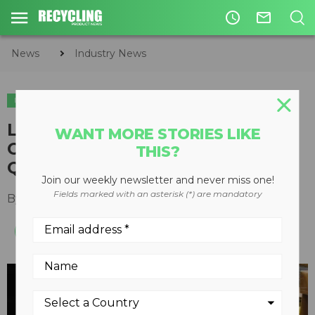
access_time
mail_outline
News
Industry News
INDUSTRY NEWS
Lithion Recycling receives
WANT MORE STORIES LIKE
CA$22.5 million in funding from
THIS?
Quebec Government
Join our weekly newsletter and never miss one!
Fields marked with an asterisk (*) are mandatory
By
Recycling Product News Staff
April 01, 2022