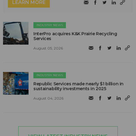
LEARN MORE
INDUSTRY NEWS
InterPro acquires K&K Prairie Recycling
Services
August 05, 2026
INDUSTRY NEWS
Republic Services made nearly $1 billion in
sustainability investments in 2025
August 04, 2026