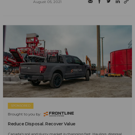
August 05, 2021
SPONSORED
Brought to you by:
Reduce Disposal. Recover Value
Canada's soil and slurry market is changing fast. Hauling, disposal,