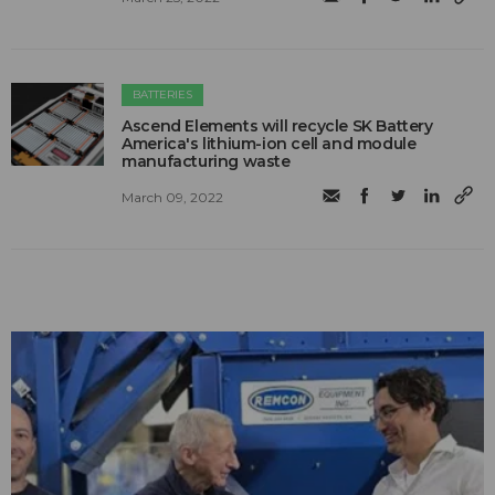
BATTERIES
Ascend Elements will recycle SK Battery
America's lithium-ion cell and module
manufacturing waste
March 09, 2022