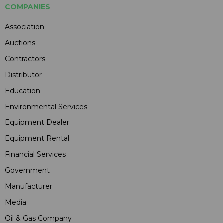
COMPANIES
Association
Auctions
Contractors
Distributor
Education
Environmental Services
Equipment Dealer
Equipment Rental
Financial Services
Government
Manufacturer
Media
Oil & Gas Company