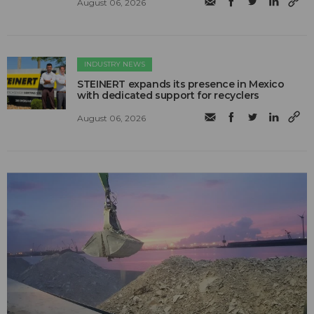
August 06, 2026
INDUSTRY NEWS
STEINERT expands its presence in Mexico
with dedicated support for recyclers
August 06, 2026