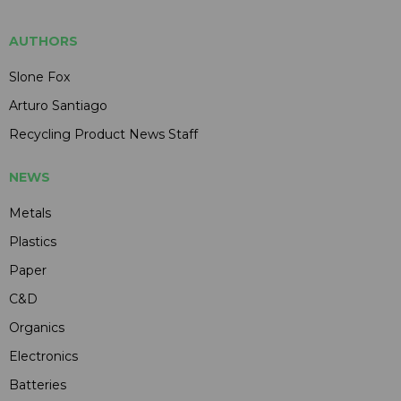
AUTHORS
Slone Fox
Arturo Santiago
Recycling Product News Staff
NEWS
Metals
Plastics
Paper
C&D
Organics
Electronics
Batteries