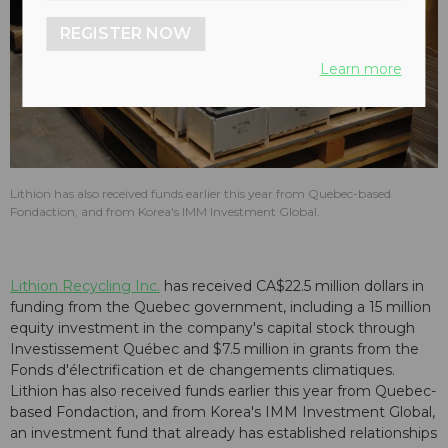
REGISTER NOW
Learn more
Lithion has also received funds earlier this year from Quebec-based
Fondaction, and from Korea's IMM Investment Global.
Lithion Recycling Inc.
has received CA$22.5 million dollars in
funding from the Quebec government, including a 15 million
equity investment in the company's capital stock through
Investissement Québec and $7.5 million in grants from the
Fonds d'électrification et de changements climatiques.
Lithion has also received funds earlier this year from Quebec-
based Fondaction, and from Korea's IMM Investment Global,
an investment fund that already has established relationships