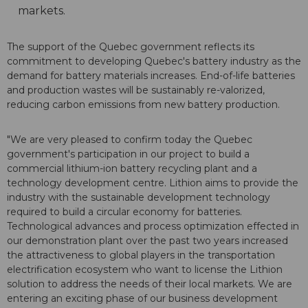
markets.
The support of the Quebec government reflects its
commitment to developing Quebec's battery industry as the
demand for battery materials increases. End-of-life batteries
and production wastes will be sustainably re-valorized,
reducing carbon emissions from new battery production.
"We are very pleased to confirm today the Quebec
government's participation in our project to build a
commercial lithium-ion battery recycling plant and a
technology development centre. Lithion aims to provide the
industry with the sustainable development technology
required to build a circular economy for batteries.
Technological advances and process optimization effected in
our demonstration plant over the past two years increased
the attractiveness to global players in the transportation
electrification ecosystem who want to license the Lithion
solution to address the needs of their local markets. We are
entering an exciting phase of our business development