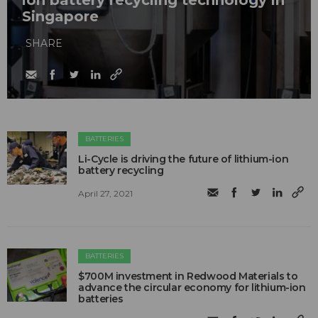
ion battery recycling technology in
Singapore
SHARE
BATTERIES
Li-Cycle is driving the future of lithium-ion
battery recycling
April 27, 2021
BATTERIES
$700M investment in Redwood Materials to
advance the circular economy for lithium-ion
batteries