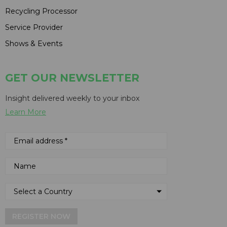
Recycling Processor
Service Provider
Shows & Events
GET OUR NEWSLETTER
Insight delivered weekly to your inbox
Learn More
REGISTER NOW