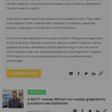
landfill capacity, and compliance pressure are making old disposal
habits harder to justify.
Operators need more than equipment dropped on site. They need
local support that understands Canadian conditions, responds
quickly, and stays involved after commissioning.
Frontline Washing Systems brings a boots on the ground approach
to soil washing, helping customers recover usable material, reduce
disposal reliance, and keep systems performing in the real world.
With hands-on service, practical guidance, and long-term support,
FWS helps turn a complex process into a workable business
advantage.
LEARN MORE
BATTERIES
X-BATT reuses lithium-ion waste graphite to
produce new batteries
March 25, 2022