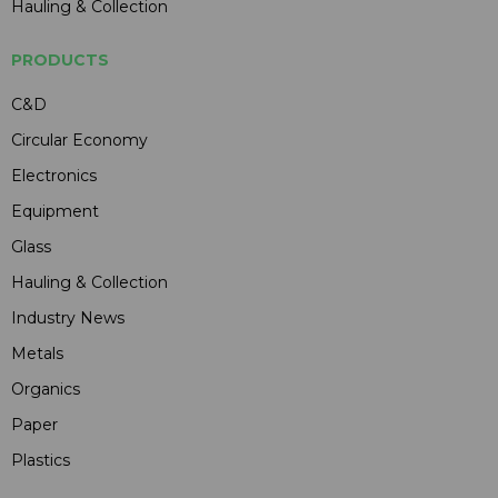
Hauling & Collection
PRODUCTS
C&D
Circular Economy
Electronics
Equipment
Glass
Hauling & Collection
Industry News
Metals
Organics
Paper
Plastics