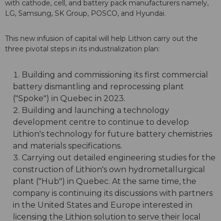
with cathode, cell, and battery pack manufacturers namely,
LG, Samsung, SK Group, POSCO, and Hyundai.
This new infusion of capital will help Lithion carry out the
three pivotal steps in its industrialization plan:
Building and commissioning its first commercial
battery dismantling and reprocessing plant
("Spoke") in Quebec in 2023.
Building and launching a technology
development centre to continue to develop
Lithion's technology for future battery chemistries
and materials specifications.
Carrying out detailed engineering studies for the
construction of Lithion's own hydrometallurgical
plant ("Hub") in Quebec. At the same time, the
company is continuing its discussions with partners
in the United States and Europe interested in
licensing the Lithion solution to serve their local