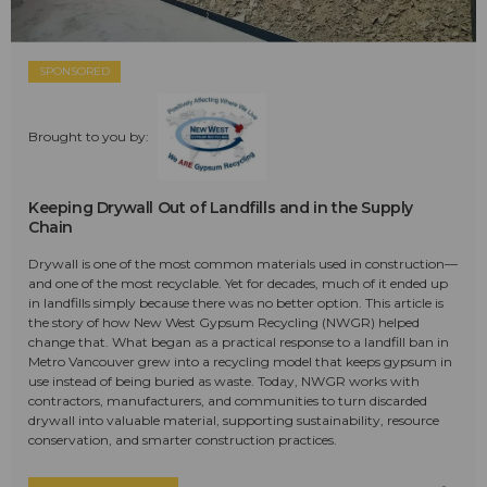
SPONSORED
Brought to you by:
Keeping Drywall Out of Landfills and in the Supply
Chain
Drywall is one of the most common materials used in construction—
and one of the most recyclable. Yet for decades, much of it ended up
in landfills simply because there was no better option. This article is
the story of how New West Gypsum Recycling (NWGR) helped
change that. What began as a practical response to a landfill ban in
Metro Vancouver grew into a recycling model that keeps gypsum in
use instead of being buried as waste. Today, NWGR works with
contractors, manufacturers, and communities to turn discarded
drywall into valuable material, supporting sustainability, resource
conservation, and smarter construction practices.