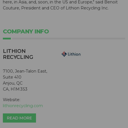
here, in Asia, and, soon, in the US and Europe," said Benoit
Couture, President and CEO of Lithion Recycling Inc.
COMPANY INFO
LITHION
RECYCLING
7100, Jean-Talon East,
Suite 410
Anjou, QC
CA, H1M 3S3
Website:
lithionrecycling.com
READ MORE