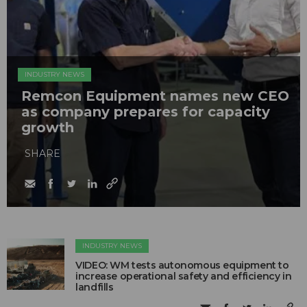
INDUSTRY NEWS
Remcon Equipment names new CEO
as company prepares for capacity
growth
SHARE
INDUSTRY NEWS
VIDEO: WM tests autonomous equipment to
increase operational safety and efficiency in
landfills