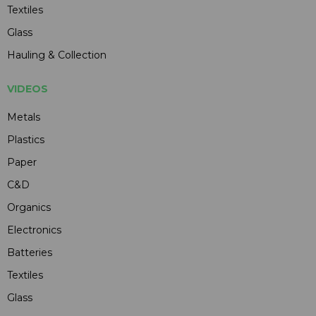
Textiles
Glass
Hauling & Collection
VIDEOS
Metals
Plastics
Paper
C&D
Organics
Electronics
Batteries
Textiles
Glass