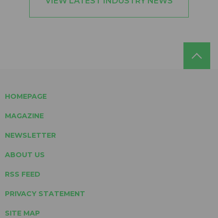
VIEW LATEST INDUSTRY NEWS
HOMEPAGE
MAGAZINE
NEWSLETTER
ABOUT US
RSS FEED
PRIVACY STATEMENT
SITE MAP