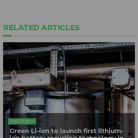
RELATED ARTICLES
ELECTRONICS
Green Li-ion to launch first lithium-