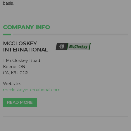
basis.
COMPANY INFO
MCCLOSKEY
INTERNATIONAL
1 McCloskey Road
Keene, ON
CA, K9J 0G6
Website:
mccloskeyinternational.com
READ MORE