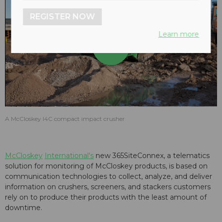
REGISTER NOW
Learn more
Play
Video
A McCloskey I4C compact impact crusher
McCloskey
International's
new 365SiteConnex, a telematics
solution for monitoring of McCloskey products, is based on
communication technologies to collect, analyze, and deliver
information on crushers, screeners, and stackers customers
rely on to produce their products with the least amount of
downtime.​