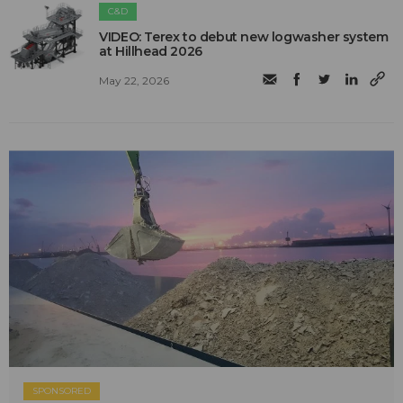
C&D
VIDEO: Terex to debut new logwasher system
at Hillhead 2026
May 22, 2026
SPONSORED