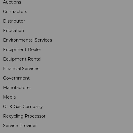
Auctions
Contractors
Distributor
Education
Environmental Services
Equipment Dealer
Equipment Rental
Financial Services
Government
Manufacturer
Media
Oil & Gas Company
Recycling Processor
Service Provider