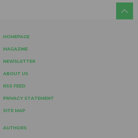
HOMEPAGE
MAGAZINE
NEWSLETTER
ABOUT US
RSS FEED
PRIVACY STATEMENT
SITE MAP
AUTHORS