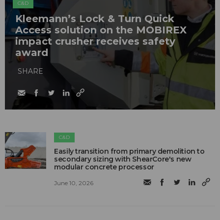
C&D
Kleemann’s Lock & Turn Quick
Access solution on the MOBIREX
impact crusher receives safety
award
SHARE
C&D
Easily transition from primary demolition to
secondary sizing with ShearCore's new
modular concrete processor
June 10, 2026