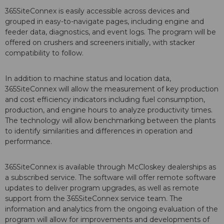
365SiteConnex is easily accessible across devices and
grouped in easy-to-navigate pages, including engine and
feeder data, diagnostics, and event logs. The program will be
offered on crushers and screeners initially, with stacker
compatibility to follow.
In addition to machine status and location data,
365SiteConnex will allow the measurement of key production
and cost efficiency indicators including fuel consumption,
production, and engine hours to analyze productivity times.
The technology will allow benchmarking between the plants
to identify similarities and differences in operation and
performance.
365SiteConnex is available through McCloskey dealerships as
a subscribed service. The software will offer remote software
updates to deliver program upgrades, as well as remote
support from the 365SiteConnex service team. The
information and analytics from the ongoing evaluation of the
program will allow for improvements and developments of