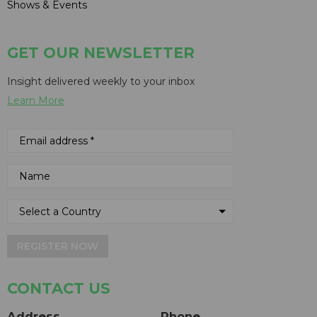
Shows & Events
GET OUR NEWSLETTER
Insight delivered weekly to your inbox
Learn More
REGISTER NOW
CONTACT US
Address
Phone