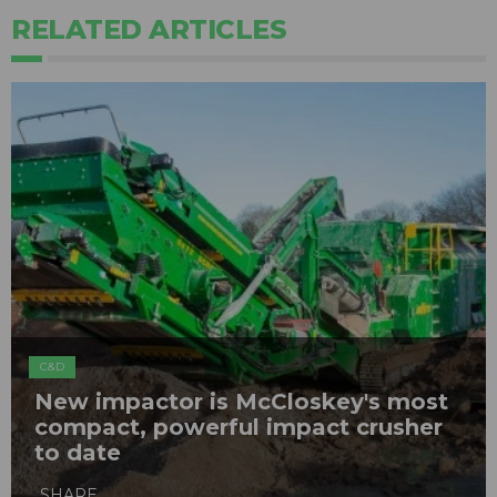
RELATED ARTICLES
C&D
New impactor is McCloskey's most
compact, powerful impact crusher
to date
SHARE