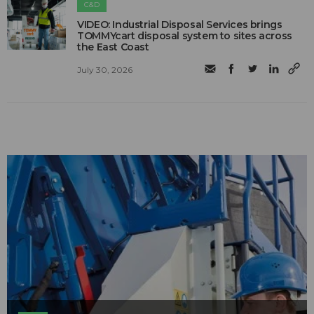
C&D
VIDEO: Industrial Disposal Services brings
TOMMYcart disposal system to sites across
the East Coast
July 30, 2026