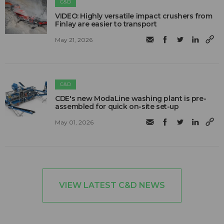
C&D
VIDEO: Highly versatile impact crushers from
Finlay are easier to transport
May 21, 2026
C&D
CDE's new ModaLine washing plant is pre-
assembled for quick on-site set-up
May 01, 2026
VIEW LATEST C&D NEWS