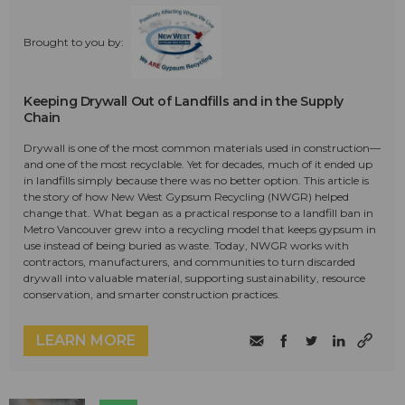
Brought to you by:
Keeping Drywall Out of Landfills and in the Supply
Chain
Drywall is one of the most common materials used in construction—
and one of the most recyclable. Yet for decades, much of it ended up
in landfills simply because there was no better option. This article is
the story of how New West Gypsum Recycling (NWGR) helped
change that. What began as a practical response to a landfill ban in
Metro Vancouver grew into a recycling model that keeps gypsum in
use instead of being buried as waste. Today, NWGR works with
contractors, manufacturers, and communities to turn discarded
drywall into valuable material, supporting sustainability, resource
conservation, and smarter construction practices.
LEARN MORE