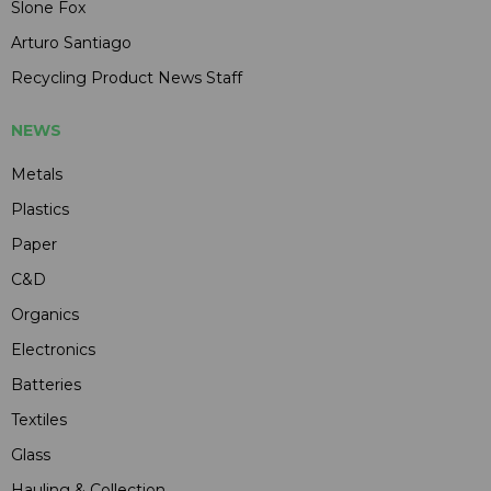
Slone Fox
Arturo Santiago
Recycling Product News Staff
NEWS
Metals
Plastics
Paper
C&D
Organics
Electronics
Batteries
Textiles
Glass
Hauling & Collection