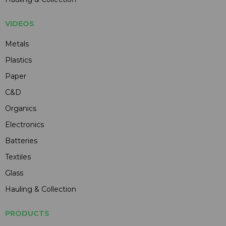
VIDEOS
Metals
Plastics
Paper
C&D
Organics
Electronics
Batteries
Textiles
Glass
Hauling & Collection
PRODUCTS