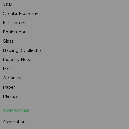
C&D
Circular Economy
Electronics
Equipment
Glass
Hauling & Collection
Industry News
Metals
Organics
Paper
Plastics
COMPANIES
Association