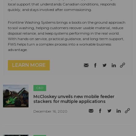
local support that understands Canadian conditions, responds
quickly, and stays involved after commissioning.
Frontline Washing Systems brings a boots on the ground approach
to soil washing, helping customers recover usable material, reduce
disposal reliance, and keep systems performing in the real world.
With hands-on service, practical guidance, and long-term support,
FWS helps turn a complex process into a workable business
advantage.
LEARN MORE
C&D
McCloskey unveils new mobile feeder
stackers for multiple applications
December 16, 2020