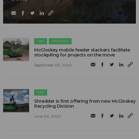
C&D
ORGANICS
McCloskey mobile feeder stackers facilitate
stockpiling for projects on the move
September 03, 2020
C&D
Shredder is first offering from new McCloskey
Recycling Division
June 04, 2020