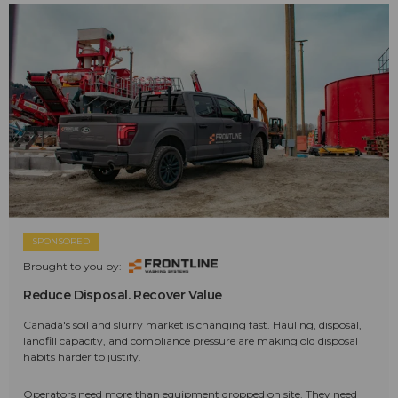
SPONSORED
Brought to you by:
Reduce Disposal. Recover Value
Canada's soil and slurry market is changing fast. Hauling, disposal,
landfill capacity, and compliance pressure are making old disposal
habits harder to justify.
Operators need more than equipment dropped on site. They need