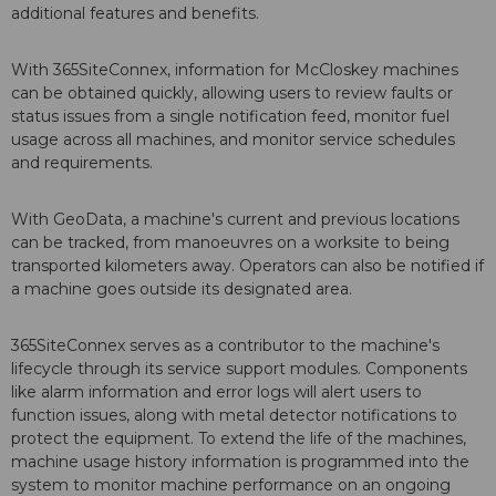
additional features and benefits.
With 365SiteConnex, information for McCloskey machines
can be obtained quickly, allowing users to review faults or
status issues from a single notification feed, monitor fuel
usage across all machines, and monitor service schedules
and requirements.
With GeoData, a machine's current and previous locations
can be tracked, from manoeuvres on a worksite to being
transported kilometers away. Operators can also be notified if
a machine goes outside its designated area.
365SiteConnex serves as a contributor to the machine's
lifecycle through its service support modules. Components
like alarm information and error logs will alert users to
function issues, along with metal detector notifications to
protect the equipment. To extend the life of the machines,
machine usage history information is programmed into the
system to monitor machine performance on an ongoing