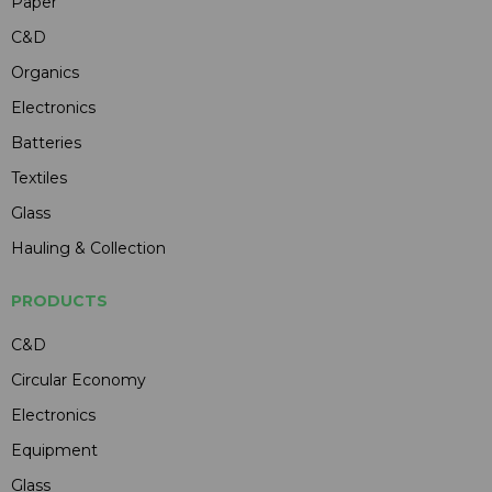
Paper
C&D
Organics
Electronics
Batteries
Textiles
Glass
Hauling & Collection
PRODUCTS
C&D
Circular Economy
Electronics
Equipment
Glass