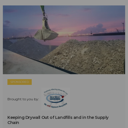
SPONSORED
Brought to you by:
Keeping Drywall Out of Landfills and in the Supply
Chain