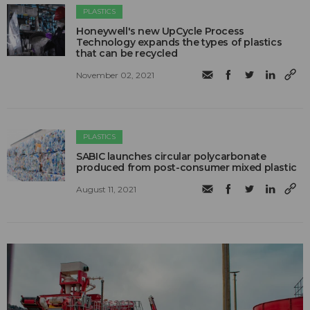
PLASTICS
Honeywell's new UpCycle Process
Technology expands the types of plastics
that can be recycled
November 02, 2021
PLASTICS
SABIC launches circular polycarbonate
produced from post-consumer mixed plastic
August 11, 2021