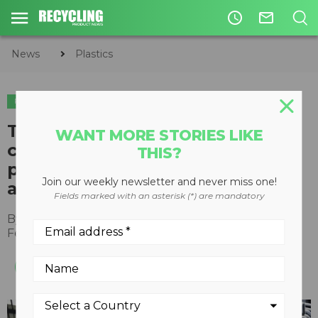
access_time
mail_outline
News
Plastics
PLASTICS
TotalEnergies to purchase and
WANT MORE STORIES LIKE
convert Honeywell's recycled
THIS?
polymer feedstock in new
Join our weekly newsletter and never miss one!
agreement
Fields marked with an asterisk (*) are mandatory
By
Recycling Product News Staff
February 17, 2022