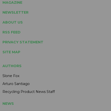
MAGAZINE
NEWSLETTER
ABOUT US
RSS FEED
PRIVACY STATEMENT
SITE MAP
AUTHORS
Slone Fox
Arturo Santiago
Recycling Product News Staff
NEWS