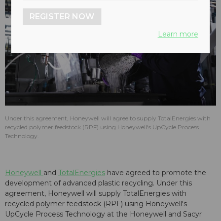
REGISTER NOW
Learn more
Under this agreement, Honeywell will agree to supply TotalEnergies with
recycled polymer feedstock (RPF) using Honeywell's UpCycle Process
Technology.
Honeywell
and
TotalEnergies
have agreed to promote the
development of advanced plastic recycling. Under this
agreement, Honeywell will supply TotalEnergies with
recycled polymer feedstock (RPF) using Honeywell's
UpCycle Process Technology at the Honeywell and Sacyr