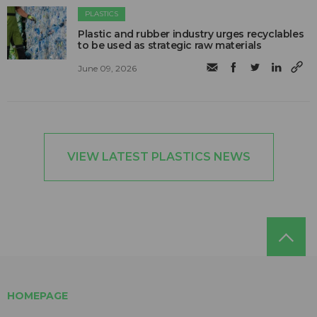
PLASTICS
Plastic and rubber industry urges recyclables
to be used as strategic raw materials
June 09, 2026
VIEW LATEST PLASTICS NEWS
HOMEPAGE