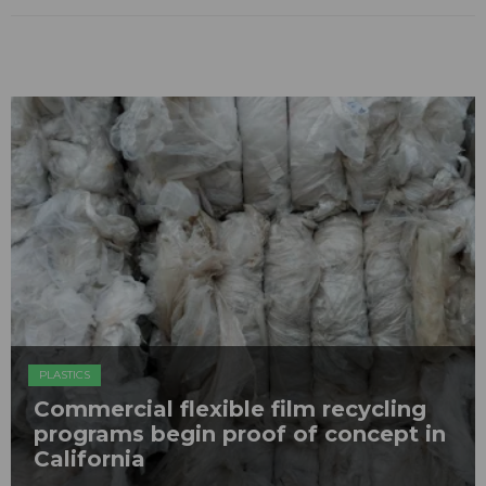
PLASTICS
Commercial flexible film recycling
programs begin proof of concept in
California