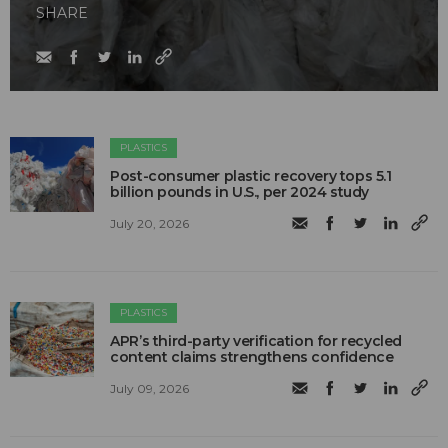
SHARE
PLASTICS
Post-consumer plastic recovery tops 5.1
billion pounds in U.S., per 2024 study
July 20, 2026
PLASTICS
APR’s third-party verification for recycled
content claims strengthens confidence
July 09, 2026