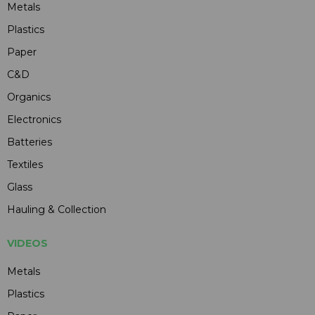
Metals
Plastics
Paper
C&D
Organics
Electronics
Batteries
Textiles
Glass
Hauling & Collection
VIDEOS
Metals
Plastics