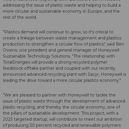
addressing the issue of plastic waste and helping to build a
more circular and sustainable economy in Europe, and the
rest of the world.
"Plastics demand will continue to grow, so it's critical to
create a linkage between waste management and plastics
production to strengthen a circular flow of plastics," said Ben
Owens, vice president and general manager of Honeywell
Sustainable Technology Solutions. "The relationship with
TotalEnergies will provide a strong recycled polymer
feedstock offtake partner and coupled with our recently
announced advanced recycling plant with Sacyr, Honeywell is
leading the drive toward a more circular plastics economy."
"We are pleased to partner with Honeywell to tackle the
issue of plastic waste through the development of advanced
plastic recycling, and thereby the circular economy, one of
the pillars of sustainable development. This project, with a
2023 targeted startup, will contribute to meet our ambition
of producing 30 percent recycled and renewable polymers