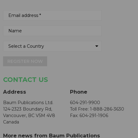
REGISTER NOW
CONTACT US
Address
Phone
Baum Publications Ltd.
604-291-9900
124-2323 Boundary Rd,
Toll Free: 1-888-286-3630
Vancouver, BC V5M 4V8
Fax: 604-291-1906
Canada
More news from Baum Publications