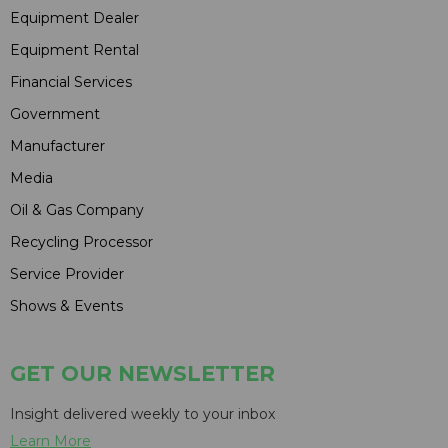
Equipment Dealer
Equipment Rental
Financial Services
Government
Manufacturer
Media
Oil & Gas Company
Recycling Processor
Service Provider
Shows & Events
GET OUR NEWSLETTER
Insight delivered weekly to your inbox
Learn More