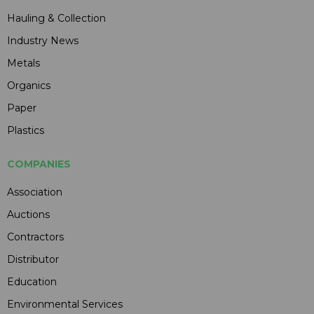
Hauling & Collection
Industry News
Metals
Organics
Paper
Plastics
COMPANIES
Association
Auctions
Contractors
Distributor
Education
Environmental Services