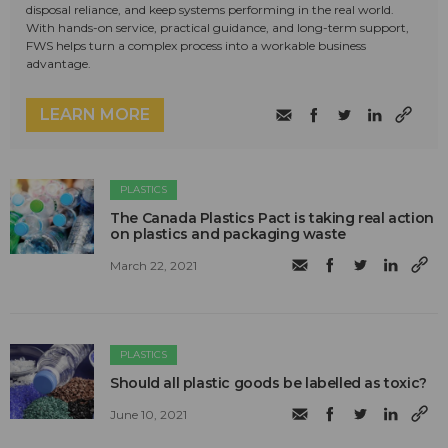
disposal reliance, and keep systems performing in the real world.
With hands-on service, practical guidance, and long-term support,
FWS helps turn a complex process into a workable business
advantage.
LEARN MORE
PLASTICS
The Canada Plastics Pact is taking real action
on plastics and packaging waste
March 22, 2021
PLASTICS
Should all plastic goods be labelled as toxic?
June 10, 2021