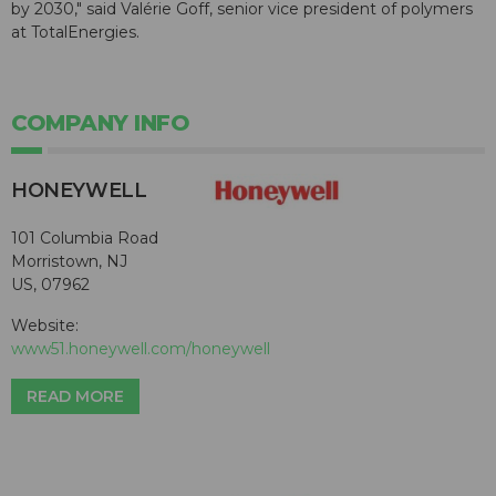
by 2030," said Valérie Goff, senior vice president of polymers
at TotalEnergies.
COMPANY INFO
HONEYWELL
101 Columbia Road
Morristown, NJ
US, 07962
Website:
www51.honeywell.com/honeywell
READ MORE