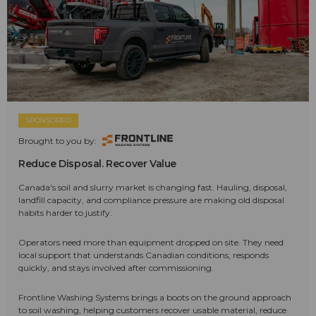
SPONSORED
Brought to you by:
Reduce Disposal. Recover Value
Canada's soil and slurry market is changing fast. Hauling, disposal,
landfill capacity, and compliance pressure are making old disposal
habits harder to justify.
Operators need more than equipment dropped on site. They need
local support that understands Canadian conditions, responds
quickly, and stays involved after commissioning.
Frontline Washing Systems brings a boots on the ground approach
to soil washing, helping customers recover usable material, reduce