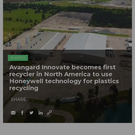
PLASTICS
Avangard Innovate becomes first
recycler in North America to use
Honeywell technology for plastics
recycling
SHARE