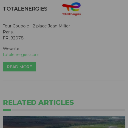
TOTALENERGIES
Tour Coupole - 2 place Jean Millier
Paris,
FR, 92078
Website:
totalenergies.com
READ MORE
RELATED ARTICLES