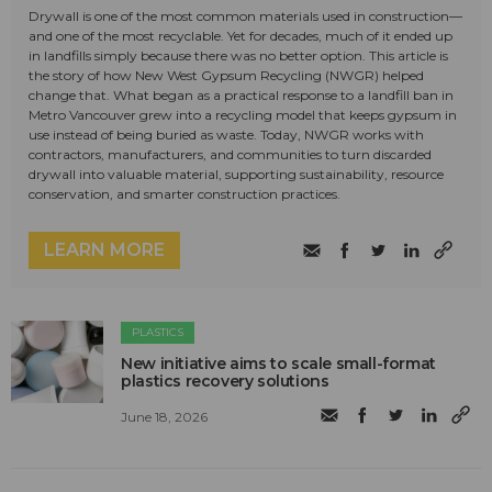
Drywall is one of the most common materials used in construction—
and one of the most recyclable. Yet for decades, much of it ended up
in landfills simply because there was no better option. This article is
the story of how New West Gypsum Recycling (NWGR) helped
change that. What began as a practical response to a landfill ban in
Metro Vancouver grew into a recycling model that keeps gypsum in
use instead of being buried as waste. Today, NWGR works with
contractors, manufacturers, and communities to turn discarded
drywall into valuable material, supporting sustainability, resource
conservation, and smarter construction practices.
LEARN MORE
PLASTICS
New initiative aims to scale small-format
plastics recovery solutions
June 18, 2026