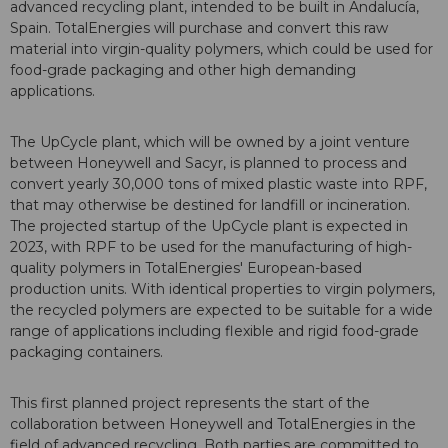
advanced recycling plant, intended to be built in Andalucía,
Spain. TotalEnergies will purchase and convert this raw
material into virgin-quality polymers, which could be used for
food-grade packaging and other high demanding
applications.
The UpCycle plant, which will be owned by a joint venture
between Honeywell and Sacyr, is planned to process and
convert yearly 30,000 tons of mixed plastic waste into RPF,
that may otherwise be destined for landfill or incineration.
The projected startup of the UpCycle plant is expected in
2023, with RPF to be used for the manufacturing of high-
quality polymers in TotalEnergies' European-based
production units. With identical properties to virgin polymers,
the recycled polymers are expected to be suitable for a wide
range of applications including flexible and rigid food-grade
packaging containers.
This first planned project represents the start of the
collaboration between Honeywell and TotalEnergies in the
field of advanced recycling. Both parties are committed to