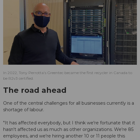
In 2022, Tony Perrotta’s Greentec became the first recycler in Canada to
be R2v3 certified.
The road ahead
One of the central challenges for all businesses currently is a
shortage of labour.
"It has affected everybody, but I think we're fortunate that it
hasn't affected us as much as other organizations. We're 85
employees, and we're hiring another 10 or 11 people this