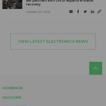
BIR partners with UN to expand e-waste
recovery
October 30, 2025
VIEW LATEST ELECTRONICS NEWS
HOMEPAGE
MAGAZINE