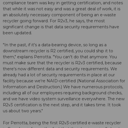
compliance team was key in getting certification, and notes
that while it was not easy and was a great deal of work, it is
an absolutely necessary component of being an e-waste
recycler going forward. For R2v3, he says, the most
significant change is that data security requirements have
been updated.
"In the past, if it's a data-bearing device, so long as a
downstream recycler is R2 certified, you could ship it to
them," explains Perrotta. "You can't do that anymore. You
must make sure that the recycler is R2v3 certified, because
there's now different data and security requirements. We
already had a lot of security requirements in place at our
facility because we're NAID-certified (National Association for
Information and Destruction.) We have numerous protocols,
including all of our employees requiring background checks,
and we have video system surveillance everywhere. The new
R2v3 certification is the next step, and it takes time. It took
us about two years."
For Perrotta, being the first R2v3-certified e-waste recycler