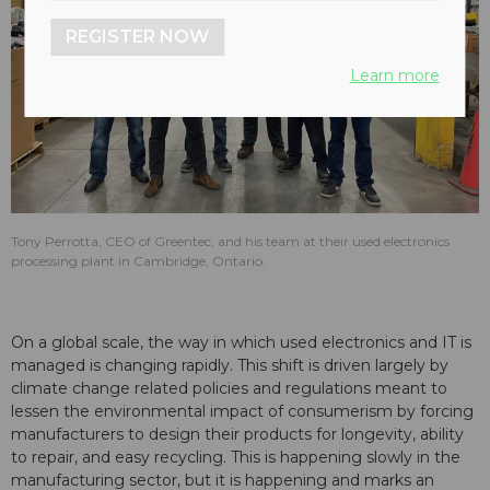
REGISTER NOW
Learn more
Tony Perrotta, CEO of Greentec, and his team at their used electronics
processing plant in Cambridge, Ontario.
On a global scale, the way in which used electronics and IT is
managed is changing rapidly. This shift is driven largely by
climate change related policies and regulations meant to
lessen the environmental impact of consumerism by forcing
manufacturers to design their products for longevity, ability
to repair, and easy recycling. This is happening slowly in the
manufacturing sector, but it is happening and marks an