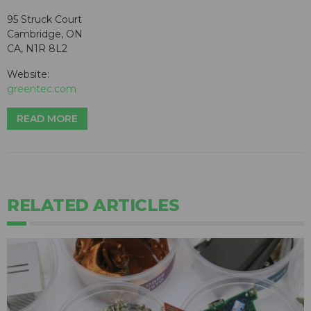
95 Struck Court
Cambridge, ON
CA, N1R 8L2
Website:
greentec.com
READ MORE
RELATED ARTICLES