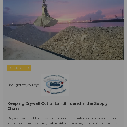
SPONSORED
Brought to you by:
Keeping Drywall Out of Landfills and in the Supply
Chain
Drywall is one of the most common materials used in construction—
and one of the most recyclable. Yet for decades, much of it ended up