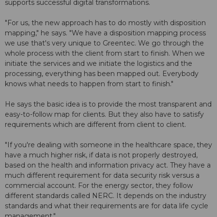
supports successful digital transformations.
"For us, the new approach has to do mostly with disposition
mapping," he says. "We have a disposition mapping process
we use that's very unique to Greentec. We go through the
whole process with the client from start to finish. When we
initiate the services and we initiate the logistics and the
processing, everything has been mapped out. Everybody
knows what needs to happen from start to finish."
He says the basic idea is to provide the most transparent and
easy-to-follow map for clients. But they also have to satisfy
requirements which are different from client to client.
"If you're dealing with someone in the healthcare space, they
have a much higher risk, if data is not properly destroyed,
based on the health and information privacy act. They have a
much different requirement for data security risk versus a
commercial account. For the energy sector, they follow
different standards called NERC. It depends on the industry
standards and what their requirements are for data life cycle
management."