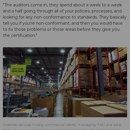
"The auditors come in, they spend about a week to a week
and a half going through all of your policies, processes, and
looking for any non-conformance to standards. They basically
tell you if you're non-conformant, and then you would have
to fix those problems or those areas before they give you
the certification."
Greentec services mostly commercial clients, managing ITAD and data
destruction, e-waste recycling, and used electronics refurbishment and