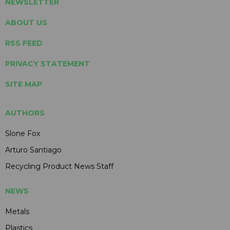
NEWSLETTER
ABOUT US
RSS FEED
PRIVACY STATEMENT
SITE MAP
AUTHORS
Slone Fox
Arturo Santiago
Recycling Product News Staff
NEWS
Metals
Plastics