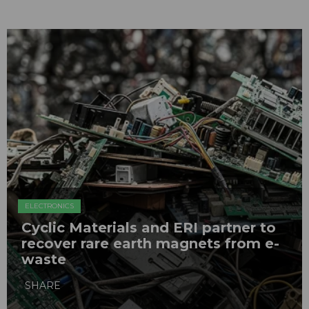
ELECTRONICS
Cyclic Materials and ERI partner to
recover rare earth magnets from e-
waste
SHARE