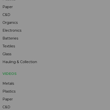
Paper
C&D
Organics
Electronics
Batteries
Textiles
Glass
Hauling & Collection
VIDEOS
Metals
Plastics
Paper
C&D