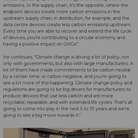
emissions. In the supply chain, it's the opposite, where the
endpoint devices create more carbon emissions in the
upstream supply chain, in distribution, for example, and the
data centre devices create less carbon emissions upstream.
Every time you are able to recover and extend the life cycle
of devices, you're contributing to a circular economy and
having a positive impact on GHGs."
He continues, "Climate change is driving a lot of policy, not
only with governments, but also with large manufacturers. A
lot of them have made commitments to be carbon neutral
by a certain time, or carbon negative, and you're going to
see a lot more of this happening. Climate change policy and
regulations are going to be big drivers for manufacturers to
produce devices that use less carbon and are more
recyclable, repairable, and with extended life cycles. That's all
going to come into play in the next 5 to 10 years and we're
going to see a big move towards it."