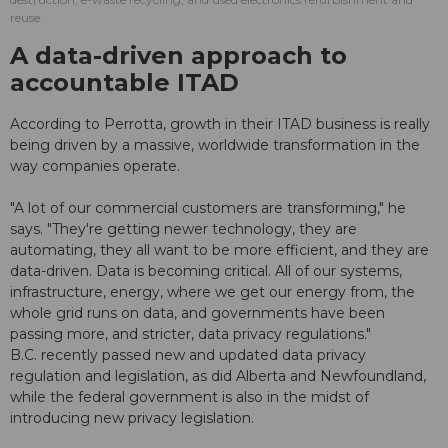
reuse.
A data-driven approach to
accountable ITAD
According to Perrotta, growth in their ITAD business is really
being driven by a massive, worldwide transformation in the
way companies operate.
"A lot of our commercial customers are transforming," he
says. "They're getting newer technology, they are
automating, they all want to be more efficient, and they are
data-driven. Data is becoming critical. All of our systems,
infrastructure, energy, where we get our energy from, the
whole grid runs on data, and governments have been
passing more, and stricter, data privacy regulations."
B.C. recently passed new and updated data privacy
regulation and legislation, as did Alberta and Newfoundland,
while the federal government is also in the midst of
introducing new privacy legislation.