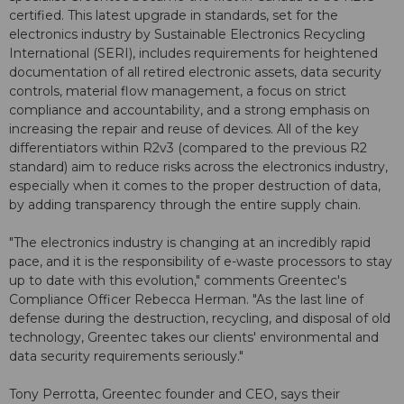
certified. This latest upgrade in standards, set for the
electronics industry by Sustainable Electronics Recycling
International (SERI), includes requirements for heightened
documentation of all retired electronic assets, data security
controls, material flow management, a focus on strict
compliance and accountability, and a strong emphasis on
increasing the repair and reuse of devices. All of the key
differentiators within R2v3 (compared to the previous R2
standard) aim to reduce risks across the electronics industry,
especially when it comes to the proper destruction of data,
by adding transparency through the entire supply chain.
"The electronics industry is changing at an incredibly rapid
pace, and it is the responsibility of e-waste processors to stay
up to date with this evolution," comments Greentec's
Compliance Officer Rebecca Herman. "As the last line of
defense during the destruction, recycling, and disposal of old
technology, Greentec takes our clients' environmental and
data security requirements seriously."
Tony Perrotta, Greentec founder and CEO, says their