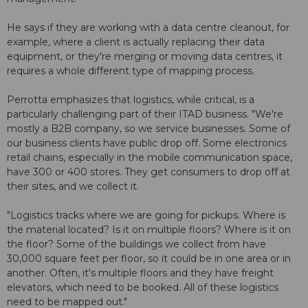
He says if they are working with a data centre cleanout, for
example, where a client is actually replacing their data
equipment, or they're merging or moving data centres, it
requires a whole different type of mapping process.
Perrotta emphasizes that logistics, while critical, is a
particularly challenging part of their ITAD business. "We're
mostly a B2B company, so we service businesses. Some of
our business clients have public drop off. Some electronics
retail chains, especially in the mobile communication space,
have 300 or 400 stores. They get consumers to drop off at
their sites, and we collect it.
"Logistics tracks where we are going for pickups. Where is
the material located? Is it on multiple floors? Where is it on
the floor? Some of the buildings we collect from have
30,000 square feet per floor, so it could be in one area or in
another. Often, it's multiple floors and they have freight
elevators, which need to be booked. All of these logistics
need to be mapped out."