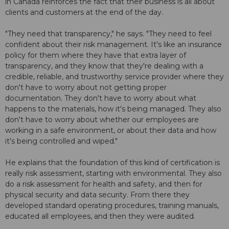
in Canada reinforces the fact that their business is all about
clients and customers at the end of the day.
"They need that transparency," he says. "They need to feel
confident about their risk management. It's like an insurance
policy for them where they have that extra layer of
transparency, and they know that they're dealing with a
credible, reliable, and trustworthy service provider where they
don't have to worry about not getting proper
documentation. They don't have to worry about what
happens to the materials, how it's being managed. They also
don't have to worry about whether our employees are
working in a safe environment, or about their data and how
it's being controlled and wiped."
He explains that the foundation of this kind of certification is
really risk assessment, starting with environmental. They also
do a risk assessment for health and safety, and then for
physical security and data security. From there they
developed standard operating procedures, training manuals,
educated all employees, and then they were audited.