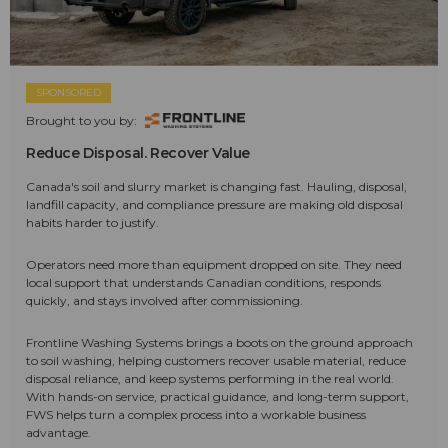
SPONSORED
Brought to you by:
Reduce Disposal. Recover Value
Canada's soil and slurry market is changing fast. Hauling, disposal,
landfill capacity, and compliance pressure are making old disposal
habits harder to justify.
Operators need more than equipment dropped on site. They need
local support that understands Canadian conditions, responds
quickly, and stays involved after commissioning.
Frontline Washing Systems brings a boots on the ground approach
to soil washing, helping customers recover usable material, reduce
disposal reliance, and keep systems performing in the real world.
With hands-on service, practical guidance, and long-term support,
FWS helps turn a complex process into a workable business
advantage.