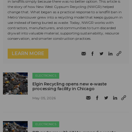
in landfills simply because there was no better option. This article is
the story of how New West Gypsum Recycling (NWGR) helped
change that. What began as a practical response to a landfill ban in
Metro Vancouver grew into a recycling model that keeps gypsum in
use instead of being buried as waste. Today, NWGR works with
contractors, manufacturers, and communities to turn discarded
drywall into valuable material, supporting sustainability, resource
conservation, and smarter construction practices.
LEARN MORE
ELECTRONICS
Elgin Recycling opens new e-waste
processing facility in Chicago
May 05, 2026
ELECTRONICS