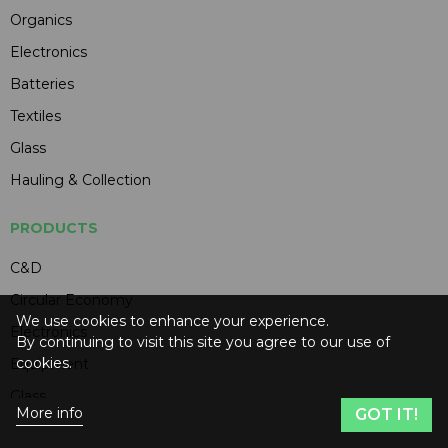
Organics
Electronics
Batteries
Textiles
Glass
Hauling & Collection
PRODUCTS
C&D
Circular Economy
We use cookies to enhance your experience.
Electronics
By continuing to visit this site you agree to our use of
cookies.
Equipment
Glass
More info
GOT IT!
Hauling & Collection