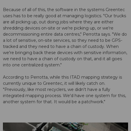
Because of all of this, the software in the systems Greentec
uses has to be really good at managing logistics. "Our trucks
are all picking up, out doing jobs where they are either
shredding devices on-site or we're picking up, or we're
decommissioning entire data centres," Perrotta says. "We do
a lot of sensitive, on-site services, so they need to be GPS-
tracked and they need to have a chain of custody. When
we're bringing back these devices with sensitive information,
we need to have a chain of custody on that, and it all goes
into one centralized system."
According to Perrotta, while this ITAD mapping strategy is
currently unique to Greentec, it will likely catch on.
"Previously, like most recyclers, we didn't have a fully
integrated mapping process. We'd have one system for this,
another system for that. It would be a patchwork."