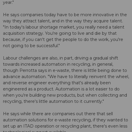
year."
He says companies today have to be more innovative in the
way they attract talent, and in the way they acquire talent.
"In today's labour shortage market, you really need a talent
acquisition strategy. You're going to live and die by that
because, if you can't get the people to do the work, you're
not going to be successful."
Labour challenges are also, in part, driving a gradual shift
towards increased automation in recycling, in general,
though Perrotta says in e-waste, there is little being done to
advance automation. "We have to literally reinvent the wheel,
and reverse engineer everything that's already been
engineered as a product. Automation is a lot easier to do
when you're building new products, but when collecting and
recycling, there's little automation to it currently."
He says while there are companies out there that sell
automation solutions for e-waste recycling, if they wanted to
set up an ITAD operation or recycling plant, there's even less