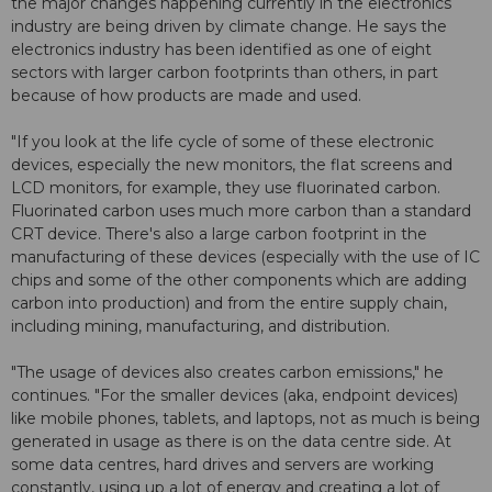
the major changes happening currently in the electronics
industry are being driven by climate change. He says the
electronics industry has been identified as one of eight
sectors with larger carbon footprints than others, in part
because of how products are made and used.
"If you look at the life cycle of some of these electronic
devices, especially the new monitors, the flat screens and
LCD monitors, for example, they use fluorinated carbon.
Fluorinated carbon uses much more carbon than a standard
CRT device. There's also a large carbon footprint in the
manufacturing of these devices (especially with the use of IC
chips and some of the other components which are adding
carbon into production) and from the entire supply chain,
including mining, manufacturing, and distribution.
"The usage of devices also creates carbon emissions," he
continues. "For the smaller devices (aka, endpoint devices)
like mobile phones, tablets, and laptops, not as much is being
generated in usage as there is on the data centre side. At
some data centres, hard drives and servers are working
constantly, using up a lot of energy and creating a lot of