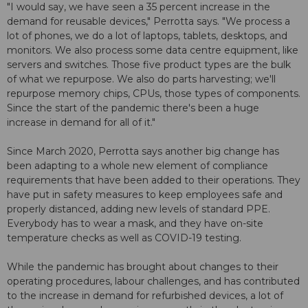
"I would say, we have seen a 35 percent increase in the
demand for reusable devices," Perrotta says. "We process a
lot of phones, we do a lot of laptops, tablets, desktops, and
monitors. We also process some data centre equipment, like
servers and switches. Those five product types are the bulk
of what we repurpose. We also do parts harvesting; we'll
repurpose memory chips, CPUs, those types of components.
Since the start of the pandemic there's been a huge
increase in demand for all of it."
Since March 2020, Perrotta says another big change has
been adapting to a whole new element of compliance
requirements that have been added to their operations. They
have put in safety measures to keep employees safe and
properly distanced, adding new levels of standard PPE.
Everybody has to wear a mask, and they have on-site
temperature checks as well as COVID-19 testing.
While the pandemic has brought about changes to their
operating procedures, labour challenges, and has contributed
to the increase in demand for refurbished devices, a lot of