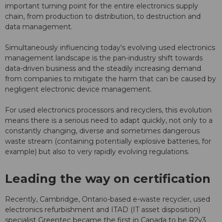
important turning point for the entire electronics supply
chain, from production to distribution, to destruction and
data management.
Simultaneously influencing today's evolving used electronics
management landscape is the pan-industry shift towards
data-driven business and the steadily increasing demand
from companies to mitigate the harm that can be caused by
negligent electronic device management.
For used electronics processors and recyclers, this evolution
means there is a serious need to adapt quickly, not only to a
constantly changing, diverse and sometimes dangerous
waste stream (containing potentially explosive batteries, for
example) but also to very rapidly evolving regulations.
Leading the way on certification
Recently, Cambridge, Ontario-based e-waste recycler, used
electronics refurbishment and ITAD (IT asset disposition)
specialist Greentec became the first in Canada to be R2v3