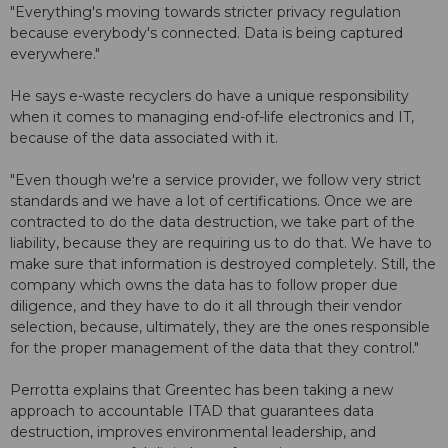
"Everything's moving towards stricter privacy regulation
because everybody's connected. Data is being captured
everywhere."
He says e-waste recyclers do have a unique responsibility
when it comes to managing end-of-life electronics and IT,
because of the data associated with it.
"Even though we're a service provider, we follow very strict
standards and we have a lot of certifications. Once we are
contracted to do the data destruction, we take part of the
liability, because they are requiring us to do that. We have to
make sure that information is destroyed completely. Still, the
company which owns the data has to follow proper due
diligence, and they have to do it all through their vendor
selection, because, ultimately, they are the ones responsible
for the proper management of the data that they control."
Perrotta explains that Greentec has been taking a new
approach to accountable ITAD that guarantees data
destruction, improves environmental leadership, and