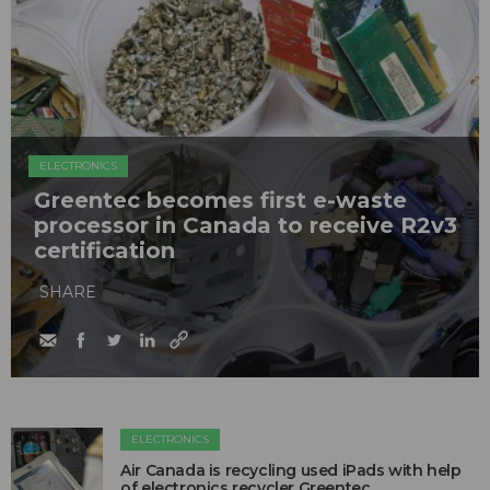
ELECTRONICS
Greentec becomes first e-waste
processor in Canada to receive R2v3
certification
SHARE
ELECTRONICS
Air Canada is recycling used iPads with help
of electronics recycler Greentec