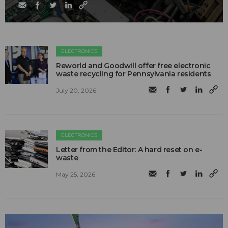
ELECTRONICS
Reworld and Goodwill offer free electronic
waste recycling for Pennsylvania residents
July 20, 2026
ELECTRONICS
Letter from the Editor: A hard reset on e-
waste
May 25, 2026