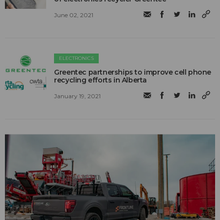
June 02, 2021
ELECTRONICS
Greentec partnerships to improve cell phone
recycling efforts in Alberta
January 19, 2021