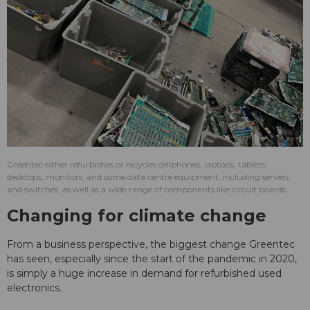
Greentec either refurbishes or recycles cellphones, laptops, tablets,
desktops, monitors, and some data centre equipment, including servers
and switches, as well as a wide range of components like circuit boards.
Changing for climate change
From a business perspective, the biggest change Greentec
has seen, especially since the start of the pandemic in 2020,
is simply a huge increase in demand for refurbished used
electronics.