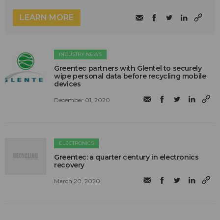
LEARN MORE
INDUSTRY NEWS
Greentec partners with Glentel to securely
wipe personal data before recycling mobile
devices
December 01, 2020
ELECTRONICS
Greentec: a quarter century in electronics
recovery
March 20, 2020