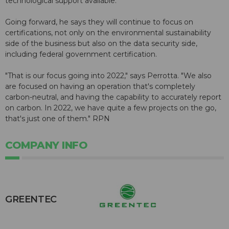
technological support available.
Going forward, he says they will continue to focus on
certifications, not only on the environmental sustainability
side of the business but also on the data security side,
including federal government certification.
"That is our focus going into 2022," says Perrotta. "We also
are focused on having an operation that's completely
carbon-neutral, and having the capability to accurately report
on carbon. In 2022, we have quite a few projects on the go,
that's just one of them." RPN
COMPANY INFO
GREENTEC