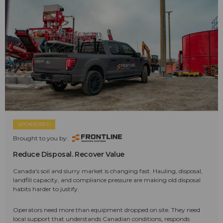
SPONSORED
Brought to you by:
Reduce Disposal. Recover Value
Canada's soil and slurry market is changing fast. Hauling, disposal,
landfill capacity, and compliance pressure are making old disposal
habits harder to justify.
Operators need more than equipment dropped on site. They need
local support that understands Canadian conditions, responds