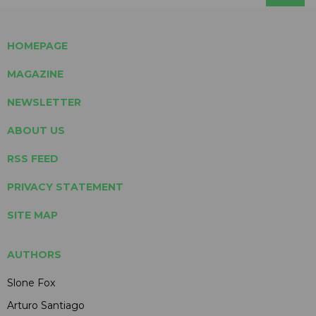
HOMEPAGE
MAGAZINE
NEWSLETTER
ABOUT US
RSS FEED
PRIVACY STATEMENT
SITE MAP
AUTHORS
Slone Fox
Arturo Santiago