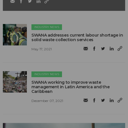
INDUSTRY NEWS
SWANA addresses current labour shortage in
solid waste collection services
May 17, 2021
INDUSTRY NEWS
SWANA working to improve waste
management in Latin America and the
Caribbean
December 07, 2021