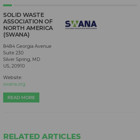
SOLID WASTE
ASSOCIATION OF
NORTH AMERICA
(SWANA)
8484 Georgia Avenue
Suite 230
Silver Spring, MD
US, 20910
Website:
swana.org
READ MORE
RELATED ARTICLES