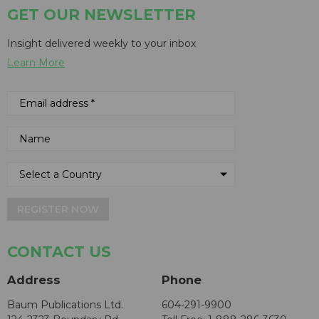
GET OUR NEWSLETTER
Insight delivered weekly to your inbox
Learn More
REGISTER NOW
CONTACT US
Address
Phone
Baum Publications Ltd.
604-291-9900