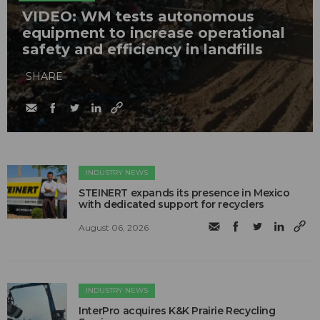
VIDEO: WM tests autonomous
equipment to increase operational
safety and efficiency in landfills
SHARE
INDUSTRY NEWS
STEINERT expands its presence in Mexico
with dedicated support for recyclers
August 06, 2026
INDUSTRY NEWS
InterPro acquires K&K Prairie Recycling