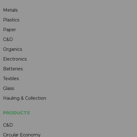
Metals
Plastics
Paper
C&D
Organics
Electronics
Batteries
Textiles
Glass
Hauling & Collection
PRODUCTS
C&D
Circular Economy