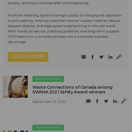
quickly, and stays involved after commissioning.
Frontline Washing Systems brings a boots on the ground approach
to soil washing, helping customers recover usable material, reduce
disposal reliance, and keep systems performing in the real world.
With hands-on service, practical guidance, and long-term support,
FWS helps turn a complex process into a workable business
advantage.
LEARN MORE
INDUSTRY NEWS
Waste Connections of Canada among
SWANA 2021 Safety Award winners
September 01, 2021
INDUSTRY NEWS