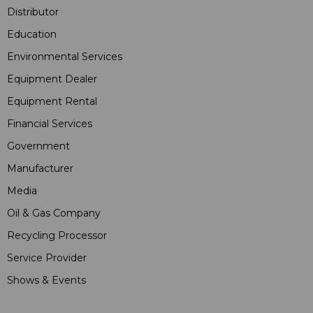
Distributor
Education
Environmental Services
Equipment Dealer
Equipment Rental
Financial Services
Government
Manufacturer
Media
Oil & Gas Company
Recycling Processor
Service Provider
Shows & Events