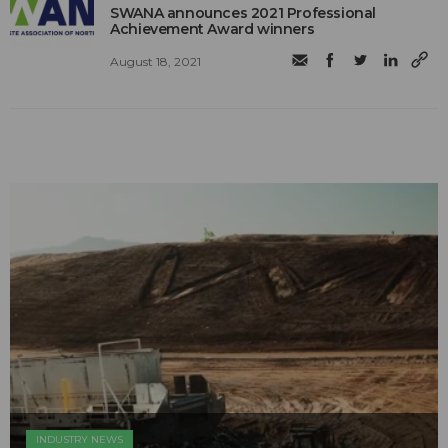
SWANA announces 2021 Professional
Achievement Award winners
August 18, 2021
INDUSTRY NEWS