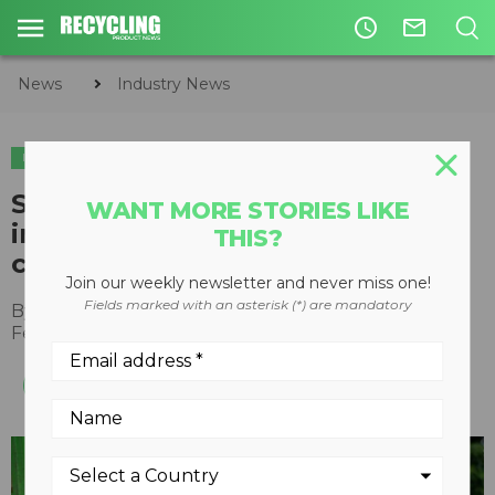
access_time
mail_outline
News
Industry News
INDUSTRY NEWS
SWANA supports proposals to
WANT MORE STORIES LIKE
improve domestic recycling and
THIS?
composting programs
Join our weekly newsletter and never miss one!
Fields marked with an asterisk (*) are mandatory
By
Recycling Product News Staff
February 02, 2022