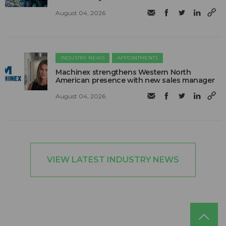
August 04, 2026
INDUSTRY NEWS
APPOINTMENTS
Machinex strengthens Western North
American presence with new sales manager
August 04, 2026
VIEW LATEST INDUSTRY NEWS