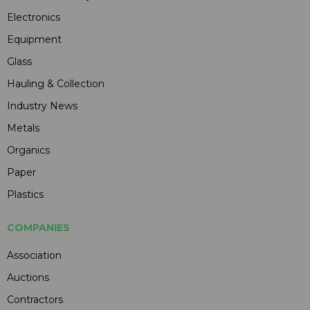
Electronics
Equipment
Glass
Hauling & Collection
Industry News
Metals
Organics
Paper
Plastics
COMPANIES
Association
Auctions
Contractors