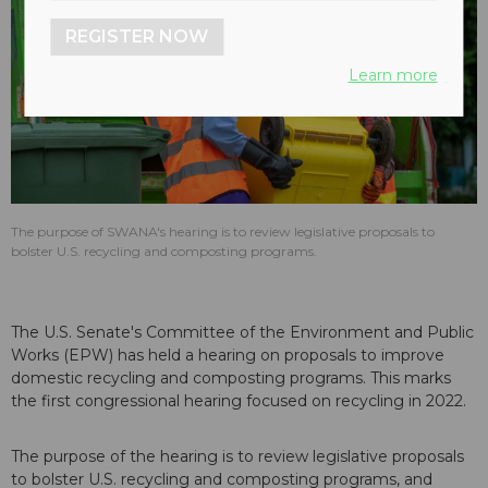
REGISTER NOW
Learn more
The purpose of SWANA's hearing is to review legislative proposals to
bolster U.S. recycling and composting programs.
The U.S. Senate's Committee of the Environment and Public
Works (EPW) has held a hearing on proposals to improve
domestic recycling and composting programs. This marks
the first congressional hearing focused on recycling in 2022.
The purpose of the hearing is to review legislative proposals
to bolster U.S. recycling and composting programs, and