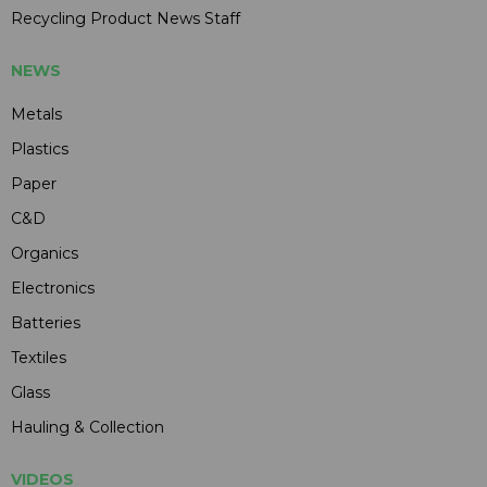
Recycling Product News Staff
NEWS
Metals
Plastics
Paper
C&D
Organics
Electronics
Batteries
Textiles
Glass
Hauling & Collection
VIDEOS