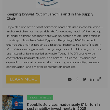
Keeping Drywall Out of Landfills and in the Supply
Chain
Drywall is one of the most common materials used in construction—
and one of the most recyclable. Yet for decades, much of it ended up
in landfills simply because there was no better option. This article is
the story of how New West Gypsum Recycling (NWGR) helped
change that. What began as a practical response to a landfill ban in
Metro Vancouver grew into a recycling model that keeps gypsum in
use instead of being buried as waste. Today, NWGR works with
contractors, manufacturers, and communities to turn discarded
drywall into valuable material, supporting sustainability, resource
conservation, and smarter construction practices.
LEARN MORE
INDUSTRY NEWS
Republic Services made nearly $1 billion in
sustainability investments in 2025