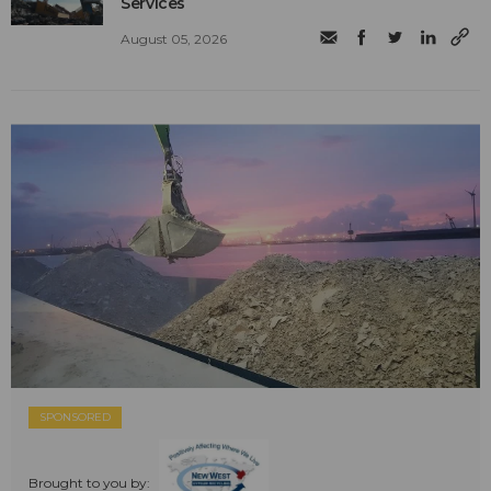
Services
August 05, 2026
SPONSORED
Brought to you by: