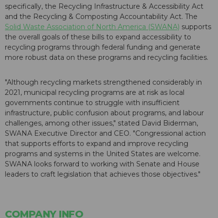
specifically, the Recycling Infrastructure & Accessibility Act
and the Recycling & Composting Accountability Act. The
Solid Waste Association of North America (SWANA)
supports
the overall goals of these bills to expand accessibility to
recycling programs through federal funding and generate
more robust data on these programs and recycling facilities.
"Although recycling markets strengthened considerably in
2021, municipal recycling programs are at risk as local
governments continue to struggle with insufficient
infrastructure, public confusion about programs, and labour
challenges, among other issues," stated David Biderman,
SWANA Executive Director and CEO. "Congressional action
that supports efforts to expand and improve recycling
programs and systems in the United States are welcome.
SWANA looks forward to working with Senate and House
leaders to craft legislation that achieves those objectives."
COMPANY INFO