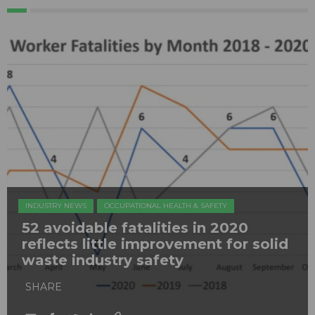
INDUSTRY NEWS
OCCUPATIONAL HEALTH & SAFETY
52 avoidable fatalities in 2020
reflects little improvement for solid
waste industry safety
SHARE