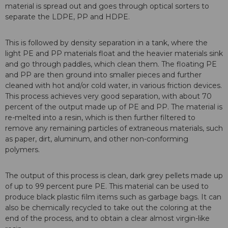
material is spread out and goes through optical sorters to
separate the LDPE, PP and HDPE.
This is followed by density separation in a tank, where the
light PE and PP materials float and the heavier materials sink
and go through paddles, which clean them. The floating PE
and PP are then ground into smaller pieces and further
cleaned with hot and/or cold water, in various friction devices.
This process achieves very good separation, with about 70
percent of the output made up of PE and PP. The material is
re-melted into a resin, which is then further filtered to
remove any remaining particles of extraneous materials, such
as paper, dirt, aluminum, and other non-conforming
polymers.
The output of this process is clean, dark grey pellets made up
of up to 99 percent pure PE. This material can be used to
produce black plastic film items such as garbage bags. It can
also be chemically recycled to take out the coloring at the
end of the process, and to obtain a clear almost virgin-like