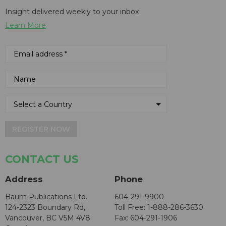
Insight delivered weekly to your inbox
Learn More
REGISTER NOW
CONTACT US
Address
Phone
Baum Publications Ltd.
604-291-9900
124-2323 Boundary Rd,
Toll Free: 1-888-286-3630
Vancouver, BC V5M 4V8
Fax: 604-291-1906