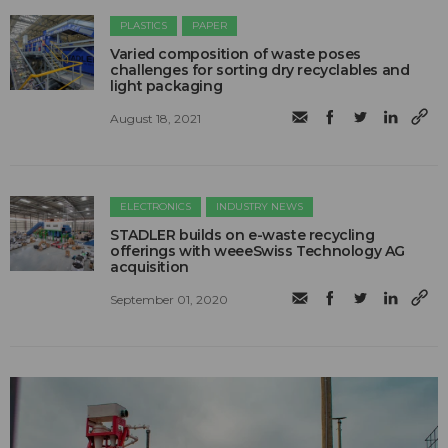
PLASTICS
PAPER
Varied composition of waste poses
challenges for sorting dry recyclables and
light packaging
August 18, 2021
ELECTRONICS
INDUSTRY NEWS
STADLER builds on e-waste recycling
offerings with weeeSwiss Technology AG
acquisition
September 01, 2020