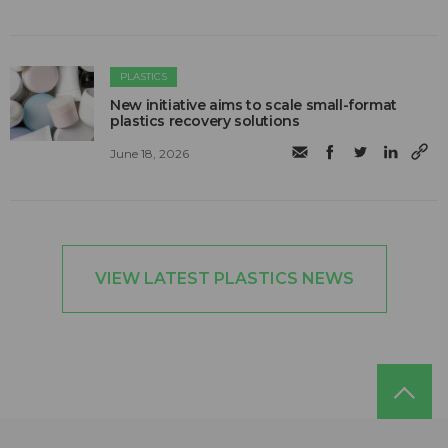
PLASTICS
New initiative aims to scale small-format
plastics recovery solutions
June 18, 2026
VIEW LATEST PLASTICS NEWS