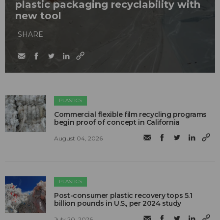
plastic packaging recyclability with
new tool
SHARE
PLASTICS
Commercial flexible film recycling programs
begin proof of concept in California
August 04, 2026
PLASTICS
Post-consumer plastic recovery tops 5.1
billion pounds in U.S., per 2024 study
July 20, 2026