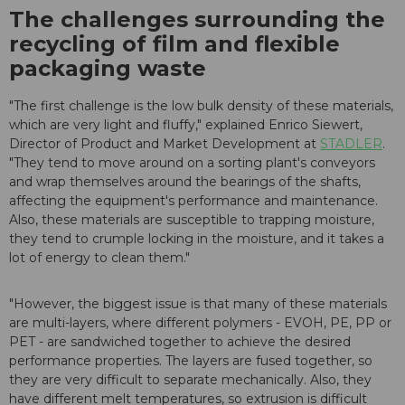
The challenges surrounding the
recycling of film and flexible
packaging waste
"The first challenge is the low bulk density of these materials,
which are very light and fluffy," explained Enrico Siewert,
Director of Product and Market Development at
STADLER
.
"They tend to move around on a sorting plant's conveyors
and wrap themselves around the bearings of the shafts,
affecting the equipment's performance and maintenance.
Also, these materials are susceptible to trapping moisture,
they tend to crumple locking in the moisture, and it takes a
lot of energy to clean them."
"However, the biggest issue is that many of these materials
are multi-layers, where different polymers - EVOH, PE, PP or
PET - are sandwiched together to achieve the desired
performance properties. The layers are fused together, so
they are very difficult to separate mechanically. Also, they
have different melt temperatures, so extrusion is difficult