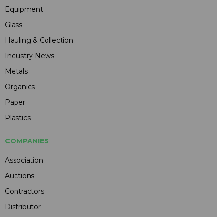
Equipment
Glass
Hauling & Collection
Industry News
Metals
Organics
Paper
Plastics
COMPANIES
Association
Auctions
Contractors
Distributor