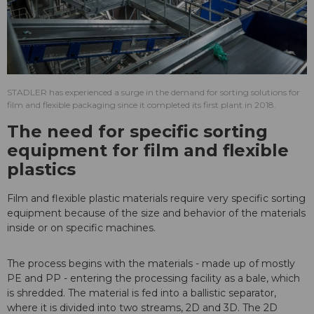
STADLER has experienced a surge in the demand for sorting solutions for
film and flexible packaging since it completed its first plant in 2018.
The need for specific sorting
equipment for film and flexible
plastics
Film and flexible plastic materials require very specific sorting
equipment because of the size and behavior of the materials
inside or on specific machines.
The process begins with the materials - made up of mostly
PE and PP - entering the processing facility as a bale, which
is shredded. The material is fed into a ballistic separator,
where it is divided into two streams, 2D and 3D. The 2D