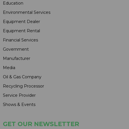
Education
Environmental Services
Equipment Dealer
Equipment Rental
Financial Services
Government
Manufacturer
Media
Oil & Gas Company
Recycling Processor
Service Provider
Shows & Events
GET OUR NEWSLETTER