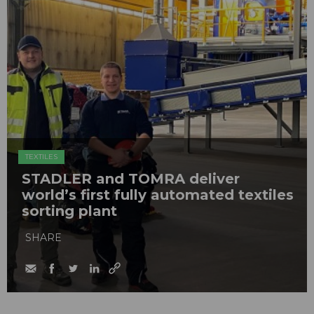
TEXTILES
STADLER and TOMRA deliver
world’s first fully automated textiles
sorting plant
SHARE