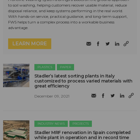
to soil washing, helping customers recover usable material, reduce
disposal reliance, and keep systems performing in the real world.
With hands-on service, practical guidance, and long-term support,
FWS helps turn a complex process into a workable business
advantage.
LEARN MORE
PLASTICS
PAPER
Stadler’s latest sorting plants in Italy
customized to process varied materials with
great efficiency
December 09, 2021
INDUSTRY NEWS
PROJECTS
Stadler MRF renovation in Spain completed
while plant in operation and in record time