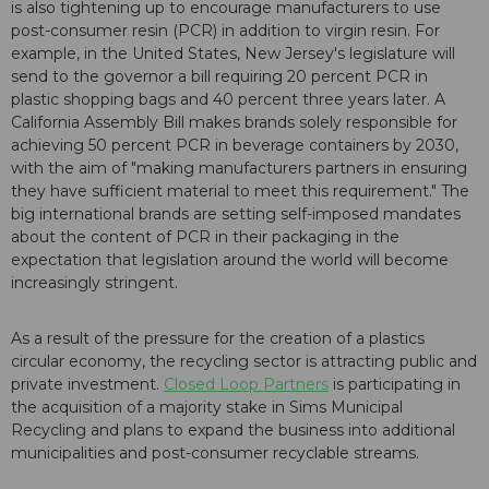
is also tightening up to encourage manufacturers to use
post-consumer resin (PCR) in addition to virgin resin. For
example, in the United States, New Jersey's legislature will
send to the governor a bill requiring 20 percent PCR in
plastic shopping bags and 40 percent three years later. A
California Assembly Bill makes brands solely responsible for
achieving 50 percent PCR in beverage containers by 2030,
with the aim of "making manufacturers partners in ensuring
they have sufficient material to meet this requirement." The
big international brands are setting self-imposed mandates
about the content of PCR in their packaging in the
expectation that legislation around the world will become
increasingly stringent.
As a result of the pressure for the creation of a plastics
circular economy, the recycling sector is attracting public and
private investment.
Closed Loop Partners
is participating in
the acquisition of a majority stake in Sims Municipal
Recycling and plans to expand the business into additional
municipalities and post-consumer recyclable streams.