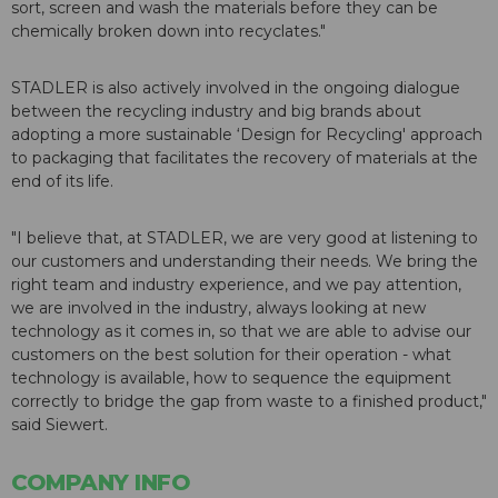
sort, screen and wash the materials before they can be
chemically broken down into recyclates."
STADLER is also actively involved in the ongoing dialogue
between the recycling industry and big brands about
adopting a more sustainable ‘Design for Recycling' approach
to packaging that facilitates the recovery of materials at the
end of its life.
"I believe that, at STADLER, we are very good at listening to
our customers and understanding their needs. We bring the
right team and industry experience, and we pay attention,
we are involved in the industry, always looking at new
technology as it comes in, so that we are able to advise our
customers on the best solution for their operation - what
technology is available, how to sequence the equipment
correctly to bridge the gap from waste to a finished product,"
said Siewert.
COMPANY INFO