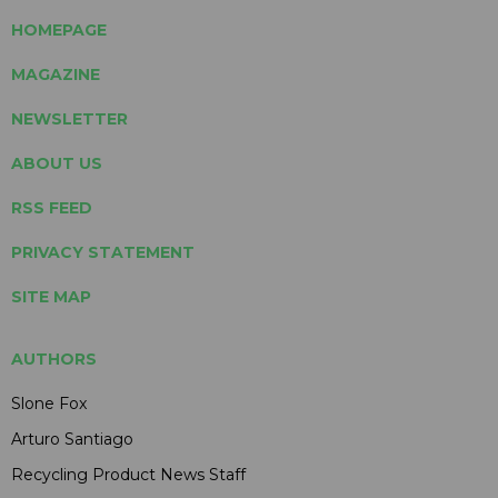
HOMEPAGE
MAGAZINE
NEWSLETTER
ABOUT US
RSS FEED
PRIVACY STATEMENT
SITE MAP
AUTHORS
Slone Fox
Arturo Santiago
Recycling Product News Staff