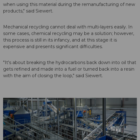
when using this material during the remanufacturing of new
products," said Siewert.
Mechanical recycling cannot deal with multi-layers easily. In
some cases, chemical recycling may be a solution; however,
this process is still in its infancy, and at this stage it is
expensive and presents significant difficulties.
"It's about breaking the hydrocarbons back down into oil that
gets refined and made into a fuel or turned back into a resin
with the aim of closing the loop," said Siewert.