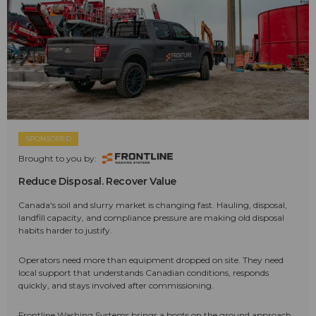
SPONSORED
Brought to you by:
Reduce Disposal. Recover Value
Canada's soil and slurry market is changing fast. Hauling, disposal,
landfill capacity, and compliance pressure are making old disposal
habits harder to justify.
Operators need more than equipment dropped on site. They need
local support that understands Canadian conditions, responds
quickly, and stays involved after commissioning.
Frontline Washing Systems brings a boots on the ground approach