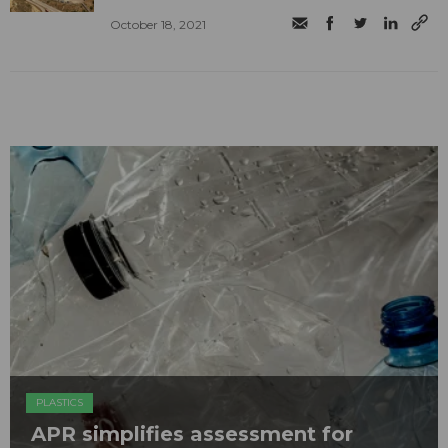
October 18, 2021
PLASTICS
APR simplifies assessment for