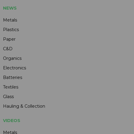
NEWS
Metals
Plastics
Paper
C&D
Organics
Electronics
Batteries
Textiles
Glass
Hauling & Collection
VIDEOS
Metals