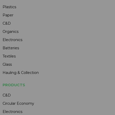
Plastics
Paper
C&D
Organics
Electronics
Batteries
Textiles
Glass
Hauling & Collection
PRODUCTS
C&D
Circular Economy
Electronics