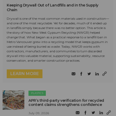
Keeping Drywall Out of Landfills and in the Supply
Chain
Drywall is one of the most common materials used in construction—
and one of the most recyclable. Yet for decades, much of it ended up
in landfills simply because there was no better option. This article is
the story of how New West Gypsum Recycling (NWGR) helped
change that. What began as a practical response to a landfill ban in
Metro Vancouver grew into a recycling model that keeps gypsum in
use instead of being buried as waste. Today, NWGR works with
contractors, manufacturers, and communities to turn discarded
drywall into valuable material, supporting sustainability, resource
conservation, and smarter construction practices.
LEARN MORE
PLASTICS
APR’s third-party verification for recycled
content claims strengthens confidence
July 09, 2026