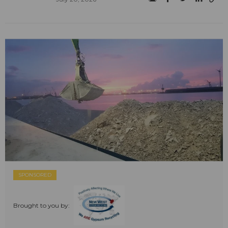
SPONSORED
Brought to you by: