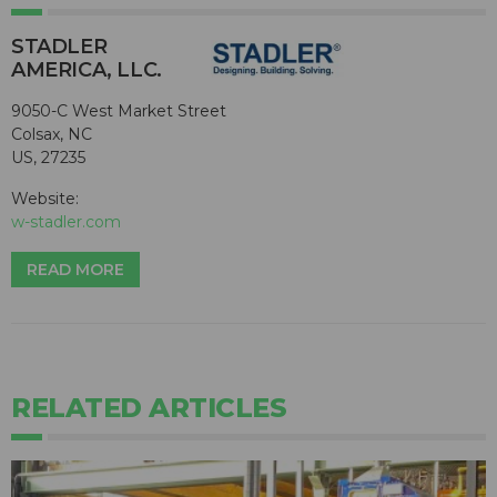
STADLER
AMERICA, LLC.
9050-C West Market Street
Colsax, NC
US, 27235
Website:
w-stadler.com
READ MORE
RELATED ARTICLES