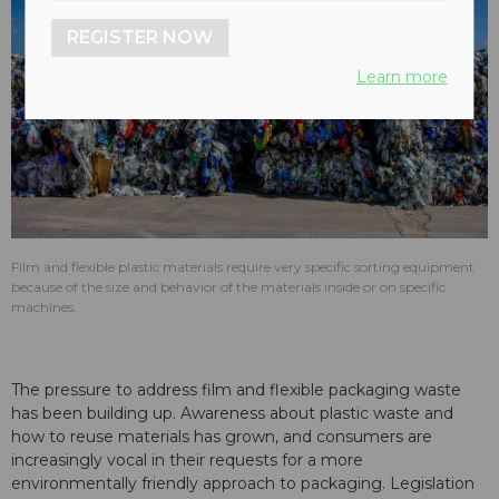
REGISTER NOW
Learn more
Film and flexible plastic materials require very specific sorting equipment
because of the size and behavior of the materials inside or on specific
machines.
The pressure to address film and flexible packaging waste
has been building up. Awareness about plastic waste and
how to reuse materials has grown, and consumers are
increasingly vocal in their requests for a more
environmentally friendly approach to packaging. Legislation