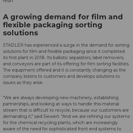
resin.
A growing demand for film and
flexible packaging sorting
solutions
STADLER has experienced a surge in the demand for sorting
solutions for film and flexible packaging since it completed
its first plant in 2018. Its ballistic separators, label removers,
and conveyors are part of its offering for film sorting facilities.
The equipment offered and it is constantly changing as the
company listens to customers and develops solutions to
issues as they arise.
"We are always developing new machinery, establishing
partnerships, and looking at ways to handle this material
stream that is difficult to recycle, because our customers are
demanding it," said Siewert. "And we are refining our systems
for the chemical recycling plants, which are increasingly
aware of the need for sophisticated front end systems to