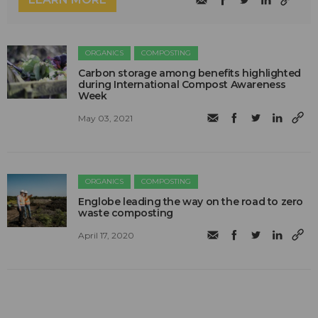
ORGANICS
COMPOSTING
Carbon storage among benefits highlighted
during International Compost Awareness
Week
May 03, 2021
ORGANICS
COMPOSTING
Englobe leading the way on the road to zero
waste composting
April 17, 2020