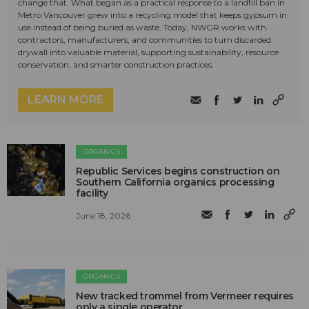
change that. What began as a practical response to a landfill ban in
Metro Vancouver grew into a recycling model that keeps gypsum in
use instead of being buried as waste. Today, NWGR works with
contractors, manufacturers, and communities to turn discarded
drywall into valuable material, supporting sustainability, resource
conservation, and smarter construction practices.
LEARN MORE
ORGANICS
Republic Services begins construction on
Southern California organics processing
facility
June 18, 2026
ORGANICS
New tracked trommel from Vermeer requires
only a single operator