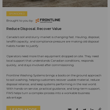
SPONSORED
Brought to you by:
Reduce Disposal. Recover Value
Canada's soil and slurry market is changing fast. Hauling, disposal,
landfill capacity, and compliance pressure are making old disposal
habits harder to justify.
Operators need more than equipment dropped on site. They need
local support that understands Canadian conditions, responds
quickly, and stays involved after commissioning.
Frontline Washing Systems brings a boots on the ground approach
to soil washing, helping customers recover usable material, reduce
disposal reliance, and keep systems performing in the real world.
With hands-on service, practical guidance, and long-term support,
FWS helps turn a complex process into a workable business
advantage.
LEARN MORE