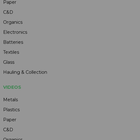
Paper
C&D
Organics
Electronics
Batteries
Textiles
Glass
Hauling & Collection
VIDEOS
Metals
Plastics
Paper
C&D
Organics