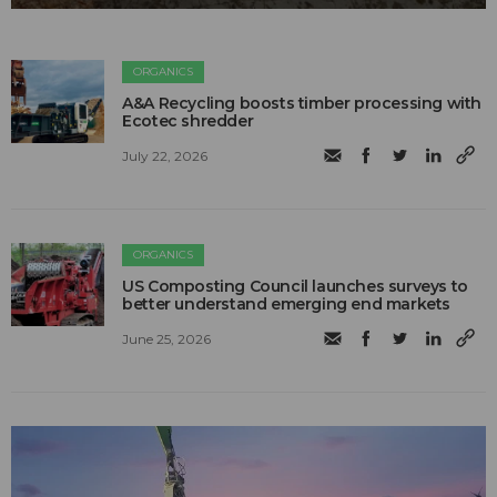
ORGANICS
A&A Recycling boosts timber processing with
Ecotec shredder
July 22, 2026
ORGANICS
US Composting Council launches surveys to
better understand emerging end markets
June 25, 2026