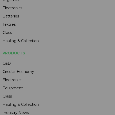
Electronics
Batteries
Textiles
Glass
Hauling & Collection
PRODUCTS
C&D
Circular Economy
Electronics
Equipment
Glass
Hauling & Collection
Industry News