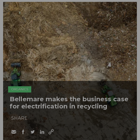
ORGANICS
Bellemare makes the business case
for electrification in recycling
SHARE