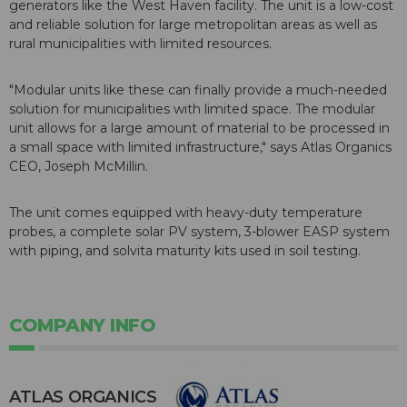
generators like the West Haven facility. The unit is a low-cost
and reliable solution for large metropolitan areas as well as
rural municipalities with limited resources.
"Modular units like these can finally provide a much-needed
solution for municipalities with limited space. The modular
unit allows for a large amount of material to be processed in
a small space with limited infrastructure," says Atlas Organics
CEO, Joseph McMillin.
The unit comes equipped with heavy-duty temperature
probes, a complete solar PV system, 3-blower EASP system
with piping, and solvita maturity kits used in soil testing.
COMPANY INFO
ATLAS ORGANICS