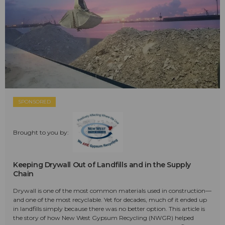
SPONSORED
Brought to you by:
Keeping Drywall Out of Landfills and in the Supply
Chain
Drywall is one of the most common materials used in construction—
and one of the most recyclable. Yet for decades, much of it ended up
in landfills simply because there was no better option. This article is
the story of how New West Gypsum Recycling (NWGR) helped