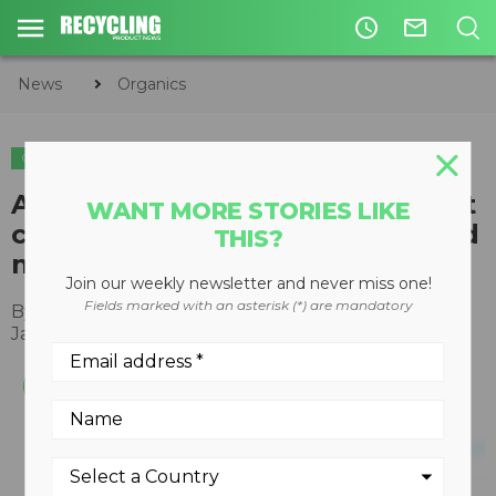
access_time
mail_outline
News
Organics
ORGANICS
COMPOSTING
Atlas Organics provides low-cost
WANT MORE STORIES LIKE
composting solution to rural and
THIS?
metropolitan municipalities
Join our weekly newsletter and never miss one!
Fields marked with an asterisk (*) are mandatory
By
Recycling Product News Staff
January 24, 2022