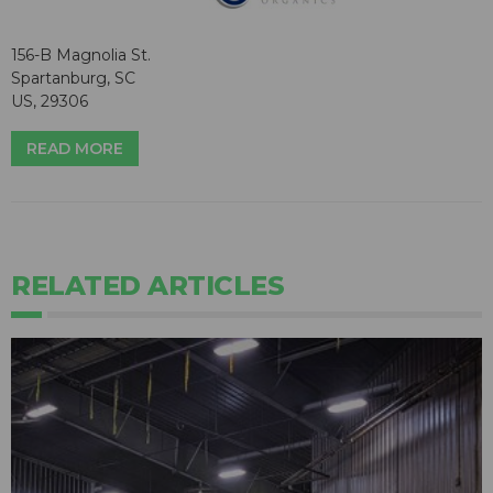
156-B Magnolia St.
Spartanburg, SC
US, 29306
READ MORE
RELATED ARTICLES