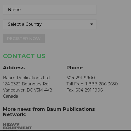
REGISTER NOW
CONTACT US
Address
Phone
Baum Publications Ltd.
604-291-9900
124-2323 Boundary Rd,
Toll Free: 1-888-286-3630
Vancouver, BC V5M 4V8
Fax: 604-291-1906
Canada
More news from Baum Publications
Network: