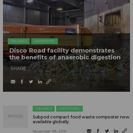
ORGANICS
COMPOSTING
Disco Road facility demonstrates
the benefits of anaerobic digestion
SHARE
ORGANICS
COMPOSTING
Subpod compact food waste composter now
available globally
November 08, 2019