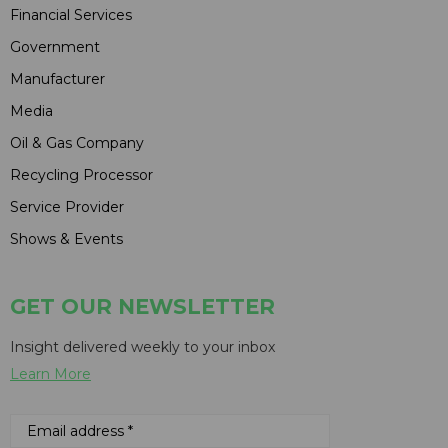
Financial Services
Government
Manufacturer
Media
Oil & Gas Company
Recycling Processor
Service Provider
Shows & Events
GET OUR NEWSLETTER
Insight delivered weekly to your inbox
Learn More