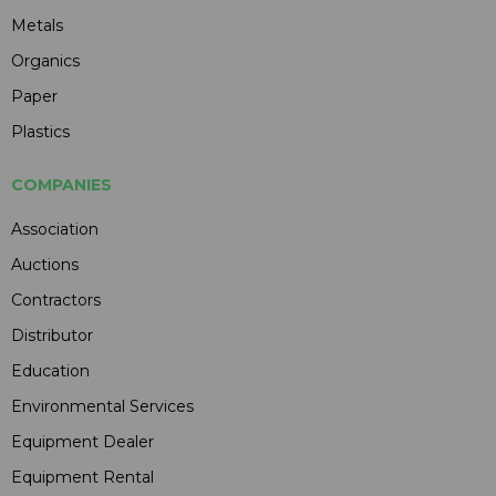
Metals
Organics
Paper
Plastics
COMPANIES
Association
Auctions
Contractors
Distributor
Education
Environmental Services
Equipment Dealer
Equipment Rental