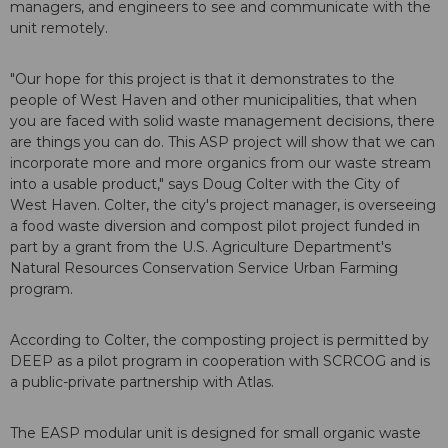
managers, and engineers to see and communicate with the
unit remotely.
"Our hope for this project is that it demonstrates to the
people of West Haven and other municipalities, that when
you are faced with solid waste management decisions, there
are things you can do. This ASP project will show that we can
incorporate more and more organics from our waste stream
into a usable product," says Doug Colter with the City of
West Haven. Colter, the city's project manager, is overseeing
a food waste diversion and compost pilot project funded in
part by a grant from the U.S. Agriculture Department's
Natural Resources Conservation Service Urban Farming
program.
According to Colter, the composting project is permitted by
DEEP as a pilot program in cooperation with SCRCOG and is
a public-private partnership with Atlas.
The EASP modular unit is designed for small organic waste