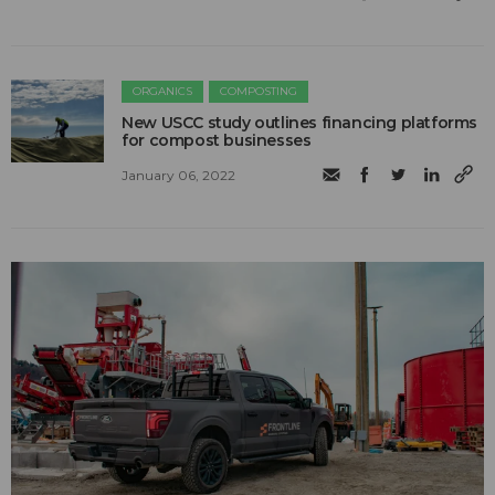
ORGANICS
COMPOSTING
New USCC study outlines financing platforms
for compost businesses
January 06, 2022