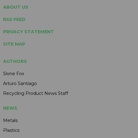
ABOUT US
RSS FEED
PRIVACY STATEMENT
SITE MAP
AUTHORS
Slone Fox
Arturo Santiago
Recycling Product News Staff
NEWS
Metals
Plastics