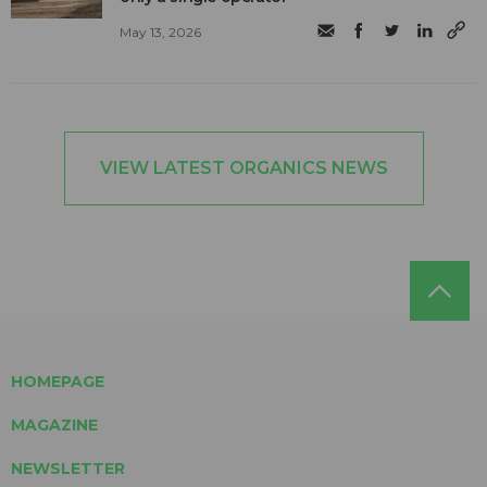
May 13, 2026
VIEW LATEST ORGANICS NEWS
HOMEPAGE
MAGAZINE
NEWSLETTER