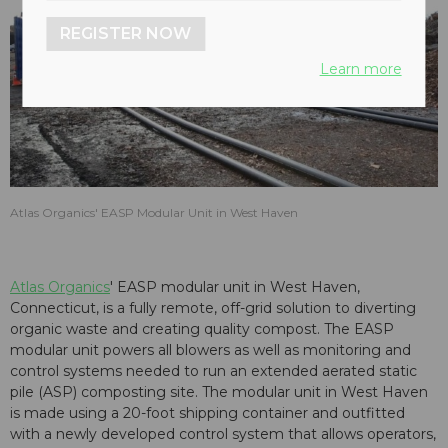
REGISTER NOW
Learn more
Atlas Organics' EASP Modular Unit in West Haven
Atlas Organics
' EASP modular unit in West Haven,
Connecticut, is a fully remote, off-grid solution to diverting
organic waste and creating quality compost. The EASP
modular unit powers all blowers as well as monitoring and
control systems needed to run an extended aerated static
pile (ASP) composting site. The modular unit in West Haven
is made using a 20-foot shipping container and outfitted
with a newly developed control system that allows operators,