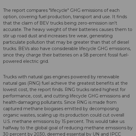
The report compares "lifecycle" GHG emissions of each
option, covering fuel production, transport and use. It finds
that the claim of BEV trucks being zero-emission isn't
accurate. The heavy weight of their batteries causes them to
stir up road dust and increases tire wear, generating
particulate pollution that may be greater than that of diesel
trucks. BEVs also have considerable lifecycle GHG emissions,
since they charge their batteries on a 58 percent fossil fuel-
powered electric grid.
Trucks with natural gas engines powered by renewable
natural gas (RNG) fuel achieve the greatest benefits at the
lowest cost, the report finds. RNG trucks rated highest for
performance, cost, and cutting lifecycle GHG emissions and
health-damaging pollutants. Since RNG is made from
captured methane biogases emitted by decomposing
organic wastes, scaling up its production could cut overall
U.S. methane emissions by 15 percent. This would take us
halfway to the global goal of reducing methane emissions by
30 percent by 2030, deemed essential by UN and IPCC