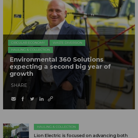
CIRCULAR ECONOMY
WASTE DIVERSION
HAULING & COLLECTION
Environmental 360 Solutions
expecting a second big year of
growth
SHARE
HAULING & COLLECTION
Lion Electric is focused on advancing both