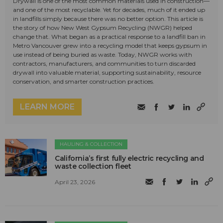
Drywall is one of the most common materials used in construction—
and one of the most recyclable. Yet for decades, much of it ended up
in landfills simply because there was no better option. This article is
the story of how New West Gypsum Recycling (NWGR) helped
change that. What began as a practical response to a landfill ban in
Metro Vancouver grew into a recycling model that keeps gypsum in
use instead of being buried as waste. Today, NWGR works with
contractors, manufacturers, and communities to turn discarded
drywall into valuable material, supporting sustainability, resource
conservation, and smarter construction practices.
LEARN MORE
HAULING & COLLECTION
California’s first fully electric recycling and
waste collection fleet
April 23, 2026