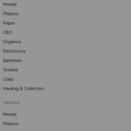
Metals
Plastics
Paper
C&D
Organics
Electronics
Batteries
Textiles
Glass
Hauling & Collection
VIDEOS
Metals
Plastics