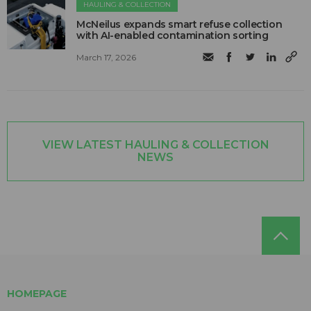
HAULING & COLLECTION
McNeilus expands smart refuse collection
with AI-enabled contamination sorting
March 17, 2026
VIEW LATEST HAULING & COLLECTION
NEWS
HOMEPAGE