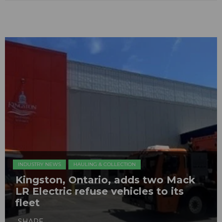
INDUSTRY NEWS
HAULING & COLLECTION
Kingston, Ontario, adds two Mack
LR Electric refuse vehicles to its
fleet
SHARE