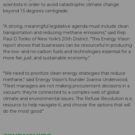
scientists in order to avoid catastrophic climate change
beyond 1.5 degrees centigrade.
"A strong, meaningful legislative agenda must include clean
transportation and reducing methane emissions," said Rep.
Paul D.Tonko of New York's 20th District. "This Energy Vision
report shows that businesses can be resourceful in producing
the low- and no-carbon fuels and technologies essential for a
more fair, just, and sustainable economy."
"We need to prioritize clean energy strategies that reduce
methane," said Energy Vision's founder Joanna Underwood.
"Fleet managers are not making procurement decisions in a
vacuum; they're connected to a complex web of global
climate and environmental issues. The Refuse Revolution is a
resource to help navigate it, and choose the options that will
do the most good."