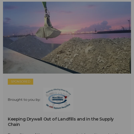
SPONSORED
Brought to you by:
Keeping Drywall Out of Landfills and in the Supply
Chain