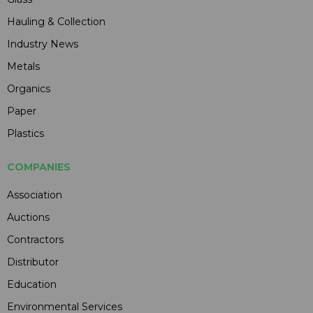
Hauling & Collection
Industry News
Metals
Organics
Paper
Plastics
COMPANIES
Association
Auctions
Contractors
Distributor
Education
Environmental Services