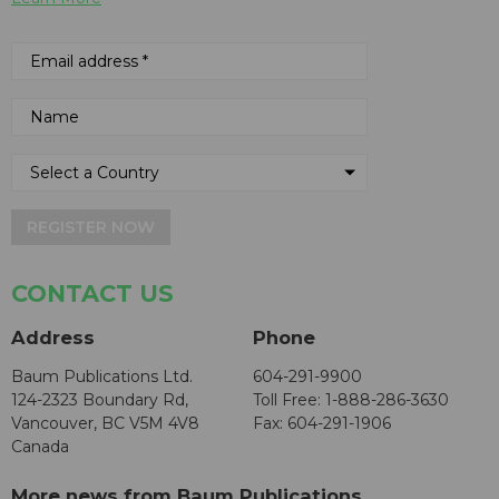
REGISTER NOW
CONTACT US
Address
Phone
Baum Publications Ltd.
604-291-9900
124-2323 Boundary Rd,
Toll Free: 1-888-286-3630
Vancouver, BC V5M 4V8
Fax: 604-291-1906
Canada
More news from Baum Publications