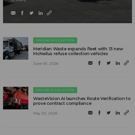
HAULING & COLLECTION
Meridian Waste expands fleet with 13 new
McNeilus refuse collection vehicles
June 09, 2026
HAULING & COLLECTION
WasteVision AI launches Route Verification to
prove contract compliance
May 20, 2026