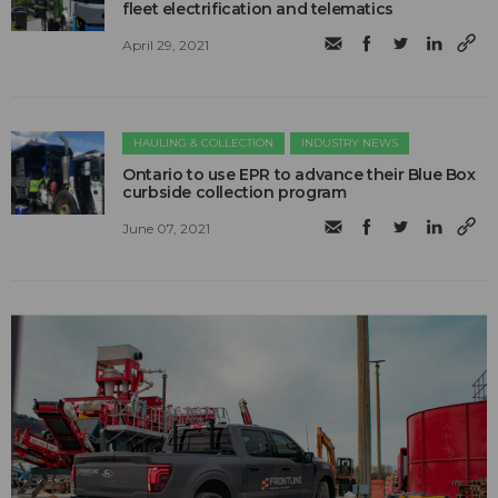
fleet electrification and telematics
April 29, 2021
HAULING & COLLECTION
INDUSTRY NEWS
Ontario to use EPR to advance their Blue Box
curbside collection program
June 07, 2021