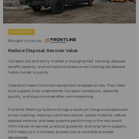
SPONSORED
Brought to you by:
Reduce Disposal. Recover Value
Canada's soil and slurry market is changing fast. Hauling, disposal,
landfill capacity, and compliance pressure are making old disposal
habits harder to justify.
Operators need more than equipment dropped on site. They need
local support that understands Canadian conditions, responds
quickly, and stays involved after commissioning.
Frontline Washing Systems brings a boots on the ground approach
to soil washing, helping customers recover usable material, reduce
disposal reliance, and keep systems performing in the real world.
With hands-on service, practical guidance, and long-term support,
FWS helps turn a complex process into a workable business
advantage.