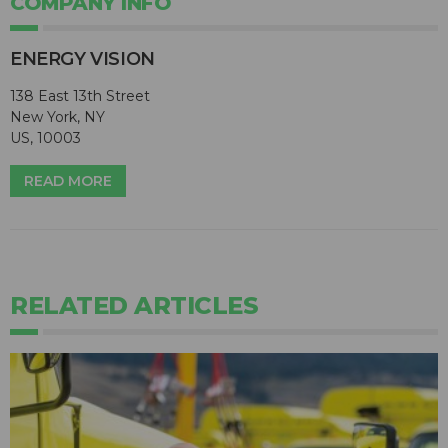
COMPANY INFO
ENERGY VISION
138 East 13th Street
New York, NY
US, 10003
READ MORE
RELATED ARTICLES