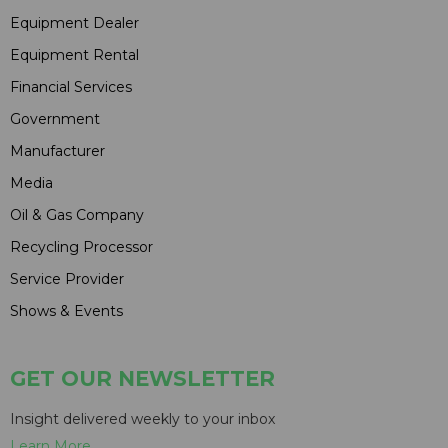
Equipment Dealer
Equipment Rental
Financial Services
Government
Manufacturer
Media
Oil & Gas Company
Recycling Processor
Service Provider
Shows & Events
GET OUR NEWSLETTER
Insight delivered weekly to your inbox
Learn More