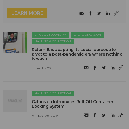
LEARN MORE
CIRCULAR ECONOMY
WASTE DIVERSION
HAULING & COLLECTION
Return-It is adapting its social purpose to
pivot to a post-pandemic era where nothing
is waste
June 11, 2021
HAULING & COLLECTION
Galbreath Introduces Roll-Off Container
Locking System
August 26, 2015