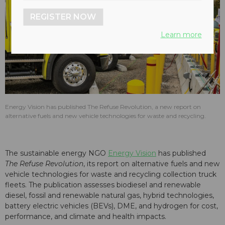
REGISTER NOW
Learn more
Energy Vision has published The Refuse Revolution, a new report on
alternative fuels and new vehicle technologies for waste and recycling.
The sustainable energy NGO
Energy Vision
has published
The Refuse Revolution
, its report on alternative fuels and new
vehicle technologies for waste and recycling collection truck
fleets. The publication assesses biodiesel and renewable
diesel, fossil and renewable natural gas, hybrid technologies,
battery electric vehicles (BEVs), DME, and hydrogen for cost,
performance, and climate and health impacts.