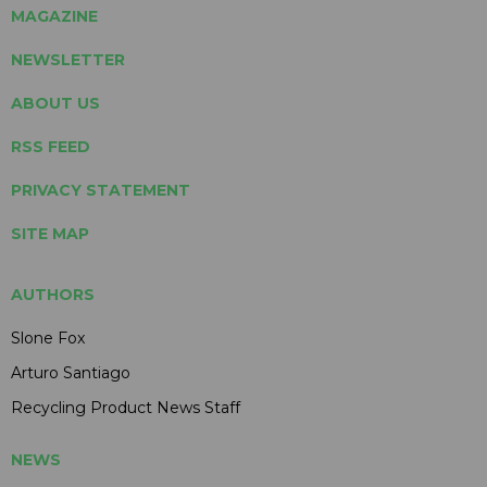
MAGAZINE
NEWSLETTER
ABOUT US
RSS FEED
PRIVACY STATEMENT
SITE MAP
AUTHORS
Slone Fox
Arturo Santiago
Recycling Product News Staff
NEWS