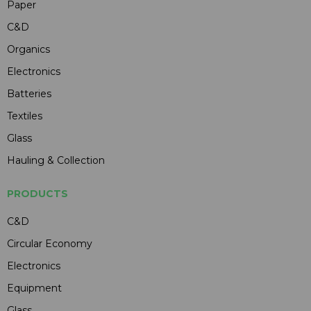
Paper
C&D
Organics
Electronics
Batteries
Textiles
Glass
Hauling & Collection
PRODUCTS
C&D
Circular Economy
Electronics
Equipment
Glass