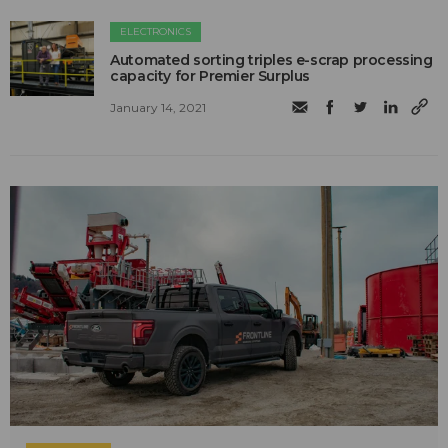
ELECTRONICS
Automated sorting triples e-scrap processing
capacity for Premier Surplus
January 14, 2021