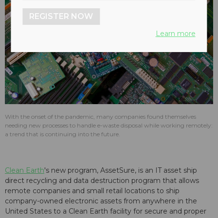
REGISTER NOW
Learn more
With the onset of the pandemic, many companies found themselves
needing new processes to handle e-waste disposal while working remotely:
a trend that is continuing into the future.
Clean Earth
's new program, AssetSure, is an IT asset ship
direct recycling and data destruction program that allows
remote companies and small retail locations to ship
company-owned electronic assets from anywhere in the
United States to a Clean Earth facility for secure and proper