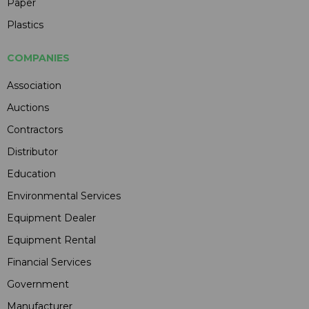
Paper
Plastics
COMPANIES
Association
Auctions
Contractors
Distributor
Education
Environmental Services
Equipment Dealer
Equipment Rental
Financial Services
Government
Manufacturer