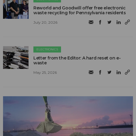
Reworld and Goodwill offer free electronic
waste recycling for Pennsylvania residents
July 20, 2026
ELECTRONICS
Letter from the Editor: A hard reset on e-
waste
May 25, 2026