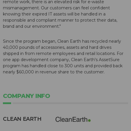
remote work, there is an elevated risk for e-waste
mismanagement. Our customers can feel confident
knowing their expired IT assets will be handled in a
responsible and compliant manner to protect their data,
brand and our environment."
Since the program began, Clean Earth has recycled nearly
40,000 pounds of accessories, assets and hard drives
shipped in from remote employees and retail locations. For
one app development company, Clean Earth's AssetSure
program has handled close to 300 units and provided back
nearly $60,000 in revenue share to the customer.
COMPANY INFO
CLEAN EARTH