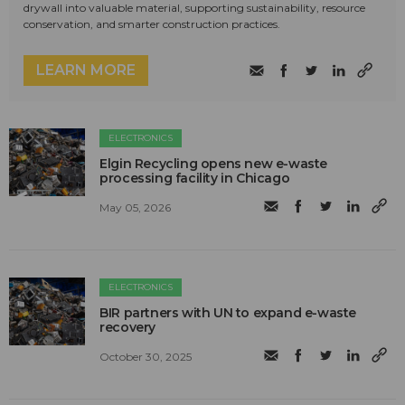
drywall into valuable material, supporting sustainability, resource
conservation, and smarter construction practices.
LEARN MORE
ELECTRONICS
Elgin Recycling opens new e-waste
processing facility in Chicago
May 05, 2026
ELECTRONICS
BIR partners with UN to expand e-waste
recovery
October 30, 2025