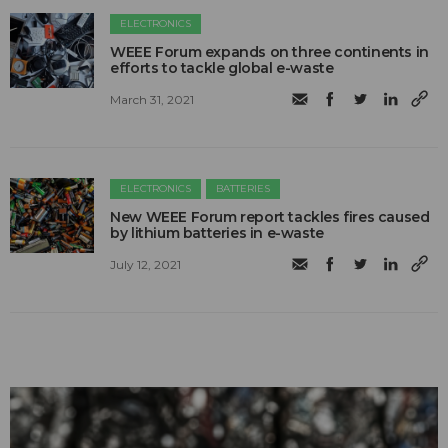
ELECTRONICS
WEEE Forum expands on three continents in
efforts to tackle global e-waste
March 31, 2021
ELECTRONICS
BATTERIES
New WEEE Forum report tackles fires caused
by lithium batteries in e-waste
July 12, 2021