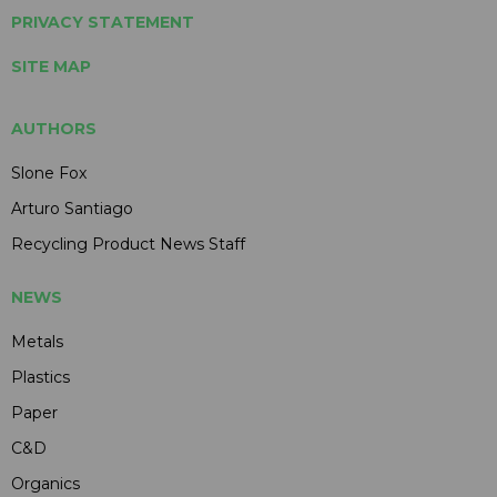
PRIVACY STATEMENT
SITE MAP
AUTHORS
Slone Fox
Arturo Santiago
Recycling Product News Staff
NEWS
Metals
Plastics
Paper
C&D
Organics