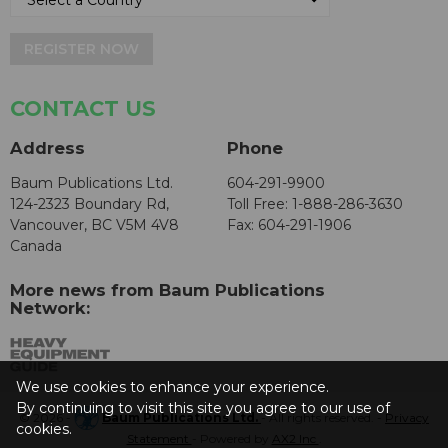
REGISTER NOW
CONTACT US
Address
Phone
Baum Publications Ltd.
604-291-9900
124-2323 Boundary Rd,
Toll Free: 1-888-286-3630
Vancouver, BC V5M 4V8
Fax: 604-291-1906
Canada
More news from Baum Publications
Network:
We use cookies to enhance your experience.
By continuing to visit this site you agree to our use of
© 2026 -
Baum Publications Ltd.
- All rights reserved. -
Privacy
cookies.
Statement
- Powered by
AX2 Inc
.