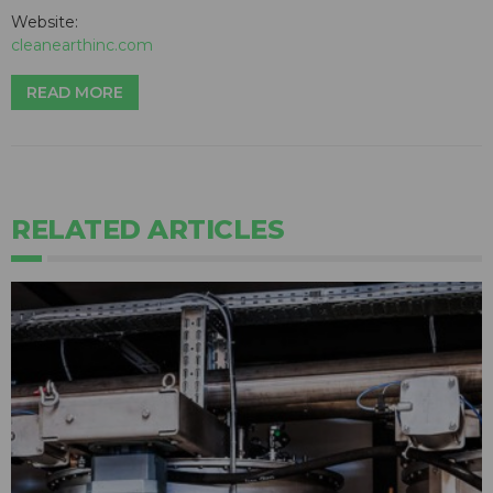
Website:
cleanearthinc.com
READ MORE
RELATED ARTICLES