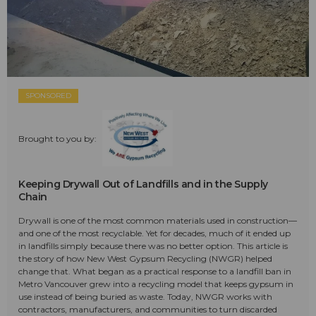
SPONSORED
Brought to you by:
Keeping Drywall Out of Landfills and in the Supply
Chain
Drywall is one of the most common materials used in construction—
and one of the most recyclable. Yet for decades, much of it ended up
in landfills simply because there was no better option. This article is
the story of how New West Gypsum Recycling (NWGR) helped
change that. What began as a practical response to a landfill ban in
Metro Vancouver grew into a recycling model that keeps gypsum in
use instead of being buried as waste. Today, NWGR works with
contractors, manufacturers, and communities to turn discarded