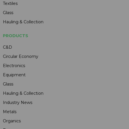
Textiles
Glass
Hauling & Collection
PRODUCTS
C&D
Circular Economy
Electronics
Equipment
Glass
Hauling & Collection
Industry News
Metals
Organics