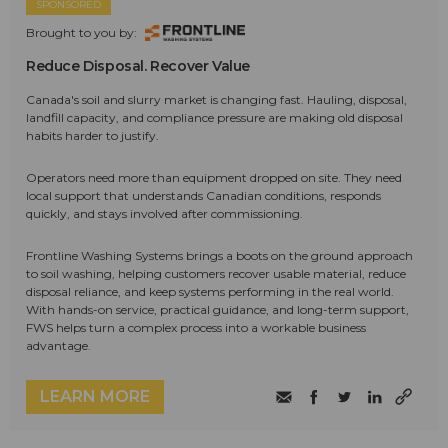
SPONSORED
Brought to you by:
Reduce Disposal. Recover Value
Canada's soil and slurry market is changing fast. Hauling, disposal,
landfill capacity, and compliance pressure are making old disposal
habits harder to justify.
Operators need more than equipment dropped on site. They need
local support that understands Canadian conditions, responds
quickly, and stays involved after commissioning.
Frontline Washing Systems brings a boots on the ground approach
to soil washing, helping customers recover usable material, reduce
disposal reliance, and keep systems performing in the real world.
With hands-on service, practical guidance, and long-term support,
FWS helps turn a complex process into a workable business
advantage.
LEARN MORE