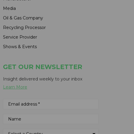
Media
Oil & Gas Company
Recycling Processor
Service Provider
Shows & Events
GET OUR NEWSLETTER
Insight delivered weekly to your inbox
Learn More