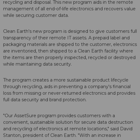
recycling and disposal. This new program aids in the remote
management of all end-of-life electronics and recovers value
while securing customer data.
Clean Earth's new program is designed to give customers full
transparency of their remote IT assets. A prepaid label and
packaging materials are shipped to the customer, electronics
are inventoried, then shipped to a Clean Earth facility where
the items are then properly inspected, recycled or destroyed
while maintaining data security.
The program creates a more sustainable product lifecycle
through recycling, aids in preventing a company's financial
loss from missing or never-returned electronics and provides
full data security and brand protection.
"Our AssetSure program provides customers with a
convenient, sustainable solution for secure data destruction
and recycling of electronics at remote locations," said David
Stanton, president of Clean Earth. "With an increase in