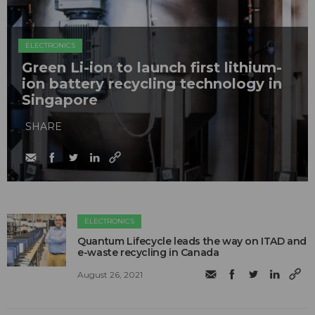
ELECTRONICS
Green Li-ion to launch first lithium-
ion battery recycling technology in
Singapore
SHARE
ELECTRONICS
Quantum Lifecycle leads the way on ITAD and
e-waste recycling in Canada
August 26, 2021