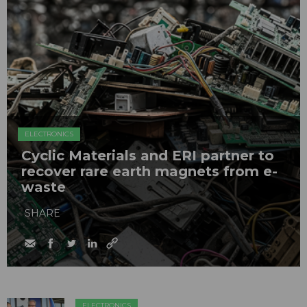
ELECTRONICS
Cyclic Materials and ERI partner to
recover rare earth magnets from e-
waste
SHARE
ELECTRONICS