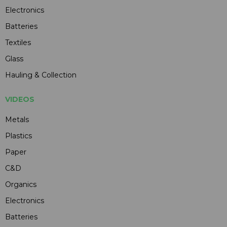
Electronics
Batteries
Textiles
Glass
Hauling & Collection
VIDEOS
Metals
Plastics
Paper
C&D
Organics
Electronics
Batteries