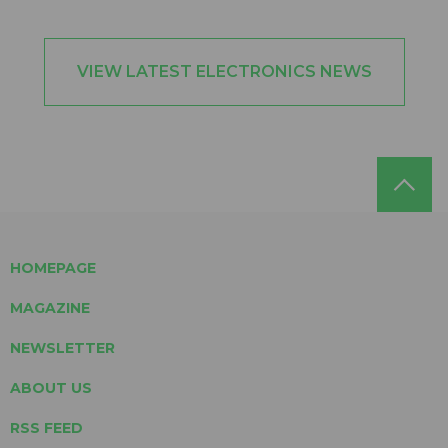
VIEW LATEST ELECTRONICS NEWS
HOMEPAGE
MAGAZINE
NEWSLETTER
ABOUT US
RSS FEED