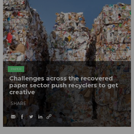
PAPER
Challenges across the recovered
paper sector push recyclers to get
creative
SHARE