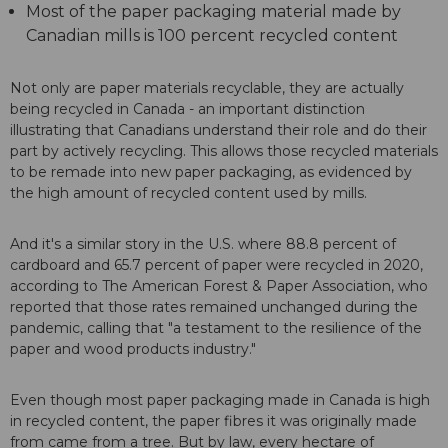
Most of the paper packaging material made by
Canadian mills is 100 percent recycled content
Not only are paper materials recyclable, they are actually
being recycled in Canada - an important distinction
illustrating that Canadians understand their role and do their
part by actively recycling. This allows those recycled materials
to be remade into new paper packaging, as evidenced by
the high amount of recycled content used by mills.
And it's a similar story in the U.S. where 88.8 percent of
cardboard and 65.7 percent of paper were recycled in 2020,
according to The American Forest & Paper Association, who
reported that those rates remained unchanged during the
pandemic, calling that "a testament to the resilience of the
paper and wood products industry."
Even though most paper packaging made in Canada is high
in recycled content, the paper fibres it was originally made
from came from a tree. But by law, every hectare of