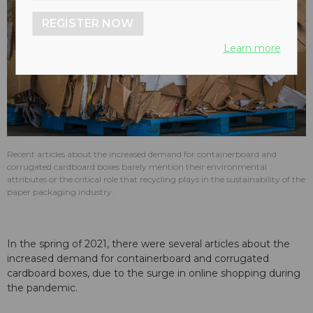
REGISTER NOW
Learn more
Recent articles about the increased demand for containerboard and
corrugated cardboard boxes barely mention their environmental
attributes or the critical role that recycling plays in the sustainability of the
paper packaging industry.
In the spring of 2021, there were several articles about the
increased demand for containerboard and corrugated
cardboard boxes, due to the surge in online shopping during
the pandemic.