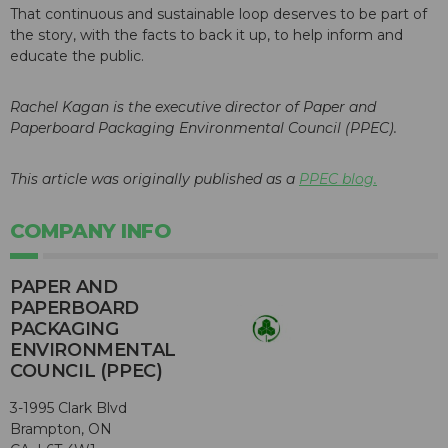
That continuous and sustainable loop deserves to be part of
the story, with the facts to back it up, to help inform and
educate the public.
Rachel Kagan is the executive director of Paper and
Paperboard Packaging Environmental Council (PPEC).
This article was originally published as a
PPEC blog.
COMPANY INFO
PAPER AND
PAPERBOARD
PACKAGING
ENVIRONMENTAL
COUNCIL (PPEC)
3-1995 Clark Blvd
Brampton, ON