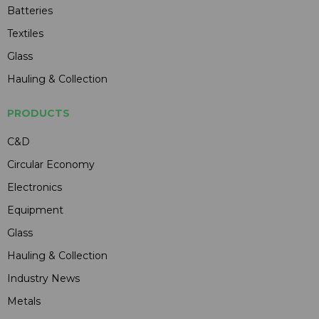
Batteries
Textiles
Glass
Hauling & Collection
PRODUCTS
C&D
Circular Economy
Electronics
Equipment
Glass
Hauling & Collection
Industry News
Metals