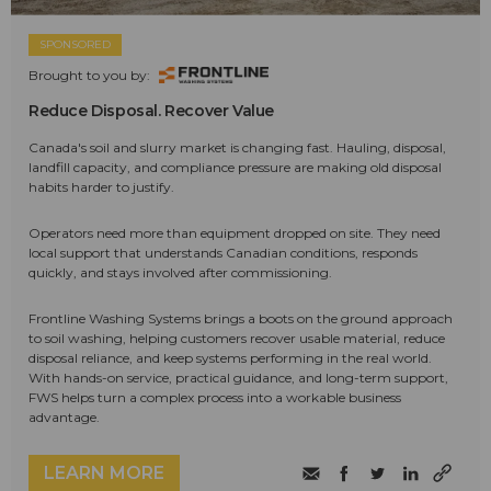
SPONSORED
Brought to you by:
Reduce Disposal. Recover Value
Canada's soil and slurry market is changing fast. Hauling, disposal,
landfill capacity, and compliance pressure are making old disposal
habits harder to justify.
Operators need more than equipment dropped on site. They need
local support that understands Canadian conditions, responds
quickly, and stays involved after commissioning.
Frontline Washing Systems brings a boots on the ground approach
to soil washing, helping customers recover usable material, reduce
disposal reliance, and keep systems performing in the real world.
With hands-on service, practical guidance, and long-term support,
FWS helps turn a complex process into a workable business
advantage.
LEARN MORE