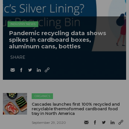
INDUSTRY NEWS
Pandemic recycling data shows
spikes in cardboard boxes,
aluminum cans, bottles
SHARE
ORGANICS
Cascades launches first 100% recycled and
recyclable thermoformed cardboard food
tray in North America
September 29, 2020