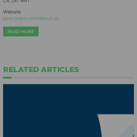
CA, L6T 4W1
Website:
ppec-paper.com/about-us
READ MORE
RELATED ARTICLES