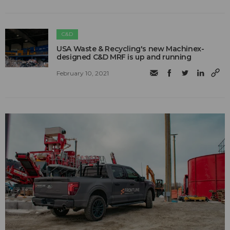
C&D
USA Waste & Recycling's new Machinex-
designed C&D MRF is up and running
February 10, 2021