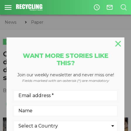
access_time
mail_outline
News
Paper
PAPER
Commentary: Articles about
WANT MORE STORIES LIKE
demand for cardboard boxes
THIS?
disregard recycling's role in
Join our weekly newsletter and never miss one!
supply chain
Fields marked with an asterisk (*) are mandatory
By
Rachel Kagan
November 17, 2021