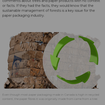
comments about trees and paper products with no context
or facts. If they had the facts, they would know that the
sustainable management of forests is a key issue for the
paper packaging industry.
Even though most paper packaging made in Canada is high in recycled
content, the paper fibres it was originally made from came from a tree.