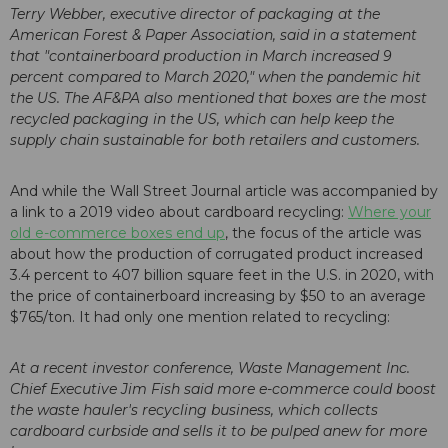
Terry Webber, executive director of packaging at the
American Forest & Paper Association, said in a statement
that "containerboard production in March increased 9
percent compared to March 2020," when the pandemic hit
the US. The AF&PA also mentioned that boxes are the most
recycled packaging in the US, which can help keep the
supply chain sustainable for both retailers and customers.
And while the Wall Street Journal article was accompanied by
a link to a 2019 video about cardboard recycling:
Where your
old e-commerce boxes end up
, the focus of the article was
about how the production of corrugated product increased
3.4 percent to 407 billion square feet in the U.S. in 2020, with
the price of containerboard increasing by $50 to an average
$765/ton. It had only one mention related to recycling:
At a recent investor conference, Waste Management Inc.
Chief Executive Jim Fish said more e-commerce could boost
the waste hauler's recycling business, which collects
cardboard curbside and sells it to be pulped anew for more