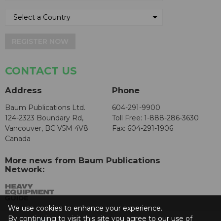
REGISTER NOW
CONTACT US
Address
Phone
Baum Publications Ltd.
604-291-9900
124-2323 Boundary Rd,
Toll Free: 1-888-286-3630
Vancouver, BC V5M 4V8
Fax: 604-291-1906
Canada
More news from Baum Publications
Network:
We use cookies to enhance your experience.
By continuing to visit this site you agree to our use of