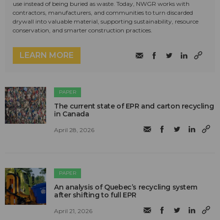
use instead of being buried as waste. Today, NWGR works with
contractors, manufacturers, and communities to turn discarded
drywall into valuable material, supporting sustainability, resource
conservation, and smarter construction practices.
LEARN MORE
PAPER
The current state of EPR and carton recycling
in Canada
April 28, 2026
PAPER
An analysis of Quebec’s recycling system
after shifting to full EPR
April 21, 2026