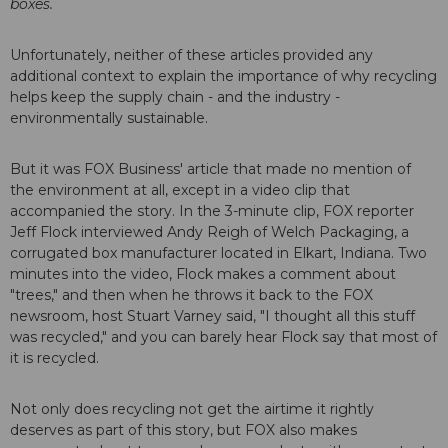
boxes.
Unfortunately, neither of these articles provided any
additional context to explain the importance of why recycling
helps keep the supply chain - and the industry -
environmentally sustainable.
But it was FOX Business' article that made no mention of
the environment at all, except in a video clip that
accompanied the story. In the 3-minute clip, FOX reporter
Jeff Flock interviewed Andy Reigh of Welch Packaging, a
corrugated box manufacturer located in Elkart, Indiana. Two
minutes into the video, Flock makes a comment about
"trees," and then when he throws it back to the FOX
newsroom, host Stuart Varney said, "I thought all this stuff
was recycled," and you can barely hear Flock say that most of
it is recycled.
Not only does recycling not get the airtime it rightly
deserves as part of this story, but FOX also makes