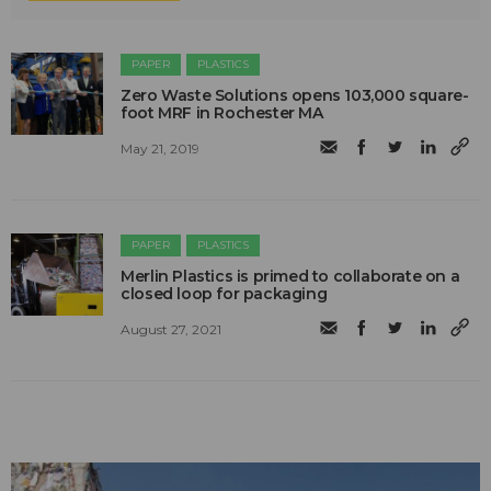
PAPER
PLASTICS
Zero Waste Solutions opens 103,000 square-
foot MRF in Rochester MA
May 21, 2019
PAPER
PLASTICS
Merlin Plastics is primed to collaborate on a
closed loop for packaging
August 27, 2021