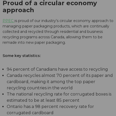
Proud of a circular economy
approach
PPEC
is proud of our industry's circular economy approach to
managing paper packaging products, which are continually
collected and recycled through residential and business
recycling programs across Canada, allowing them to be
remade into new paper packaging.
Some key statistics:
94 percent of Canadians have access to recycling
Canada recycles almost 70 percent of its paper and
cardboard, making it among the top paper
recycling countries in the world
The national recycling rate for corrugated boxes is
estimated to be at least 85 percent
Ontario has a 98 percent recovery rate for
corrugated cardboard