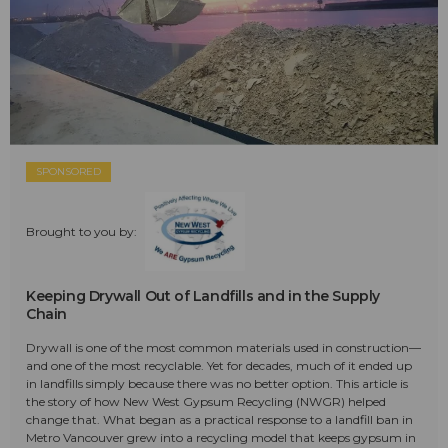
SPONSORED
Brought to you by:
Keeping Drywall Out of Landfills and in the Supply
Chain
Drywall is one of the most common materials used in construction—
and one of the most recyclable. Yet for decades, much of it ended up
in landfills simply because there was no better option. This article is
the story of how New West Gypsum Recycling (NWGR) helped
change that. What began as a practical response to a landfill ban in
Metro Vancouver grew into a recycling model that keeps gypsum in