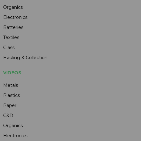
Organics
Electronics
Batteries
Textiles
Glass
Hauling & Collection
VIDEOS
Metals
Plastics
Paper
C&D
Organics
Electronics