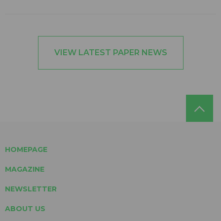
VIEW LATEST PAPER NEWS
HOMEPAGE
MAGAZINE
NEWSLETTER
ABOUT US