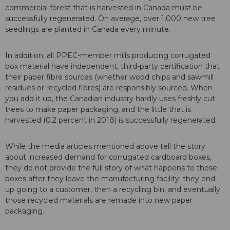
commercial forest that is harvested in Canada must be
successfully regenerated. On average, over 1,000 new tree
seedlings are planted in Canada every minute.
In addition, all PPEC-member mills producing corrugated
box material have independent, third-party certification that
their paper fibre sources (whether wood chips and sawmill
residues or recycled fibres) are responsibly sourced. When
you add it up, the Canadian industry hardly uses freshly cut
trees to make paper packaging, and the little that is
harvested (0.2 percent in 2018) is successfully regenerated.
While the media articles mentioned above tell the story
about increased demand for corrugated cardboard boxes,
they do not provide the full story of what happens to those
boxes after they leave the manufacturing facility; they end
up going to a customer, then a recycling bin, and eventually
those recycled materials are remade into new paper
packaging.