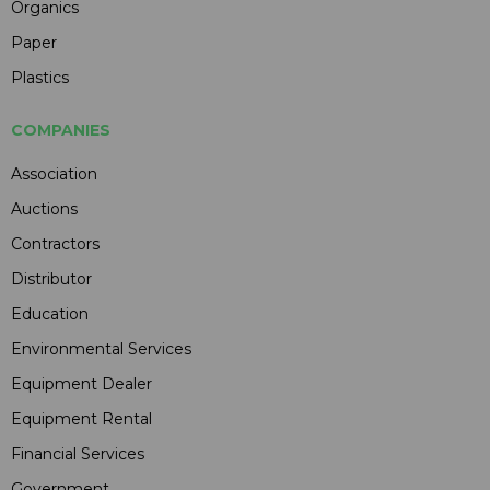
Organics
Paper
Plastics
COMPANIES
Association
Auctions
Contractors
Distributor
Education
Environmental Services
Equipment Dealer
Equipment Rental
Financial Services
Government