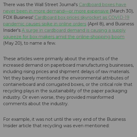
There was the Wall Street Journal's
Cardboard boxes have
never been in more demand—or more expensive
(March 30),
FOX Business'
Cardboard box prices skyrocket as COVID-19
pandemic causes spike in online orders
(April 8), and Business
Insider's
A surge in cardboard demand is causing a supply
squeeze for box makers amid the online-shopping boom
(May 20), to name a few.
These articles were primarily about the impacts of the
increased demand on paperboard manufacturing businesses,
including rising prices and shipment delays of raw materials.
Yet they barely mentioned the environmental attributes of
containerboard and corrugated boxes, or the critical role that
recycling plays in the sustainability of the paper packaging
industry. Or even worse, they provided misinformed
comments about the industry.
For example, it was not until the very end of the Business
Insider
article that recycling was even mentioned: