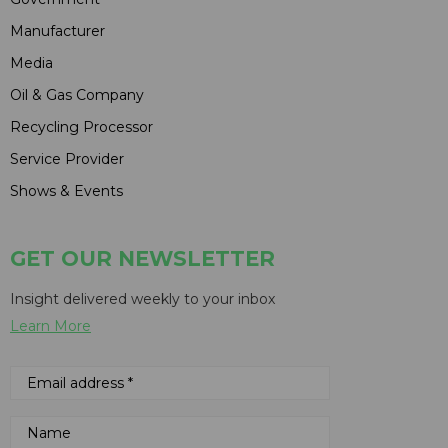
Manufacturer
Media
Oil & Gas Company
Recycling Processor
Service Provider
Shows & Events
GET OUR NEWSLETTER
Insight delivered weekly to your inbox
Learn More