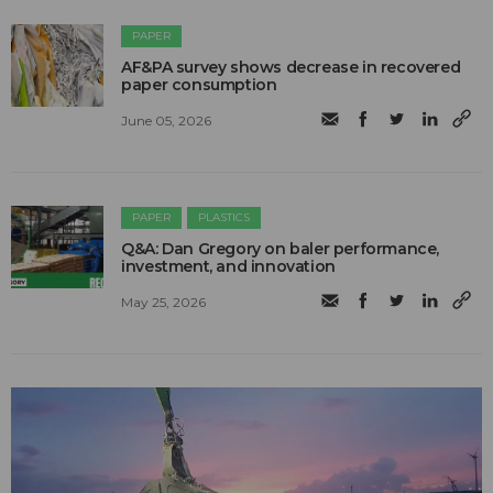
PAPER
AF&PA survey shows decrease in recovered
paper consumption
June 05, 2026
PAPER
PLASTICS
Q&A: Dan Gregory on baler performance,
investment, and innovation
May 25, 2026