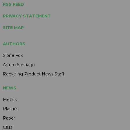
RSS FEED
PRIVACY STATEMENT
SITE MAP
AUTHORS
Slone Fox
Arturo Santiago
Recycling Product News Staff
NEWS
Metals
Plastics
Paper
C&D