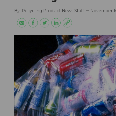
By
Recycling Product News Staff
November 10