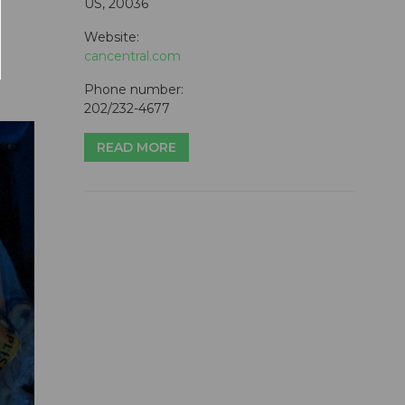
US, 20036
Website:
cancentral.com
Phone number:
202/232-4677
READ MORE