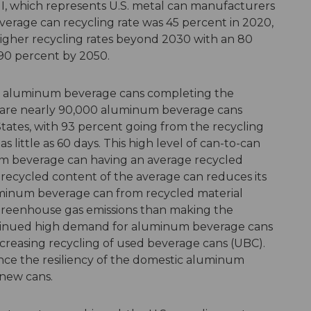
I, which represents U.S. metal can manufacturers
erage can recycling rate was 45 percent in 2020,
higher recycling rates beyond 2030 with an 80
90 percent by 2050.
 aluminum beverage cans completing the
e are nearly 90,000 aluminum beverage cans
tates, with 93 percent going from the recycling
as little as 60 days. This high level of can-to-can
um beverage can having an average recycled
 recycled content of the average can reduces its
uminum beverage can from recycled material
 greenhouse gas emissions than making the
ntinued high demand for aluminum beverage cans
 increasing recycling of used beverage cans (UBC).
ce the resiliency of the domestic aluminum
 new cans.