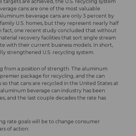
e targets are achieved, the U.S. recycling system
everage cans are one of the most valuable
 Aluminum beverage cans are only 3 percent by
e-family U.S. homes, but they represent nearly half
In fact, one recent study concluded that without
erial recovery facilities that sort single stream
e with their current business models. In short,
lly strengthened U.S. recycling system.
g from a position of strength. The aluminum
premier package for recycling, and the can
rs so that cans are recycled in the United States at
The aluminum beverage can industry has been
es, and the last couple decades the rate has
ling rate goals will be to change consumer
rs of action: