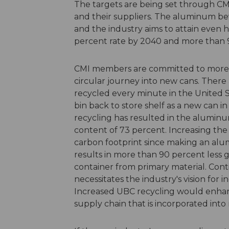
The targets are being set through CM
and their suppliers. The aluminum bev
and the industry aims to attain even 
percent rate by 2040 and more than 
CMI members are committed to more
circular journey into new cans. Ther
recycled every minute in the United S
bin back to store shelf as a new can in 
recycling has resulted in the alumin
content of 73 percent. Increasing the
carbon footprint since making an al
results in more than 90 percent less
container from primary material. Co
necessitates the industry's vision for
Increased UBC recycling would enhan
supply chain that is incorporated into