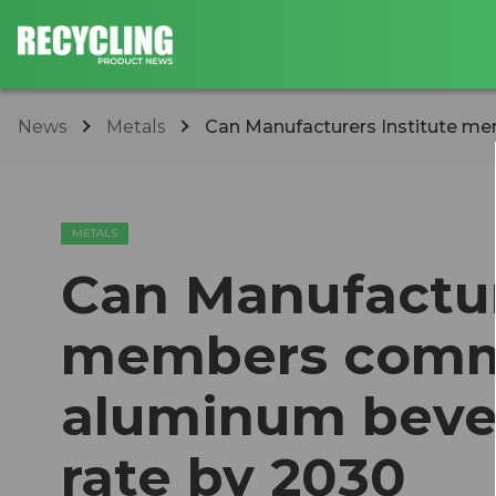
News
Metals
Can Manufacturers Institute me
METALS
Can Manufactur
members commi
aluminum bever
rate by 2030