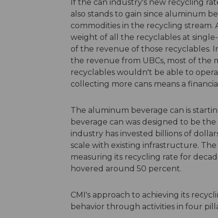
If the can industry's new recycling rat
also stands to gain since aluminum b
commodities in the recycling stream.
weight of all the recyclables at singl
of the revenue of those recyclables. 
the revenue from UBCs, most of the mat
recyclables wouldn't be able to operat
collecting more cans means a financia
The aluminum beverage can is startin
beverage can was designed to be the 
industry has invested billions of dolla
scale with existing infrastructure. 
measuring its recycling rate for decad
hovered around 50 percent.
CMI's approach to achieving its recyc
behavior through activities in four pilla