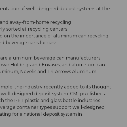
ntation of well-designed deposit systems at the
 and away-from-home recycling
y sorted at recycling centers
 on the importance of aluminum can recycling
used beverage cans for cash
 are aluminum beverage can manufacturers
rown Holdings and Envases; and aluminum can
Aluminum, Novelis and Tri-Arrows Aluminum.
example, the industry recently added to its thought
 well-designed deposit system. CMI published a
h the PET plastic and glass bottle industries
beverage container types support well-designed
ating for a national deposit system in