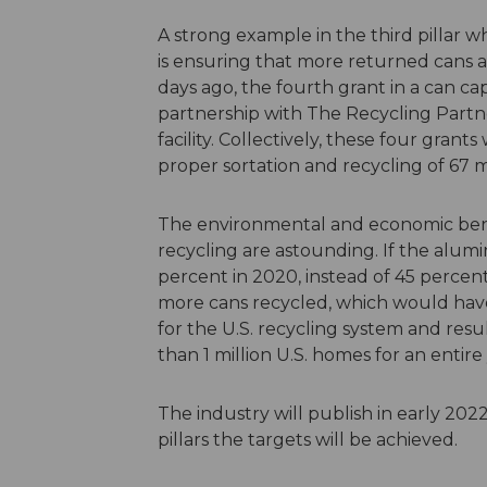
A strong example in the third pillar w
is ensuring that more returned cans a
days ago, the fourth grant in a can 
partnership with The Recycling Partn
facility. Collectively, these four gran
proper sortation and recycling of 67 m
The environmental and economic ben
recycling are astounding. If the alu
percent in 2020, instead of 45 percen
more cans recycled, which would hav
for the U.S. recycling system and res
than 1 million U.S. homes for an entire 
The industry will publish in early 20
pillars the targets will be achieved.