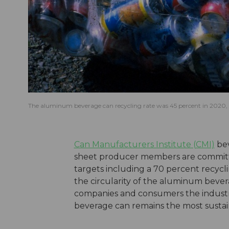
The aluminum beverage can recycling rate was 45 percent in 2020, a
Can Manufacturers Institute (CMI)
bev
sheet producer members are committin
targets including a 70 percent recycl
the circularity of the aluminum beve
companies and consumers the industr
beverage can remains the most susta