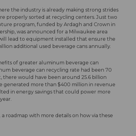
here the industry is already making strong strides
re properly sorted at recycling centers. Just two
capture program, funded by Ardagh and Crown in
ership, was announced for a Milwaukee area
ts will lead to equipment installed that ensure the
illion additional used beverage cans annually.
efits of greater aluminum beverage can
minum beverage can recycling rate had been 70
t, there would have been around 25.6 billion
e generated more than $400 million in revenue
ulted in energy savings that could power more
year.
22 a roadmap with more details on how via these