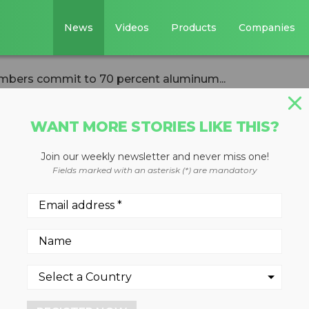
News
Videos
Products
Companies
mbers commit to 70 percent aluminum...
WANT MORE STORIES LIKE THIS?
Join our weekly newsletter and never miss one!
ers Institute
Fields marked with an asterisk (*) are mandatory
t to 70 percent
age can recyclin