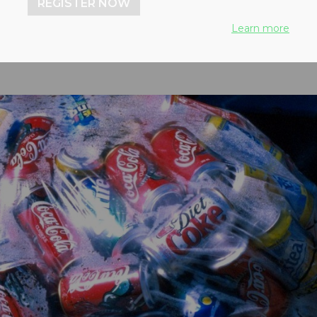
REGISTER NOW
Learn more
, 2021