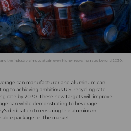
nd the industry aims to attain even higher recycling rates beyond 2030.
erage can manufacturer and aluminum can
g to achieving ambitious U.S. recycling rate
ing rate by 2030. These new targets will improve
rage can while demonstrating to beverage
y's dedication to ensuring the aluminum
inable package on the market.