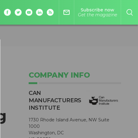
Subscribe now
mail_outline
Get the magazine
COMPANY INFO
CAN
MANUFACTURERS
INSTITUTE
g
1730 Rhode Island Avenue, NW Suite
1000
Washington, DC