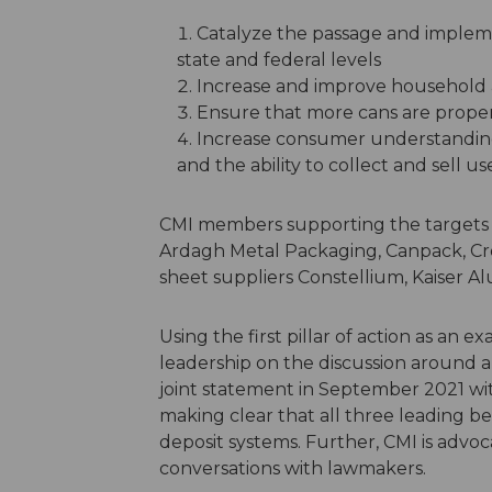
Catalyze the passage and impleme
state and federal levels
Increase and improve household
Ensure that more cans are properl
Increase consumer understanding
and the ability to collect and sell 
CMI members supporting the targets
Ardagh Metal Packaging, Canpack, C
sheet suppliers Constellium, Kaiser 
Using the first pillar of action as an 
leadership on the discussion around a
joint statement in September 2021 wit
making clear that all three leading 
deposit systems. Further, CMI is advoc
conversations with lawmakers.