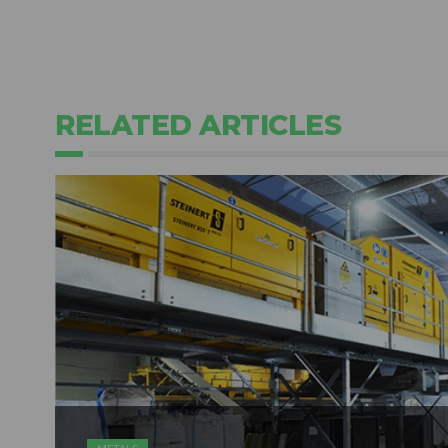
RELATED ARTICLES