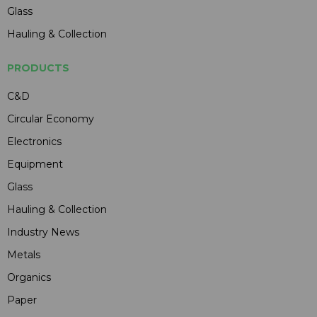
Glass
Hauling & Collection
PRODUCTS
C&D
Circular Economy
Electronics
Equipment
Glass
Hauling & Collection
Industry News
Metals
Organics
Paper