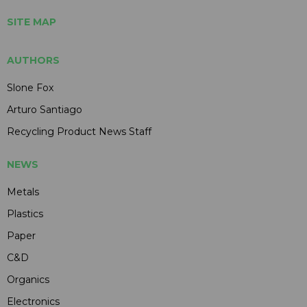
SITE MAP
AUTHORS
Slone Fox
Arturo Santiago
Recycling Product News Staff
NEWS
Metals
Plastics
Paper
C&D
Organics
Electronics