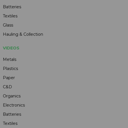
Batteries
Textiles
Glass
Hauling & Collection
VIDEOS
Metals
Plastics
Paper
C&D
Organics
Electronics
Batteries
Textiles