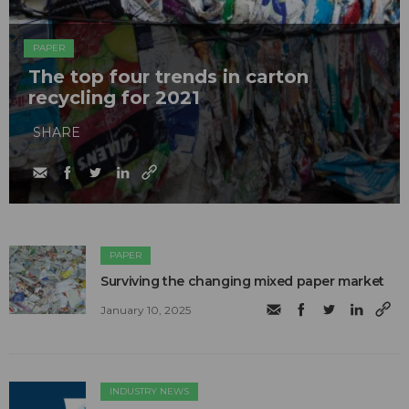
PAPER
The top four trends in carton
recycling for 2021
SHARE
PAPER
Surviving the changing mixed paper market
January 10, 2025
INDUSTRY NEWS