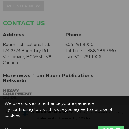
REGISTER NOW
CONTACT US
Address
Phone
Baum Publications Ltd.
604-291-9900
124-2323 Boundary Rd,
Toll Free: 1-888-286-3630
Vancouver, BC V5M 4V8
Fax: 604-291-1906
Canada
More news from Baum Publications
Network:
We use cookies to enhance your experience.
By continuing to visit this site you agree to our use of
© 2026 -
Baum Publications Ltd.
- All rights reserved. -
Privacy
cookies.
Statement
- Powered by
AX2 Inc
.