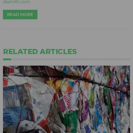
dssmith.com
READ MORE
RELATED ARTICLES