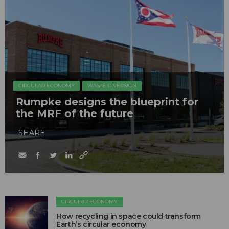
CIRCULAR ECONOMY
WASTE DIVERSION
Rumpke designs the blueprint for
the MRF of the future
SHARE
CIRCULAR ECONOMY
How recycling in space could transform
Earth’s circular economy