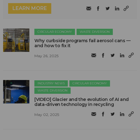
LEARN MORE
CIRCULAR ECONOMY
WASTE DIVERSION
Why curbside programs fail aerosol cans —
and how to fix it
May 26, 2025
INDUSTRY NEWS
CIRCULAR ECONOMY
WASTE DIVERSION
[VIDEO] Glacier and the evolution of AI and
data-driven technology in recycling
May 02, 2025