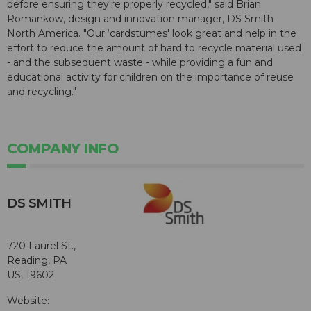
before ensuring they're properly recycled," said Brian
Romankow, design and innovation manager, DS Smith
North America. "Our ‘cardstumes' look great and help in the
effort to reduce the amount of hard to recycle material used
- and the subsequent waste - while providing a fun and
educational activity for children on the importance of reuse
and recycling."
COMPANY INFO
DS SMITH
720 Laurel St.,
Reading, PA
US, 19602
Website: