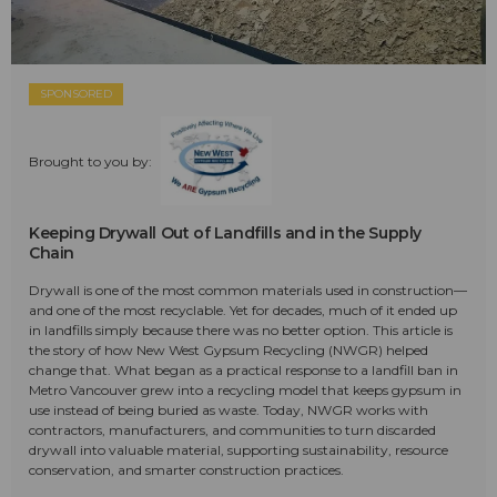
SPONSORED
Brought to you by:
Keeping Drywall Out of Landfills and in the Supply
Chain
Drywall is one of the most common materials used in construction—
and one of the most recyclable. Yet for decades, much of it ended up
in landfills simply because there was no better option. This article is
the story of how New West Gypsum Recycling (NWGR) helped
change that. What began as a practical response to a landfill ban in
Metro Vancouver grew into a recycling model that keeps gypsum in
use instead of being buried as waste. Today, NWGR works with
contractors, manufacturers, and communities to turn discarded
drywall into valuable material, supporting sustainability, resource
conservation, and smarter construction practices.