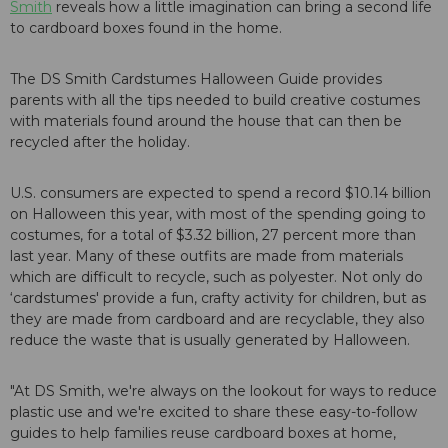
Smith
reveals how a little imagination can bring a second life
to cardboard boxes found in the home.
The DS Smith Cardstumes Halloween Guide provides
parents with all the tips needed to build creative costumes
with materials found around the house that can then be
recycled after the holiday.
U.S. consumers are expected to spend a record $10.14 billion
on Halloween this year, with most of the spending going to
costumes, for a total of $3.32 billion, 27 percent more than
last year. Many of these outfits are made from materials
which are difficult to recycle, such as polyester. Not only do
‘cardstumes' provide a fun, crafty activity for children, but as
they are made from cardboard and are recyclable, they also
reduce the waste that is usually generated by Halloween.
"At DS Smith, we're always on the lookout for ways to reduce
plastic use and we're excited to share these easy-to-follow
guides to help families reuse cardboard boxes at home,