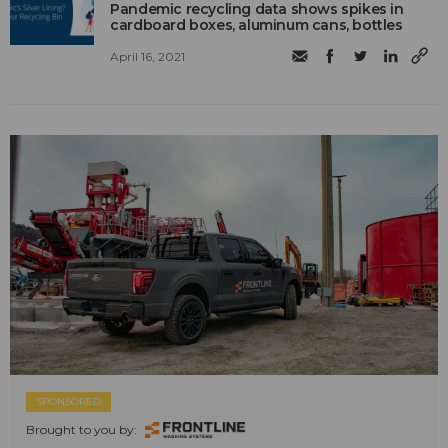
Pandemic recycling data shows spikes in
cardboard boxes, aluminum cans, bottles
April 16, 2021
SPONSORED
Brought to you by: