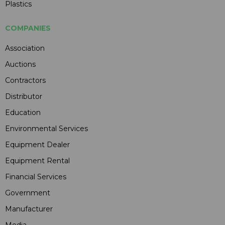
Plastics
COMPANIES
Association
Auctions
Contractors
Distributor
Education
Environmental Services
Equipment Dealer
Equipment Rental
Financial Services
Government
Manufacturer
Media