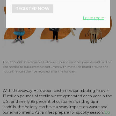
REGISTER NOW
Learn more
The DS Smith Cardstumes Halloween Guide provides parents with all the
tips needed to build creative costumes with materials found around the
house that can then be recycled after the holiday.
With throwaway Halloween costumes contributing to over
12 million pounds of textile waste generated each year in the
U.S., and nearly 85 percent of costumes winding up in
landfills, the holiday can have a scary impact on waste and
our environment. As families prepare for spooky season,
DS