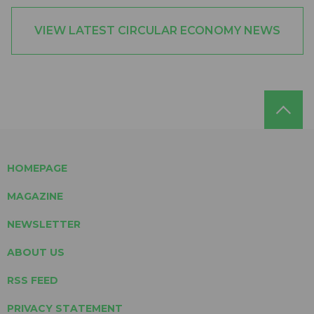
VIEW LATEST CIRCULAR ECONOMY NEWS
HOMEPAGE
MAGAZINE
NEWSLETTER
ABOUT US
RSS FEED
PRIVACY STATEMENT