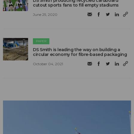
DS Smith producing recycled cardboard
cutout sports fans to fill empty stadiums
June 25, 2020
PAPER
DS Smith is leading the way on building a
circular economy for fibre-based packaging
October 04, 2021