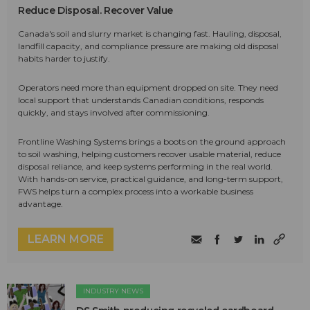
Reduce Disposal. Recover Value
Canada's soil and slurry market is changing fast. Hauling, disposal,
landfill capacity, and compliance pressure are making old disposal
habits harder to justify.
Operators need more than equipment dropped on site. They need
local support that understands Canadian conditions, responds
quickly, and stays involved after commissioning.
Frontline Washing Systems brings a boots on the ground approach
to soil washing, helping customers recover usable material, reduce
disposal reliance, and keep systems performing in the real world.
With hands-on service, practical guidance, and long-term support,
FWS helps turn a complex process into a workable business
advantage.
LEARN MORE
INDUSTRY NEWS