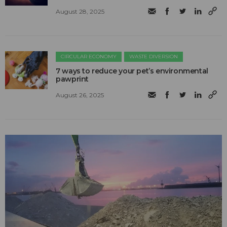
August 28, 2025
CIRCULAR ECONOMY
WASTE DIVERSION
7 ways to reduce your pet’s environmental
pawprint
August 26, 2025