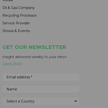
Oil & Gas Company
Recycling Processor
Service Provider
Shows & Events
GET OUR NEWSLETTER
Insight delivered weekly to your inbox
Learn More