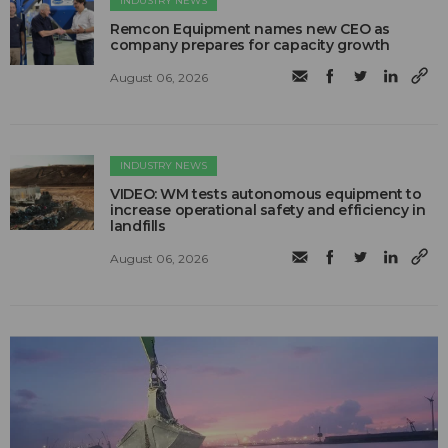
INDUSTRY NEWS
Remcon Equipment names new CEO as
company prepares for capacity growth
August 06, 2026
INDUSTRY NEWS
VIDEO: WM tests autonomous equipment to
increase operational safety and efficiency in
landfills
August 06, 2026