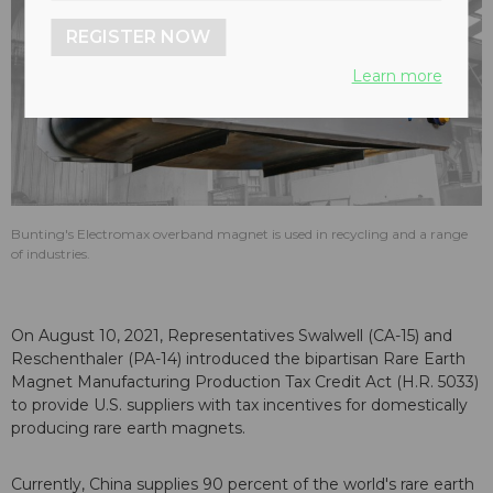
REGISTER NOW
Learn more
Bunting's Electromax overband magnet is used in recycling and a range
of industries.
On August 10, 2021, Representatives Swalwell (CA-15) and
Reschenthaler (PA-14) introduced the bipartisan Rare Earth
Magnet Manufacturing Production Tax Credit Act (H.R. 5033)
to provide U.S. suppliers with tax incentives for domestically
producing rare earth magnets.
Currently, China supplies 90 percent of the world's rare earth