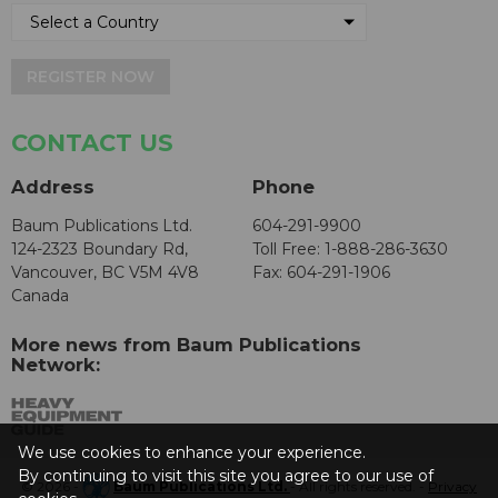
REGISTER NOW
CONTACT US
Address
Phone
Baum Publications Ltd.
604-291-9900
124-2323 Boundary Rd,
Toll Free: 1-888-286-3630
Vancouver, BC V5M 4V8
Fax: 604-291-1906
Canada
More news from Baum Publications
Network:
We use cookies to enhance your experience.
By continuing to visit this site you agree to our use of
© 2026 -
Baum Publications Ltd.
- All rights reserved. -
Privacy