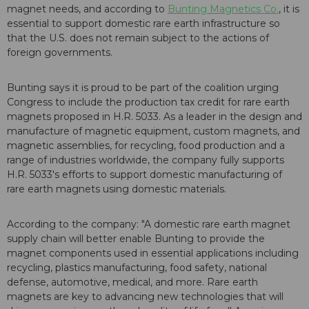
magnet needs, and according to
Bunting Magnetics Co.
, it is
essential to support domestic rare earth infrastructure so
that the U.S. does not remain subject to the actions of
foreign governments.
Bunting says it is proud to be part of the coalition urging
Congress to include the production tax credit for rare earth
magnets proposed in H.R. 5033. As a leader in the design and
manufacture of magnetic equipment, custom magnets, and
magnetic assemblies, for recycling, food production and a
range of industries worldwide, the company fully supports
H.R. 5033's efforts to support domestic manufacturing of
rare earth magnets using domestic materials.
According to the company: "A domestic rare earth magnet
supply chain will better enable Bunting to provide the
magnet components used in essential applications including
recycling, plastics manufacturing, food safety, national
defense, automotive, medical, and more. Rare earth
magnets are key to advancing new technologies that will