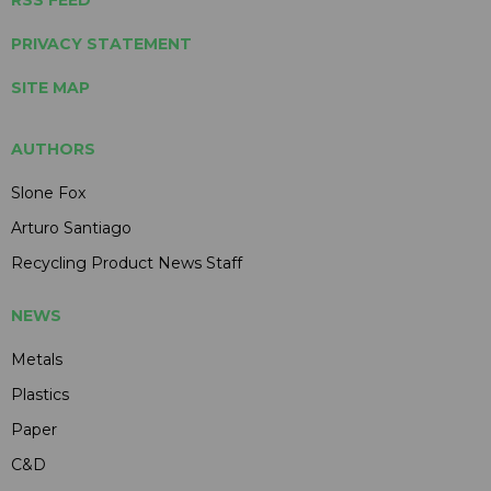
PRIVACY STATEMENT
SITE MAP
AUTHORS
Slone Fox
Arturo Santiago
Recycling Product News Staff
NEWS
Metals
Plastics
Paper
C&D