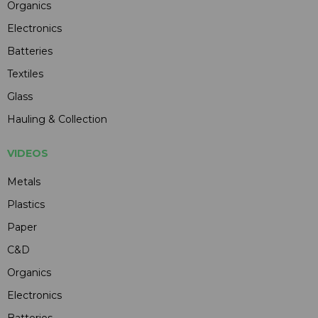
Organics
Electronics
Batteries
Textiles
Glass
Hauling & Collection
VIDEOS
Metals
Plastics
Paper
C&D
Organics
Electronics
Batteries