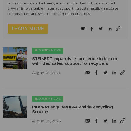
contractors, manufacturers, and communities to turn discarded
drywall into valuable material, supporting sustainability, resource
conservation, and smarter construction practices.
LEARN MORE
INDUSTRY NEWS
STEINERT expands its presence in Mexico
with dedicated support for recyclers
August 06, 2026
INDUSTRY NEWS
InterPro acquires K&K Prairie Recycling
Services
August 05, 2026