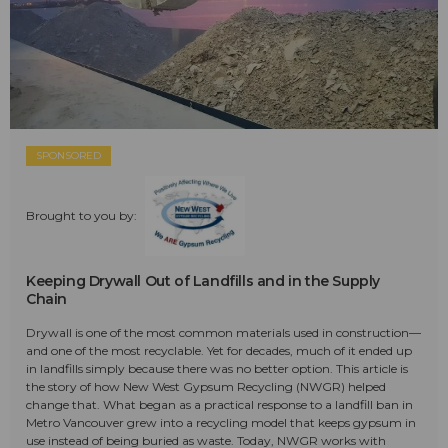
SPONSORED
Brought to you by:
Keeping Drywall Out of Landfills and in the Supply
Chain
Drywall is one of the most common materials used in construction—
and one of the most recyclable. Yet for decades, much of it ended up
in landfills simply because there was no better option. This article is
the story of how New West Gypsum Recycling (NWGR) helped
change that. What began as a practical response to a landfill ban in
Metro Vancouver grew into a recycling model that keeps gypsum in
use instead of being buried as waste. Today, NWGR works with