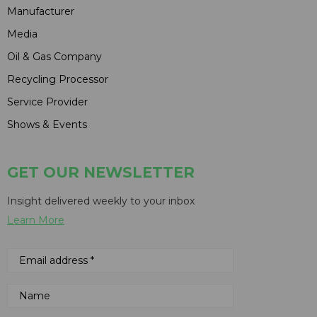
Manufacturer
Media
Oil & Gas Company
Recycling Processor
Service Provider
Shows & Events
GET OUR NEWSLETTER
Insight delivered weekly to your inbox
Learn More