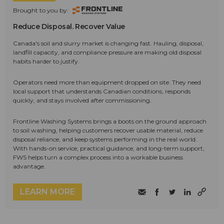
Brought to you by:
Reduce Disposal. Recover Value
Canada's soil and slurry market is changing fast. Hauling, disposal,
landfill capacity, and compliance pressure are making old disposal
habits harder to justify.
Operators need more than equipment dropped on site. They need
local support that understands Canadian conditions, responds
quickly, and stays involved after commissioning.
Frontline Washing Systems brings a boots on the ground approach
to soil washing, helping customers recover usable material, reduce
disposal reliance, and keep systems performing in the real world.
With hands-on service, practical guidance, and long-term support,
FWS helps turn a complex process into a workable business
advantage.
LEARN MORE