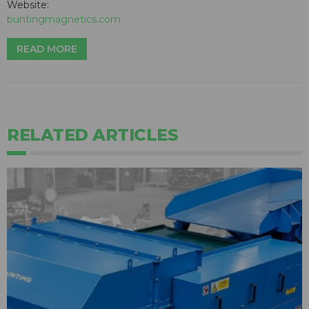
Website:
buntingmagnetics.com
READ MORE
RELATED ARTICLES