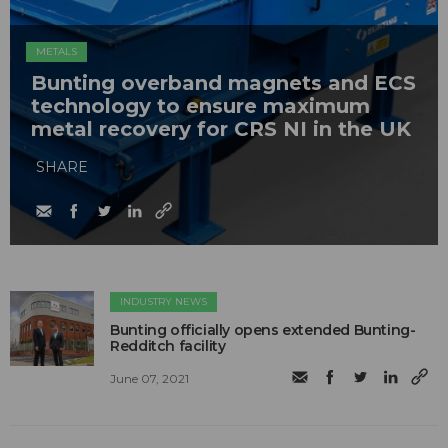
METALS
Bunting overband magnets and ECS
technology to ensure maximum
metal recovery for CRS NI in the UK
SHARE
INDUSTRY NEWS
Bunting officially opens extended Bunting-
Redditch facility
June 07, 2021