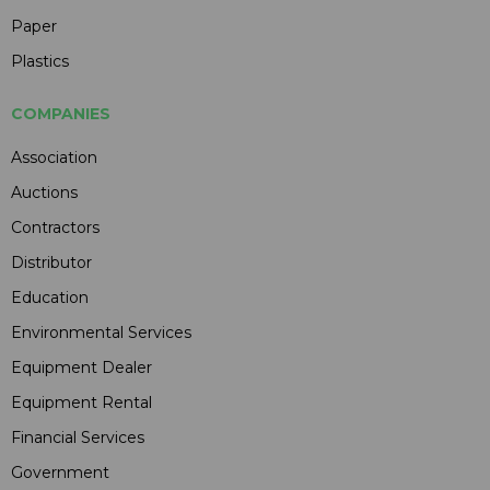
Paper
Plastics
COMPANIES
Association
Auctions
Contractors
Distributor
Education
Environmental Services
Equipment Dealer
Equipment Rental
Financial Services
Government