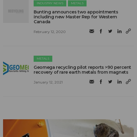
INDUSTRY NEWS
METALS
Bunting announces two appointments
including new Master Rep for Western
Canada
February 12, 2020
METALS
Geomega recycling pilot reports >90 percent
recovery of rare earth metals from magnets
January 12, 2021