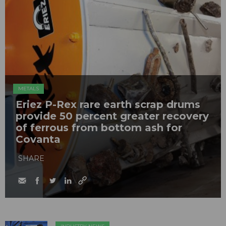
METALS
Eriez P-Rex rare earth scrap drums
provide 50 percent greater recovery
of ferrous from bottom ash for
Covanta
SHARE