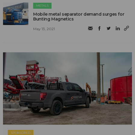
METALS
Mobile metal separator demand surges for
Bunting Magnetics
May 13, 2021
SPONSORED