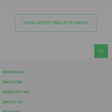
VIEW LATEST INDUSTRY NEWS
HOMEPAGE
MAGAZINE
NEWSLETTER
ABOUT US
RSS FEED