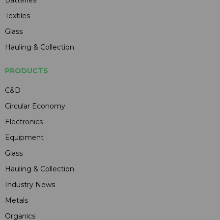
Textiles
Glass
Hauling & Collection
PRODUCTS
C&D
Circular Economy
Electronics
Equipment
Glass
Hauling & Collection
Industry News
Metals
Organics