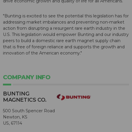
drive economic growth and quality of life for all Americans.
"Bunting is excited to see the potential this legislation has for
addressing market imbalances and preventing non-market
action from disrupting a resurgent rare earth industry in the
U.S. This legislation would empower Bunting and our industry
peers to build a domestic rare earth magnet supply chain
that is free of foreign reliance and supports the growth and
innovation of the American economy."
COMPANY INFO
BUNTING
MAGNETICS CO.
500 South Spencer Road
Newton, KS
US, 67114