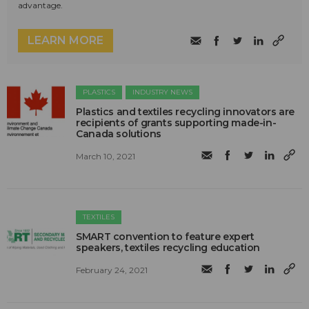
advantage.
LEARN MORE
PLASTICS
INDUSTRY NEWS
Plastics and textiles recycling innovators are
recipients of grants supporting made-in-
Canada solutions
March 10, 2021
TEXTILES
SMART convention to feature expert
speakers, textiles recycling education
February 24, 2021