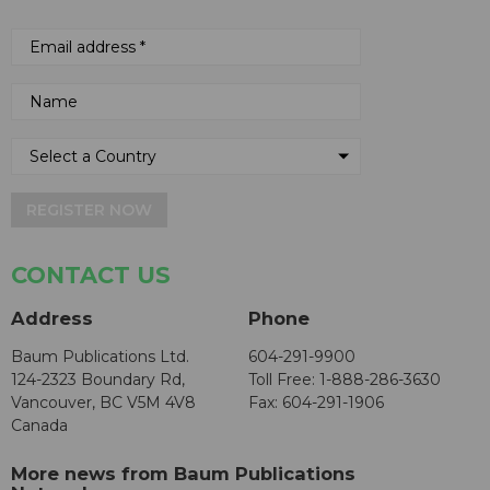
REGISTER NOW
CONTACT US
Address
Phone
Baum Publications Ltd.
604-291-9900
124-2323 Boundary Rd,
Toll Free: 1-888-286-3630
Vancouver, BC V5M 4V8
Fax: 604-291-1906
Canada
More news from Baum Publications