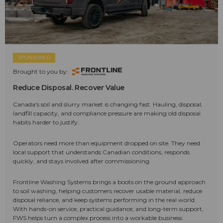
SPONSORED
Brought to you by:
Reduce Disposal. Recover Value
Canada's soil and slurry market is changing fast. Hauling, disposal,
landfill capacity, and compliance pressure are making old disposal
habits harder to justify.
Operators need more than equipment dropped on site. They need
local support that understands Canadian conditions, responds
quickly, and stays involved after commissioning.
Frontline Washing Systems brings a boots on the ground approach
to soil washing, helping customers recover usable material, reduce
disposal reliance, and keep systems performing in the real world.
With hands-on service, practical guidance, and long-term support,
FWS helps turn a complex process into a workable business