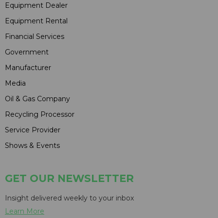
Equipment Dealer
Equipment Rental
Financial Services
Government
Manufacturer
Media
Oil & Gas Company
Recycling Processor
Service Provider
Shows & Events
GET OUR NEWSLETTER
Insight delivered weekly to your inbox
Learn More