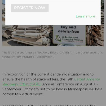
REGISTER NOW
Learn more
The 19th Carpet America Recovery Effort (CARE) Annual Conference runs
virtually from August 31-September 1.
In recognition of the current pandemic situation and to
ensure the health of stakeholders, the 19th
Carpet America
Recovery Effort (CARE)
Annual Conference on August 31-
September 1, formerly set to be held in Minneapolis, will be a
completely virtual event.