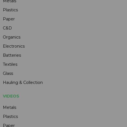
Metals
Plastics
Paper
C&D
Organics
Electronics
Batteries
Textiles
Glass
Hauling & Collection
VIDEOS
Metals
Plastics
Paper