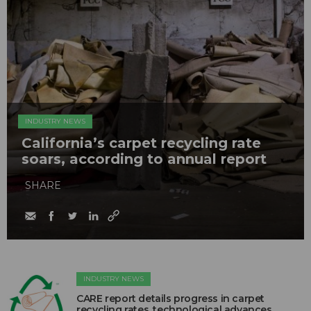
INDUSTRY NEWS
California’s carpet recycling rate
soars, according to annual report
SHARE
INDUSTRY NEWS
CARE report details progress in carpet
recycling rates, technological advances