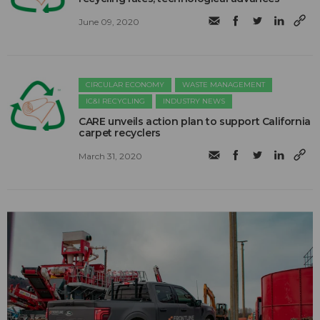
June 09, 2020
CIRCULAR ECONOMY
WASTE MANAGEMENT
IC&I RECYCLING
INDUSTRY NEWS
CARE unveils action plan to support California
carpet recyclers
March 31, 2020