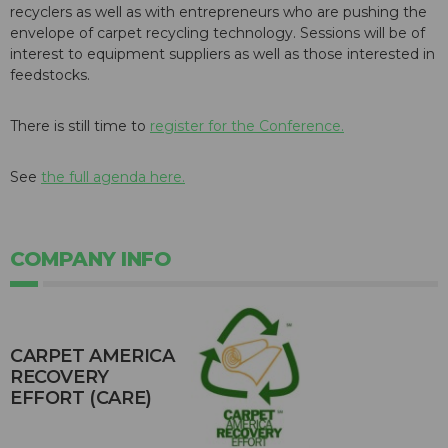
recyclers as well as with entrepreneurs who are pushing the
envelope of carpet recycling technology. Sessions will be of
interest to equipment suppliers as well as those interested in
feedstocks.
There is still time to
register for the Conference.
See
the full agenda here.
COMPANY INFO
CARPET AMERICA
RECOVERY
EFFORT (CARE)