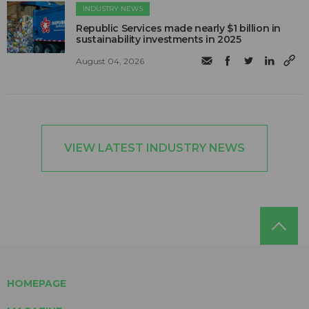
INDUSTRY NEWS
Republic Services made nearly $1 billion in
sustainability investments in 2025
August 04, 2026
VIEW LATEST INDUSTRY NEWS
HOMEPAGE