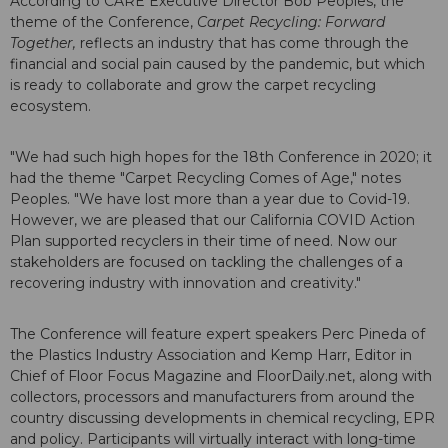
According to CARE Executive Director Bob Peoples, the
theme of the Conference,
Carpet Recycling: Forward
Together,
reflects an industry that has come through the
financial and social pain caused by the pandemic, but which
is ready to collaborate and grow the carpet recycling
ecosystem.
"We had such high hopes for the 18th Conference in 2020; it
had the theme "Carpet Recycling Comes of Age," notes
Peoples. "We have lost more than a year due to Covid-19.
However, we are pleased that our California COVID Action
Plan supported recyclers in their time of need. Now our
stakeholders are focused on tackling the challenges of a
recovering industry with innovation and creativity."
The Conference will feature expert speakers Perc Pineda of
the Plastics Industry Association and Kemp Harr, Editor in
Chief of Floor Focus Magazine and FloorDaily.net, along with
collectors, processors and manufacturers from around the
country discussing developments in chemical recycling, EPR
and policy. Participants will virtually interact with long-time