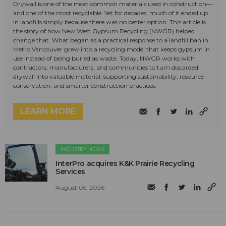
Drywall is one of the most common materials used in construction—
and one of the most recyclable. Yet for decades, much of it ended up
in landfills simply because there was no better option. This article is
the story of how New West Gypsum Recycling (NWGR) helped
change that. What began as a practical response to a landfill ban in
Metro Vancouver grew into a recycling model that keeps gypsum in
use instead of being buried as waste. Today, NWGR works with
contractors, manufacturers, and communities to turn discarded
drywall into valuable material, supporting sustainability, resource
conservation, and smarter construction practices.
LEARN MORE
INDUSTRY NEWS
InterPro acquires K&K Prairie Recycling
Services
August 05, 2026