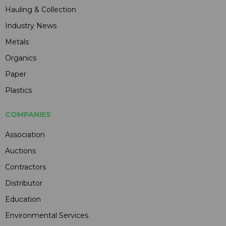
Hauling & Collection
Industry News
Metals
Organics
Paper
Plastics
COMPANIES
Association
Auctions
Contractors
Distributor
Education
Environmental Services