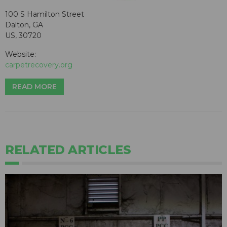
100 S Hamilton Street
Dalton, GA
US, 30720
Website:
carpetrecovery.org
READ MORE
RELATED ARTICLES