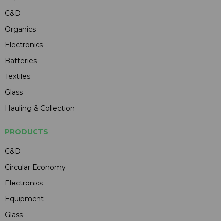
C&D
Organics
Electronics
Batteries
Textiles
Glass
Hauling & Collection
PRODUCTS
C&D
Circular Economy
Electronics
Equipment
Glass