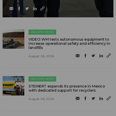
INDUSTRY NEWS
VIDEO: WM tests autonomous equipment to
increase operational safety and efficiency in
landfills
August 06, 2026
INDUSTRY NEWS
STEINERT expands its presence in Mexico
with dedicated support for recyclers
August 06, 2026