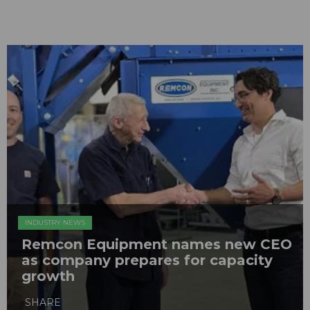
INDUSTRY NEWS
Remcon Equipment names new CEO
as company prepares for capacity
growth
SHARE