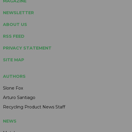
MAGAZINE
NEWSLETTER
ABOUT US
RSS FEED
PRIVACY STATEMENT
SITE MAP
AUTHORS
Slone Fox
Arturo Santiago
Recycling Product News Staff
NEWS