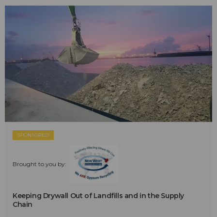
SPONSORED
Brought to you by:
Keeping Drywall Out of Landfills and in the Supply
Chain