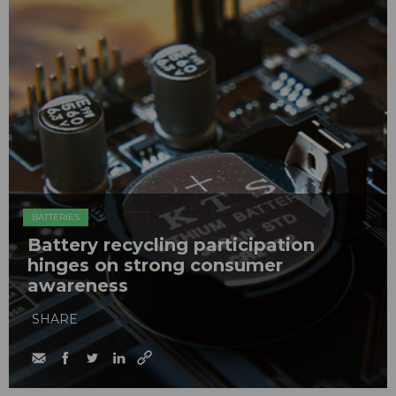
BATTERIES
Battery recycling participation
hinges on strong consumer
awareness
SHARE