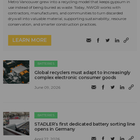
Metro Vancouver grew into a recycling model that keeps gypsum in
use instead of being buried as waste. Today, NWGR works with
contractors, manufacturers, and communities to turn discarded
drywall into valuable material, supporting sustainability, resource
conservation, and smarter construction practices.
LEARN MORE
BATTERIES
Global recyclers must adapt to increasingly
complex electronic consumer goods
June 09, 2026
BATTERIES
STADLER’s first dedicated battery sorting line
opens in Germany
April 22, 2026