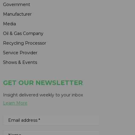
Government
Manufacturer
Media
Oil & Gas Company
Recycling Processor
Service Provider
Shows & Events
GET OUR NEWSLETTER
Insight delivered weekly to your inbox
Learn More