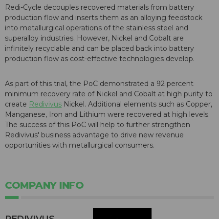
Redi-Cycle decouples recovered materials from battery
production flow and inserts them as an alloying feedstock
into metallurgical operations of the stainless steel and
superalloy industries. However, Nickel and Cobalt are
infinitely recyclable and can be placed back into battery
production flow as cost-effective technologies develop.
As part of this trial, the PoC demonstrated a 92 percent
minimum recovery rate of Nickel and Cobalt at high purity to
create
Redivivus
Nickel. Additional elements such as Copper,
Manganese, Iron and Lithium were recovered at high levels.
The success of this PoC will help to further strengthen
Redivivus' business advantage to drive new revenue
opportunities with metallurgical consumers.
COMPANY INFO
REDIVIVUS