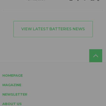
VIEW LATEST BATTERIES NEWS
HOMEPAGE
MAGAZINE
NEWSLETTER
ABOUT US