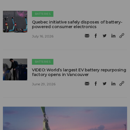
BATTERIES
Quebec initiative safely disposes of battery-
powered consumer electronics
July 16, 2026
BATTERIES
VIDEO: World’s largest EV battery repurposing
factory opens in Vancouver
June 29, 2026