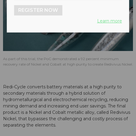
REGISTER NOW
Learn more
As part of this trial, the PoC demonstrated a 92 percent minimum
recovery rate of Nickel and Cobalt at high purity to create Redivivus Nickel.
Redi-Cycle converts battery materials at a high purity to
secondary materials through a hybrid solution of
hydrometallurgical and electrochemical recycling, reducing
mining demand and increasing end user savings. The final
product is a Nickel and Cobalt metallic alloy, called Redivivus
Nickel, that bypasses the challenging and costly process of
separating the elements.