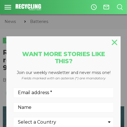
access_time
mail_outline
News
Batteries
BATTERIES
Redi-Cycle lithium-ion battery
WANT MORE STORIES LIKE
recycling process demonstrates
THIS?
92 percent recovery rate
Join our weekly newsletter and never miss one!
Fields marked with an asterisk (*) are mandatory
By
Recycling Product News Staff
July 29, 2021