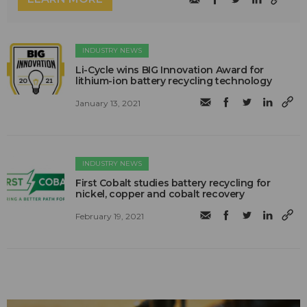
INDUSTRY NEWS
Li-Cycle wins BIG Innovation Award for
lithium-ion battery recycling technology
January 13, 2021
INDUSTRY NEWS
First Cobalt studies battery recycling for
nickel, copper and cobalt recovery
February 19, 2021