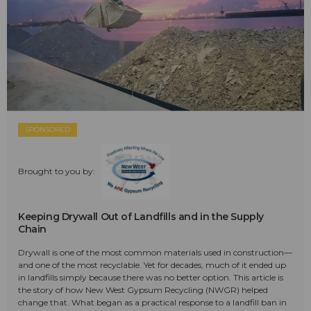
SPONSORED
Brought to you by:
Keeping Drywall Out of Landfills and in the Supply
Chain
Drywall is one of the most common materials used in construction—
and one of the most recyclable. Yet for decades, much of it ended up
in landfills simply because there was no better option. This article is
the story of how New West Gypsum Recycling (NWGR) helped
change that. What began as a practical response to a landfill ban in