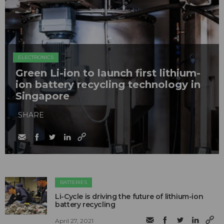
ELECTRONICS
Green Li-ion to launch first lithium-
ion battery recycling technology in
Singapore
SHARE
BATTERIES
Li-Cycle is driving the future of lithium-ion
battery recycling
April 27, 2021