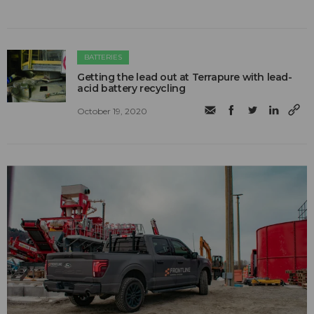
BATTERIES
Getting the lead out at Terrapure with lead-
acid battery recycling
October 19, 2020