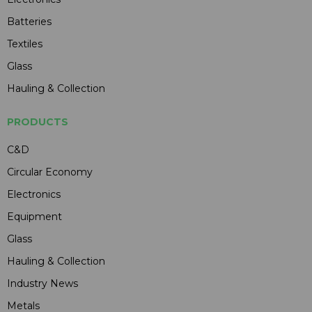
Batteries
Textiles
Glass
Hauling & Collection
PRODUCTS
C&D
Circular Economy
Electronics
Equipment
Glass
Hauling & Collection
Industry News
Metals