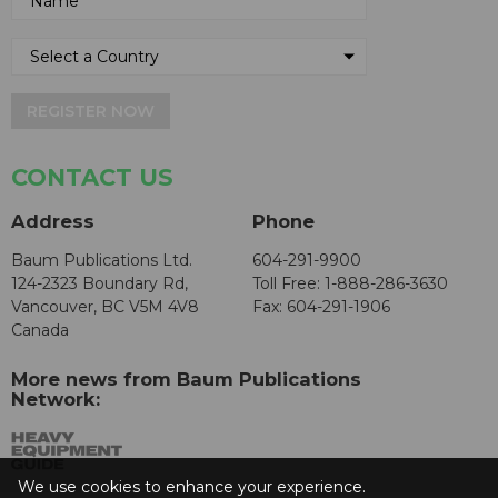
REGISTER NOW
CONTACT US
Address
Phone
Baum Publications Ltd.
604-291-9900
124-2323 Boundary Rd,
Toll Free: 1-888-286-3630
Vancouver, BC V5M 4V8
Fax: 604-291-1906
Canada
More news from Baum Publications
Network:
We use cookies to enhance your experience.