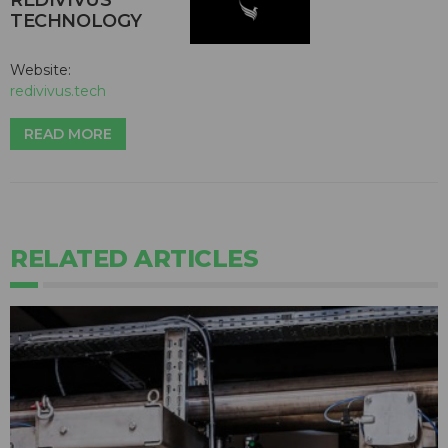
TECHNOLOGY
Website:
redivivus.tech
READ MORE
RELATED ARTICLES