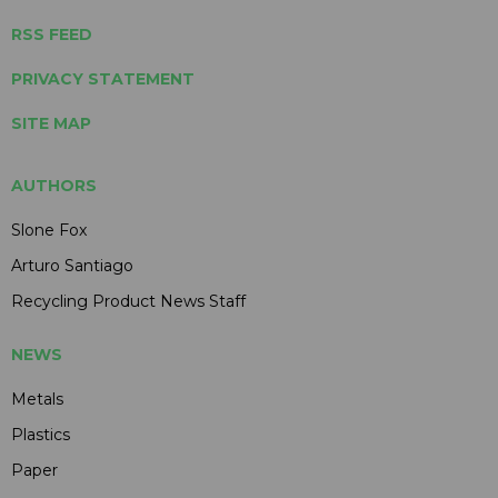
RSS FEED
PRIVACY STATEMENT
SITE MAP
AUTHORS
Slone Fox
Arturo Santiago
Recycling Product News Staff
NEWS
Metals
Plastics
Paper