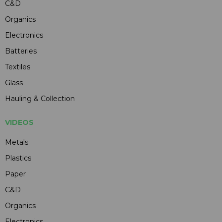
C&D
Organics
Electronics
Batteries
Textiles
Glass
Hauling & Collection
VIDEOS
Metals
Plastics
Paper
C&D
Organics
Electronics