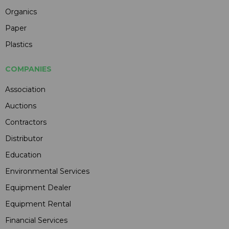
Organics
Paper
Plastics
COMPANIES
Association
Auctions
Contractors
Distributor
Education
Environmental Services
Equipment Dealer
Equipment Rental
Financial Services