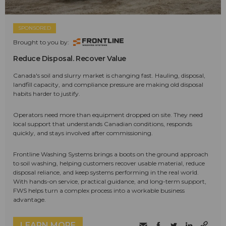
SPONSORED
Brought to you by:
Reduce Disposal. Recover Value
Canada's soil and slurry market is changing fast. Hauling, disposal,
landfill capacity, and compliance pressure are making old disposal
habits harder to justify.
Operators need more than equipment dropped on site. They need
local support that understands Canadian conditions, responds
quickly, and stays involved after commissioning.
Frontline Washing Systems brings a boots on the ground approach
to soil washing, helping customers recover usable material, reduce
disposal reliance, and keep systems performing in the real world.
With hands-on service, practical guidance, and long-term support,
FWS helps turn a complex process into a workable business
advantage.
LEARN MORE