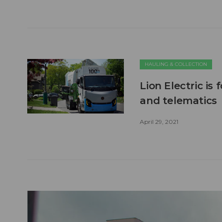
HAULING & COLLECTION
Lion Electric is
and telematics
April 29, 2021