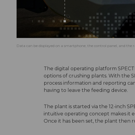
Data can be displayed on a smartphone, the control panel, and the r
The digital operating platform SPECT
options of crushing plants. With the
process information and reporting c
having to leave the feeding device.
The plant is started via the 12-inch S
intuitive operating concept makes it e
Once it has been set, the plant then 