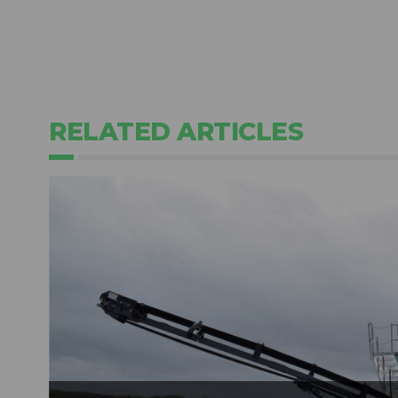
RELATED ARTICLES