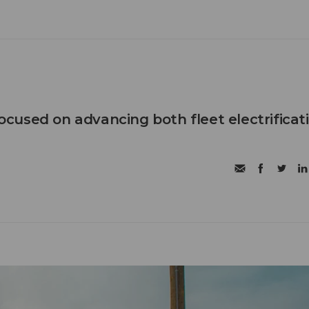
 focused on advancing both fleet electrificat