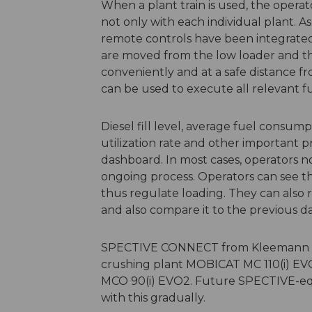
When a plant train is used, the opera
not only with each individual plant. A
remote controls have been integrated.
are moved from the low loader and t
conveniently and at a safe distance f
can be used to execute all relevant f
Diesel fill level, average fuel consum
utilization rate and other important p
dashboard. In most cases, operators n
ongoing process. Operators can see th
thus regulate loading. They can also 
and also compare it to the previous 
SPECTIVE CONNECT from Kleemann is c
crushing plant MOBICAT MC 110(i) E
MCO 90(i) EVO2. Future SPECTIVE-equ
with this gradually.