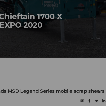
hieftain 1700 X
NEXPO 2020
ds MSD Legend Series mobile scrap shears