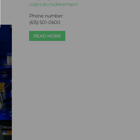
us/products/kleemann
Phone number:
(615) 501-0600
READ MORE