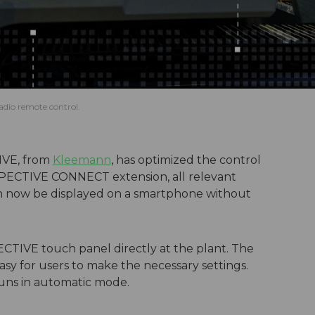
adio remote control.
IVE, from
Kleemann
, has optimized the control
 SPECTIVE CONNECT extension, all relevant
an now be displayed on a smartphone without
PECTIVE touch panel directly at the plant. The
asy for users to make the necessary settings.
runs in automatic mode.