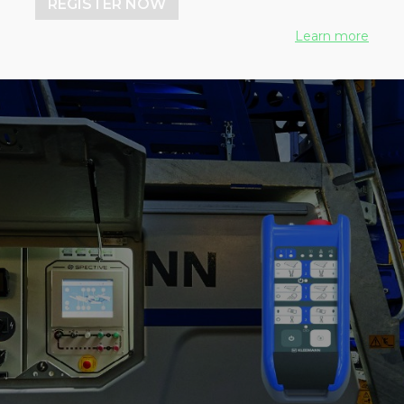
REGISTER NOW
Learn more