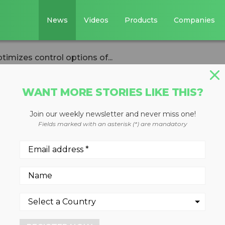
News
Videos
Products
Companies
imizes control options of...
WANT MORE STORIES LIKE THIS?
Join our weekly newsletter and never miss one!
rm from Kleemann
Fields marked with an asterisk (*) are mandatory
ol options of
s via smartphone