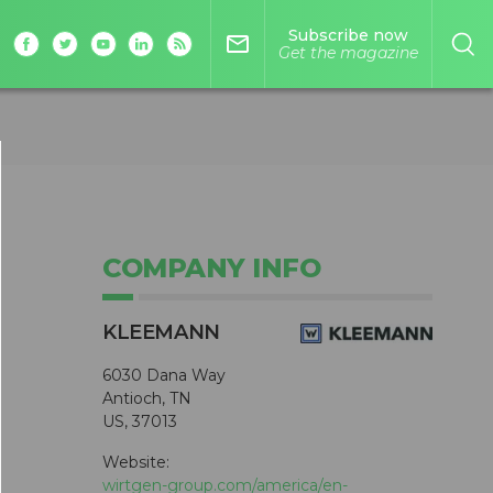
Subscribe now
mail_outline
Get the magazine
COMPANY INFO
KLEEMANN
6030 Dana Way
Antioch, TN
US, 37013
Website:
wirtgen-group.com/america/en-