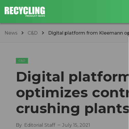
News
C&D
Digital platform from Kleemann opt
C&D
Digital platfo
optimizes contr
crushing plant
By
Editorial Staff
July 15, 2021