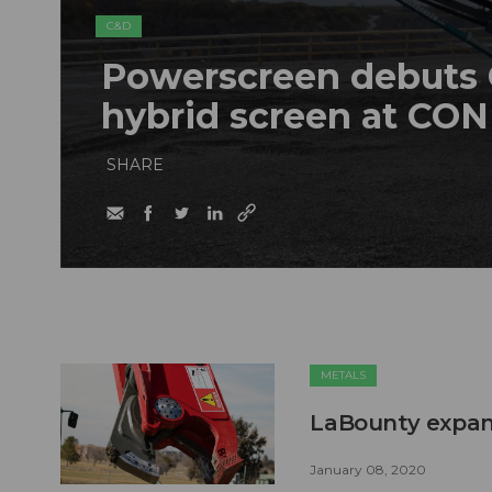
C&D
Powerscreen debuts C
hybrid screen at CO
SHARE
METALS
LaBounty expan
January 08, 2020