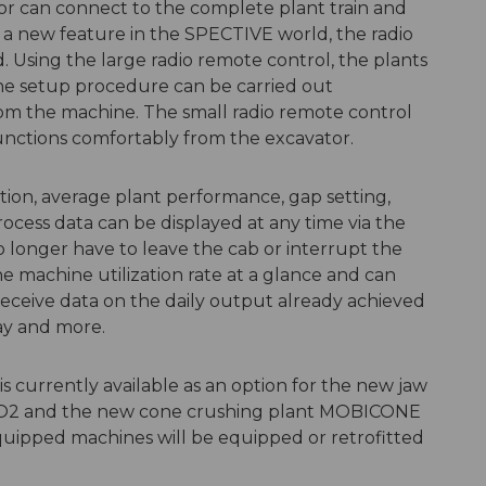
tor can connect to the complete plant train and
s a new feature in the SPECTIVE world, the radio
 Using the large radio remote control, the plants
he setup procedure can be carried out
rom the machine. The small radio remote control
unctions comfortably from the excavator.
ption, average plant performance, gap setting,
rocess data can be displayed at any time via the
o longer have to leave the cab or interrupt the
e machine utilization rate at a glance and can
receive data on the daily output already achieved
day and more.
urrently available as an option for the new jaw
VO2 and the new cone crushing plant MOBICONE
ipped machines will be equipped or retrofitted