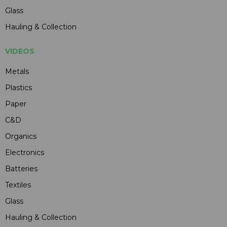
Glass
Hauling & Collection
VIDEOS
Metals
Plastics
Paper
C&D
Organics
Electronics
Batteries
Textiles
Glass
Hauling & Collection