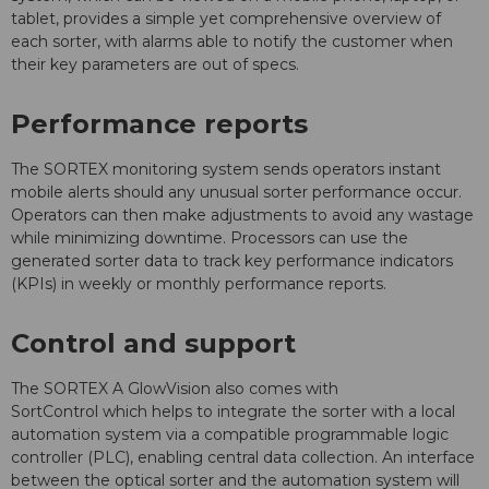
tablet, provides a simple yet comprehensive overview of
each sorter, with alarms able to notify the customer when
their key parameters are out of specs.
Performance reports
The SORTEX monitoring system sends operators instant
mobile alerts should any unusual sorter performance occur.
Operators can then make adjustments to avoid any wastage
while minimizing downtime. Processors can use the
generated sorter data to track key performance indicators
(KPIs) in weekly or monthly performance reports.
Control and support
The SORTEX A GlowVision also comes with
SortControl which helps to integrate the sorter with a local
automation system via a compatible programmable logic
controller (PLC), enabling central data collection. An interface
between the optical sorter and the automation system will