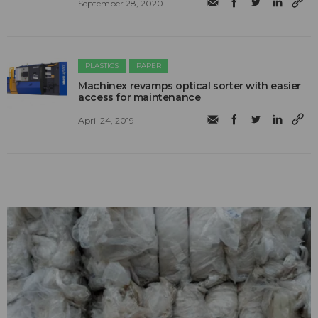
September 28, 2020
PLASTICS
PAPER
Machinex revamps optical sorter with easier
access for maintenance
April 24, 2019