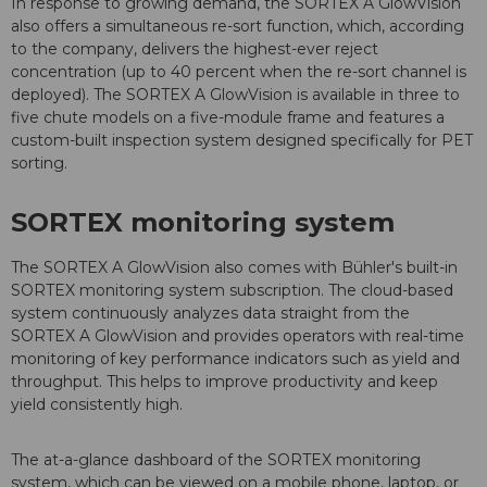
In response to growing demand, the SORTEX A GlowVision
also offers a simultaneous re-sort function, which, according
to the company, delivers the highest-ever reject
concentration (up to 40 percent when the re-sort channel is
deployed). The SORTEX A GlowVision is available in three to
five chute models on a five-module frame and features a
custom-built inspection system designed specifically for PET
sorting.
SORTEX monitoring system
The SORTEX A GlowVision also comes with Bühler's built-in
SORTEX monitoring system subscription. The cloud-based
system continuously analyzes data straight from the
SORTEX A GlowVision and provides operators with real-time
monitoring of key performance indicators such as yield and
throughput. This helps to improve productivity and keep
yield consistently high.
The at-a-glance dashboard of the SORTEX monitoring
system, which can be viewed on a mobile phone, laptop, or