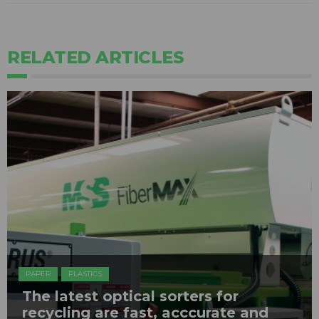
RELATED ARTICLES
PAPER
PLASTICS
The latest optical sorters for
recycling are fast, acccurate and