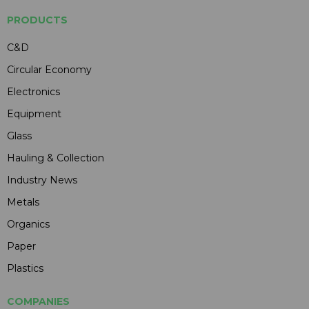
PRODUCTS
C&D
Circular Economy
Electronics
Equipment
Glass
Hauling & Collection
Industry News
Metals
Organics
Paper
Plastics
COMPANIES