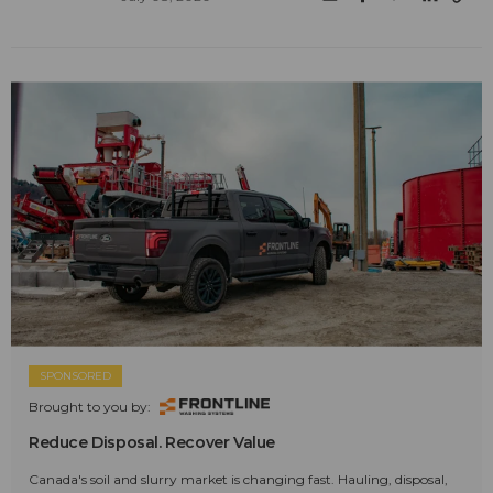
SPONSORED
Brought to you by:
Reduce Disposal. Recover Value
Canada's soil and slurry market is changing fast. Hauling, disposal,