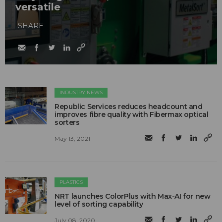
versatile
SHARE
INDUSTRY NEWS
Republic Services reduces headcount and
improves fibre quality with Fibermax optical
sorters
May 13, 2021
PLASTICS
NRT launches ColorPlus with Max-AI for new
level of sorting capability
July 08, 2020