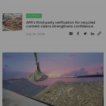
PLASTICS
APR’s third-party verification for recycled
content claims strengthens confidence
July 09, 2026