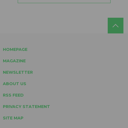
HOMEPAGE
MAGAZINE
NEWSLETTER
ABOUT US
RSS FEED
PRIVACY STATEMENT
SITE MAP