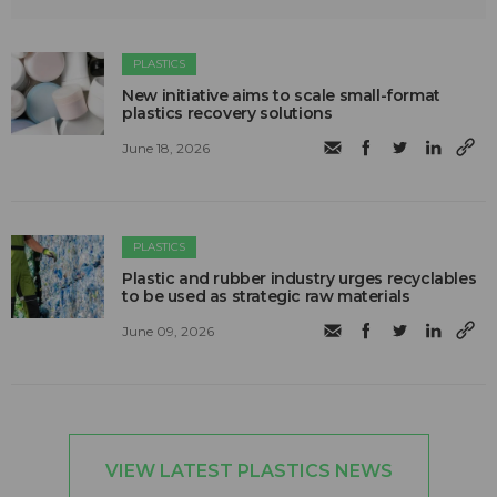
PLASTICS
New initiative aims to scale small-format
plastics recovery solutions
June 18, 2026
PLASTICS
Plastic and rubber industry urges recyclables
to be used as strategic raw materials
June 09, 2026
VIEW LATEST PLASTICS NEWS