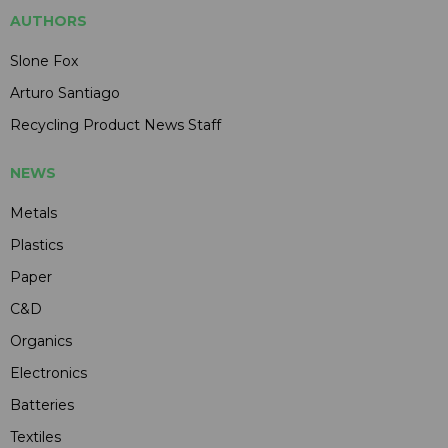
AUTHORS
Slone Fox
Arturo Santiago
Recycling Product News Staff
NEWS
Metals
Plastics
Paper
C&D
Organics
Electronics
Batteries
Textiles