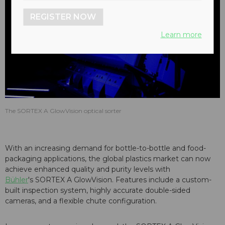
REGISTER NOW
Learn more
The SORTEX A GlowVision optical sorter
With an increasing demand for bottle-to-bottle and food-
packaging applications, the global plastics market can now
achieve enhanced quality and purity levels with
Bühler
's SORTEX A GlowVision. Features include a custom-
built inspection system, highly accurate double-sided
cameras, and a flexible chute configuration.