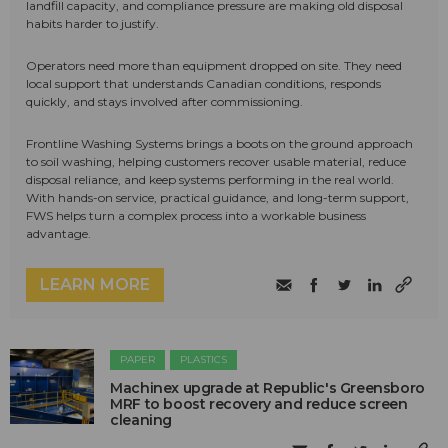
landfill capacity, and compliance pressure are making old disposal
habits harder to justify.
Operators need more than equipment dropped on site. They need
local support that understands Canadian conditions, responds
quickly, and stays involved after commissioning.
Frontline Washing Systems brings a boots on the ground approach
to soil washing, helping customers recover usable material, reduce
disposal reliance, and keep systems performing in the real world.
With hands-on service, practical guidance, and long-term support,
FWS helps turn a complex process into a workable business
advantage.
LEARN MORE
PAPER
PLASTICS
Machinex upgrade at Republic's Greensboro
MRF to boost recovery and reduce screen
cleaning