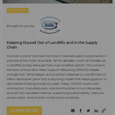
SPONSORED
Brought to you by:
Keeping Drywall Out of Landfills and in the Supply
Chain
Drywall is one of the most common materials used in construction—
and one of the most recyclable. Yet for decades, much of it ended up
in landfills simply because there was no better option. This article is
the story of how New West Gypsum Recycling (NWGR) helped
change that. What began as a practical response to a landfill ban in
Metro Vancouver grew into a recycling model that keeps gypsum in
use instead of being buried as waste. Today, NWGR works with
contractors, manufacturers, and communities to turn discarded
drywall into valuable material, supporting sustainability, resource
conservation, and smarter construction practices.
LEARN MORE