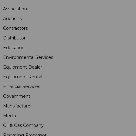
Association
Auctions
Contractors
Distributor
Education
Environmental Services
Equipment Dealer
Equipment Rental
Financial Services
Government
Manufacturer
Media
Oil & Gas Company
Recycling Processor