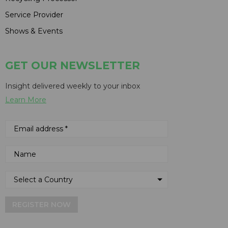
Service Provider
Shows & Events
GET OUR NEWSLETTER
Insight delivered weekly to your inbox
Learn More
REGISTER NOW