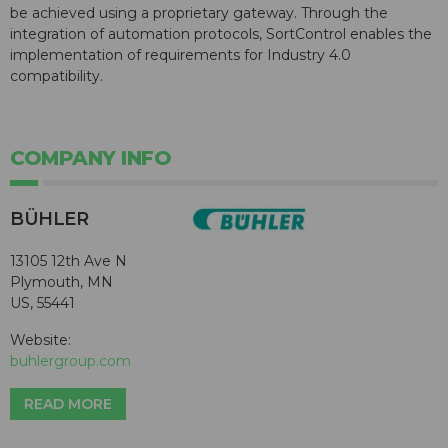
be achieved using a proprietary gateway. Through the
integration of automation protocols, SortControl enables the
implementation of requirements for Industry 4.0
compatibility.
COMPANY INFO
BÜHLER
13105 12th Ave N
Plymouth, MN
US, 55441
Website:
buhlergroup.com
READ MORE