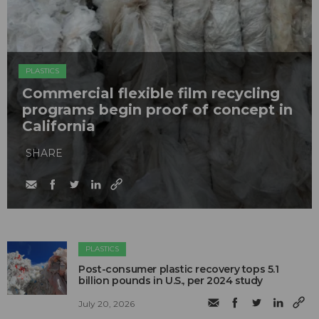
PLASTICS
Commercial flexible film recycling
programs begin proof of concept in
California
SHARE
PLASTICS
Post-consumer plastic recovery tops 5.1
billion pounds in U.S., per 2024 study
July 20, 2026