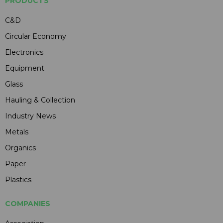
PRODUCTS
C&D
Circular Economy
Electronics
Equipment
Glass
Hauling & Collection
Industry News
Metals
Organics
Paper
Plastics
COMPANIES