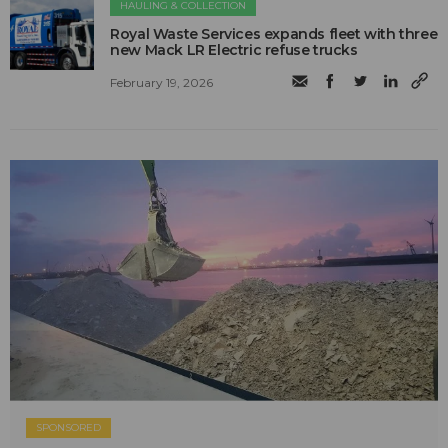
HAULING & COLLECTION
Royal Waste Services expands fleet with three
new Mack LR Electric refuse trucks
February 19, 2026
SPONSORED