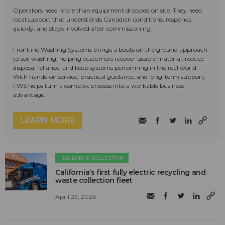
Operators need more than equipment dropped on site. They need
local support that understands Canadian conditions, responds
quickly, and stays involved after commissioning.
Frontline Washing Systems brings a boots on the ground approach
to soil washing, helping customers recover usable material, reduce
disposal reliance, and keep systems performing in the real world.
With hands-on service, practical guidance, and long-term support,
FWS helps turn a complex process into a workable business
advantage.
LEARN MORE
HAULING & COLLECTION
California’s first fully electric recycling and
waste collection fleet
April 23, 2026