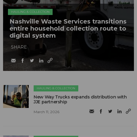
HAULING & COLLECTION
Nashville Waste Services transitions
entire household collection route to
digital system
SHARE
HAULING & COLLECTION
New Way Trucks expands distribution with
JJE partnership
March 11, 2026