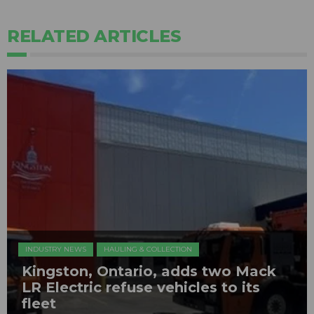
RELATED ARTICLES
INDUSTRY NEWS
HAULING & COLLECTION
Kingston, Ontario, adds two Mack
LR Electric refuse vehicles to its
fleet