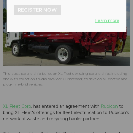
REGISTER NOW
Learn more
This latest partnership builds on XL Fleet's existing partnerships including
one with collection trucks provider Curbtender, to develop all-electric and
plug-in hybrid vehicles.
XL Fleet Corp
. has entered an agreement with
Rubicon
to
bring XL Fleet's offerings for fleet electrification to Rubicon's
network of waste and recycling hauler partners.