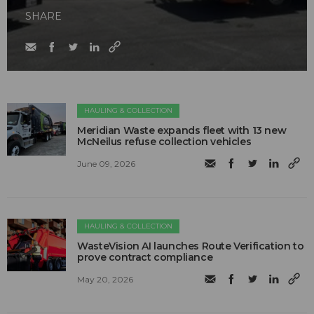
SHARE
HAULING & COLLECTION
Meridian Waste expands fleet with 13 new
McNeilus refuse collection vehicles
June 09, 2026
HAULING & COLLECTION
WasteVision AI launches Route Verification to
prove contract compliance
May 20, 2026