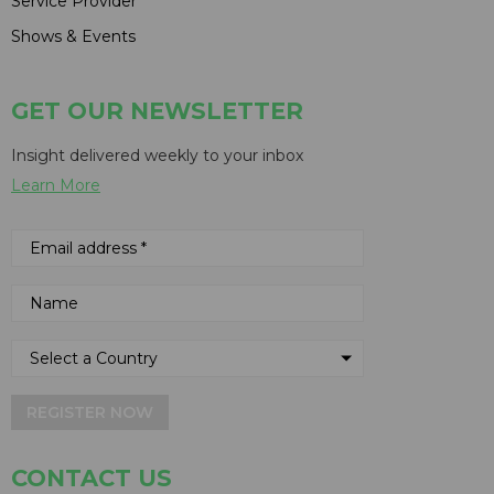
Service Provider
Shows & Events
GET OUR NEWSLETTER
Insight delivered weekly to your inbox
Learn More
REGISTER NOW
CONTACT US