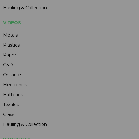
Hauling & Collection
VIDEOS
Metals
Plastics
Paper
C&D
Organics
Electronics
Batteries
Textiles
Glass
Hauling & Collection