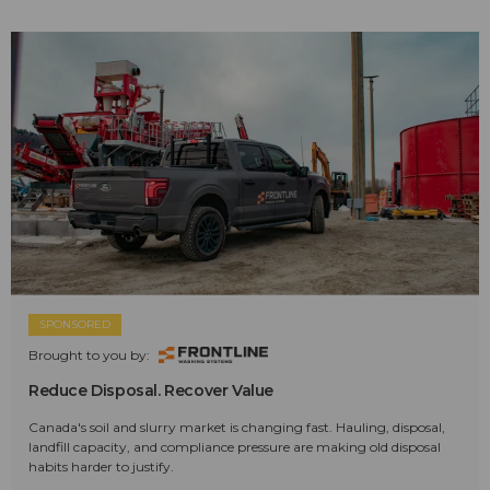
SPONSORED
Brought to you by:
Reduce Disposal. Recover Value
Canada's soil and slurry market is changing fast. Hauling, disposal,
landfill capacity, and compliance pressure are making old disposal
habits harder to justify.