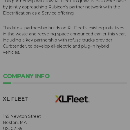
This partnership will allow XL Fleet to grow its customer base
by jointly approaching Rubicon's partner network with the
Electrification-as-a-Service offering.
This latest partnership builds on XL Fleet's existing initiatives
in the waste and recycling space announced earlier this year,
including a key partnership with refuse trucks provider
Curbtender, to develop all-electric and plug-in hybrid
vehicles.
COMPANY INFO
XL FLEET
145 Newton Street
Boston, MA
US, 02135