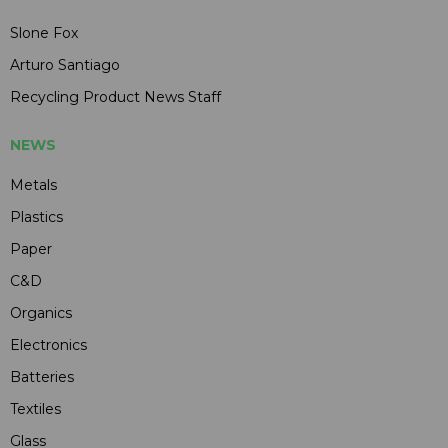
Slone Fox
Arturo Santiago
Recycling Product News Staff
NEWS
Metals
Plastics
Paper
C&D
Organics
Electronics
Batteries
Textiles
Glass