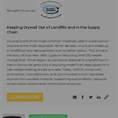
Brought to you by:
Keeping Drywall Out of Landfills and in the Supply
Chain
Drywall is one of the most common materials used in construction—
and one of the most recyclable. Yet for decades, much of it ended up
in landfills simply because there was no better option. This article is
the story of how New West Gypsum Recycling (NWGR) helped
change that. What began as a practical response to a landfill ban in
Metro Vancouver grew into a recycling model that keeps gypsum in
use instead of being buried as waste. Today, NWGR works with
contractors, manufacturers, and communities to turn discarded
drywall into valuable material, supporting sustainability, resource
conservation, and smarter construction practices.
LEARN MORE
HAULING & COLLECTION