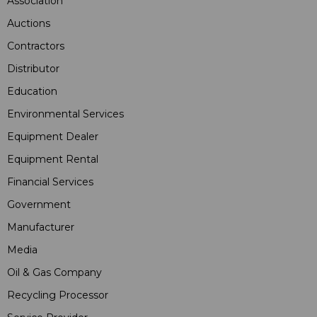
Association
Auctions
Contractors
Distributor
Education
Environmental Services
Equipment Dealer
Equipment Rental
Financial Services
Government
Manufacturer
Media
Oil & Gas Company
Recycling Processor