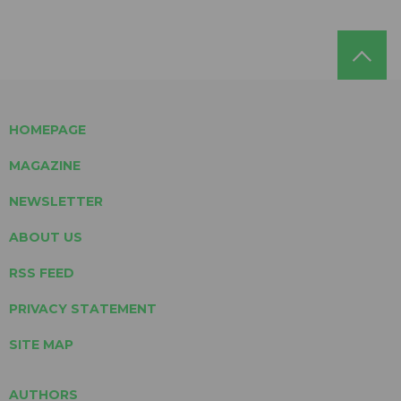
HOMEPAGE
MAGAZINE
NEWSLETTER
ABOUT US
RSS FEED
PRIVACY STATEMENT
SITE MAP
AUTHORS