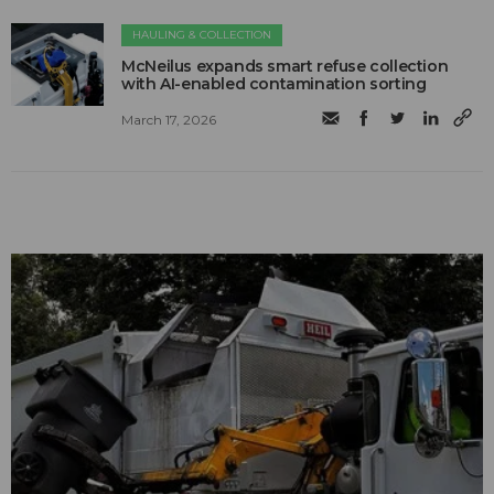
HAULING & COLLECTION
McNeilus expands smart refuse collection
with AI-enabled contamination sorting
March 17, 2026