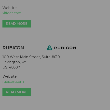
Website:
xlfleet.com
READ MORE
RUBICON
100 West Main Street, Suite #610
Lexington, KY
US, 40507
Website:
rubicon.com
READ MORE