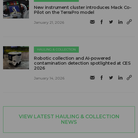
New instrument cluster introduces Mack Co-
Pilot on the TerraPro model
January 21, 2026
HAULING & COLLECTION
Robotic collection and AI-powered
contamination detection spotlighted at CES
2026
January 14, 2026
VIEW LATEST HAULING & COLLECTION
NEWS