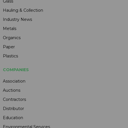
Glass
Hauling & Collection
Industry News
Metals
Organics
Paper
Plastics
COMPANIES
Association
Auctions
Contractors
Distributor
Education
Environmental Services