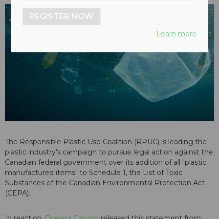
REGISTER NOW
Learn more
The Responsible Plastic Use Coalition (RPUC) is leading the
plastic industry's campaign to pursue legal action against the
Canadian federal government over its addition of all "plastic
manufactured items" to Schedule 1, the List of Toxic
Substances of the Canadian Environmental Protection Act
(CEPA).
In reaction,
Oceana Canada
released this statement from