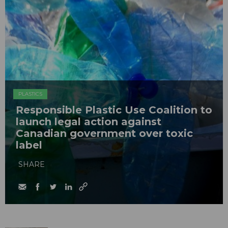
PLASTICS
Responsible Plastic Use Coalition to
launch legal action against
Canadian government over toxic
label
SHARE