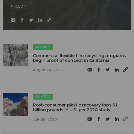
SHARE
PLASTICS
Commercial flexible film recycling programs
begin proof of concept in California
August 04, 2026
PLASTICS
Post-consumer plastic recovery tops 5.1
billion pounds in U.S., per 2024 study
July 20, 2026