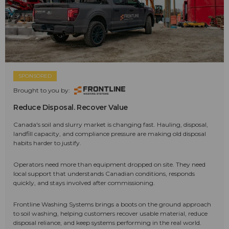
SPONSORED
Brought to you by:
Reduce Disposal. Recover Value
Canada's soil and slurry market is changing fast. Hauling, disposal,
landfill capacity, and compliance pressure are making old disposal
habits harder to justify.
Operators need more than equipment dropped on site. They need
local support that understands Canadian conditions, responds
quickly, and stays involved after commissioning.
Frontline Washing Systems brings a boots on the ground approach
to soil washing, helping customers recover usable material, reduce
disposal reliance, and keep systems performing in the real world.