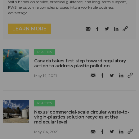
With hands-on service, practical guidance, and long-term support,
FWS helps turn a complex process into a workable business
advantage.
LEARN MORE
PLASTICS
Canada takes first step toward regulatory
action to address plastic pollution
May 14, 2021
PLASTICS
Nexus' commercial-scale circular waste-to-
virgin-plastics solution recycles at the
molecular level
May 04, 2021