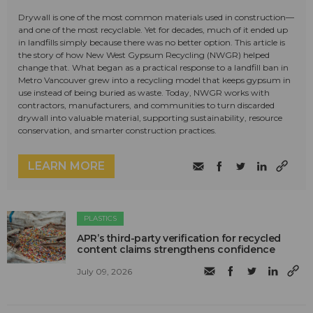
Drywall is one of the most common materials used in construction—
and one of the most recyclable. Yet for decades, much of it ended up
in landfills simply because there was no better option. This article is
the story of how New West Gypsum Recycling (NWGR) helped
change that. What began as a practical response to a landfill ban in
Metro Vancouver grew into a recycling model that keeps gypsum in
use instead of being buried as waste. Today, NWGR works with
contractors, manufacturers, and communities to turn discarded
drywall into valuable material, supporting sustainability, resource
conservation, and smarter construction practices.
LEARN MORE
PLASTICS
APR’s third-party verification for recycled
content claims strengthens confidence
July 09, 2026