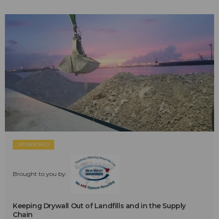
SPONSORED
Brought to you by:
Keeping Drywall Out of Landfills and in the Supply
Chain