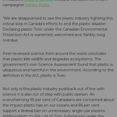
campaigner
Ashley Wallis:
"We are disappointed to see the plastic industry fighting this
critical step in Canada's efforts to end the plastic disaster.
Declaring plastic Toxic under the Canadian Environmental
Protection Act is warranted, welcomed and, frankly, long
overdue.
Peer-reviewed science from around the world concludes
that plastic kills wildlife and degrades ecosystems. The
government's own Science Assessment found that plastic is
ubiquitous and harmful in the environment. According to the
definition in the Act, plastic is Toxic.
Not only is this plastic industry pushback out of line with
science it is also out of step with public opinion. An
overwhelming 95 per cent of Canadians are concerned about
the impact plastic has on our oceans and 86 per cent
support a federal ban on unnecessary single-use plastics.
Adding plastic to the List of Toxic Substances under the