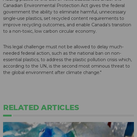
Canadian Environmental Protection Act gives the federal
government the ability to eliminate harmful, unnecessary
single-use plastics, set recycled content requirements to
improve recycling outcomes, and enable Canada's transition
to a non-toxic, low carbon circular economy.
This legal challenge must not be allowed to delay much-
needed federal action, such as the national ban on non-
essential plastics, to address the plastic pollution crisis which,
according to the UN, is the second most ominous threat to
the global environment after climate change."
RELATED ARTICLES