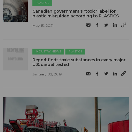
PLASTICS
Canadian government's "toxic" label for
plastic misguided according to PLASTICS
May 13, 2021
INDUSTRY NEWS
PLASTICS
Report finds toxic substances in every major
U.S. carpet tested
January 02, 2019