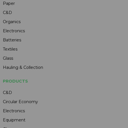
Paper
C&D
Organics
Electronics
Batteries
Textiles
Glass
Hauling & Collection
PRODUCTS
C&D
Circular Economy
Electronics
Equipment