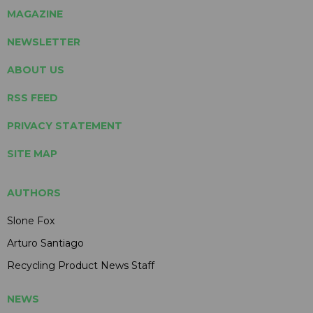
MAGAZINE
NEWSLETTER
ABOUT US
RSS FEED
PRIVACY STATEMENT
SITE MAP
AUTHORS
Slone Fox
Arturo Santiago
Recycling Product News Staff
NEWS