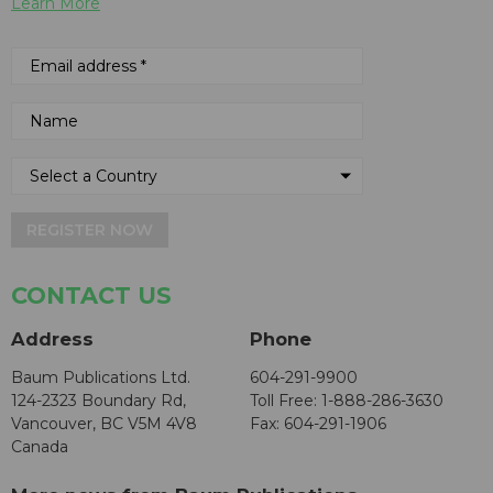
Learn More
REGISTER NOW
CONTACT US
Address
Phone
Baum Publications Ltd.
604-291-9900
124-2323 Boundary Rd,
Toll Free: 1-888-286-3630
Vancouver, BC V5M 4V8
Fax: 604-291-1906
Canada