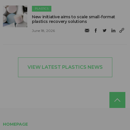
PLASTICS
New initiative aims to scale small-format
plastics recovery solutions
June 18, 2026
VIEW LATEST PLASTICS NEWS
HOMEPAGE