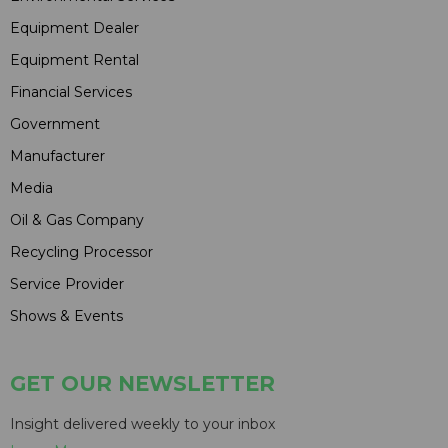
Equipment Dealer
Equipment Rental
Financial Services
Government
Manufacturer
Media
Oil & Gas Company
Recycling Processor
Service Provider
Shows & Events
GET OUR NEWSLETTER
Insight delivered weekly to your inbox