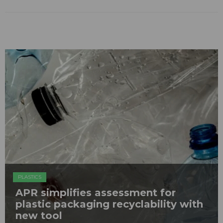
PLASTICS
APR simplifies assessment for
plastic packaging recyclability with
new tool