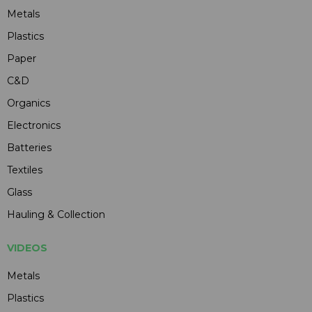
Metals
Plastics
Paper
C&D
Organics
Electronics
Batteries
Textiles
Glass
Hauling & Collection
VIDEOS
Metals
Plastics