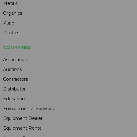
Metals
Organics
Paper
Plastics
COMPANIES
Association
Auctions
Contractors
Distributor
Education
Environmental Services
Equipment Dealer
Equipment Rental