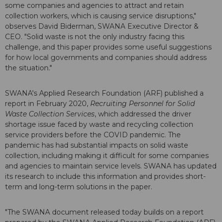
some companies and agencies to attract and retain
collection workers, which is causing service disruptions,"
observes David Biderman, SWANA Executive Director &
CEO. "Solid waste is not the only industry facing this
challenge, and this paper provides some useful suggestions
for how local governments and companies should address
the situation."
SWANA's Applied Research Foundation (ARF) published a
report in February 2020,
Recruiting Personnel for Solid
Waste Collection Services
, which addressed the driver
shortage issue faced by waste and recycling collection
service providers before the COVID pandemic. The
pandemic has had substantial impacts on solid waste
collection, including making it difficult for some companies
and agencies to maintain service levels. SWANA has updated
its research to include this information and provides short-
term and long-term solutions in the paper.
"The SWANA document released today builds on a report