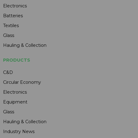
Electronics
Batteries
Textiles
Glass
Hauling & Collection
PRODUCTS
C&D
Circular Economy
Electronics
Equipment
Glass
Hauling & Collection
Industry News