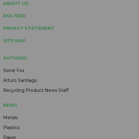
ABOUT US
RSS FEED
PRIVACY STATEMENT
SITE MAP
AUTHORS
Slone Fox
Arturo Santiago
Recycling Product News Staff
NEWS
Metals
Plastics
Paper