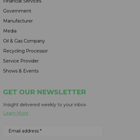
Financial Services
Government
Manufacturer
Media
Oil & Gas Company
Recycling Processor
Service Provider
Shows & Events
GET OUR NEWSLETTER
Insight delivered weekly to your inbox
Learn More