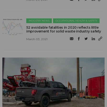
INDUSTRY NEWS
OCCUPATIONAL HEALTH & SAFETY
52 avoidable fatalities in 2020 reflects little
improvement for solid waste industry safety
March 03, 2021