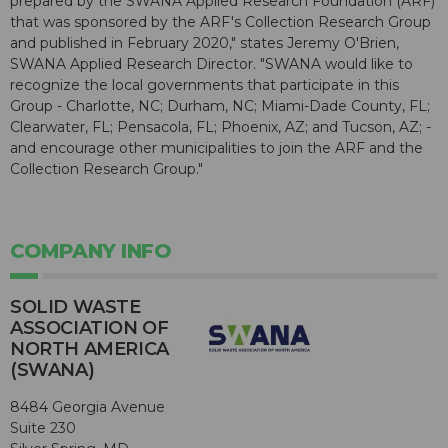
prepared by the SWANA Applied Research Foundation (ARF)
that was sponsored by the ARF's Collection Research Group
and published in February 2020," states Jeremy O'Brien,
SWANA Applied Research Director. "SWANA would like to
recognize the local governments that participate in this
Group - Charlotte, NC; Durham, NC; Miami-Dade County, FL;
Clearwater, FL; Pensacola, FL; Phoenix, AZ; and Tucson, AZ; -
and encourage other municipalities to join the ARF and the
Collection Research Group."
COMPANY INFO
SOLID WASTE
ASSOCIATION OF
NORTH AMERICA
(SWANA)
8484 Georgia Avenue
Suite 230