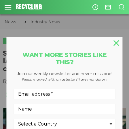
access_time
mail_outline
News
Industry News
INDUSTRY NEWS
SWANA addresses current
WANT MORE STORIES LIKE
labour shortage in solid waste
THIS?
collection services
Join our weekly newsletter and never miss one!
Fields marked with an asterisk (*) are mandatory
By
Recycling Product News Staff
May 17, 2021