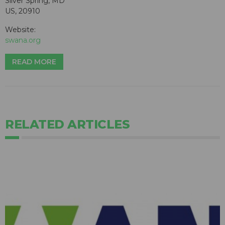
Silver Spring, MD
US, 20910
Website:
swana.org
READ MORE
RELATED ARTICLES