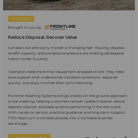
SPONSORED
Brought to you by:
Reduce Disposal. Recover Value
Canada's soil and slurry market is changing fast. Hauling, disposal,
landfill capacity, and compliance pressure are making old disposal
habits harder to justify.
Operators need more than equipment dropped on site. They need
local support that understands Canadian conditions, responds
quickly, and stays involved after commissioning.
Frontline Washing Systems brings a boots on the ground approach
to soil washing, helping customers recover usable material, reduce
disposal reliance, and keep systems performing in the real world.
With hands-on service, practical guidance, and long-term support,
FWS helps turn a complex process into a workable business
advantage.