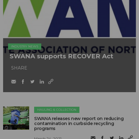
INDUSTRY NEWS
SWANA supports RECOVER Act
SHARE
HAULING & COLLECTION
SWANA releases new report on reducing
contamination in curbside recycling
programs
March 24, 2021