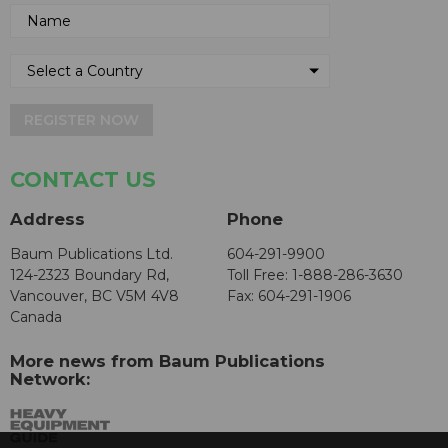
REGISTER NOW
CONTACT US
Address
Phone
Baum Publications Ltd.
604-291-9900
124-2323 Boundary Rd,
Toll Free: 1-888-286-3630
Vancouver, BC V5M 4V8
Fax: 604-291-1906
Canada
More news from Baum Publications
Network: