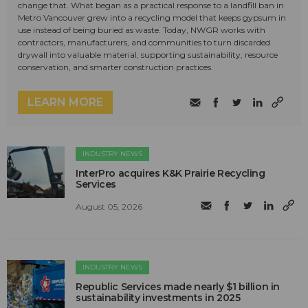
change that. What began as a practical response to a landfill ban in
Metro Vancouver grew into a recycling model that keeps gypsum in
use instead of being buried as waste. Today, NWGR works with
contractors, manufacturers, and communities to turn discarded
drywall into valuable material, supporting sustainability, resource
conservation, and smarter construction practices.
LEARN MORE
INDUSTRY NEWS
InterPro acquires K&K Prairie Recycling
Services
August 05, 2026
INDUSTRY NEWS
Republic Services made nearly $1 billion in
sustainability investments in 2025