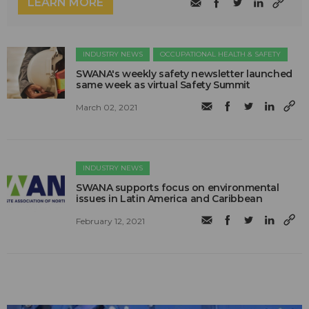
LEARN MORE
INDUSTRY NEWS
OCCUPATIONAL HEALTH & SAFETY
SWANA's weekly safety newsletter launched
same week as virtual Safety Summit
March 02, 2021
INDUSTRY NEWS
SWANA supports focus on environmental
issues in Latin America and Caribbean
February 12, 2021