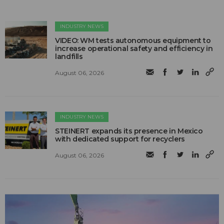
INDUSTRY NEWS
VIDEO: WM tests autonomous equipment to
increase operational safety and efficiency in
landfills
August 06, 2026
INDUSTRY NEWS
STEINERT expands its presence in Mexico
with dedicated support for recyclers
August 06, 2026