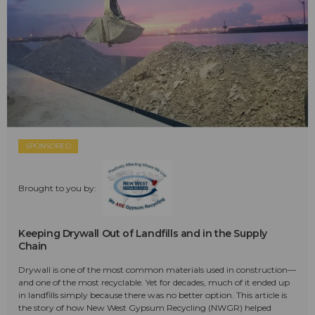
SPONSORED
Brought to you by:
Keeping Drywall Out of Landfills and in the Supply
Chain
Drywall is one of the most common materials used in construction—
and one of the most recyclable. Yet for decades, much of it ended up
in landfills simply because there was no better option. This article is
the story of how New West Gypsum Recycling (NWGR) helped