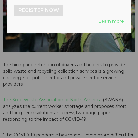
REGISTER NOW
Learn more
The hiring and retention of drivers and helpers to provide
solid waste and recycling collection services is a growing
challenge for public sector and private sector service
providers.
The Solid Waste Association of North America
(SWANA)
analyzes the current worker shortage and proposes short
and long-term solutions in a new, two-page paper
responding to the impact of COVID-19.
"The COVID-19 pandemic has made it even more difficult for