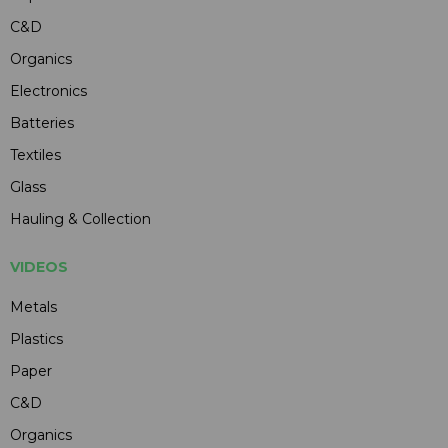
C&D
Organics
Electronics
Batteries
Textiles
Glass
Hauling & Collection
VIDEOS
Metals
Plastics
Paper
C&D
Organics