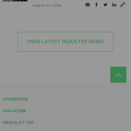
August 04, 2026
VIEW LATEST INDUSTRY NEWS
HOMEPAGE
MAGAZINE
NEWSLETTER