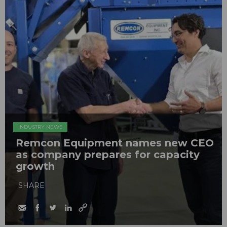
INDUSTRY NEWS
Remcon Equipment names new CEO
as company prepares for capacity
growth
SHARE