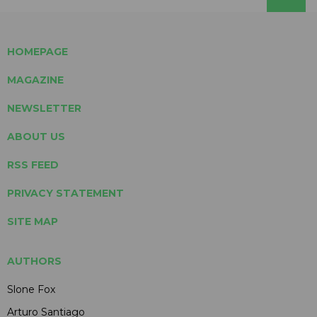
HOMEPAGE
MAGAZINE
NEWSLETTER
ABOUT US
RSS FEED
PRIVACY STATEMENT
SITE MAP
AUTHORS
Slone Fox
Arturo Santiago