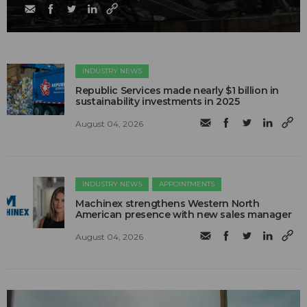
INDUSTRY NEWS
Republic Services made nearly $1 billion in
sustainability investments in 2025
August 04, 2026
INDUSTRY NEWS
APPOINTMENTS
Machinex strengthens Western North
American presence with new sales manager
August 04, 2026