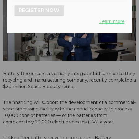
REGISTER NOW
Learn more
Battery Resourcers
, a vertically integrated lithium-ion battery
recycling and manufacturing company, recently completed a
$20 million Series B equity round.
The financing will support the development of a commercial-
scale processing facility with the annual capacity to process
10,000 tons of batteries — or the batteries from
approximately 20,000 electric vehicles (EVs) a year.
Unlike other battery recycling companies, Battery