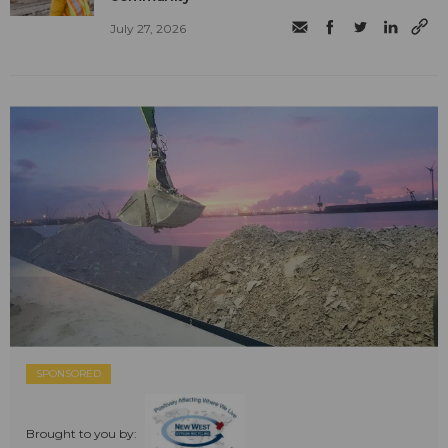
July 27, 2026
SPONSORED
Brought to you by: