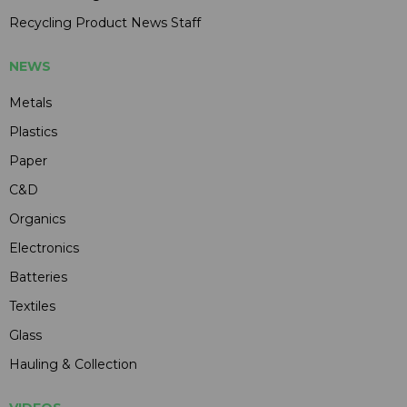
Recycling Product News Staff
NEWS
Metals
Plastics
Paper
C&D
Organics
Electronics
Batteries
Textiles
Glass
Hauling & Collection