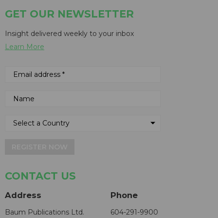
GET OUR NEWSLETTER
Insight delivered weekly to your inbox
Learn More
REGISTER NOW
CONTACT US
Address
Phone
Baum Publications Ltd.
604-291-9900