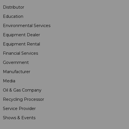
Distributor
Education
Environmental Services
Equipment Dealer
Equipment Rental
Financial Services
Government
Manufacturer
Media
Oil & Gas Company
Recycling Processor
Service Provider
Shows & Events