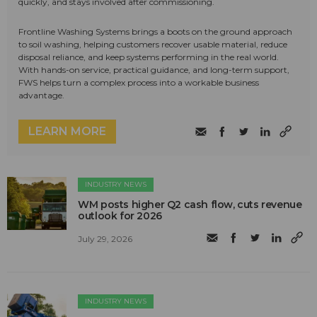
quickly, and stays involved after commissioning.
Frontline Washing Systems brings a boots on the ground approach
to soil washing, helping customers recover usable material, reduce
disposal reliance, and keep systems performing in the real world.
With hands-on service, practical guidance, and long-term support,
FWS helps turn a complex process into a workable business
advantage.
LEARN MORE
INDUSTRY NEWS
WM posts higher Q2 cash flow, cuts revenue
outlook for 2026
July 29, 2026
INDUSTRY NEWS