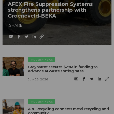
AFEX Fire Suppression Systems
strengthens partnership with
Groeneveld-BEKA
SHARE
INDUSTRY NEWS
Greyparrot secures $27M in funding to
advance AI waste sorting rates
July 28, 2026
INDUSTRY NEWS
ABC Recycling connects metal recycling and
community