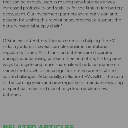
that can be directly used in making new batteries drives
increased profitability and stability for the lithium-ion battery
ecosystem. Our investment partners share our vision and
passion for scaling this revolutionary process to support the
battery material supply chain."
O'Kronley said Battery Resourcers is also helping the EV
industry address several complex environmental and
regulatory issues. As lithium-ion batteries are discarded
during manufacturing or reach their end of life, finding new
ways to recycle and reuse materials will reduce reliance on
mined metals, which pose significant environmental and
social challenges. Additionally, millions of EVs will hit the road
in the coming years and new regulations mandate recycling
of spent batteries and use of recycled metals in new
batteries.
RELATED ARTICLES