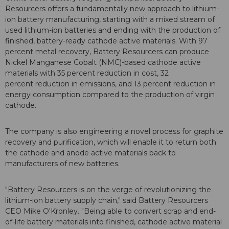
Resourcers offers a fundamentally new approach to lithium-
ion battery manufacturing, starting with a mixed stream of
used lithium-ion batteries and ending with the production of
finished, battery-ready cathode active materials. With 97
percent metal recovery, Battery Resourcers can produce
Nickel Manganese Cobalt (NMC)-based cathode active
materials with 35 percent reduction in cost, 32
percent reduction in emissions, and 13 percent reduction in
energy consumption compared to the production of virgin
cathode.
The company is also engineering a novel process for graphite
recovery and purification, which will enable it to return both
the cathode and anode active materials back to
manufacturers of new batteries.
"Battery Resourcers is on the verge of revolutionizing the
lithium-ion battery supply chain," said Battery Resourcers
CEO Mike O'Kronley. "Being able to convert scrap and end-
of-life battery materials into finished, cathode active material