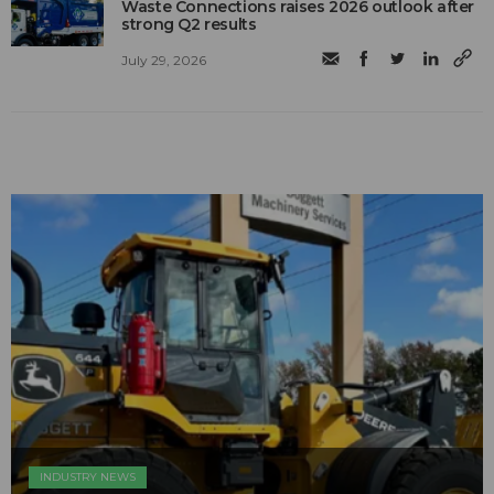
Waste Connections raises 2026 outlook after
strong Q2 results
July 29, 2026
INDUSTRY NEWS