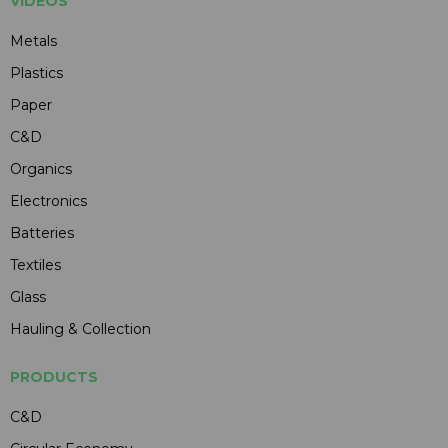
VIDEOS
Metals
Plastics
Paper
C&D
Organics
Electronics
Batteries
Textiles
Glass
Hauling & Collection
PRODUCTS
C&D