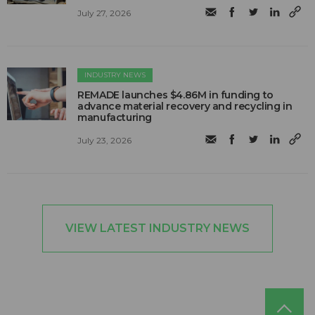
July 27, 2026
INDUSTRY NEWS
REMADE launches $4.86M in funding to
advance material recovery and recycling in
manufacturing
July 23, 2026
VIEW LATEST INDUSTRY NEWS