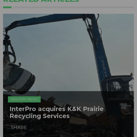
INDUSTRY NEWS
InterPro acquires K&K Prairie
Recycling Services
SHARE