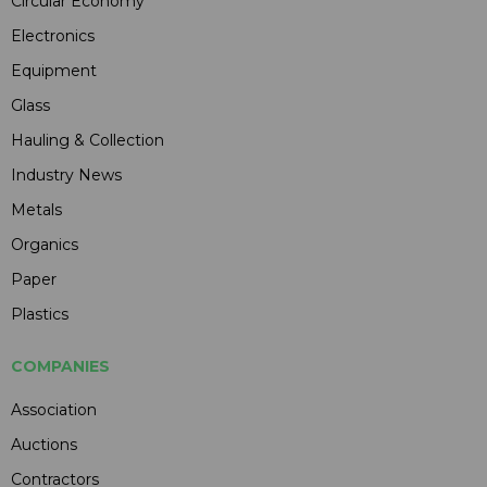
Circular Economy
Electronics
Equipment
Glass
Hauling & Collection
Industry News
Metals
Organics
Paper
Plastics
COMPANIES
Association
Auctions
Contractors