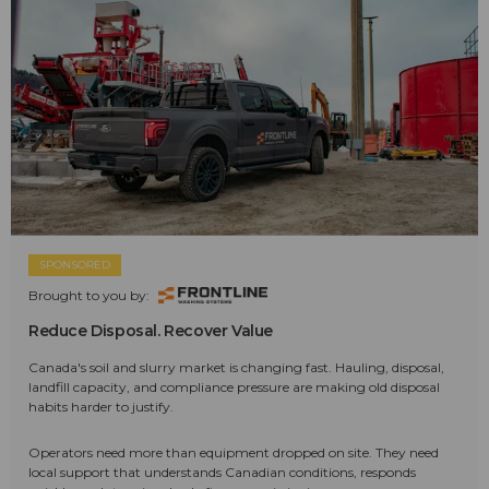
SPONSORED
Brought to you by:
Reduce Disposal. Recover Value
Canada's soil and slurry market is changing fast. Hauling, disposal,
landfill capacity, and compliance pressure are making old disposal
habits harder to justify.
Operators need more than equipment dropped on site. They need
local support that understands Canadian conditions, responds