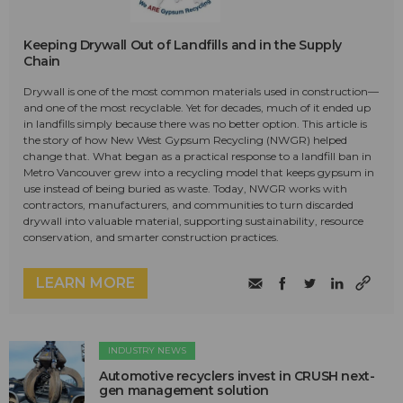
Keeping Drywall Out of Landfills and in the Supply
Chain
Drywall is one of the most common materials used in construction—
and one of the most recyclable. Yet for decades, much of it ended up
in landfills simply because there was no better option. This article is
the story of how New West Gypsum Recycling (NWGR) helped
change that. What began as a practical response to a landfill ban in
Metro Vancouver grew into a recycling model that keeps gypsum in
use instead of being buried as waste. Today, NWGR works with
contractors, manufacturers, and communities to turn discarded
drywall into valuable material, supporting sustainability, resource
conservation, and smarter construction practices.
LEARN MORE
INDUSTRY NEWS
Automotive recyclers invest in CRUSH next-
gen management solution