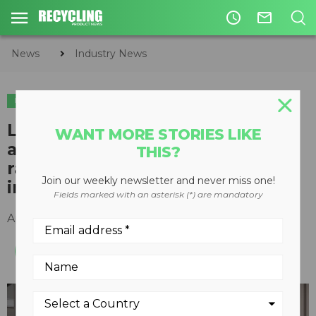
access_time
mail_outline
News
Industry News
INDUSTRY NEWS
Lithium-ion battery recycling
WANT MORE STORIES LIKE
and manufacturing startup
THIS?
raises $20 million from global
Join our weekly newsletter and never miss one!
industry leaders
Fields marked with an asterisk (*) are mandatory
April 14, 2021