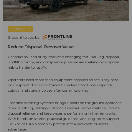
SPONSORED
Brought to you by:
Reduce Disposal. Recover Value
Canada's soil and slurry market is changing fast. Hauling, disposal,
landfill capacity, and compliance pressure are making old disposal
habits harder to justify.
Operators need more than equipment dropped on site. They need
local support that understands Canadian conditions, responds
quickly, and stays involved after commissioning.
Frontline Washing Systems brings a boots on the ground approach
to soil washing, helping customers recover usable material, reduce
disposal reliance, and keep systems performing in the real world.
With hands-on service, practical guidance, and long-term support,
FWS helps turn a complex process into a workable business
advantage.