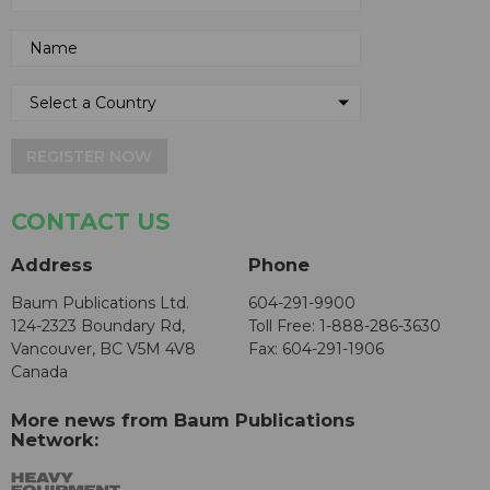
REGISTER NOW
CONTACT US
Address
Phone
Baum Publications Ltd.
604-291-9900
124-2323 Boundary Rd,
Toll Free: 1-888-286-3630
Vancouver, BC V5M 4V8
Fax: 604-291-1906
Canada
More news from Baum Publications
Network: