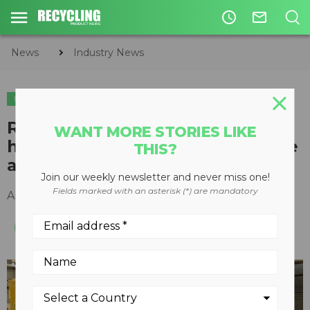
access_time
mail_outline
News
Industry News
INDUSTRY NEWS
ORGANICS
COMPOSTING
Rocket Composter investment
WANT MORE STORIES LIKE
helps AstraZeneca reduce waste
THIS?
and embrace circular economy
Join our weekly newsletter and never miss one!
Fields marked with an asterisk (*) are mandatory
April 23, 2021