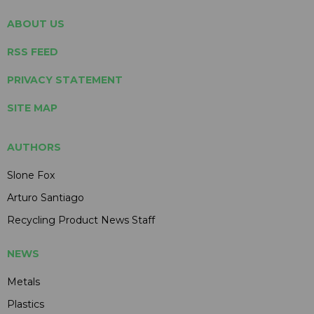
ABOUT US
RSS FEED
PRIVACY STATEMENT
SITE MAP
AUTHORS
Slone Fox
Arturo Santiago
Recycling Product News Staff
NEWS
Metals
Plastics