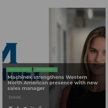
INDUSTRY NEWS
APPOINTMENTS
Machinex strengthens Western
North American presence with new
sales manager
SHARE