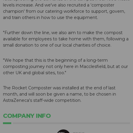
levels increase. And we've also recruited a ‘composter
champion' from our catering workforce to support, govern,
and train others in how to use the equipment.
"Further down the line, we also aim to make the compost
available for employees to take home with them, following a
small donation to one of our local charities of choice.
"We hope that this is the beginning of a long-term
composting journey not only here in Macclesfield, but at our
other UK and global sites, too."
The Rocket Composter was installed at the end of last
month, and will soon be given a name, to be chosen in
AstraZeneca's staff-wide competition.
COMPANY INFO