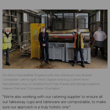
On site in Macclesfield, England with AstraZeneca's new Rocket
Composter. Left to right: Mick Clayton and Guy Camm from
AstraZeneca, Huw Crampton from Tidy Planet and George Leighton,
Sodexo Chef and “Composter Champion.”
"We're also working with our catering supplier to ensure all
our takeaway cups and tableware are compostable, to make
sure our approach is a truly holistic one."