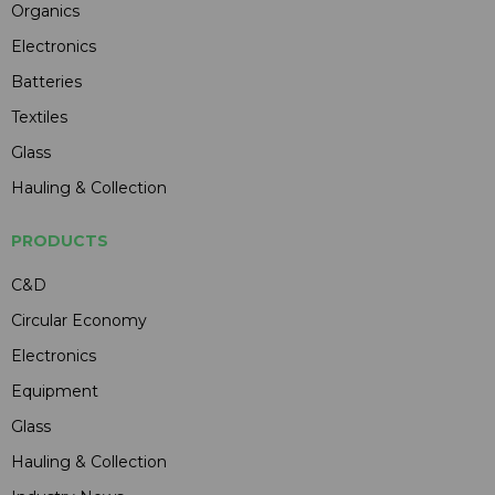
Organics
Electronics
Batteries
Textiles
Glass
Hauling & Collection
PRODUCTS
C&D
Circular Economy
Electronics
Equipment
Glass
Hauling & Collection