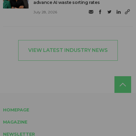
advance AI waste sorting rates
July 28, 2026
VIEW LATEST INDUSTRY NEWS
HOMEPAGE
MAGAZINE
NEWSLETTER