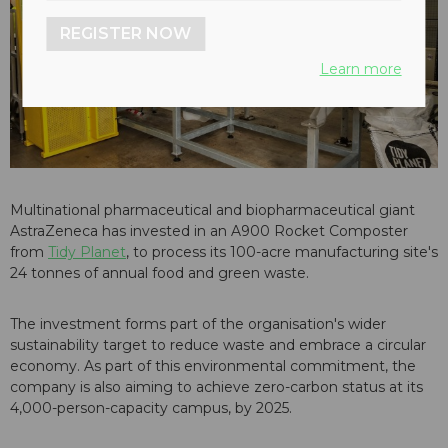
REGISTER NOW
Learn more
Multinational pharmaceutical and biopharmaceutical giant
AstraZeneca has invested in an A900 Rocket Composter
from
Tidy Planet
, to process its 100-acre manufacturing site's
24 tonnes of annual food and green waste.
The investment forms part of the organisation's wider
sustainability target to reduce waste and embrace a circular
economy. As part of this environmental commitment, the
company is also aiming to achieve zero-carbon status at its
4,000-person-capacity campus, by 2025.