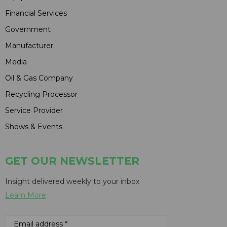
Financial Services
Government
Manufacturer
Media
Oil & Gas Company
Recycling Processor
Service Provider
Shows & Events
GET OUR NEWSLETTER
Insight delivered weekly to your inbox
Learn More