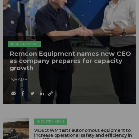
INDUSTRY NEWS
Remcon Equipment names new CEO
as company prepares for capacity
growth
SHARE
INDUSTRY NEWS
VIDEO: WM tests autonomous equipment to
increase operational safety and efficiency in