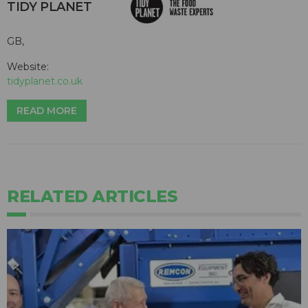
TIDY PLANET
GB,
Website:
tidyplanet.co.uk
READ MORE
RELATED ARTICLES