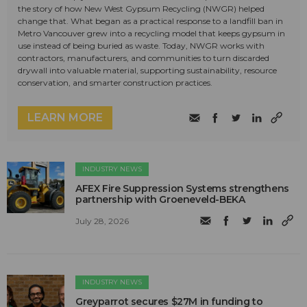
the story of how New West Gypsum Recycling (NWGR) helped
change that. What began as a practical response to a landfill ban in
Metro Vancouver grew into a recycling model that keeps gypsum in
use instead of being buried as waste. Today, NWGR works with
contractors, manufacturers, and communities to turn discarded
drywall into valuable material, supporting sustainability, resource
conservation, and smarter construction practices.
LEARN MORE
INDUSTRY NEWS
AFEX Fire Suppression Systems strengthens
partnership with Groeneveld-BEKA
July 28, 2026
INDUSTRY NEWS
Greyparrot secures $27M in funding to