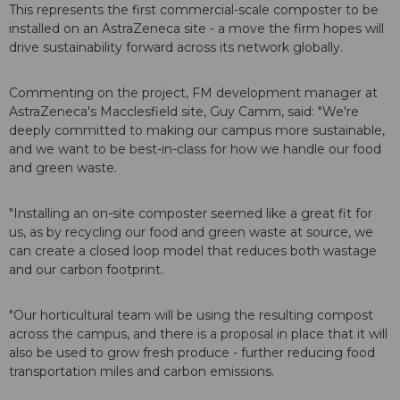
This represents the first commercial-scale composter to be
installed on an AstraZeneca site - a move the firm hopes will
drive sustainability forward across its network globally.
Commenting on the project, FM development manager at
AstraZeneca's Macclesfield site, Guy Camm, said: "We're
deeply committed to making our campus more sustainable,
and we want to be best-in-class for how we handle our food
and green waste.
"Installing an on-site composter seemed like a great fit for
us, as by recycling our food and green waste at source, we
can create a closed loop model that reduces both wastage
and our carbon footprint.
"Our horticultural team will be using the resulting compost
across the campus, and there is a proposal in place that it will
also be used to grow fresh produce - further reducing food
transportation miles and carbon emissions.