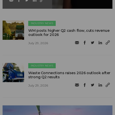
INDUSTRY NEWS
WM posts higher Q2 cash flow, cuts revenue
outlook for 2026
July 29, 2026
INDUSTRY NEWS
Waste Connections raises 2026 outlook after
strong Q2 results
July 29, 2026