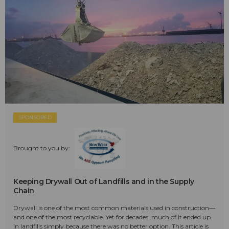
SPONSORED
Brought to you by:
Keeping Drywall Out of Landfills and in the Supply
Chain
Drywall is one of the most common materials used in construction—
and one of the most recyclable. Yet for decades, much of it ended up
in landfills simply because there was no better option. This article is