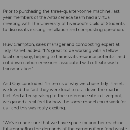
Prior to purchasing the three-quarter-tonne machine, last
year members of the AstraZeneca team had a virtual
meeting with The University of Liverpool's Guild of Students,
to discuss its existing installation and composting operation.
Huw Crampton, sales manager and composting expert at
Tidy Planet, added: "It's great to be working with a fellow
local company, helping to harness its resource potential, and
cut down carbon emissions associated with off-site waste
transportation."
And Guy concluded: "In terms of why we chose Tidy Planet,
we loved the fact they were local to us - down the road in
fact. And after speaking to their reference site in Liverpool,
we gained a real feel for how the same model could work for
us - and this was really exciting.
"We've made sure that we have space for another machine -
futureproofing the demands of the campus if our food waste