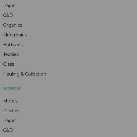
Paper
C&D
Organics
Electronics
Batteries
Textiles
Glass
Hauling & Collection
VIDEOS
Metals
Plastics
Paper
C&D