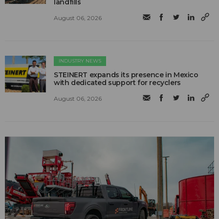
landfills
August 06, 2026
INDUSTRY NEWS
STEINERT expands its presence in Mexico
with dedicated support for recyclers
August 06, 2026