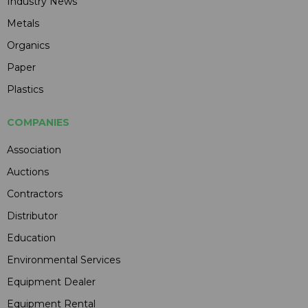
Industry News
Metals
Organics
Paper
Plastics
COMPANIES
Association
Auctions
Contractors
Distributor
Education
Environmental Services
Equipment Dealer
Equipment Rental