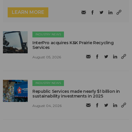
LEARN MORE
INDUSTRY NEWS
InterPro acquires K&K Prairie Recycling
Services
August 05, 2026
INDUSTRY NEWS
Republic Services made nearly $1 billion in
sustainability investments in 2025
August 04, 2026