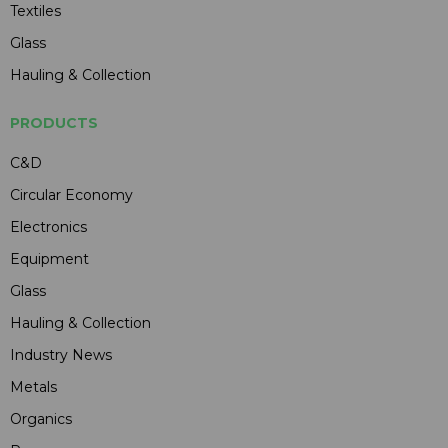
Textiles
Glass
Hauling & Collection
PRODUCTS
C&D
Circular Economy
Electronics
Equipment
Glass
Hauling & Collection
Industry News
Metals
Organics