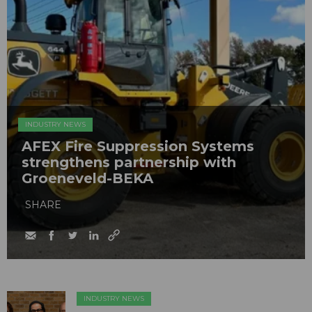
INDUSTRY NEWS
AFEX Fire Suppression Systems
strengthens partnership with
Groeneveld-BEKA
SHARE
INDUSTRY NEWS