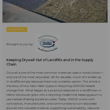
SPONSORED
Brought to you by:
Keeping Drywall Out of Landfills and in the Supply
Chain
Drywall is one of the most common materials used in construction—
and one of the most recyclable. Yet for decades, much of it ended up
in landfills simply because there was no better option. This article is
the story of how New West Gypsum Recycling (NWGR) helped
change that. What began as a practical response to a landfill ban in
Metro Vancouver grew into a recycling model that keeps gypsum in
use instead of being buried as waste. Today, NWGR works with
contractors, manufacturers, and communities to turn discarded
drywall into valuable material, supporting sustainability, resource