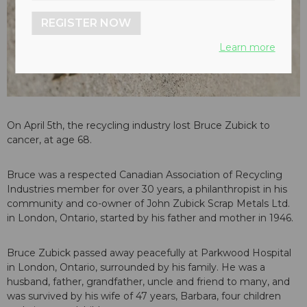
REGISTER NOW
Learn more
On April 5th, the recycling industry lost Bruce Zubick to
cancer, at age 68.
Bruce was a respected Canadian Association of Recycling
Industries member for over 30 years, a philanthropist in his
community and co-owner of John Zubick Scrap Metals Ltd.
in London, Ontario, started by his father and mother in 1946.
Bruce Zubick passed away peacefully at Parkwood Hospital
in London, Ontario, surrounded by his family. He was a
husband, father, grandfather, uncle and friend to many, and
was survived by his wife of 47 years, Barbara, four children