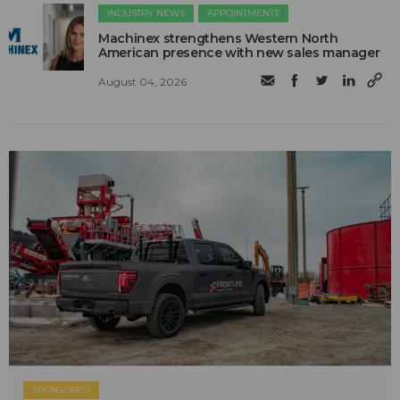
INDUSTRY NEWS
APPOINTMENTS
Machinex strengthens Western North
American presence with new sales manager
August 04, 2026
SPONSORED