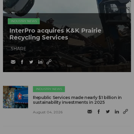
INDUSTRY NEWS
InterPro acquires K&K Prairie
Recycling Services
SHARE
INDUSTRY NEWS
Republic Services made nearly $1 billion in
sustainability investments in 2025
August 04, 2026