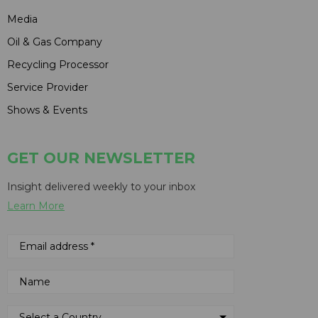
Media
Oil & Gas Company
Recycling Processor
Service Provider
Shows & Events
GET OUR NEWSLETTER
Insight delivered weekly to your inbox
Learn More