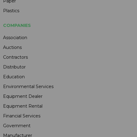
Paper
Plastics
COMPANIES
Association
Auctions
Contractors
Distributor
Education
Environmental Services
Equipment Dealer
Equipment Rental
Financial Services
Government
Manufacturer