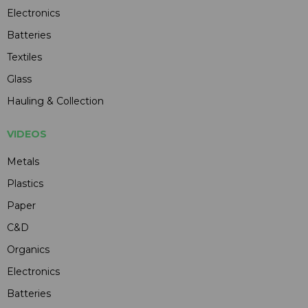
Electronics
Batteries
Textiles
Glass
Hauling & Collection
VIDEOS
Metals
Plastics
Paper
C&D
Organics
Electronics
Batteries