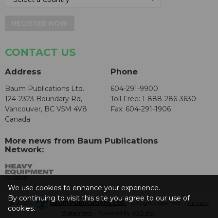
REGISTER NOW
CONTACT US
Address
Phone
Baum Publications Ltd.
604-291-9900
124-2323 Boundary Rd,
Toll Free: 1-888-286-3630
Vancouver, BC V5M 4V8
Fax: 604-291-1906
Canada
More news from Baum Publications
Network:
We use cookies to enhance your experience.
By continuing to visit this site you agree to our use of
© 2026 -
Baum Publications Ltd.
- All rights reserved. -
Privacy
cookies.
Statement
- Powered by
AX2 Inc
.