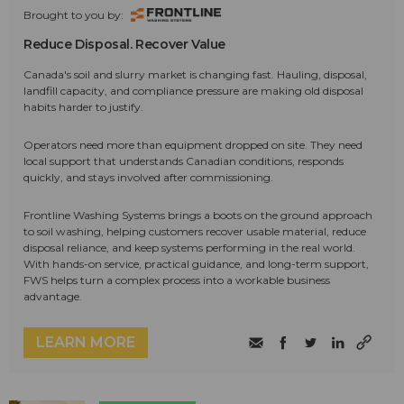
Brought to you by:
Reduce Disposal. Recover Value
Canada's soil and slurry market is changing fast. Hauling, disposal,
landfill capacity, and compliance pressure are making old disposal
habits harder to justify.
Operators need more than equipment dropped on site. They need
local support that understands Canadian conditions, responds
quickly, and stays involved after commissioning.
Frontline Washing Systems brings a boots on the ground approach
to soil washing, helping customers recover usable material, reduce
disposal reliance, and keep systems performing in the real world.
With hands-on service, practical guidance, and long-term support,
FWS helps turn a complex process into a workable business
advantage.
LEARN MORE