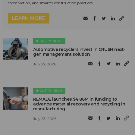
conservation, and smarter construction practices.
LEARN MORE
INDUSTRY NEWS
Automotive recyclers invest in CRUSH next-
gen management solution
July 27, 2026
INDUSTRY NEWS
REMADE launches $4.86M in funding to
advance material recovery and recycling in
manufacturing
July 23, 2026