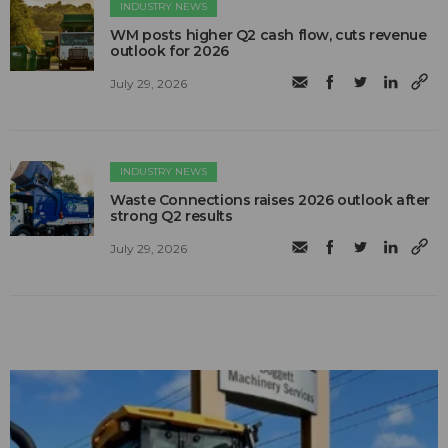
INDUSTRY NEWS
WM posts higher Q2 cash flow, cuts revenue
outlook for 2026
July 29, 2026
INDUSTRY NEWS
Waste Connections raises 2026 outlook after
strong Q2 results
July 29, 2026