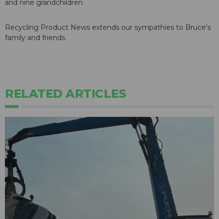
and nine grandchildren.
Recycling Product News extends our sympathies to Bruce's
family and friends.
RELATED ARTICLES