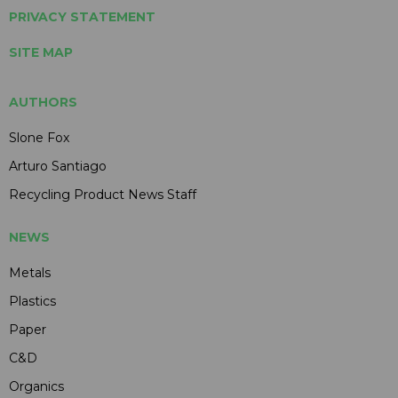
PRIVACY STATEMENT
SITE MAP
AUTHORS
Slone Fox
Arturo Santiago
Recycling Product News Staff
NEWS
Metals
Plastics
Paper
C&D
Organics