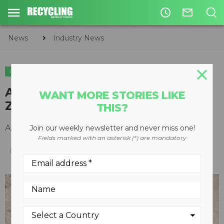
access_time
mail_outline
News
Industry News
INDUSTRY NEWS
A recycling industry loss: Bruce
WANT MORE STORIES LIKE
Zubick
THIS?
April 08, 2021
Join our weekly newsletter and never miss one!
Fields marked with an asterisk (*) are mandatory