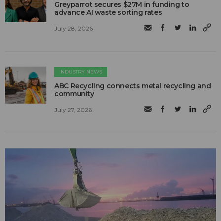
Greyparrot secures $27M in funding to
advance AI waste sorting rates
July 28, 2026
INDUSTRY NEWS
ABC Recycling connects metal recycling and
community
July 27, 2026