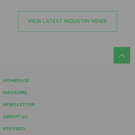
VIEW LATEST INDUSTRY NEWS
HOMEPAGE
MAGAZINE
NEWSLETTER
ABOUT US
RSS FEED