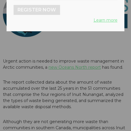
REGISTER NOW
Learn more
Urgent action is needed to improve waste management in
Arctic communities, a
new Oceans North report
has found.
The report collected data about the amount of waste
accumulated over the last 25 years in the 51 communities
that comprise the four regions of Inuit Nunangat, analyzed
the types of waste being generated, and summarized the
available waste disposal methods.
Although they are not generating more waste than
communities in southern Canada, municipalities across Inuit