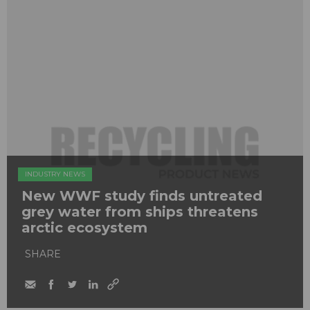
INDUSTRY NEWS
New WWF study finds untreated
grey water from ships threatens
arctic ecosystem
SHARE