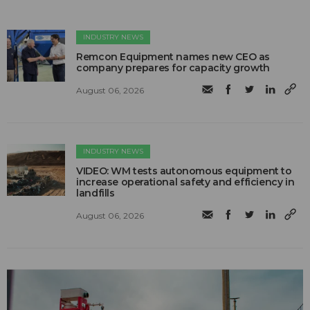
INDUSTRY NEWS
Remcon Equipment names new CEO as
company prepares for capacity growth
August 06, 2026
INDUSTRY NEWS
VIDEO: WM tests autonomous equipment to
increase operational safety and efficiency in
landfills
August 06, 2026