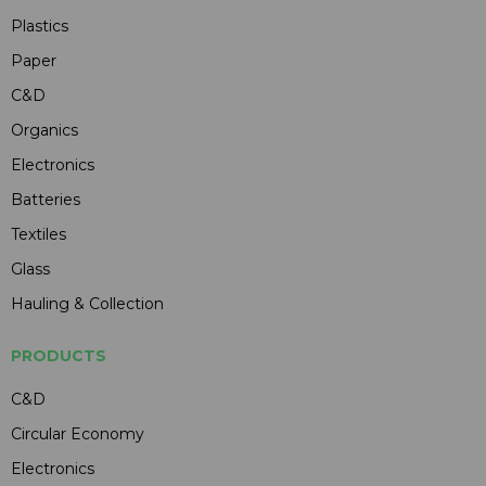
Plastics
Paper
C&D
Organics
Electronics
Batteries
Textiles
Glass
Hauling & Collection
PRODUCTS
C&D
Circular Economy
Electronics