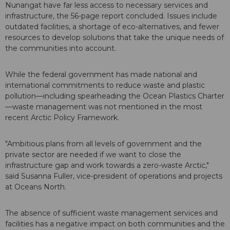
Nunangat have far less access to necessary services and
infrastructure, the 56-page report concluded. Issues include
outdated facilities, a shortage of eco-alternatives, and fewer
resources to develop solutions that take the unique needs of
the communities into account.
While the federal government has made national and
international commitments to reduce waste and plastic
pollution—including spearheading the Ocean Plastics Charter
—waste management was not mentioned in the most
recent Arctic Policy Framework.
"Ambitious plans from all levels of government and the
private sector are needed if we want to close the
infrastructure gap and work towards a zero-waste Arctic,"
said Susanna Fuller, vice-president of operations and projects
at Oceans North.
The absence of sufficient waste management services and
facilities has a negative impact on both communities and the