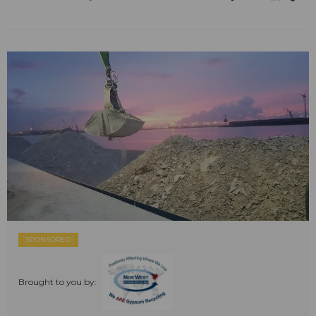
SPONSORED
Brought to you by: