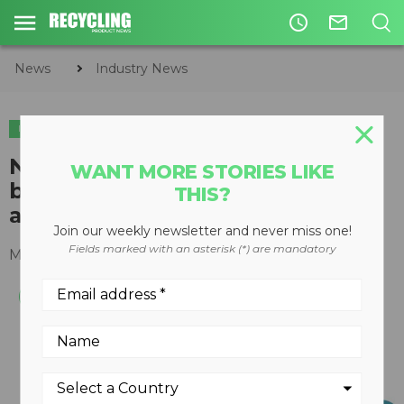
access_time
mail_outline
News
Industry News
INDUSTRY NEWS
New report highlights need for
WANT MORE STORIES LIKE
better waste management in
THIS?
arctic communities
Join our weekly newsletter and never miss one!
Fields marked with an asterisk (*) are mandatory
March 23, 2021