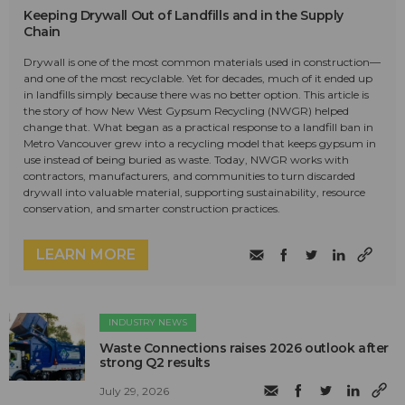
Keeping Drywall Out of Landfills and in the Supply
Chain
Drywall is one of the most common materials used in construction—
and one of the most recyclable. Yet for decades, much of it ended up
in landfills simply because there was no better option. This article is
the story of how New West Gypsum Recycling (NWGR) helped
change that. What began as a practical response to a landfill ban in
Metro Vancouver grew into a recycling model that keeps gypsum in
use instead of being buried as waste. Today, NWGR works with
contractors, manufacturers, and communities to turn discarded
drywall into valuable material, supporting sustainability, resource
conservation, and smarter construction practices.
LEARN MORE
INDUSTRY NEWS
Waste Connections raises 2026 outlook after
strong Q2 results
July 29, 2026