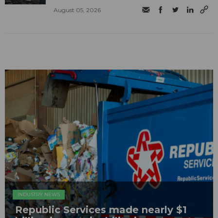
August 05, 2026
INDUSTRY NEWS
Republic Services made nearly $1