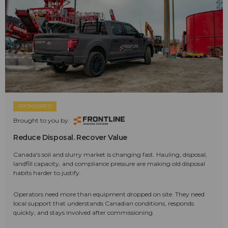
SPONSORED
Brought to you by:
Reduce Disposal. Recover Value
Canada's soil and slurry market is changing fast. Hauling, disposal,
landfill capacity, and compliance pressure are making old disposal
habits harder to justify.
Operators need more than equipment dropped on site. They need
local support that understands Canadian conditions, responds
quickly, and stays involved after commissioning.