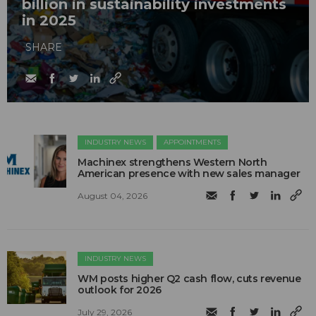
billion in sustainability investments
in 2025
SHARE
INDUSTRY NEWS
APPOINTMENTS
Machinex strengthens Western North
American presence with new sales manager
August 04, 2026
INDUSTRY NEWS
WM posts higher Q2 cash flow, cuts revenue
outlook for 2026
July 29, 2026