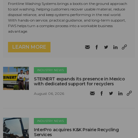
Frontline Washing Systems brings a boots on the ground approach
to soil washing, helping customers recover usable material, reduce
disposal reliance, and keep systems performing in the real world.
With hands-on service, practical guidance, and long-term support,
FWS helps turn a complex process into a workable business
advantage.
LEARN MORE
INDUSTRY NEWS
STEINERT expands its presence in Mexico
with dedicated support for recyclers
August 06, 2026
INDUSTRY NEWS
InterPro acquires K&K Prairie Recycling
Services