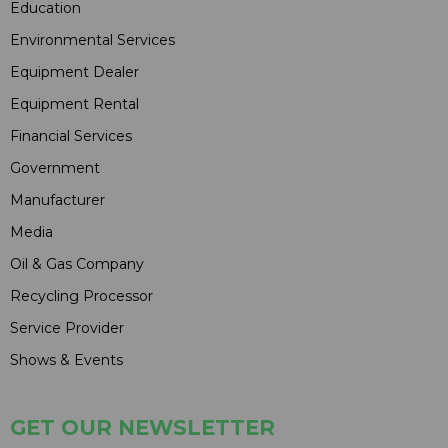
Education
Environmental Services
Equipment Dealer
Equipment Rental
Financial Services
Government
Manufacturer
Media
Oil & Gas Company
Recycling Processor
Service Provider
Shows & Events
GET OUR NEWSLETTER