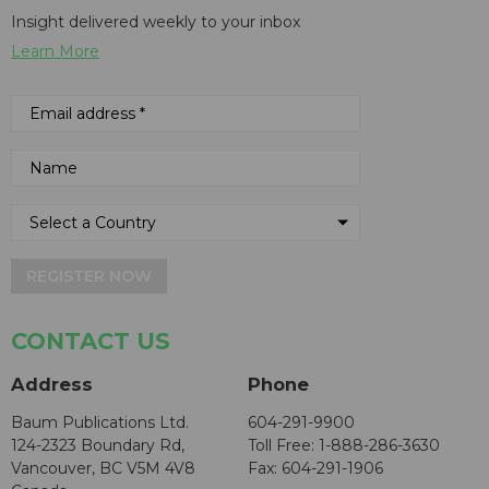
Insight delivered weekly to your inbox
Learn More
REGISTER NOW
CONTACT US
Address
Phone
Baum Publications Ltd.
604-291-9900
124-2323 Boundary Rd,
Toll Free: 1-888-286-3630
Vancouver, BC V5M 4V8
Fax: 604-291-1906