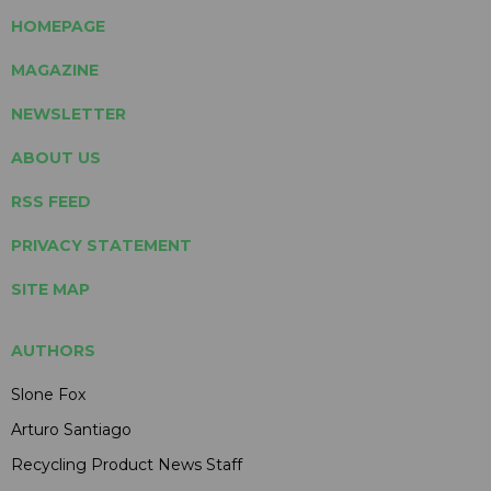
HOMEPAGE
MAGAZINE
NEWSLETTER
ABOUT US
RSS FEED
PRIVACY STATEMENT
SITE MAP
AUTHORS
Slone Fox
Arturo Santiago
Recycling Product News Staff