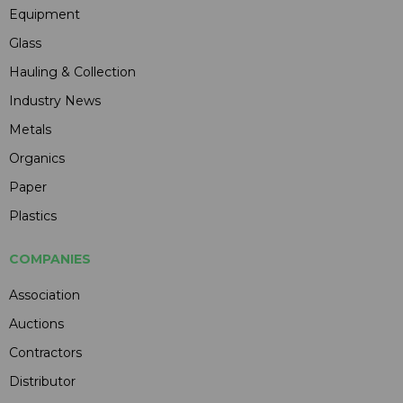
Equipment
Glass
Hauling & Collection
Industry News
Metals
Organics
Paper
Plastics
COMPANIES
Association
Auctions
Contractors
Distributor