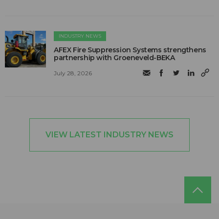
INDUSTRY NEWS
AFEX Fire Suppression Systems strengthens
partnership with Groeneveld-BEKA
July 28, 2026
VIEW LATEST INDUSTRY NEWS