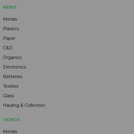
NEWS
Metals
Plastics
Paper
C&D
Organics
Electronics
Batteries
Textiles
Glass
Hauling & Collection
VIDEOS
Metals