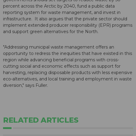
percent across the Arctic by 2040, fund a public data
reporting system for waste management, and invest in
infrastructure. It also argues that the private sector should
implement extended producer responsibility (EPR) programs
and support green alternatives for the North.
"Addressing municipal waste management offers an
opportunity to redress the inequities that have existed in this
region while advancing beneficial programs with cross-
cutting social and economic effects such as support for
harvesting, replacing disposable products with less expensive
eco-alternatives, and local training and employment in waste
diversion," says Fuller.
RELATED ARTICLES