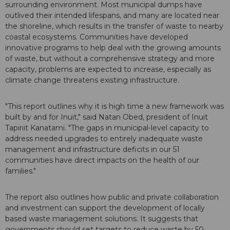
surrounding environment. Most municipal dumps have
outlived their intended lifespans, and many are located near
the shoreline, which results in the transfer of waste to nearby
coastal ecosystems. Communities have developed
innovative programs to help deal with the growing amounts
of waste, but without a comprehensive strategy and more
capacity, problems are expected to increase, especially as
climate change threatens existing infrastructure.
"This report outlines why it is high time a new framework was
built by and for Inuit," said Natan Obed, president of Inuit
Tapiriit Kanatami. "The gaps in municipal-level capacity to
address needed upgrades to entirely inadequate waste
management and infrastructure deficits in our 51
communities have direct impacts on the health of our
families."
The report also outlines how public and private collaboration
and investment can support the development of locally
based waste management solutions. It suggests that
governments should set targets to reduce waste by 50