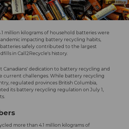
.1 million kilograms of household batteries were
andemic impacting battery recycling habits,
batteries safely contributed to the largest
ills in Call2Recycle's history.
t Canadians' dedication to battery recycling and
 current challenges. While battery recycling
y, regulated provinces British Columbia,
 its battery recycling regulation on July 1,
ts.
mbers
led more than 4.1 million kilograms of