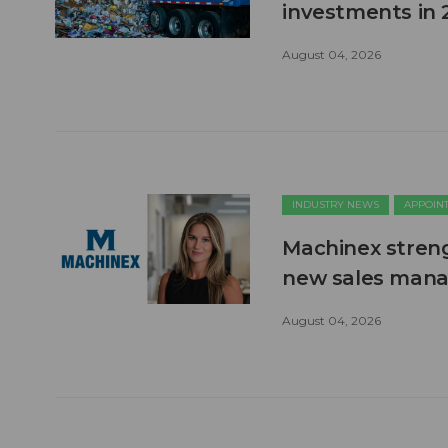
investments in 
August 04, 2026
INDUSTRY NEWS
APPOIN
Machinex stren
new sales man
August 04, 2026