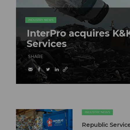
INDUSTRY NEWS
InterPro acquires K&K
Services
SHARE
INDUSTRY NEWS
Republic Service