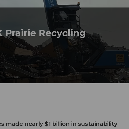
 Prairie Recycling
s made nearly $1 billion in sustainability