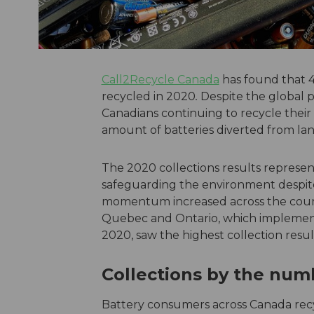
Call2Recycle Canada
has found that 4
recycled in 2020
.
Despite the global p
Canadians continuing to recycle their 
amount of batteries diverted from landf
The 2020 collections results represen
safeguarding the environment despite
momentum increased across the countr
Quebec and Ontario, which implemented
2020, saw the highest collection resul
Collections by the nu
Battery consumers across Canada recyc