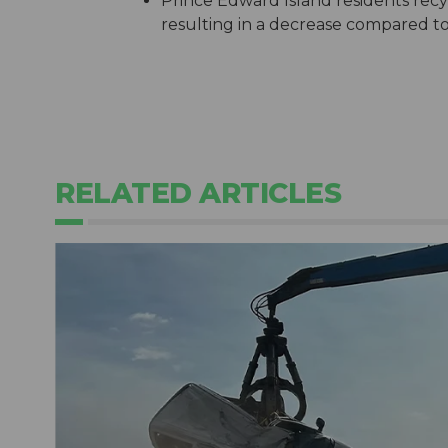
Prince Edward Island residents recy
resulting in a decrease compared t
RELATED ARTICLES