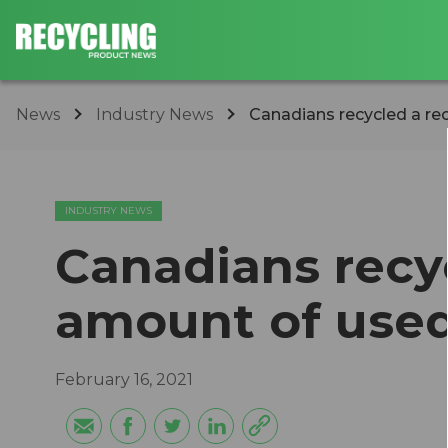
News
Industry News
Canadians recycled a re
INDUSTRY NEWS
Canadians recy
amount of used
February 16, 2021