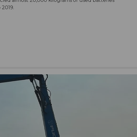
cled almost 20,000 kilograms of used batteries
o 2019.