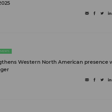
2025
TMENTS
gthens Western North American presence 
ager