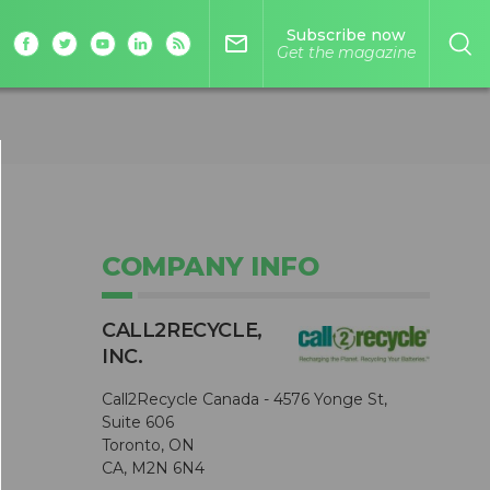
Subscribe now
mail_outline
Get the magazine
COMPANY INFO
CALL2R​ECYCLE,
0
INC.
Call2Recycle Canada - 4576 Yonge St,
Suite 606
Toronto, ON
CA, M2N 6N4