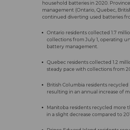
household batteries in 2020.
Province
management (Ontario, Quebec, Britis
continued diverting used batteries fro
Ontario residents collected 1.7 milli
collections from July 1, operating u
battery management.
Quebec residents collected 1.2 milli
steady pace with collections from 2
British Columbia residents recycled
resulting in an annual increase of 
Manitoba residents recycled more th
in a slight decrease compared to 20