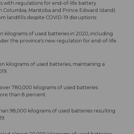
s with regulations for end-of-life battery
h Columbia, Manitoba and Prince Edward Island)
m landfills despite COVID-19 disruptions:
on kilograms of used batteries in 2020, including
nder the province's new regulation for end-of-life
on kilograms of used batteries, maintaining a
019.
 over 780,000 kilograms of used batteries
more than 8 percent.
an 98,000 kilograms of used batteries resulting
19.