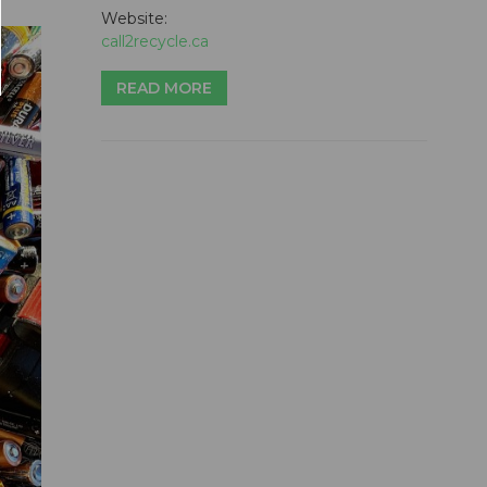
Website:
call2recycle.ca
READ MORE