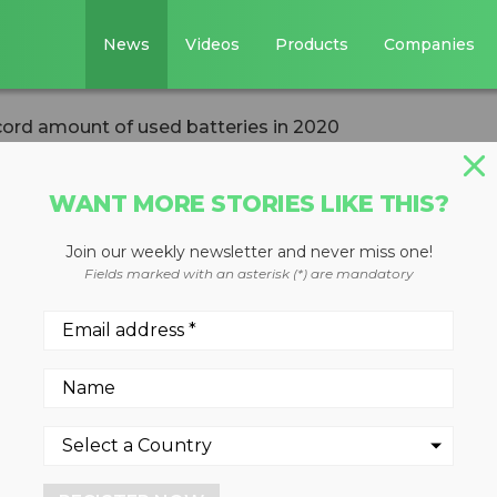
News
Videos
Products
Companies
cord amount of used batteries in 2020
WANT MORE STORIES LIKE THIS?
Join our weekly newsletter and never miss one!
cled a record
Fields marked with an asterisk (*) are mandatory
 batteries in 202