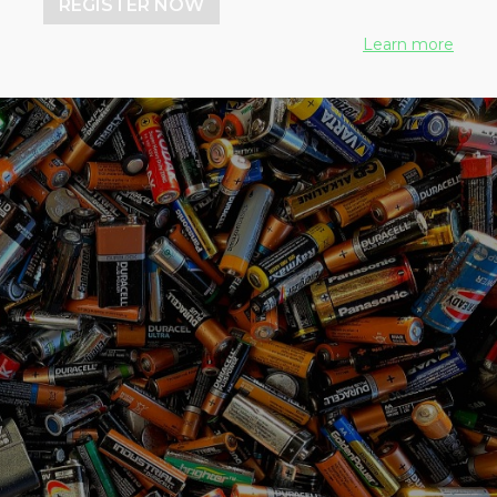
REGISTER NOW
Learn more