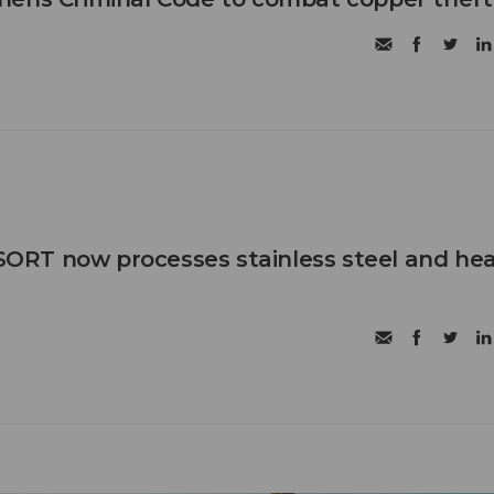
RT now processes stainless steel and he