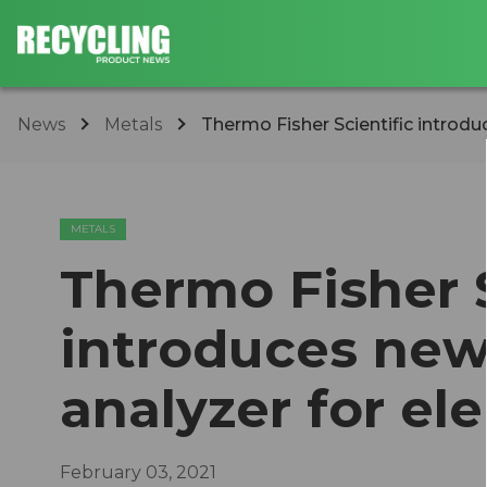
News
Metals
Thermo Fisher Scientific introdu
METALS
Thermo Fisher S
introduces ne
analyzer for el
February 03, 2021