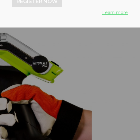
REGISTER NOW
Learn more