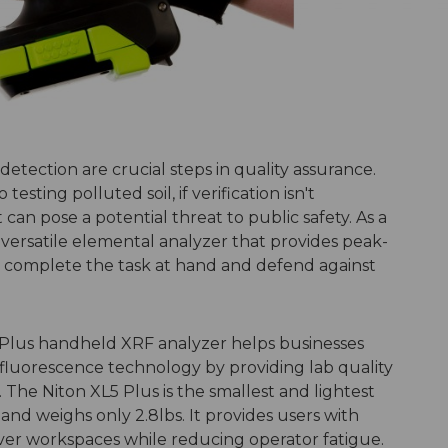
detection are crucial steps in quality assurance.
testing polluted soil, if verification isn't
can pose a potential threat to public safety. As a
 versatile elemental analyzer that provides peak-
o complete the task at hand and defend against
Plus handheld XRF analyzer helps businesses
y fluorescence technology by providing lab quality
d. The Niton XL5 Plus is the smallest and lightest
nd weighs only 2.8lbs. It provides users with
uver workspaces while reducing operator fatigue.