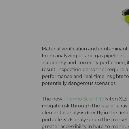
Material verification and contaminant 
From analyzing oil and gas pipelines, to 
accurately and correctly performed, it 
result, inspection personnel require a
performance and real-time insights t
potentially dangerous scenarios.
The new
Thermo Scientific
Niton XL5 
mitigate risk through the use of x-ra
elemental analysis directly in the fiel
portable XRF analyzer on the market a
greater accessibility in hard to mane