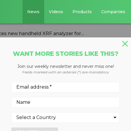
News
Videos
Products
Companies
ces new handheld XRF analyzer for...
WANT MORE STORIES LIKE THIS?
Join our weekly newsletter and never miss one!
cientific
Fields marked with an asterisk (*) are mandatory
w handheld XRF
emental detection