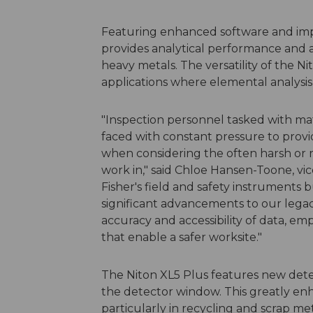
Featuring enhanced software and imp
provides analytical performance and 
heavy metals. The versatility of the N
applications where elemental analysis
"Inspection personnel tasked with mat
faced with constant pressure to provi
when considering the often harsh or 
work in," said Chloe Hansen-Toone, v
Fisher's field and safety instruments 
significant advancements to our lega
accuracy and accessibility of data, em
that enable a safer worksite."
The Niton XL5 Plus features new detec
the detector window. This greatly enh
particularly in recycling and scrap m