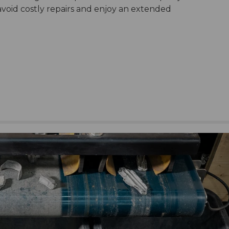
avoid costly repairs and enjoy an extended