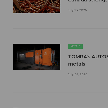
July 23, 2026
METALS
TOMRA’s AUTOSO
metals
July 09, 2026