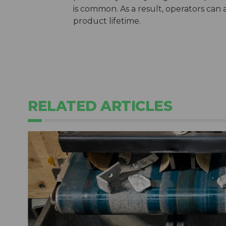
is common. As a result, operators can 
product lifetime.
RELATED ARTICLES