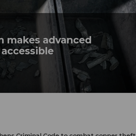
em makes advanced
 accessible
hens Criminal Code to combat copper theft