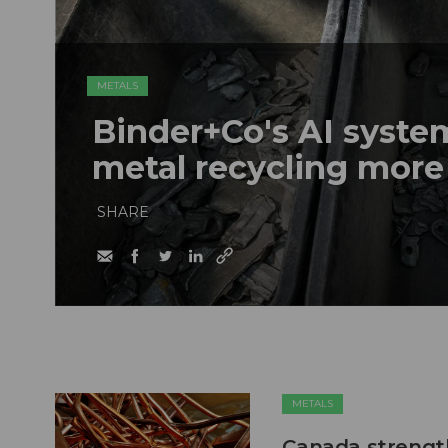
METALS
Binder+Co's AI syst
metal recycling more
SHARE
METALS
Canada strengt