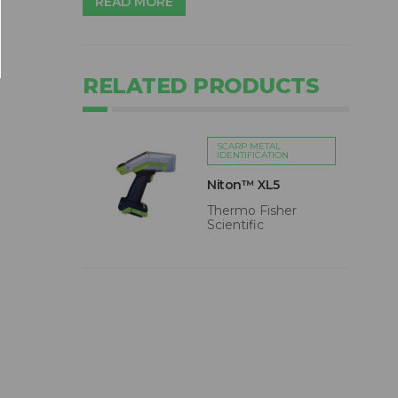
READ MORE
RELATED PRODUCTS
SCARP METAL
IDENTIFICATION
Niton™ XL5
Thermo Fisher
Scientific