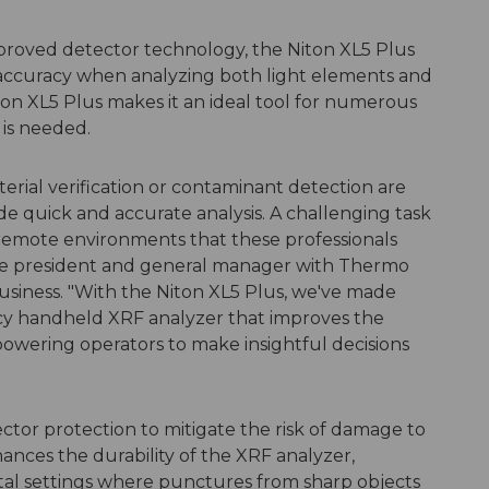
roved detector technology, the Niton XL5 Plus
accuracy when analyzing both light elements and
iton XL5 Plus makes it an ideal tool for numerous
 is needed.
erial verification or contaminant detection are
de quick and accurate analysis. A challenging task
remote environments that these professionals
ice president and general manager with Thermo
business. "With the Niton XL5 Plus, we've made
cy handheld XRF analyzer that improves the
powering operators to make insightful decisions
tor protection to mitigate the risk of damage to
ances the durability of the XRF analyzer,
etal settings where punctures from sharp objects