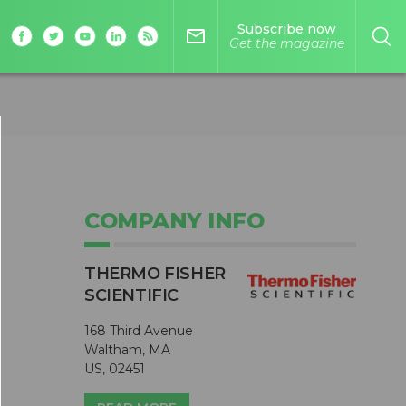
Subscribe now
mail_outline
Get the magazine
COMPANY INFO
THERMO FISHER
SCIENTIFIC
168 Third Avenue
Waltham, MA
US, 02451