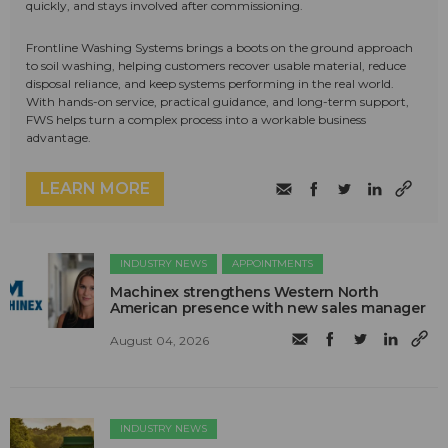
quickly, and stays involved after commissioning.
Frontline Washing Systems brings a boots on the ground approach
to soil washing, helping customers recover usable material, reduce
disposal reliance, and keep systems performing in the real world.
With hands-on service, practical guidance, and long-term support,
FWS helps turn a complex process into a workable business
advantage.
LEARN MORE
INDUSTRY NEWS
APPOINTMENTS
Machinex strengthens Western North
American presence with new sales manager
August 04, 2026
INDUSTRY NEWS