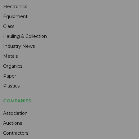
Electronics
Equipment
Glass
Hauling & Collection
Industry News
Metals
Organics
Paper
Plastics
COMPANIES
Association
Auctions
Contractors