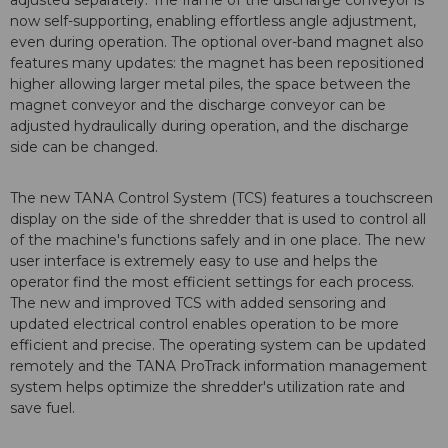
adjusted separately. The frame of the discharge conveyor is
now self-supporting, enabling effortless angle adjustment,
even during operation. The optional over-band magnet also
features many updates: the magnet has been repositioned
higher allowing larger metal piles, the space between the
magnet conveyor and the discharge conveyor can be
adjusted hydraulically during operation, and the discharge
side can be changed.
The new TANA Control System (TCS) features a touchscreen
display on the side of the shredder that is used to control all
of the machine's functions safely and in one place. The new
user interface is extremely easy to use and helps the
operator find the most efficient settings for each process.
The new and improved TCS with added sensoring and
updated electrical control enables operation to be more
efficient and precise. The operating system can be updated
remotely and the TANA ProTrack information management
system helps optimize the shredder's utilization rate and
save fuel.