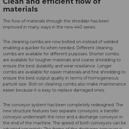
Clean and efficient flow of
materials
The flow of materials through the shredder has been
improved in many ways in the new 440 series.
The cleaning combs are now bolted on instead of welded
enabling a quicker fix when needed. Different cleaning
combs are available for different purposes. Shorter combs
are available for tougher materials and coarse shredding to
ensure the best durability and wear resistance. Longer
combs are available for easier materials and fine shredding to
ensure the best output quality in terms of homogeneous
particle size. Bolt-on cleaning combs also make maintenance
easier because it is easy to replace damaged ones.
The conveyor system has been completely redesigned. The
new structure features two separate conveyors: a transfer
conveyor underneath the rotor and a discharge conveyor in
the end of the machine. The speed of both conveyors can be