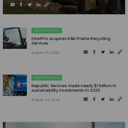
INDUSTRY NEWS
InterPro acquires K&K Prairie Recycling
Services
August 05, 2026
INDUSTRY NEWS
Republic Services made nearly $1 billion in
sustainability investments in 2025
August 04, 2026