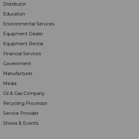
Distributor
Education
Environmental Services
Equipment Dealer
Equipment Rental
Financial Services
Government
Manufacturer
Media
Oil & Gas Company
Recycling Processor
Service Provider
Shows & Events