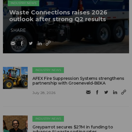
INDUSTRY NEWS
Waste Connections raises 2026
outlook after strong Q2 results
SHARE
INDUSTRY NEWS
AFEX Fire Suppression Systems strengthens
partnership with Groeneveld-BEKA
July 28, 2026
INDUSTRY NEWS
Greyparrot secures $27M in funding to
advance AI waste sorting rates