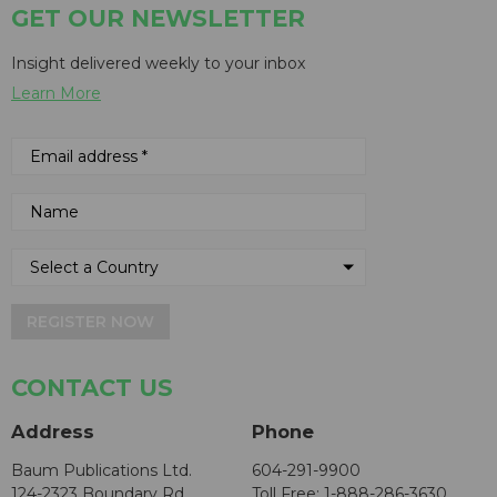
GET OUR NEWSLETTER
Insight delivered weekly to your inbox
Learn More
REGISTER NOW
CONTACT US
Address
Phone
Baum Publications Ltd.
604-291-9900
124-2323 Boundary Rd,
Toll Free: 1-888-286-3630