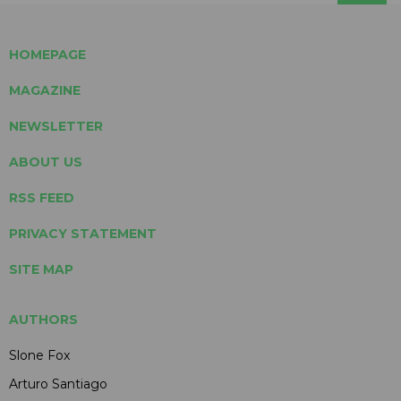
HOMEPAGE
MAGAZINE
NEWSLETTER
ABOUT US
RSS FEED
PRIVACY STATEMENT
SITE MAP
AUTHORS
Slone Fox
Arturo Santiago