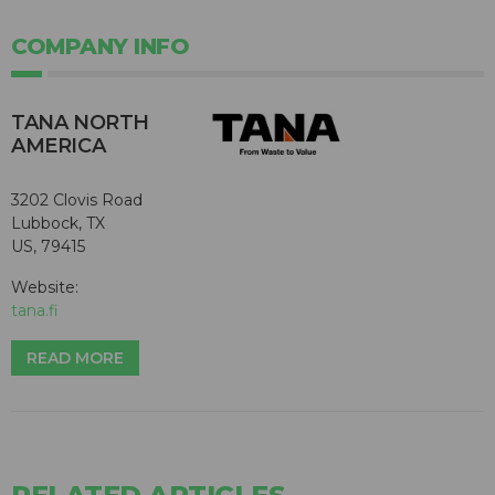
COMPANY INFO
TANA NORTH
AMERICA
3202 Clovis Road
Lubbock, TX
US, 79415
Website:
tana.fi
READ MORE