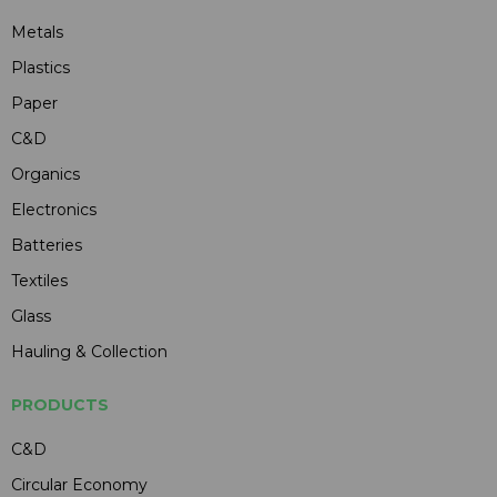
Metals
Plastics
Paper
C&D
Organics
Electronics
Batteries
Textiles
Glass
Hauling & Collection
PRODUCTS
C&D
Circular Economy