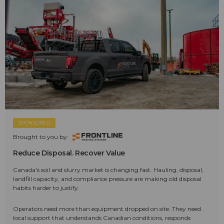
SPONSORED
Brought to you by:
Reduce Disposal. Recover Value
Canada's soil and slurry market is changing fast. Hauling, disposal,
landfill capacity, and compliance pressure are making old disposal
habits harder to justify.
Operators need more than equipment dropped on site. They need
local support that understands Canadian conditions, responds