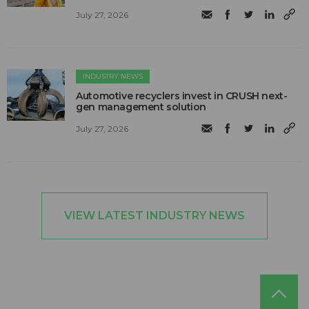
July 27, 2026
INDUSTRY NEWS
Automotive recyclers invest in CRUSH next-
gen management solution
July 27, 2026
VIEW LATEST INDUSTRY NEWS