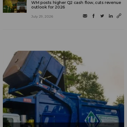
WM posts higher Q2 cash flow, cuts revenue
outlook for 2026
July 29, 2026