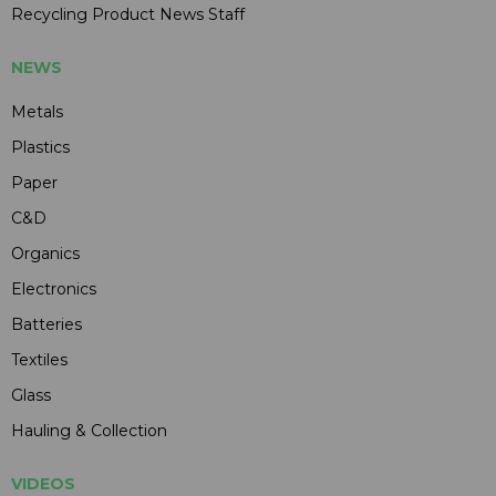
Recycling Product News Staff
NEWS
Metals
Plastics
Paper
C&D
Organics
Electronics
Batteries
Textiles
Glass
Hauling & Collection
VIDEOS