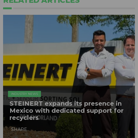
RELATED ARTICLES
INDUSTRY NEWS
STEINERT expands its presence in
Mexico with dedicated support for
recyclers
SHARE