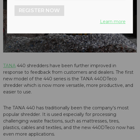
REGISTER NOW
Learn more
TANA
440 shredders have been further improved in
response to feedback from customers and dealers. The first
new model of the 440 series is the TANA 440DTeco
shredder which is now more versatile, more productive, and
easier to use.
The TANA 440 has traditionally been the company's most
popular shredder. It is used especially for processing
challenging waste fractions, such as mattresses, tires,
plastics, cables and textiles, and the new 440DTeco
now has
even more applications.