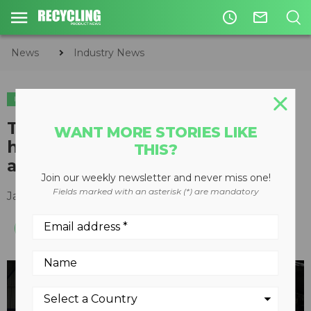
access_time
mail_outline
News
Industry News
INDUSTRY NEWS
TANA updates shredders to
WANT MORE STORIES LIKE
handle additional recycling
THIS?
applications
Join our weekly newsletter and never miss one!
Fields marked with an asterisk (*) are mandatory
January 19, 2021