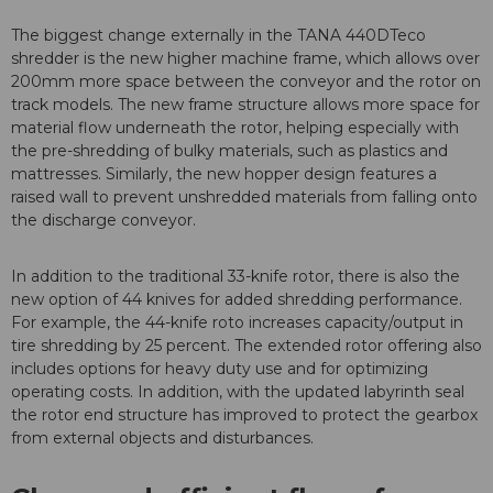
The biggest change externally in the TANA 440DTeco
shredder is the new higher machine frame, which allows over
200mm more space between the conveyor and the rotor on
track models. The new frame structure allows more space for
material flow underneath the rotor, helping especially with
the pre-shredding of bulky materials, such as plastics and
mattresses. Similarly, the new hopper design features a
raised wall to prevent unshredded materials from falling onto
the discharge conveyor.
In addition to the traditional 33-knife rotor, there is also the
new option of 44 knives for added shredding performance.
For example, the 44-knife roto increases capacity/output in
tire shredding by 25 percent. The extended rotor offering also
includes options for heavy duty use and for optimizing
operating costs. In addition, with the updated labyrinth seal
the rotor end structure has improved to protect the gearbox
from external objects and disturbances.