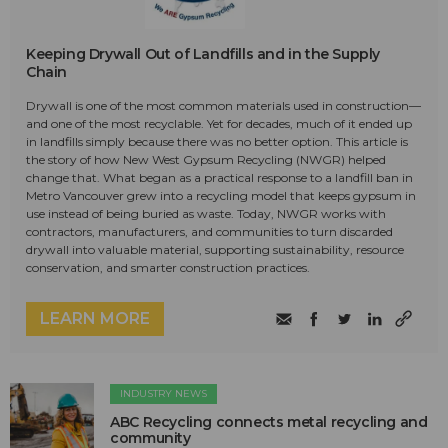
Keeping Drywall Out of Landfills and in the Supply
Chain
Drywall is one of the most common materials used in construction—
and one of the most recyclable. Yet for decades, much of it ended up
in landfills simply because there was no better option. This article is
the story of how New West Gypsum Recycling (NWGR) helped
change that. What began as a practical response to a landfill ban in
Metro Vancouver grew into a recycling model that keeps gypsum in
use instead of being buried as waste. Today, NWGR works with
contractors, manufacturers, and communities to turn discarded
drywall into valuable material, supporting sustainability, resource
conservation, and smarter construction practices.
LEARN MORE
INDUSTRY NEWS
ABC Recycling connects metal recycling and
community