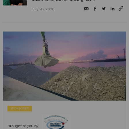
July 28, 2026
SPONSORED
Brought to you by: