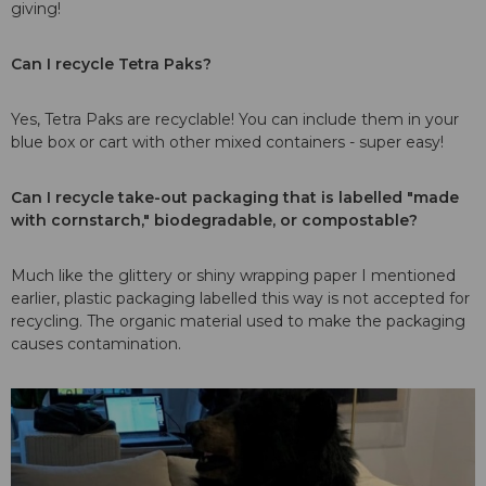
giving!
Can I recycle Tetra Paks?
Yes, Tetra Paks are recyclable! You can include them in your
blue box or cart with other mixed containers - super easy!
Can I recycle take-out packaging that is labelled "made
with cornstarch," biodegradable, or compostable?
Much like the glittery or shiny wrapping paper I mentioned
earlier, plastic packaging labelled this way is not accepted for
recycling. The organic material used to make the packaging
causes contamination.