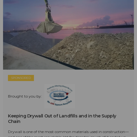
SPONSORED
Brought to you by:
Keeping Drywall Out of Landfills and in the Supply
Chain
Drywall is one of the most common materials used in construction—