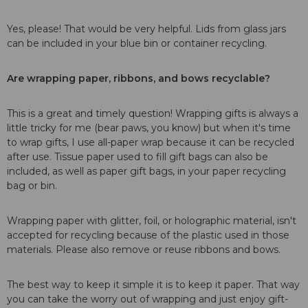
Yes, please! That would be very helpful. Lids from glass jars
can be included in your blue bin or container recycling.
Are wrapping paper, ribbons, and bows recyclable?
This is a great and timely question! Wrapping gifts is always a
little tricky for me (bear paws, you know) but when it's time
to wrap gifts, I use all-paper wrap because it can be recycled
after use. Tissue paper used to fill gift bags can also be
included, as well as paper gift bags, in your paper recycling
bag or bin.
Wrapping paper with glitter, foil, or holographic material, isn't
accepted for recycling because of the plastic used in those
materials. Please also remove or reuse ribbons and bows.
The best way to keep it simple it is to keep it paper. That way
you can take the worry out of wrapping and just enjoy gift-