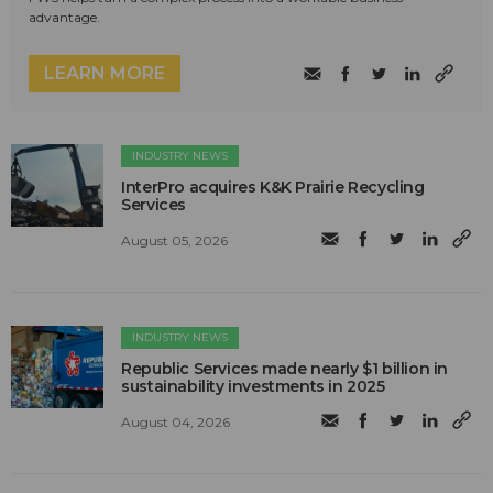
advantage.
LEARN MORE
INDUSTRY NEWS
InterPro acquires K&K Prairie Recycling
Services
August 05, 2026
INDUSTRY NEWS
Republic Services made nearly $1 billion in
sustainability investments in 2025
August 04, 2026