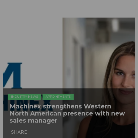
INDUSTRY NEWS
APPOINTMENTS
Machinex strengthens Western
North American presence with new
sales manager
SHARE