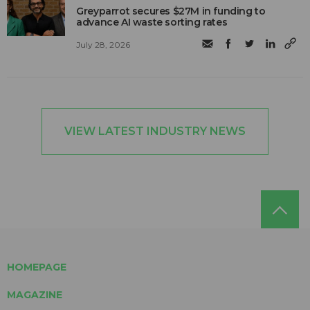
Greyparrot secures $27M in funding to
advance AI waste sorting rates
July 28, 2026
VIEW LATEST INDUSTRY NEWS
HOMEPAGE
MAGAZINE