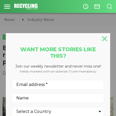
access_time
mail_outline
News
Industry News
INDUSTRY NEWS
Bearnice the bear teaches BC
WANT MORE STORIES LIKE
residents how to recycle
THIS?
properly this holiday season
Join our weekly newsletter and never miss one!
Fields marked with an asterisk (*) are mandatory
December 22, 2020