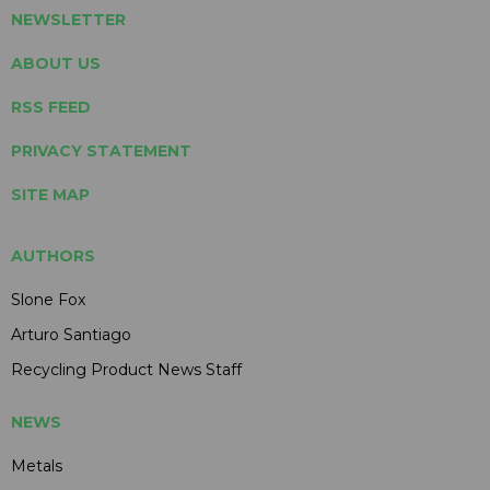
NEWSLETTER
ABOUT US
RSS FEED
PRIVACY STATEMENT
SITE MAP
AUTHORS
Slone Fox
Arturo Santiago
Recycling Product News Staff
NEWS
Metals