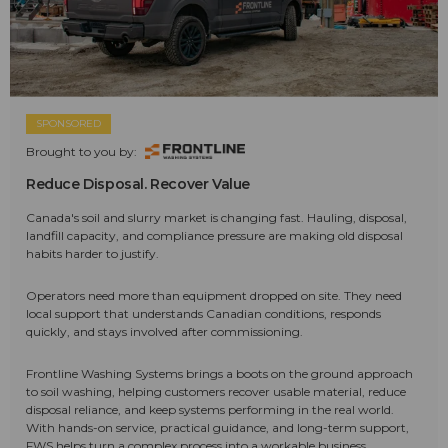
SPONSORED
Brought to you by:
Reduce Disposal. Recover Value
Canada's soil and slurry market is changing fast. Hauling, disposal,
landfill capacity, and compliance pressure are making old disposal
habits harder to justify.
Operators need more than equipment dropped on site. They need
local support that understands Canadian conditions, responds
quickly, and stays involved after commissioning.
Frontline Washing Systems brings a boots on the ground approach
to soil washing, helping customers recover usable material, reduce
disposal reliance, and keep systems performing in the real world.
With hands-on service, practical guidance, and long-term support,
FWS helps turn a complex process into a workable business