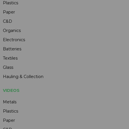
Plastics
Paper
C&D
Organics
Electronics
Batteries
Textiles
Glass
Hauling & Collection
VIDEOS
Metals
Plastics
Paper