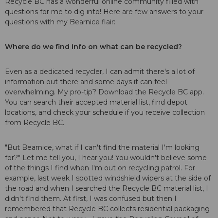
Recycle BC has a wonderful online community filled with
questions for me to dig into! Here are few answers to your
questions with my Bearnice flair:
Where do we find info on what can be recycled?
Even as a dedicated recycler, I can admit there's a lot of
information out there and some days it can feel
overwhelming. My pro-tip?
Download the Recycle BC app
.
You can search their accepted material list, find depot
locations, and check your schedule if you receive collection
from Recycle BC.
"But Bearnice, what if I can't find the material I'm looking
for?" Let me tell you, I hear you! You wouldn't believe some
of the things I find when I'm out on recycling patrol. For
example, last week I spotted windshield wipers at the side of
the road and when I searched the Recycle BC material list, I
didn't find them. At first, I was confused but then I
remembered that Recycle BC collects residential packaging