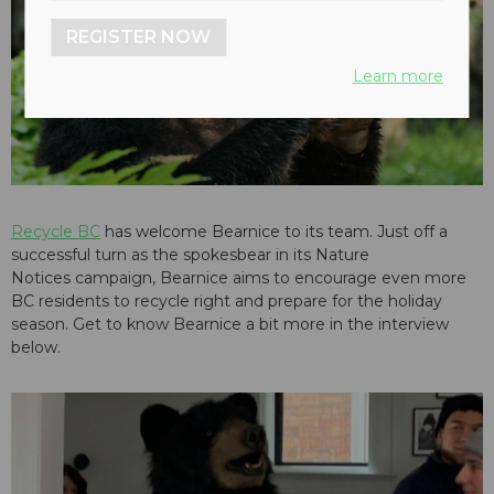
REGISTER NOW
play_arrow
Learn more
Recycle BC
has welcome Bearnice to its team. Just off a
successful turn as the spokesbear in its
Nature
Notices
campaign, Bearnice aims to encourage even more
BC residents to recycle right and prepare for the holiday
season. Get to know Bearnice a bit more in the interview
below.