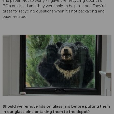
and paper. Not to worry - I gave the
Recycling Council of
BC
a quick call and they were able to help me out. They're
great for recycling questions when it's not packaging and
paper-related.
Should we remove lids on glass jars before putting them
in our glass bins or taking them to the depot?