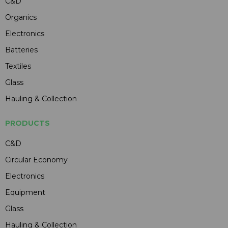
C&D
Organics
Electronics
Batteries
Textiles
Glass
Hauling & Collection
PRODUCTS
C&D
Circular Economy
Electronics
Equipment
Glass
Hauling & Collection