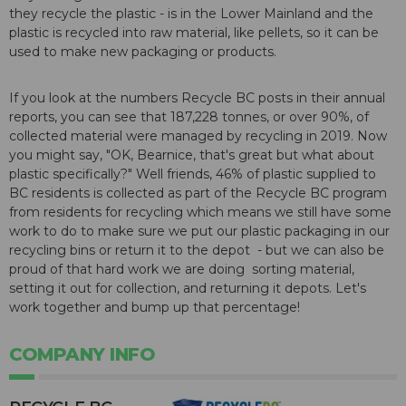
they recycle the plastic - is in the Lower Mainland and the
plastic is recycled into raw material, like pellets, so it can be
used to make new packaging or products.
If you look at the numbers Recycle BC posts in their
annual
reports
, you can see that 187,228 tonnes, or over 90%, of
collected material were managed by recycling in 2019. Now
you might say, "OK, Bearnice, that's great but what about
plastic specifically?" Well friends, 46% of plastic supplied to
BC residents is collected as part of the Recycle BC program
from residents for recycling which means we still have some
work to do to make sure we put our plastic packaging in our
recycling bins or return it to the depot - but we can also be
proud of that hard work we are doing sorting material,
setting it out for collection, and returning it depots. Let's
work together and bump up that percentage!
COMPANY INFO