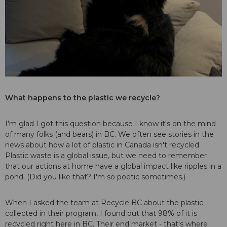
What happens to the plastic we recycle?
I'm glad I got this question because I know it's on the mind
of many folks (and bears) in BC. We often see stories in the
news about how a lot of plastic in Canada isn't recycled.
Plastic waste is a global issue, but we need to remember
that our actions at home have a global impact like ripples in a
pond. (Did you like that? I'm so poetic sometimes.)
When I asked the team at Recycle BC about the plastic
collected in their program, I found out that 98% of it is
recycled right here in BC. Their end market - that's where