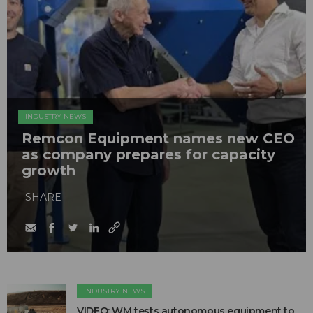
INDUSTRY NEWS
Remcon Equipment names new CEO
as company prepares for capacity
growth
SHARE
INDUSTRY NEWS
VIDEO: WM tests autonomous equipment to