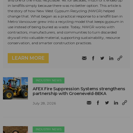
and one of the most recyclable. Yet for decades, much of it ended up
in landfills simply because there was no better option. This article is
the story of how New West Gypsum Recycling (NWGR) helped
change that. What began as a practical response to a landfill ban in
Metro Vancouver grew into a recycling model that keeps gypsum in
use instead of being buried as waste. Today, NWGR works with
contractors, manufacturers, and communities to turn discarded
drywall into valuable material, supporting sustainability, resource
conservation, and smarter construction practices.
LEARN MORE
INDUSTRY NEWS
AFEX Fire Suppression Systems strengthens
partnership with Groeneveld-BEKA
July 28, 2026
INDUSTRY NEWS