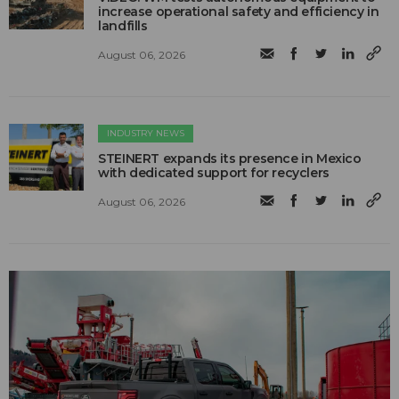
increase operational safety and efficiency in
landfills
August 06, 2026
INDUSTRY NEWS
STEINERT expands its presence in Mexico
with dedicated support for recyclers
August 06, 2026