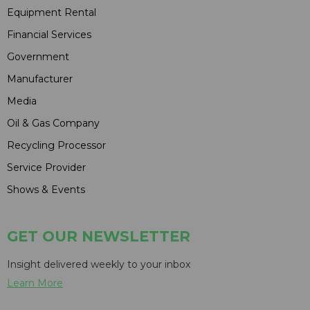
Equipment Rental
Financial Services
Government
Manufacturer
Media
Oil & Gas Company
Recycling Processor
Service Provider
Shows & Events
GET OUR NEWSLETTER
Insight delivered weekly to your inbox
Learn More