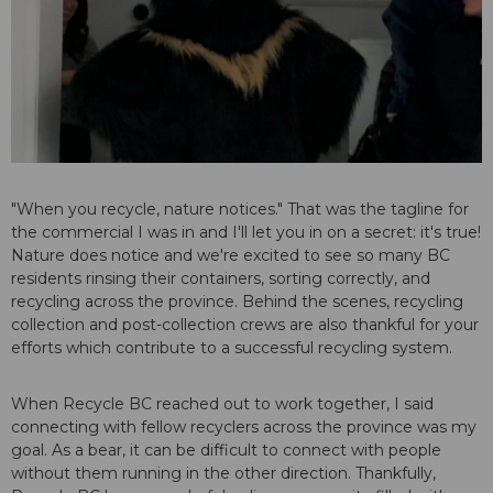
"When you recycle, nature notices." That was the tagline for
the commercial I was in and I'll let you in on a secret: it's true!
Nature does notice and we're excited to see so many BC
residents rinsing their containers, sorting correctly, and
recycling across the province. Behind the scenes, recycling
collection and post-collection crews are also thankful for your
efforts which contribute to a successful recycling system.
When Recycle BC reached out to work together, I said
connecting with fellow recyclers across the province was my
goal. As a bear, it can be difficult to connect with people
without them running in the other direction. Thankfully,