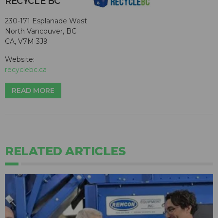
RECYCLE BC
230-171 Esplanade West
North Vancouver, BC
CA, V7M 3J9
Website:
recyclebc.ca
READ MORE
RELATED ARTICLES