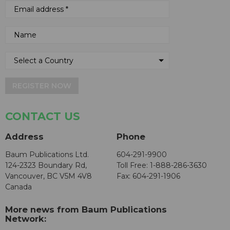
REGISTER NOW
CONTACT US
Address
Phone
Baum Publications Ltd.
604-291-9900
124-2323 Boundary Rd,
Toll Free: 1-888-286-3630
Vancouver, BC V5M 4V8
Fax: 604-291-1906
Canada
More news from Baum Publications
Network: