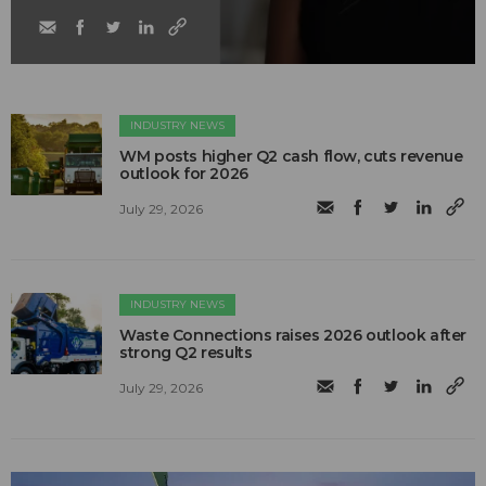
INDUSTRY NEWS
WM posts higher Q2 cash flow, cuts revenue
outlook for 2026
July 29, 2026
INDUSTRY NEWS
Waste Connections raises 2026 outlook after
strong Q2 results
July 29, 2026