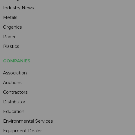
Industry News
Metals
Organics
Paper
Plastics
COMPANIES
Association
Auctions
Contractors
Distributor
Education
Environmental Services
Equipment Dealer