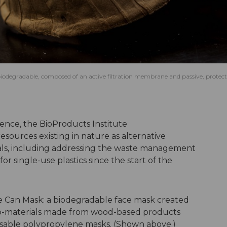
y biodegradable, composed of an active filtration membrane and passive, protect
ience
, the BioProducts Institute
sources existing in nature as alternative
rials, including addressing the waste management
r single-use plastics since the start of the
Can Mask: a biodegradable face mask created
ano-materials made from wood-based products
sable polypropylene masks. (Shown above.)