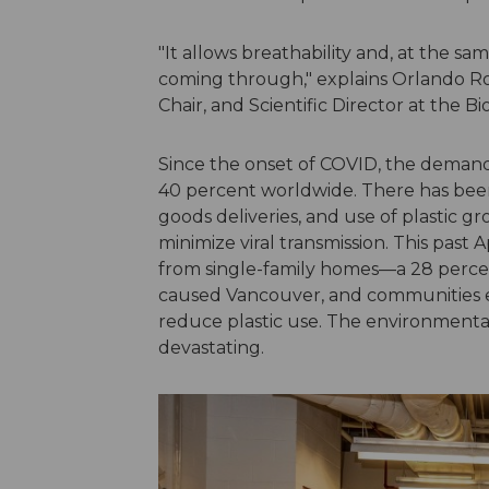
"It allows breathability and, at the sam
coming through," explains Orlando Ro
Chair, and Scientific Director at the B
Since the onset of COVID, the demand 
40 percent worldwide. There has bee
goods deliveries, and use of plastic gr
minimize viral transmission. This past
from single-family homes—a 28 perce
caused Vancouver, and communities ev
reduce plastic use. The environmenta
devastating.