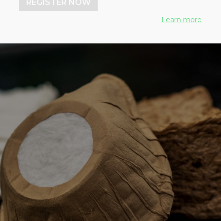
REGISTER NOW
Learn more