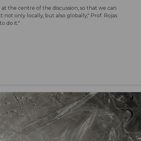
at the centre of the discussion, so that we can
not only locally, but also globally," Prof. Rojas
to do it."