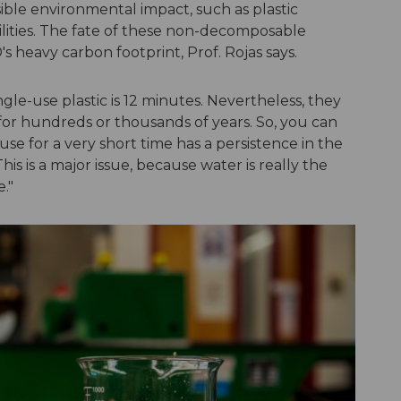
sible environmental impact, such as plastic
lities. The fate of these non-decomposable
's heavy carbon footprint, Prof. Rojas says.
le-use plastic is 12 minutes. Nevertheless, they
 for hundreds or thousands of years. So, you can
use for a very short time has a persistence in the
s is a major issue, because water is really the
e."