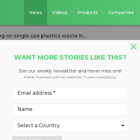
News
Videos
Products
Companies
 on single-use plastics waste in...
WANT MORE STORIES LIKE THIS?
Join our weekly newsletter and never miss one!
s Institute takin
Fields marked with an asterisk (*) are mandatory
lastics waste in t
9