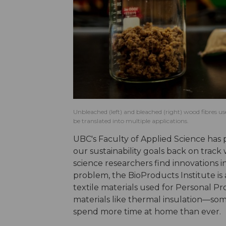
Unbleached (left) and bleached (right) wood fibres u
be translated into multiple applications.
UBC's Faculty of Applied Science has p
our sustainability goals back on trac
science researchers find innovations i
problem, the BioProducts Institute is 
textile materials used for Personal P
materials like thermal insulation—som
spend more time at home than ever.