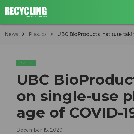
News
Plastics
UBC BioProducts Institute taking
PLASTICS
UBC BioProduct
on single-use p
age of COVID-1
December 15, 2020