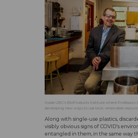
Inside UBC’s BioProducts Institute where Professors 
developing new ways to use local, renewable resources
Along with single-use plastics, discar
visibly obvious signs of COVID's envir
entangled in them, in the same way the