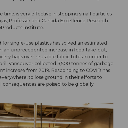
e time, is very effective in stopping small particles
jas, Professor and Canada Excellence Research
ioProducts Institute.
for single-use plastics has spiked an estimated
n an unprecedented increase in food take-out,
ocery bags over reusable fabric totes in order to
 April, Vancouver collected 3,500 tonnes of garbage
nt increase from 2019. Responding to COVID has
erywhere, to lose ground in their efforts to
l consequences are poised to be globally