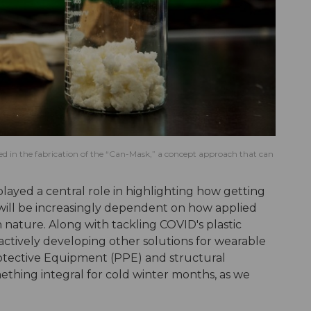
sed in the fabrication of the “Can-Mask,” a concept approach that can
layed a central role in highlighting how getting
k will be increasingly dependent on how applied
n nature. Along with tackling COVID's plastic
actively developing other solutions for wearable
rotective Equipment (PPE) and structural
ething integral for cold winter months, as we