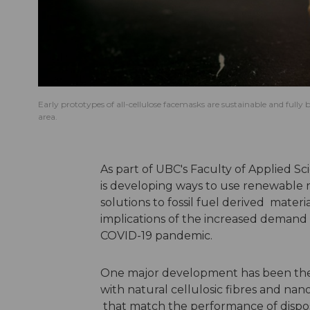
Early prototypes of all-cellulose facemasks are sustainable and full
area.
As part of UBC's
Faculty of Applied Sc
is developing ways to use renewable re
solutions to fossil fuel derived mate
implications of the increased demand fo
COVID-19 pandemic.
One major development has been the 
with natural cellulosic fibres and n
that match the performance of dispo