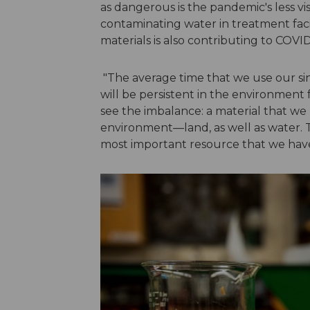
as dangerous is the pandemic's less vi
contaminating water in treatment faci
materials is also contributing to COVID
"The average time that we use our sing
will be persistent in the environment
see the imbalance: a material that we 
environment—land, as well as water. Thi
most important resource that we hav