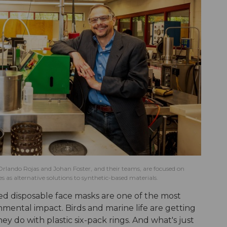
Orlando Rojas and Johan Foster, and their teams, are focused on
 as alternative solutions to synthetic-based materials.
ded disposable face masks are one of the most
onmental impact. Birds and marine life are getting
y do with plastic six-pack rings. And what's just