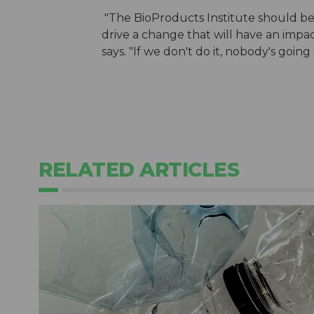
"The BioProducts Institute should be 
drive a change that will have an impact 
says. "If we don't do it, nobody's going 
RELATED ARTICLES