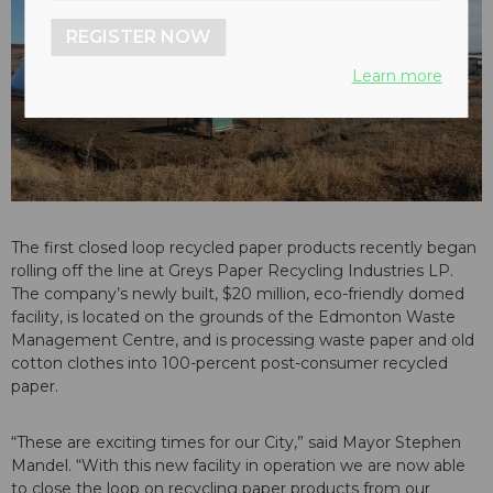
REGISTER NOW
Learn more
The first closed loop recycled paper products recently began
rolling off the line at Greys Paper Recycling Industries LP.
The company’s newly built, $20 million, eco-friendly domed
facility, is located on the grounds of the Edmonton Waste
Management Centre, and is processing waste paper and old
cotton clothes into 100-percent post-consumer recycled
paper.
“These are exciting times for our City,” said Mayor Stephen
Mandel. “With this new facility in operation we are now able
to close the loop on recycling paper products from our