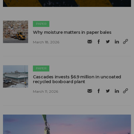
PAPER
Why moisture matters in paper bales
March 18, 2026
PAPER
Cascades invests $6.9 million in uncoated
recycled boxboard plant
March 11, 2026