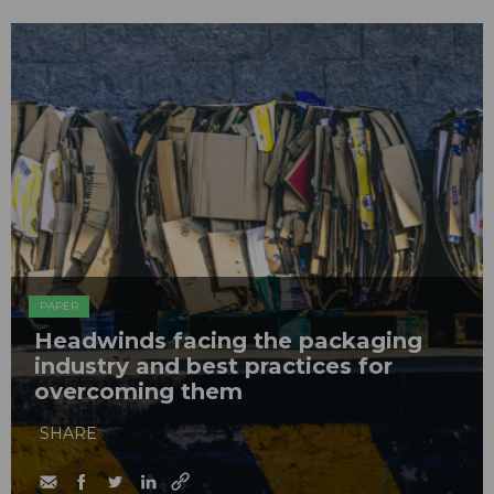
PAPER
Headwinds facing the packaging
industry and best practices for
overcoming them
SHARE