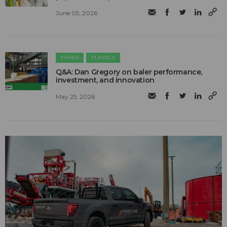
June 05, 2026
PAPER
PLASTICS
Q&A: Dan Gregory on baler performance,
investment, and innovation
May 25, 2026