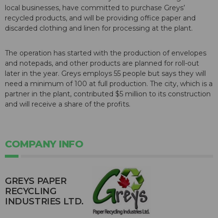
local businesses, have committed to purchase Greys’
recycled products, and will be providing office paper and
discarded clothing and linen for processing at the plant.
The operation has started with the production of envelopes
and notepads, and other products are planned for roll-out
later in the year. Greys employs 55 people but says they will
need a minimum of 100 at full production. The city, which is a
partner in the plant, contributed $5 million to its construction
and will receive a share of the profits.
COMPANY INFO
GREYS PAPER
RECYCLING
INDUSTRIES LTD.