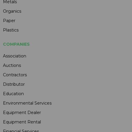
Metals
Organics
Paper
Plastics
COMPANIES
Association
Auctions
Contractors
Distributor
Education
Environmental Services
Equipment Dealer
Equipment Rental
Financial Services