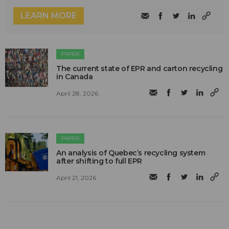
LEARN MORE
PAPER
The current state of EPR and carton recycling
in Canada
April 28, 2026
PAPER
An analysis of Quebec’s recycling system
after shifting to full EPR
April 21, 2026