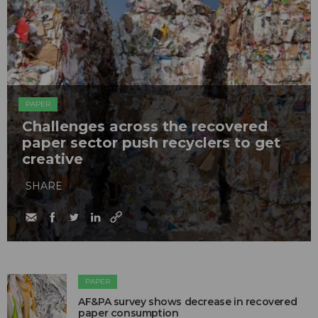
PAPER
Challenges across the recovered
paper sector push recyclers to get
creative
SHARE
PAPER
AF&PA survey shows decrease in recovered
paper consumption