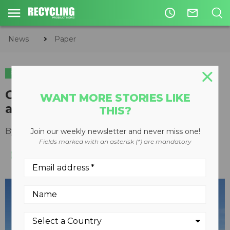
access_time
mail_outline
News
Paper
PAPER
CIRCULAR ECONOMY
WASTE DIVERSION
Greys closes the loop on paper
WANT MORE STORIES LIKE
and textiles
THIS?
By
Keith Barker
August 20, 2013
Join our weekly newsletter and never miss one!
Fields marked with an asterisk (*) are mandatory