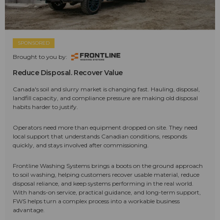
SPONSORED
Brought to you by:
Reduce Disposal. Recover Value
Canada's soil and slurry market is changing fast. Hauling, disposal,
landfill capacity, and compliance pressure are making old disposal
habits harder to justify.
Operators need more than equipment dropped on site. They need
local support that understands Canadian conditions, responds
quickly, and stays involved after commissioning.
Frontline Washing Systems brings a boots on the ground approach
to soil washing, helping customers recover usable material, reduce
disposal reliance, and keep systems performing in the real world.
With hands-on service, practical guidance, and long-term support,
FWS helps turn a complex process into a workable business
advantage.