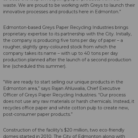
waste. We are proud to be working with Greys to launch their
innovative processes and products here in Edmonton.”
Edmonton-based Greys Paper Recycling Industries brings
proprietary expertise to its partnership with the City. Initially,
the company is producing five tons per day of paper – a
rougher, slightly grey-coloured stock from which the
company takes its name – with up to 40 tons per day
production planned after the launch of a second production
line (scheduled this summer).
“We are ready to start selling our unique products in the
Edmonton area,” says Rajan Ahluwalia, Chief Executive
Officer of Greys Paper Recycling Industries. “Our process
does not use any raw materials or harsh chemicals. Instead, it
recycles office paper and white cotton pulp to create new,
post-consumer paper products.”
Construction of the facility’s $20 million, two eco-friendly
domes started in 2010. The City of Edmonton along with