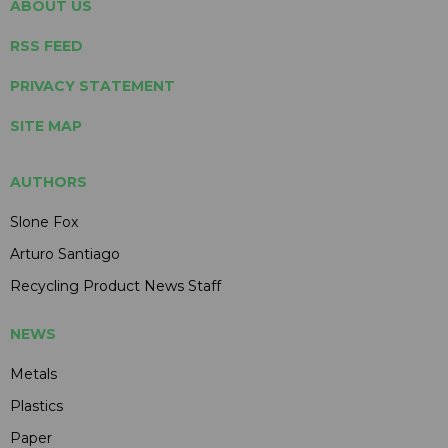
ABOUT US
RSS FEED
PRIVACY STATEMENT
SITE MAP
AUTHORS
Slone Fox
Arturo Santiago
Recycling Product News Staff
NEWS
Metals
Plastics
Paper