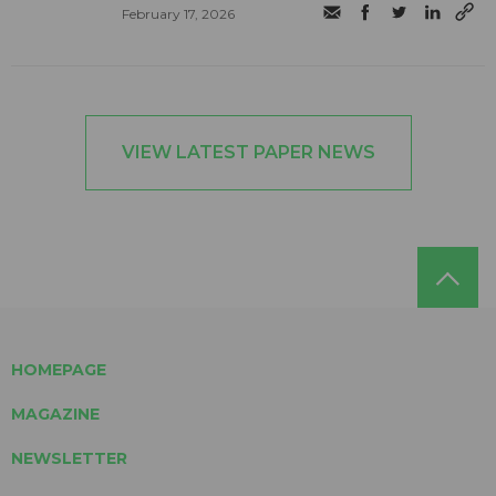
February 17, 2026
VIEW LATEST PAPER NEWS
HOMEPAGE
MAGAZINE
NEWSLETTER