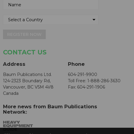
REGISTER NOW
CONTACT US
Address
Phone
Baum Publications Ltd.
604-291-9900
124-2323 Boundary Rd,
Toll Free: 1-888-286-3630
Vancouver, BC V5M 4V8
Fax: 604-291-1906
Canada
More news from Baum Publications
Network: