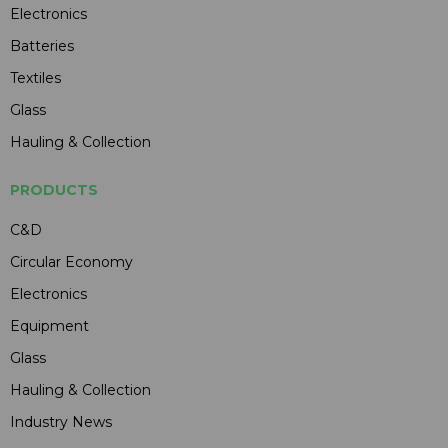
Electronics
Batteries
Textiles
Glass
Hauling & Collection
PRODUCTS
C&D
Circular Economy
Electronics
Equipment
Glass
Hauling & Collection
Industry News