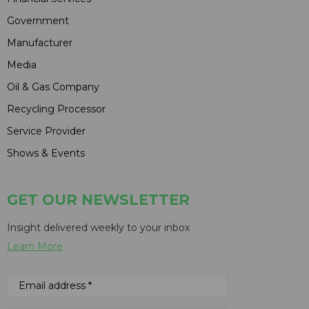
Government
Manufacturer
Media
Oil & Gas Company
Recycling Processor
Service Provider
Shows & Events
GET OUR NEWSLETTER
Insight delivered weekly to your inbox
Learn More