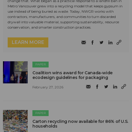
change that. What began as a practical response to a landfill ban in
Metro Vancouver grew into a recycling model that keeps gypsum in
use instead of being buried as waste. Today, NWGR works with
contractors, manufacturers, and communities to turn discarded
drywall into valuable material, supporting sustainability, resource
conservation, and smarter construction practices.
LEARN MORE
PAPER
Coalition wins award for Canada-wide
ecodesign guidelines for packaging
February 27, 2026
PAPER
Carton recycling now available for 86% of U.S.
households