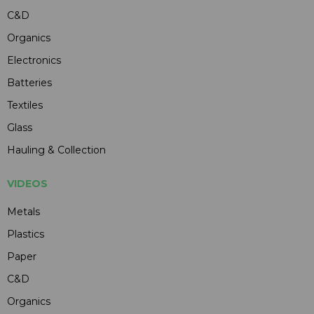
C&D
Organics
Electronics
Batteries
Textiles
Glass
Hauling & Collection
VIDEOS
Metals
Plastics
Paper
C&D
Organics