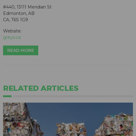
#440, 13111 Meridian St
Edmonton, AB
CA, T6S 1G9
Website:
greys.ca
READ MORE
RELATED ARTICLES