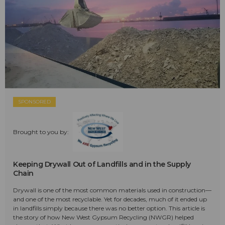
SPONSORED
Brought to you by:
Keeping Drywall Out of Landfills and in the Supply
Chain
Drywall is one of the most common materials used in construction—
and one of the most recyclable. Yet for decades, much of it ended up
in landfills simply because there was no better option. This article is
the story of how New West Gypsum Recycling (NWGR) helped