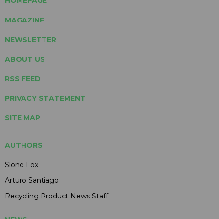
HOMEPAGE
MAGAZINE
NEWSLETTER
ABOUT US
RSS FEED
PRIVACY STATEMENT
SITE MAP
AUTHORS
Slone Fox
Arturo Santiago
Recycling Product News Staff