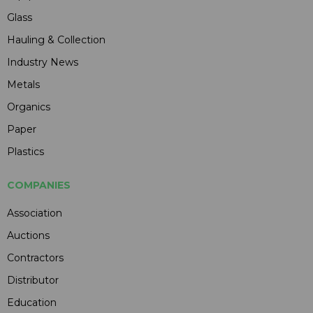
Glass
Hauling & Collection
Industry News
Metals
Organics
Paper
Plastics
COMPANIES
Association
Auctions
Contractors
Distributor
Education