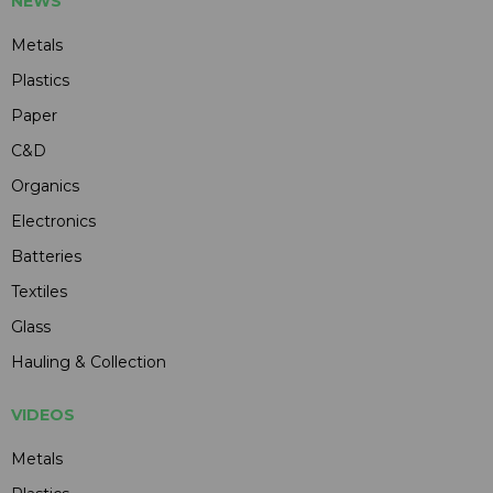
NEWS
Metals
Plastics
Paper
C&D
Organics
Electronics
Batteries
Textiles
Glass
Hauling & Collection
VIDEOS
Metals