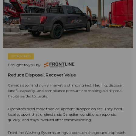
SPONSORED
Brought to you by:
Reduce Disposal. Recover Value
Canada's soil and slurry market is changing fast. Hauling, disposal,
landfill capacity, and compliance pressure are making old disposal
habits harder to justify.
Operators need more than equipment dropped on site. They need
local support that understands Canadian conditions, responds
quickly, and stays involved after commissioning.
Frontline Washing Systems brings a boots on the ground approach