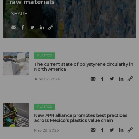
raw materials
SHARE
PLASTICS
The current state of polystyrene circularity in
North America
June 02, 2026
PLASTICS
New APR alliance promotes best practices
across Mexico’s plastics value chain
May 28, 2026