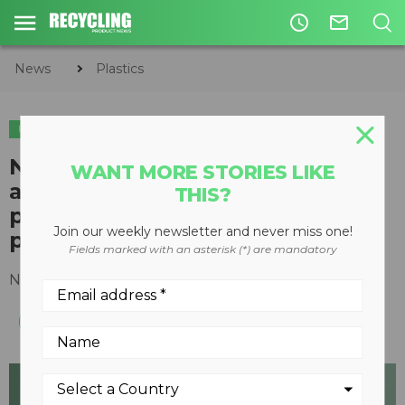
access_time
mail_outline
News
Plastics
PLASTICS
Neste launches 100% renewable
WANT MORE STORIES LIKE
and recycled raw material for
THIS?
plastics and chemicals
Join our weekly newsletter and never miss one!
production
Fields marked with an asterisk (*) are mandatory
November 27, 2020