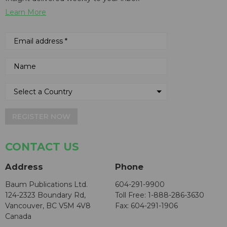
Learn More
REGISTER NOW
CONTACT US
Address
Phone
Baum Publications Ltd.
604-291-9900
124-2323 Boundary Rd,
Toll Free: 1-888-286-3630
Vancouver, BC V5M 4V8
Fax: 604-291-1906
Canada