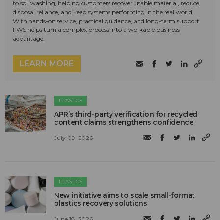
to soil washing, helping customers recover usable material, reduce
disposal reliance, and keep systems performing in the real world.
With hands-on service, practical guidance, and long-term support,
FWS helps turn a complex process into a workable business
advantage.
LEARN MORE
PLASTICS
APR’s third-party verification for recycled
content claims strengthens confidence
July 09, 2026
PLASTICS
New initiative aims to scale small-format
plastics recovery solutions
June 18, 2026