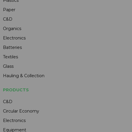
Plastics
Paper
C&D
Organics
Electronics
Batteries
Textiles
Glass
Hauling & Collection
PRODUCTS
C&D
Circular Economy
Electronics
Equipment