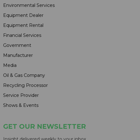
Environmental Services
Equipment Dealer
Equipment Rental
Financial Services
Government
Manufacturer
Media
Oil & Gas Company
Recycling Processor
Service Provider
Shows & Events
GET OUR NEWSLETTER
Insight delivered weekly to your inbox