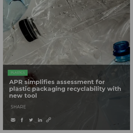
PLASTICS
APR simplifies assessment for
plastic packaging recyclability with
new tool
SHARE