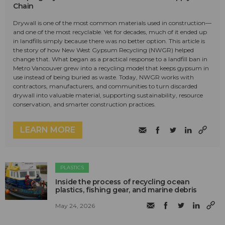
Chain
Drywall is one of the most common materials used in construction—
and one of the most recyclable. Yet for decades, much of it ended up
in landfills simply because there was no better option. This article is
the story of how New West Gypsum Recycling (NWGR) helped
change that. What began as a practical response to a landfill ban in
Metro Vancouver grew into a recycling model that keeps gypsum in
use instead of being buried as waste. Today, NWGR works with
contractors, manufacturers, and communities to turn discarded
drywall into valuable material, supporting sustainability, resource
conservation, and smarter construction practices.
LEARN MORE
PLASTICS
Inside the process of recycling ocean
plastics, fishing gear, and marine debris
May 24, 2026