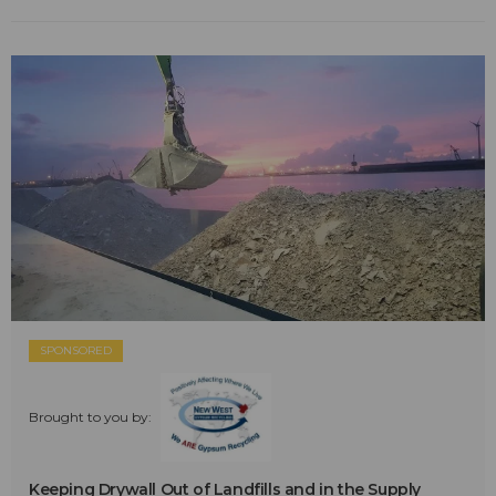
SPONSORED
Brought to you by:
Keeping Drywall Out of Landfills and in the Supply