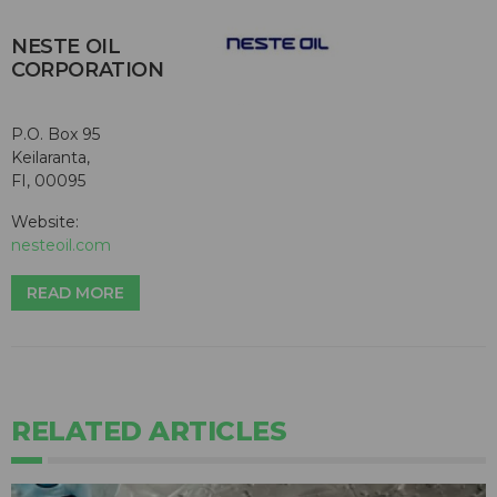
NESTE OIL
CORPORATION
P.O. Box 95
Keilaranta,
FI, 00095
Website:
nesteoil.com
READ MORE
RELATED ARTICLES