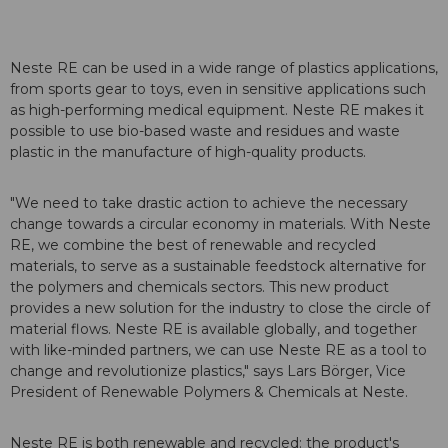
Neste RE can be used in a wide range of plastics applications,
from sports gear to toys, even in sensitive applications such
as high-performing medical equipment. Neste RE makes it
possible to use bio-based waste and residues and waste
plastic in the manufacture of high-quality products.
"We need to take drastic action to achieve the necessary
change towards a circular economy in materials. With Neste
RE, we combine the best of renewable and recycled
materials, to serve as a sustainable feedstock alternative for
the polymers and chemicals sectors. This new product
provides a new solution for the industry to close the circle of
material flows. Neste RE is available globally, and together
with like-minded partners, we can use Neste RE as a tool to
change and revolutionize plastics," says Lars Börger, Vice
President of Renewable Polymers & Chemicals at Neste.
Neste RE is both renewable and recycled: the product's