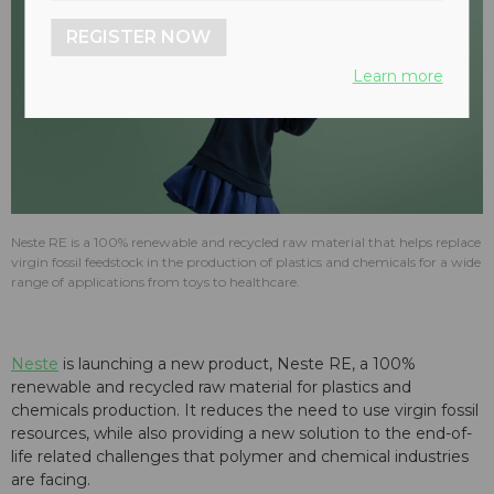
REGISTER NOW
Learn more
Neste RE is a 100% renewable and recycled raw material that helps replace
virgin fossil feedstock in the production of plastics and chemicals for a wide
range of applications from toys to healthcare.
Neste
is launching a new product, Neste RE, a 100%
renewable and recycled raw material for plastics and
chemicals production. It reduces the need to use virgin fossil
resources, while also providing a new solution to the end-of-
life related challenges that polymer and chemical industries
are facing.