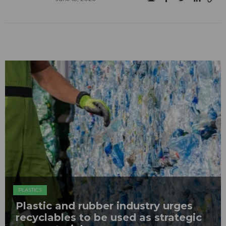
PLASTICS
Plastic and rubber industry urges
recyclables to be used as strategic