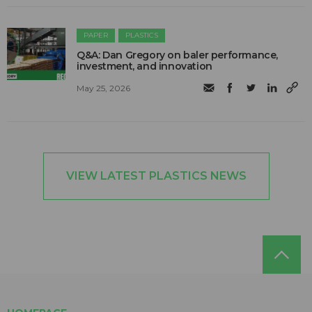
PAPER
PLASTICS
Q&A: Dan Gregory on baler performance,
investment, and innovation
May 25, 2026
VIEW LATEST PLASTICS NEWS