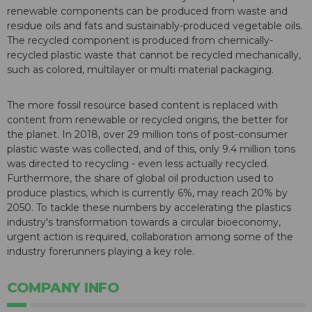
renewable components can be produced from waste and
residue oils and fats and sustainably-produced vegetable oils.
The recycled component is produced from chemically-
recycled plastic waste that cannot be recycled mechanically,
such as colored, multilayer or multi material packaging.
The more fossil resource based content is replaced with
content from renewable or recycled origins, the better for
the planet. In 2018, over 29 million tons of post-consumer
plastic waste was collected, and of this, only 9.4 million tons
was directed to recycling - even less actually recycled.
Furthermore, the share of global oil production used to
produce plastics, which is currently 6%, may reach 20% by
2050. To tackle these numbers by accelerating the plastics
industry's transformation towards a circular bioeconomy,
urgent action is required, collaboration among some of the
industry forerunners playing a key role.
COMPANY INFO