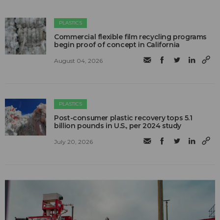
PLASTICS
Commercial flexible film recycling programs
begin proof of concept in California
August 04, 2026
PLASTICS
Post-consumer plastic recovery tops 5.1
billion pounds in U.S., per 2024 study
July 20, 2026