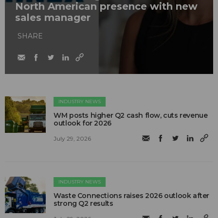
North American presence with new
sales manager
SHARE
INDUSTRY NEWS
WM posts higher Q2 cash flow, cuts revenue
outlook for 2026
July 29, 2026
INDUSTRY NEWS
Waste Connections raises 2026 outlook after
strong Q2 results