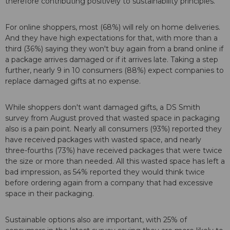
therefore contributing positively to sustainability principles."
For online shoppers, most (68%) will rely on home deliveries.
And they have high expectations for that, with more than a
third (36%) saying they won't buy again from a brand online if
a package arrives damaged or if it arrives late. Taking a step
further, nearly 9 in 10 consumers (88%) expect companies to
replace damaged gifts at no expense.
While shoppers don't want damaged gifts, a DS Smith
survey from August proved that wasted space in packaging
also is a pain point. Nearly all consumers (93%) reported they
have received packages with wasted space, and nearly
three-fourths (73%) have received packages that were twice
the size or more than needed. All this wasted space has left a
bad impression, as 54% reported they would think twice
before ordering again from a company that had excessive
space in their packaging.
Sustainable options also are important, with 25% of