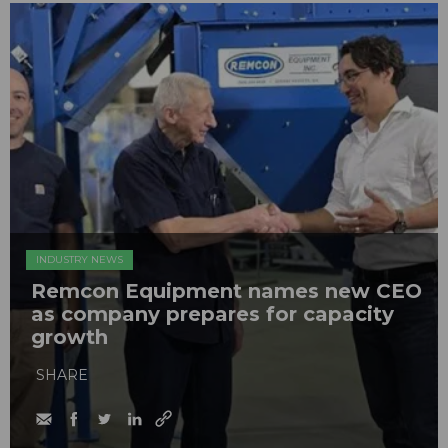
INDUSTRY NEWS
Remcon Equipment names new CEO
as company prepares for capacity
growth
SHARE