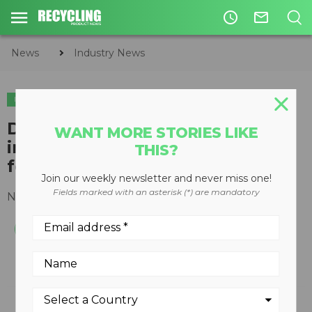
access_time
mail_outline
News
Industry News
INDUSTRY NEWS
DS Smith survey shows
WANT MORE STORIES LIKE
increasing consumer demand
THIS?
for effective packaging
Join our weekly newsletter and never miss one!
Fields marked with an asterisk (*) are mandatory
November 25, 2020