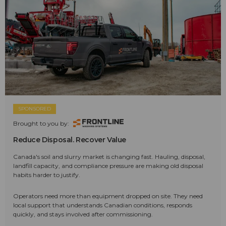
SPONSORED
Brought to you by:
Reduce Disposal. Recover Value
Canada's soil and slurry market is changing fast. Hauling, disposal,
landfill capacity, and compliance pressure are making old disposal
habits harder to justify.
Operators need more than equipment dropped on site. They need
local support that understands Canadian conditions, responds
quickly, and stays involved after commissioning.