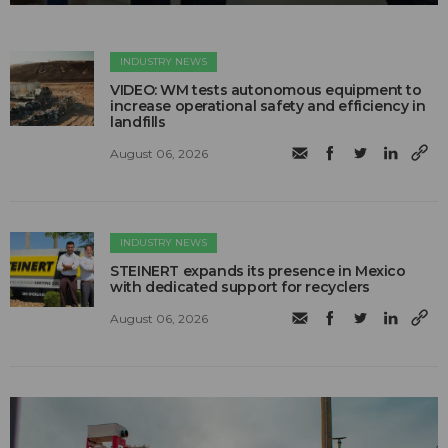
INDUSTRY NEWS
VIDEO: WM tests autonomous equipment to
increase operational safety and efficiency in
landfills
August 06, 2026
INDUSTRY NEWS
STEINERT expands its presence in Mexico
with dedicated support for recyclers
August 06, 2026