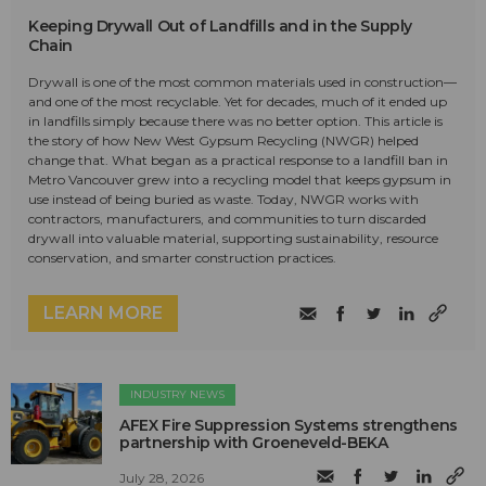
Keeping Drywall Out of Landfills and in the Supply
Chain
Drywall is one of the most common materials used in construction—
and one of the most recyclable. Yet for decades, much of it ended up
in landfills simply because there was no better option. This article is
the story of how New West Gypsum Recycling (NWGR) helped
change that. What began as a practical response to a landfill ban in
Metro Vancouver grew into a recycling model that keeps gypsum in
use instead of being buried as waste. Today, NWGR works with
contractors, manufacturers, and communities to turn discarded
drywall into valuable material, supporting sustainability, resource
conservation, and smarter construction practices.
LEARN MORE
INDUSTRY NEWS
AFEX Fire Suppression Systems strengthens
partnership with Groeneveld-BEKA
July 28, 2026