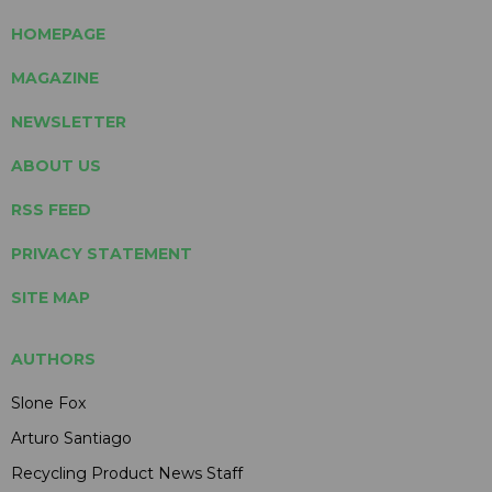
HOMEPAGE
MAGAZINE
NEWSLETTER
ABOUT US
RSS FEED
PRIVACY STATEMENT
SITE MAP
AUTHORS
Slone Fox
Arturo Santiago
Recycling Product News Staff