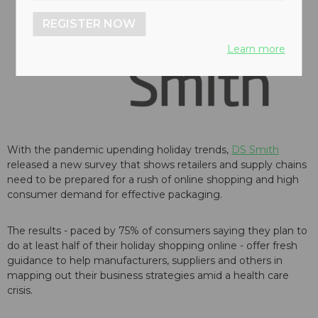
REGISTER NOW
Learn more
With the pandemic upending holiday trends,
DS Smith
released a new survey that shows retailers and supply chains
need to be prepared for a rush of online shopping and high
consumer demand for effective packaging.
The results - paced by 75% of consumers saying they plan to
do at least half of their holiday shopping online - offer fresh
guidance to help manufacturers, suppliers and others in
mapping out their business strategies amid a health care
crisis.