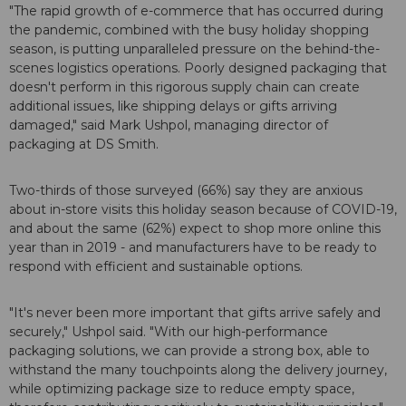
"The rapid growth of e-commerce that has occurred during
the pandemic, combined with the busy holiday shopping
season, is putting unparalleled pressure on the behind-the-
scenes logistics operations. Poorly designed packaging that
doesn't perform in this rigorous supply chain can create
additional issues, like shipping delays or gifts arriving
damaged," said Mark Ushpol, managing director of
packaging at DS Smith.
Two-thirds of those surveyed (66%) say they are anxious
about in-store visits this holiday season because of COVID-19,
and about the same (62%) expect to shop more online this
year than in 2019 - and manufacturers have to be ready to
respond with efficient and sustainable options.
"It's never been more important that gifts arrive safely and
securely," Ushpol said. "With our high-performance
packaging solutions, we can provide a strong box, able to
withstand the many touchpoints along the delivery journey,
while optimizing package size to reduce empty space,