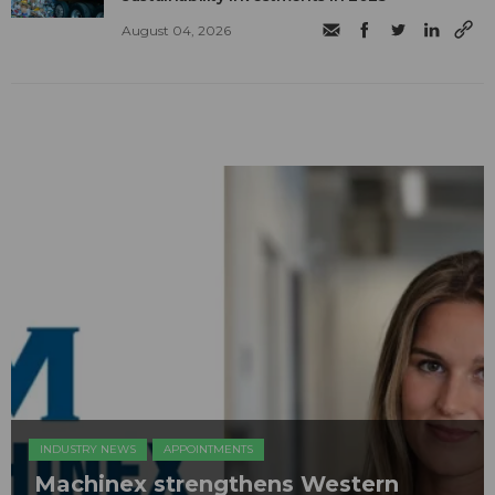
August 04, 2026
INDUSTRY NEWS
APPOINTMENTS
Machinex strengthens Western