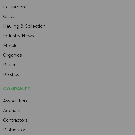
Equipment
Glass
Hauling & Collection
Industry News
Metals
Organics
Paper
Plastics
COMPANIES
Association
Auctions
Contractors
Distributor