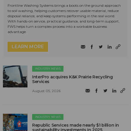
Frontline Washing Systems brings a boots on the ground approach
to soil washing, helping customers recover usable material, reduce
disposal reliance, and keep systems performing in the real world.
With hands-on service, practical guidance, and long-term support,
FWS helps turn a complex process into a workable business
advantage.
LEARN MORE
INDUSTRY NEWS
InterPro acquires K&K Prairie Recycling
Services
August 05, 2026
INDUSTRY NEWS
Republic Services made nearly $1 billion in
sustainability investments in 2025