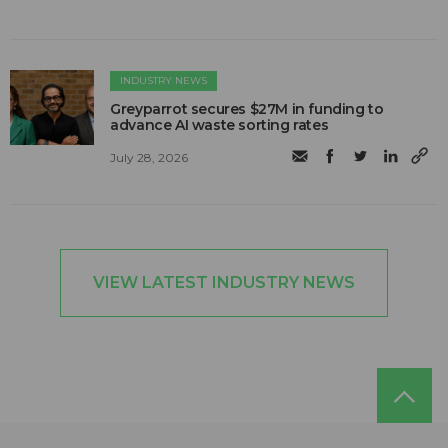
INDUSTRY NEWS
Greyparrot secures $27M in funding to
advance AI waste sorting rates
July 28, 2026
VIEW LATEST INDUSTRY NEWS