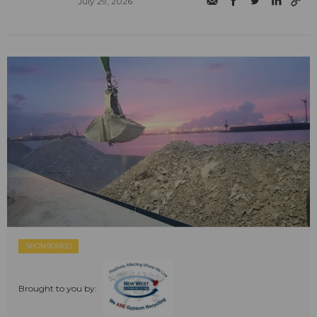
July 29, 2026
SPONSORED
Brought to you by: