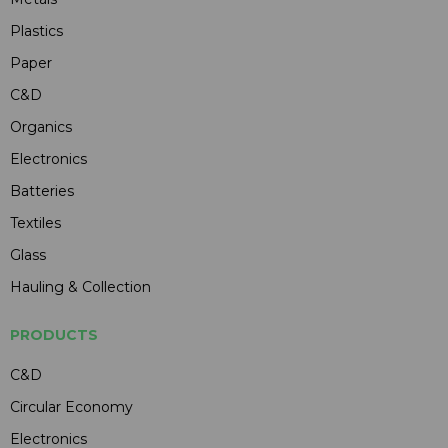
Plastics
Paper
C&D
Organics
Electronics
Batteries
Textiles
Glass
Hauling & Collection
PRODUCTS
C&D
Circular Economy
Electronics