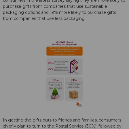
consumers in the latest survey saying they are more likely to
purchase gifts from companies that use sustainable
packaging options and 19% more likely to purchase gifts
from companies that use less packaging.
In getting the gifts outs to friends and families, consumers
chiefly plan to turn to the Postal Service (30%), followed by