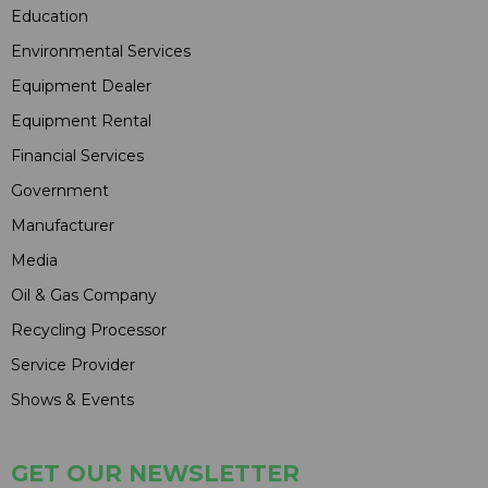
Education
Environmental Services
Equipment Dealer
Equipment Rental
Financial Services
Government
Manufacturer
Media
Oil & Gas Company
Recycling Processor
Service Provider
Shows & Events
GET OUR NEWSLETTER