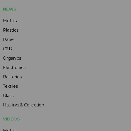
NEWS
Metals
Plastics
Paper
C&D
Organics
Electronics
Batteries
Textiles
Glass
Hauling & Collection
VIDEOS
Metals