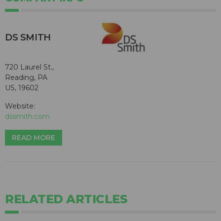
DS SMITH
720 Laurel St.,
Reading, PA
US, 19602
Website:
dssmith.com
READ MORE
RELATED ARTICLES