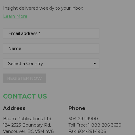
Insight delivered weekly to your inbox
Learn More
REGISTER NOW
CONTACT US
Address
Phone
Baum Publications Ltd.
604-291-9900
124-2323 Boundary Rd,
Toll Free: 1-888-286-3630
Vancouver, BC V5M 4V8
Fax: 604-291-1906