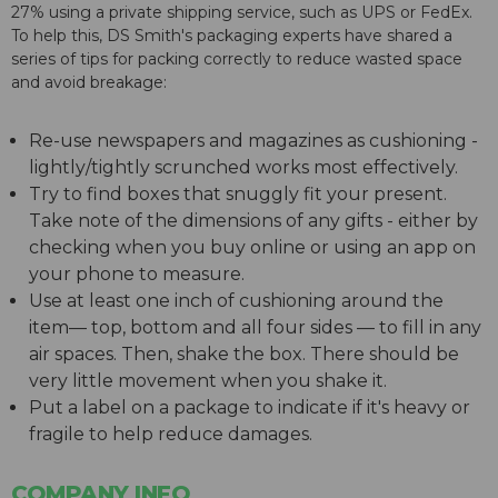
27% using a private shipping service, such as UPS or FedEx.
To help this, DS Smith's packaging experts have shared a
series of tips for packing correctly to reduce wasted space
and avoid breakage:
Re-use newspapers and magazines as cushioning -
lightly/tightly scrunched works most effectively.
Try to find boxes that snuggly fit your present.
Take note of the dimensions of any gifts - either by
checking when you buy online or using an app on
your phone to measure.
Use at least one inch of cushioning around the
item— top, bottom and all four sides — to fill in any
air spaces. Then, shake the box. There should be
very little movement when you shake it.
Put a label on a package to indicate if it's heavy or
fragile to help reduce damages.
COMPANY INFO