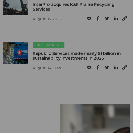
InterPro acquires K&K Prairie Recycling
Services
August 05, 2026
INDUSTRY NEWS
Republic Services made nearly $1 billion in
sustainability investments in 2025
August 04, 2026