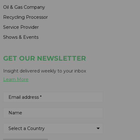
Oil & Gas Company
Recycling Processor
Service Provider
Shows & Events
GET OUR NEWSLETTER
Insight delivered weekly to your inbox
Learn More