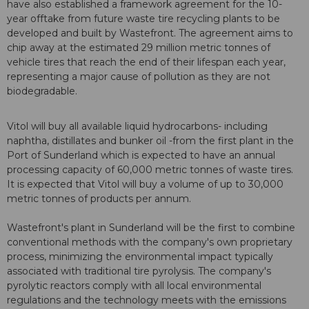
have also established a framework agreement for the 10-
year offtake from future waste tire recycling plants to be
developed and built by Wastefront. The agreement aims to
chip away at the estimated 29 million metric tonnes of
vehicle tires that reach the end of their lifespan each year,
representing a major cause of pollution as they are not
biodegradable.
Vitol will buy all available liquid hydrocarbons- including
naphtha, distillates and bunker oil -from the first plant in the
Port of Sunderland which is expected to have an annual
processing capacity of 60,000 metric tonnes of waste tires.
It is expected that Vitol will buy a volume of up to 30,000
metric tonnes of products per annum.
Wastefront's plant in Sunderland will be the first to combine
conventional methods with the company's own proprietary
process, minimizing the environmental impact typically
associated with traditional tire pyrolysis. The company's
pyrolytic reactors comply with all local environmental
regulations and the technology meets with the emissions