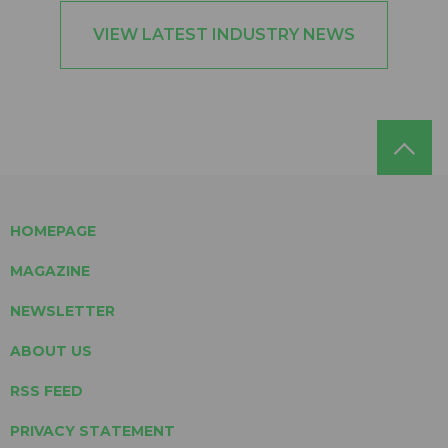
VIEW LATEST INDUSTRY NEWS
HOMEPAGE
MAGAZINE
NEWSLETTER
ABOUT US
RSS FEED
PRIVACY STATEMENT