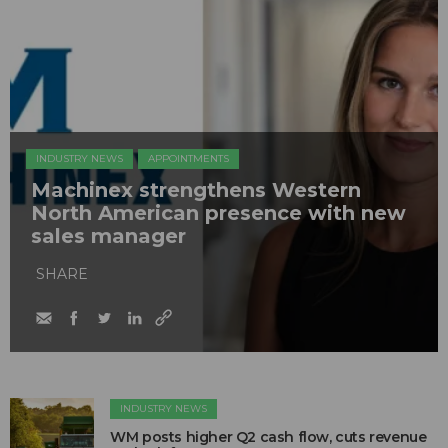
INDUSTRY NEWS
APPOINTMENTS
Machinex strengthens Western
North American presence with new
sales manager
SHARE
INDUSTRY NEWS
WM posts higher Q2 cash flow, cuts revenue