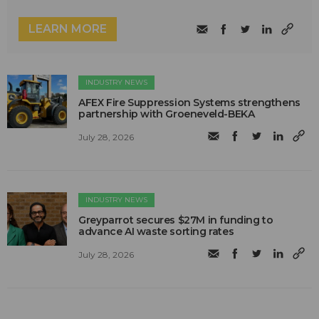
LEARN MORE
INDUSTRY NEWS
AFEX Fire Suppression Systems strengthens
partnership with Groeneveld-BEKA
July 28, 2026
INDUSTRY NEWS
Greyparrot secures $27M in funding to
advance AI waste sorting rates
July 28, 2026