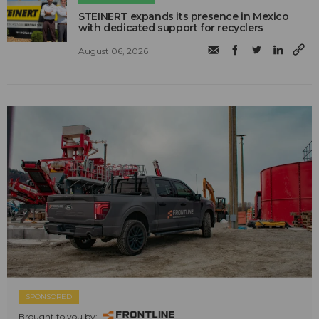
STEINERT expands its presence in Mexico
with dedicated support for recyclers
August 06, 2026
SPONSORED
Brought to you by: