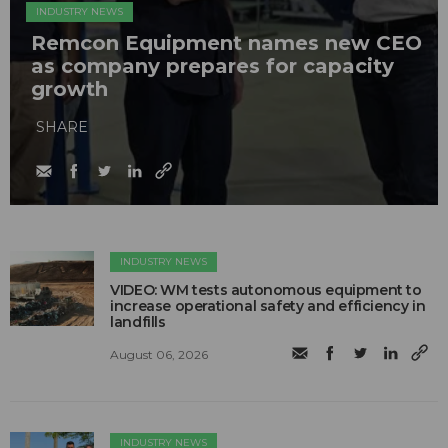
INDUSTRY NEWS
Remcon Equipment names new CEO
as company prepares for capacity
growth
SHARE
INDUSTRY NEWS
VIDEO: WM tests autonomous equipment to
increase operational safety and efficiency in
landfills
August 06, 2026
INDUSTRY NEWS