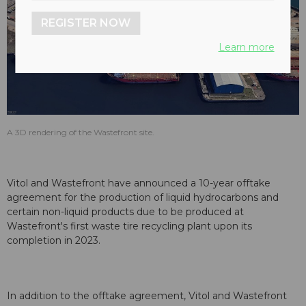
REGISTER NOW
Learn more
A 3D rendering of the Wastefront site.
Vitol and Wastefront have announced a 10-year offtake
agreement for the production of liquid hydrocarbons and
certain non-liquid products due to be produced at
Wastefront's first waste tire recycling plant upon its
completion in 2023.
In addition to the offtake agreement, Vitol and Wastefront