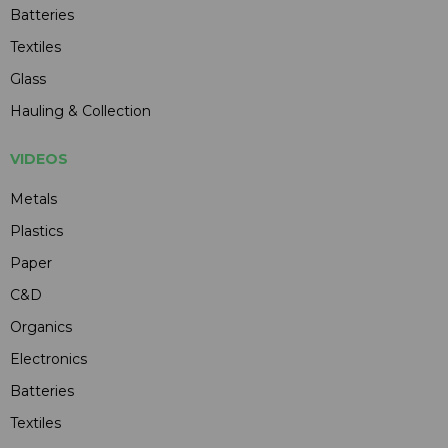
Batteries
Textiles
Glass
Hauling & Collection
VIDEOS
Metals
Plastics
Paper
C&D
Organics
Electronics
Batteries
Textiles