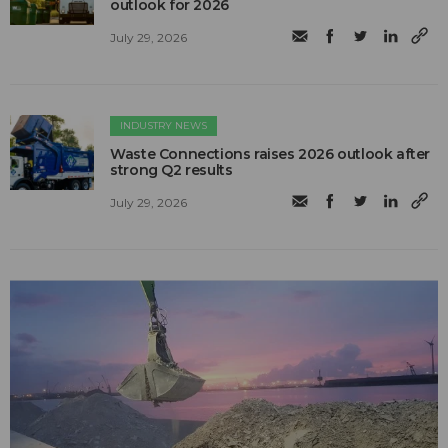
outlook for 2026
July 29, 2026
INDUSTRY NEWS
Waste Connections raises 2026 outlook after
strong Q2 results
July 29, 2026