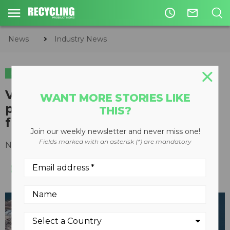
access_time
mail_outline
News
Industry News
INDUSTRY NEWS
Vitol and Wastefront partner to
WANT MORE STORIES LIKE
produce liquid hydrocarbons
THIS?
from recycled tires
Join our weekly newsletter and never miss one!
Fields marked with an asterisk (*) are mandatory
November 16, 2020