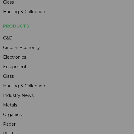
Glass
Hauling & Collection
PRODUCTS
C&D
Circular Economy
Electronics
Equipment
Glass
Hauling & Collection
Industry News
Metals
Organics
Paper
Plastics