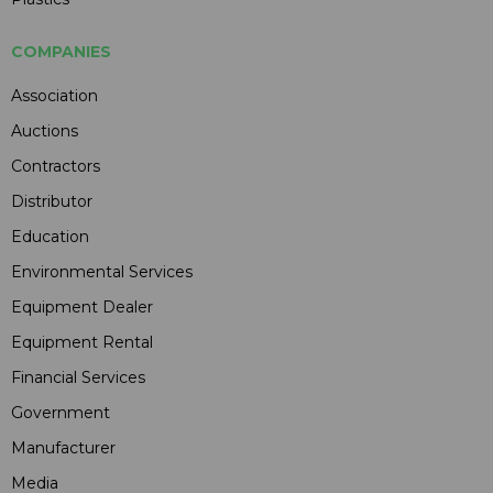
COMPANIES
Association
Auctions
Contractors
Distributor
Education
Environmental Services
Equipment Dealer
Equipment Rental
Financial Services
Government
Manufacturer
Media