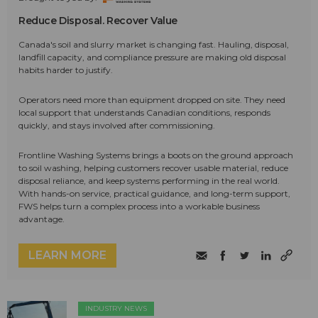
Reduce Disposal. Recover Value
Canada's soil and slurry market is changing fast. Hauling, disposal,
landfill capacity, and compliance pressure are making old disposal
habits harder to justify.
Operators need more than equipment dropped on site. They need
local support that understands Canadian conditions, responds
quickly, and stays involved after commissioning.
Frontline Washing Systems brings a boots on the ground approach
to soil washing, helping customers recover usable material, reduce
disposal reliance, and keep systems performing in the real world.
With hands-on service, practical guidance, and long-term support,
FWS helps turn a complex process into a workable business
advantage.
LEARN MORE
INDUSTRY NEWS