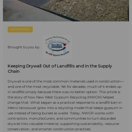
SPONSORED
Brought to you by:
Keeping Drywall Out of Landfills and in the Supply
Chain
Drywall is one of the most common materials used in construction—
and one of the most recyclable. Yet for decades, much of it ended up
in landfills simply because there was no better option. This article is
the story of how New West Gypsum Recycling (NWGR) helped
change that. What began as a practical response to a landfill ban in
Metro Vancouver grew into a recycling model that keeps gypsum in
use instead of being buried as waste. Today, NWGR works with
contractors, manufacturers, and communities to turn discarded
drywall into valuable material, supporting sustainability, resource
conservation, and smarter construction practices.