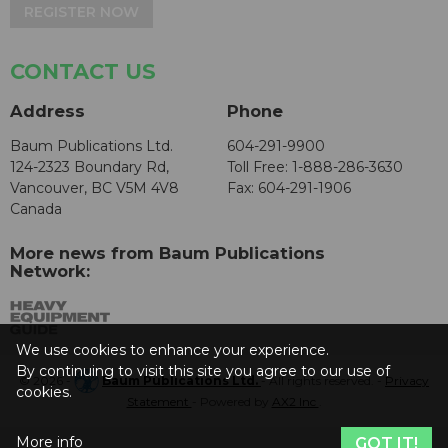
REGISTER NOW
CONTACT US
Address
Phone
Baum Publications Ltd.
604-291-9900
124-2323 Boundary Rd,
Toll Free: 1-888-286-3630
Vancouver, BC V5M 4V8
Fax: 604-291-1906
Canada
More news from Baum Publications
Network:
We use cookies to enhance your experience.
By continuing to visit this site you agree to our use of
© 2026 -
Baum Publications Ltd.
- All rights reserved. -
Privacy
cookies.
Statement
- Powered by
AX2 Inc
.
More info
GOT IT!