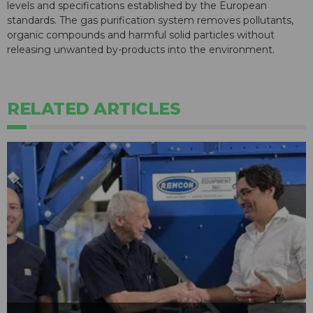
levels and specifications established by the European
standards. The gas purification system removes pollutants,
organic compounds and harmful solid particles without
releasing unwanted by-products into the environment.
RELATED ARTICLES