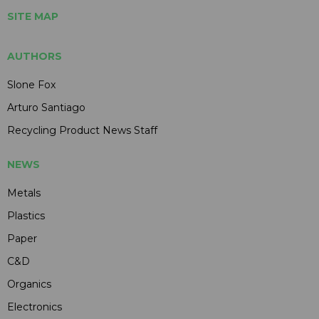
SITE MAP
AUTHORS
Slone Fox
Arturo Santiago
Recycling Product News Staff
NEWS
Metals
Plastics
Paper
C&D
Organics
Electronics