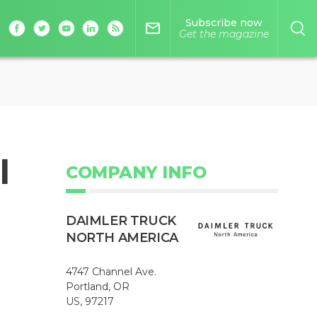
Subscribe now
mail_outline
Get the magazine
l
COMPANY INFO
DAIMLER TRUCK
NORTH AMERICA
4747 Channel Ave.
Portland, OR
US, 97217