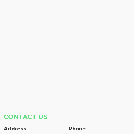
CONTACT US
Address
Phone