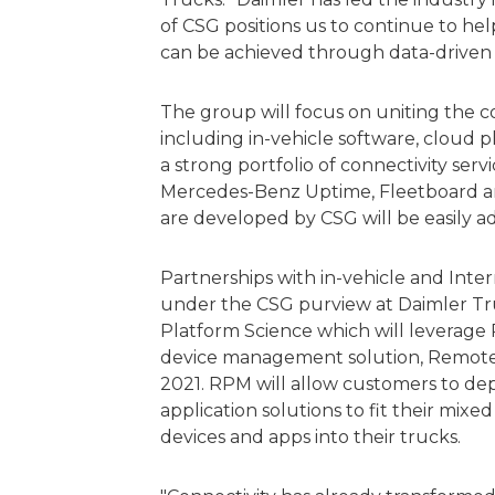
of CSG positions us to continue to hel
can be achieved through data-driven i
The group will focus on uniting the c
including in-vehicle software, cloud p
a strong portfolio of connectivity ser
Mercedes-Benz Uptime, Fleetboard an
are developed by CSG will be easily a
Partnerships with in-vehicle and Inter
under the CSG purview at Daimler Tr
Platform Science which will leverage 
device management solution, Remote
2021. RPM will allow customers to d
application solutions to fit their mix
devices and apps into their trucks.