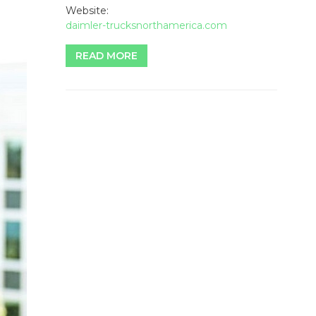
Website:
daimler-trucksnorthamerica.com
READ MORE