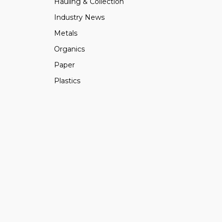
Hauling & Collection
Industry News
Metals
Organics
Paper
Plastics