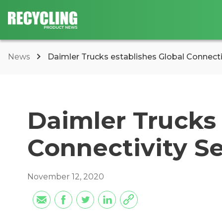
News
Daimler Trucks establishes Global Connecti
Daimler Trucks 
Connectivity S
November 12, 2020