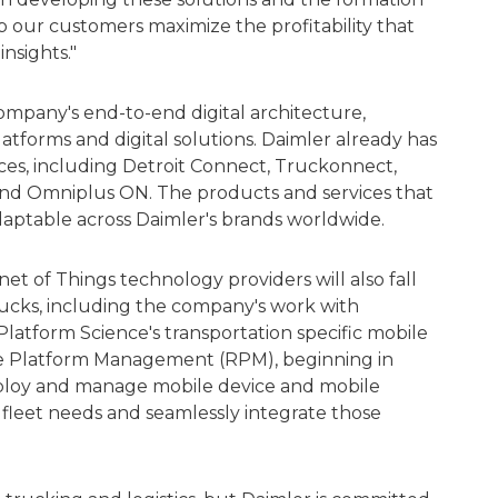
p our customers maximize the profitability that
nsights."
ompany's end-to-end digital architecture,
latforms and digital solutions. Daimler already has
vices, including Detroit Connect, Truckonnect,
d Omniplus ON. The products and services that
daptable across Daimler's brands worldwide.
net of Things technology providers will also fall
ucks, including the company's work with
Platform Science's transportation specific mobile
 Platform Management (RPM), beginning in
eploy and manage mobile device and mobile
ed fleet needs and seamlessly integrate those