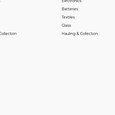
s
Electronics
Batteries
Textiles
Glass
Collection
Hauling & Collection