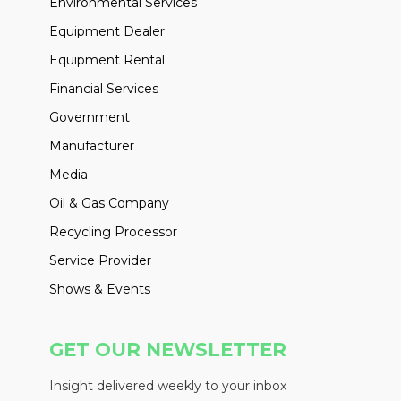
Environmental Services
Equipment Dealer
Equipment Rental
Financial Services
Government
Manufacturer
Media
Oil & Gas Company
Recycling Processor
Service Provider
Shows & Events
GET OUR NEWSLETTER
Insight delivered weekly to your inbox