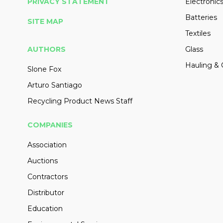
PRIVACY STATEMENT
Electronic
Batteries
SITE MAP
Textiles
AUTHORS
Glass
Hauling & 
Slone Fox
Arturo Santiago
Recycling Product News Staff
COMPANIES
Association
Auctions
Contractors
Distributor
Education