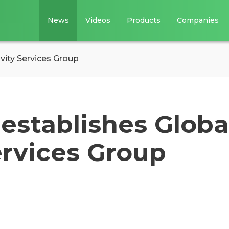
News
Videos
Products
Companies
vity Services Group
establishes Globa
ervices Group