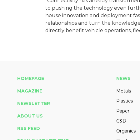
"Connectivity has already transformed
to pushing the technology even furthe
house innovation and deployment fast
relationships and turn the knowledge 
directly benefit vehicle operations, fl
HOMEPAGE
NEWS
MAGAZINE
Metals
Plastics
NEWSLETTER
Paper
ABOUT US
C&D
RSS FEED
Organics