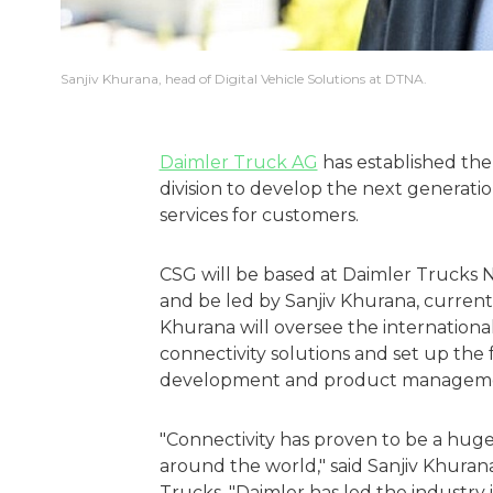
Sanjiv Khurana, head of Digital Vehicle Solutions at DTNA.
Daimler Truck AG
has established the
division to develop the next generation
services for customers.
CSG will be based at Daimler Trucks 
and be led by Sanjiv Khurana, currentl
Khurana will oversee the international
connectivity solutions and set up the
development and product managem
"Connectivity has proven to be a huge 
around the world," said Sanjiv Khuran
Trucks. "Daimler has led the industry