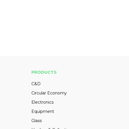
PRODUCTS
C&D
Circular Economy
Electronics
Equipment
Glass