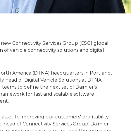
 new Connectivity Services Group (CSG) global
 of vehicle connectivity solutions and digital
North America (DTNA) headquarters in Portland,
y head of Digital Vehicle Solutions at DTNA.
 teams to define the next set of Daimler's
 framework for fast and scalable software
ent.
asset to improving our customers' profitability
a, head of Connectivity Services Group, Daimler
 in developing these solutions and the formation