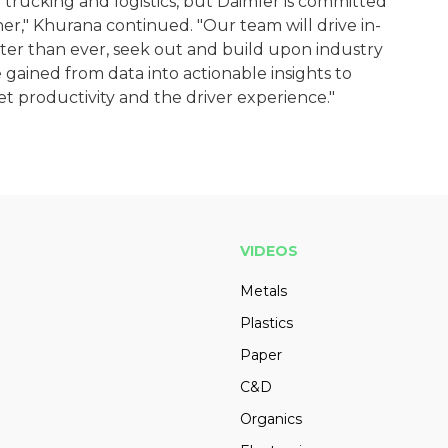
 trucking and logistics, but Daimler is committed
r," Khurana continued. "Our team will drive in-
er than ever, seek out and build upon industry
gained from data into actionable insights to
eet productivity and the driver experience."
VIDEOS
Metals
Plastics
Paper
C&D
Organics