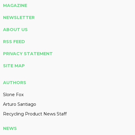
MAGAZINE
NEWSLETTER
ABOUT US
RSS FEED
PRIVACY STATEMENT
SITE MAP
AUTHORS
Slone Fox
Arturo Santiago
Recycling Product News Staff
NEWS