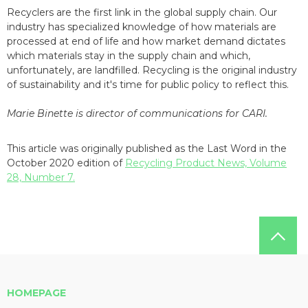
Recyclers are the first link in the global supply chain. Our
industry has specialized knowledge of how materials are
processed at end of life and how market demand dictates
which materials stay in the supply chain and which,
unfortunately, are landfilled. Recycling is the original industry
of sustainability and it's time for public policy to reflect this.
Marie Binette is director of communications for CARI.
This article was originally published as the Last Word in the
October 2020 edition of
Recycling Product News, Volume
28, Number 7.
HOMEPAGE