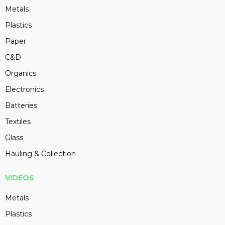
Metals
Plastics
Paper
C&D
Organics
Electronics
Batteries
Textiles
Glass
Hauling & Collection
VIDEOS
Metals
Plastics