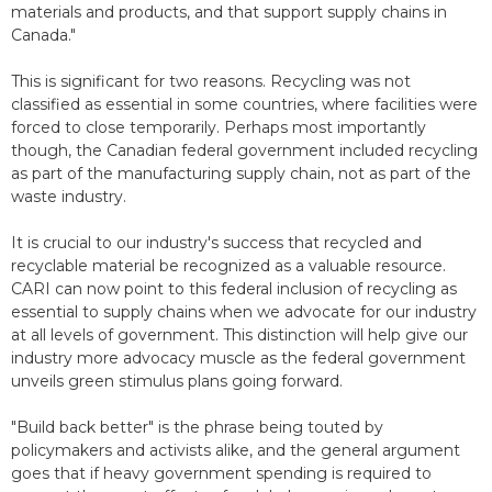
materials and products, and that support supply chains in
Canada."
This is significant for two reasons. Recycling was not
classified as essential in some countries, where facilities were
forced to close temporarily. Perhaps most importantly
though, the Canadian federal government included recycling
as part of the manufacturing supply chain, not as part of the
waste industry.
It is crucial to our industry's success that recycled and
recyclable material be recognized as a valuable resource.
CARI can now point to this federal inclusion of recycling as
essential to supply chains when we advocate for our industry
at all levels of government. This distinction will help give our
industry more advocacy muscle as the federal government
unveils green stimulus plans going forward.
"Build back better" is the phrase being touted by
policymakers and activists alike, and the general argument
goes that if heavy government spending is required to