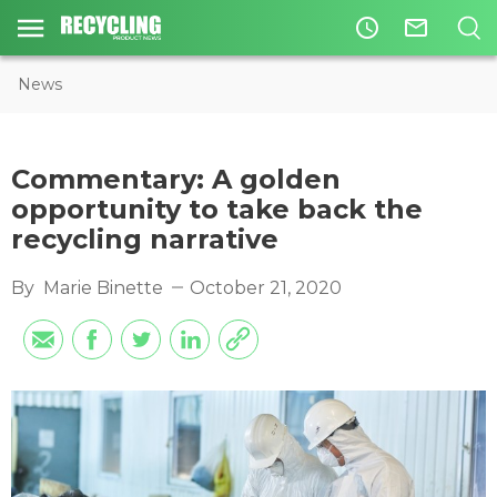
access_time
mail_outline
News
Commentary: A golden
opportunity to take back the
recycling narrative
By
Marie Binette
October 21, 2020