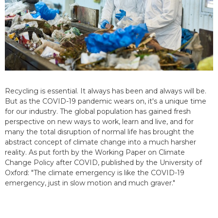
Recycling is essential. It always has been and always will be.
But as the COVID-19 pandemic wears on, it's a unique time
for our industry. The global population has gained fresh
perspective on new ways to work, learn and live, and for
many the total disruption of normal life has brought the
abstract concept of climate change into a much harsher
reality. As put forth by the Working Paper on Climate
Change Policy after COVID, published by the University of
Oxford: "The climate emergency is like the COVID-19
emergency, just in slow motion and much graver."