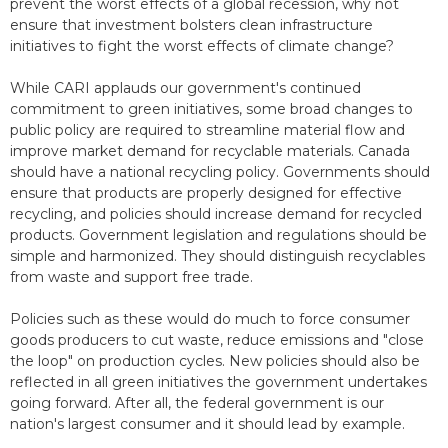
prevent the worst effects of a global recession, why not
ensure that investment bolsters clean infrastructure
initiatives to fight the worst effects of climate change?
While CARI applauds our government's continued
commitment to green initiatives, some broad changes to
public policy are required to streamline material flow and
improve market demand for recyclable materials. Canada
should have a national recycling policy. Governments should
ensure that products are properly designed for effective
recycling, and policies should increase demand for recycled
products. Government legislation and regulations should be
simple and harmonized. They should distinguish recyclables
from waste and support free trade.
Policies such as these would do much to force consumer
goods producers to cut waste, reduce emissions and "close
the loop" on production cycles. New policies should also be
reflected in all green initiatives the government undertakes
going forward. After all, the federal government is our
nation's largest consumer and it should lead by example.