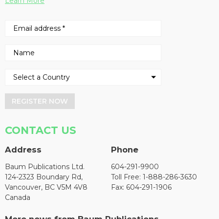
Learn More
REGISTER NOW
CONTACT US
Address
Phone
Baum Publications Ltd.
604-291-9900
124-2323 Boundary Rd,
Toll Free: 1-888-286-3630
Vancouver, BC V5M 4V8
Fax: 604-291-1906
Canada