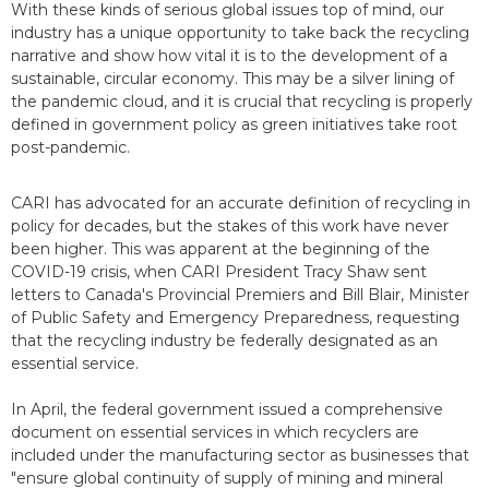
With these kinds of serious global issues top of mind, our
industry has a unique opportunity to take back the recycling
narrative and show how vital it is to the development of a
sustainable, circular economy. This may be a silver lining of
the pandemic cloud, and it is crucial that recycling is properly
defined in government policy as green initiatives take root
post-pandemic.
CARI has advocated for an accurate definition of recycling in
policy for decades, but the stakes of this work have never
been higher. This was apparent at the beginning of the
COVID-19 crisis, when CARI President Tracy Shaw sent
letters to Canada's Provincial Premiers and Bill Blair, Minister
of Public Safety and Emergency Preparedness, requesting
that the recycling industry be federally designated as an
essential service.
In April, the federal government issued a comprehensive
document on essential services in which recyclers are
included under the manufacturing sector as businesses that
"ensure global continuity of supply of mining and mineral