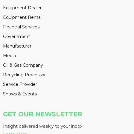
Equipment Dealer
Equipment Rental
Financial Services
Government
Manufacturer
Media
Oil & Gas Company
Recycling Processor
Service Provider
Shows & Events
GET OUR NEWSLETTER
Insight delivered weekly to your inbox