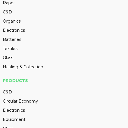
Paper
C&D
Organics
Electronics
Batteries
Textiles
Glass
Hauling & Collection
PRODUCTS
C&D
Circular Economy
Electronics
Equipment