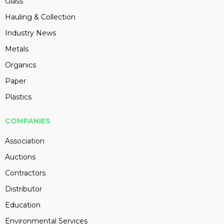
Glass
Hauling & Collection
Industry News
Metals
Organics
Paper
Plastics
COMPANIES
Association
Auctions
Contractors
Distributor
Education
Environmental Services