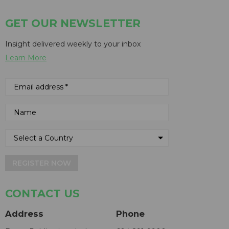
GET OUR NEWSLETTER
Insight delivered weekly to your inbox
Learn More
REGISTER NOW
CONTACT US
Address
Phone