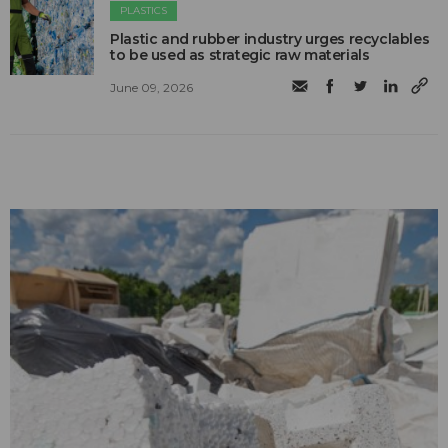
PLASTICS
Plastic and rubber industry urges recyclables
to be used as strategic raw materials
June 09, 2026