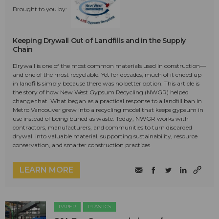
Brought to you by:
Keeping Drywall Out of Landfills and in the Supply
Chain
Drywall is one of the most common materials used in construction—
and one of the most recyclable. Yet for decades, much of it ended up
in landfills simply because there was no better option. This article is
the story of how New West Gypsum Recycling (NWGR) helped
change that. What began as a practical response to a landfill ban in
Metro Vancouver grew into a recycling model that keeps gypsum in
use instead of being buried as waste. Today, NWGR works with
contractors, manufacturers, and communities to turn discarded
drywall into valuable material, supporting sustainability, resource
conservation, and smarter construction practices.
LEARN MORE
PAPER
PLASTICS