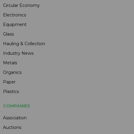
Circular Economy
Electronics
Equipment
Glass
Hauling & Collection
Industry News
Metals
Organics
Paper
Plastics
COMPANIES
Association
Auctions