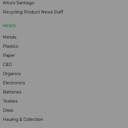
Arturo Santiago
Recycling Product News Staff
NEWS
Metals
Plastics
Paper
C&D
Organics
Electronics
Batteries
Textiles
Glass
Hauling & Collection