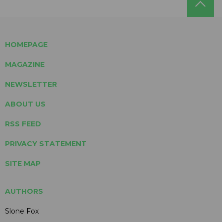
HOMEPAGE
MAGAZINE
NEWSLETTER
ABOUT US
RSS FEED
PRIVACY STATEMENT
SITE MAP
AUTHORS
Slone Fox