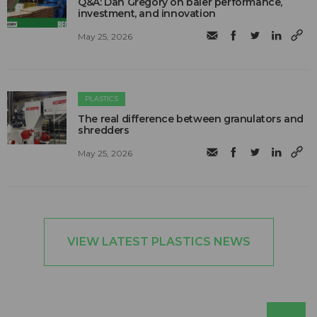
Q&A: Dan Gregory on baler performance,
investment, and innovation
May 25, 2026
PLASTICS
The real difference between granulators and
shredders
May 25, 2026
VIEW LATEST PLASTICS NEWS