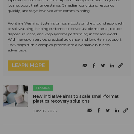
local support that understands Canadian conditions, responds
quickly, and stays involved after commissioning.
Frontline Washing Systems brings a boots on the ground approach
to soil washing, helping customers recover usable material, reduce
disposal reliance, and keep systems performing in the real world.
With hands-on service, practical guidance, and long-term support,
FWS helps turn a complex process into a workable business
advantage.
LEARN MORE
PLASTICS
New initiative aims to scale small-format
plastics recovery solutions
June 18, 2026