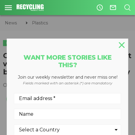
access_time
mail_outline
News
Plastics
PLASTICS
CarbonLITE begins production at
WANT MORE STORIES LIKE
world's largest standalone
THIS?
bottle-to-bottle recycling facility
Join our weekly newsletter and never miss one!
Fields marked with an asterisk (*) are mandatory
October 20, 2020