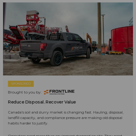
SPONSORED
Brought to you by:
Reduce Disposal. Recover Value
Canada's soil and slurry market is changing fast. Hauling, disposal,
landfill capacity, and compliance pressure are making old disposal
habits harder to justify.
Operators need more than equipment dropped on site. They need