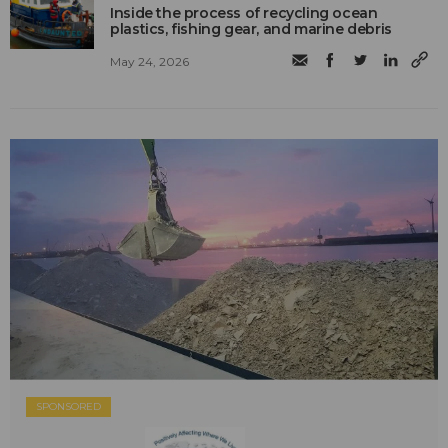
Inside the process of recycling ocean
plastics, fishing gear, and marine debris
May 24, 2026
SPONSORED