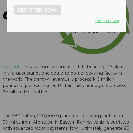
REGISTER NOW
Learn more
CarbonLITE
has begun production at its Reading, PA plant,
the largest standalone bottle-to-bottle recycling facility in
the world. The plant will eventually process 140 million
pounds of post-consumer PET annually, enough to process
2.5 billion rPET bottles.
The $80 million, 270,000 square-foot Reading plant, about
30 miles from Allentown in Eastern Pennsylvania, is outfitted
with advanced robotic systems. It will ultimately generate 90