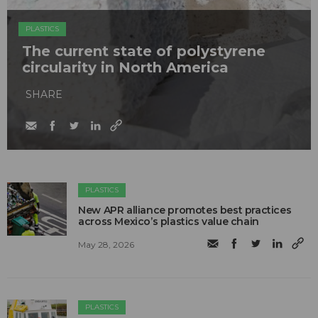
PLASTICS
The current state of polystyrene
circularity in North America
SHARE
PLASTICS
New APR alliance promotes best practices
across Mexico’s plastics value chain
May 28, 2026
PLASTICS