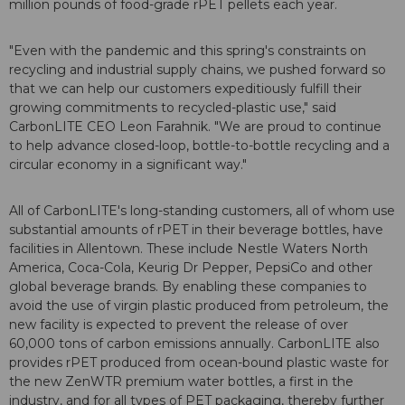
million pounds of food-grade rPET pellets each year.
"Even with the pandemic and this spring's constraints on
recycling and industrial supply chains, we pushed forward so
that we can help our customers expeditiously fulfill their
growing commitments to recycled-plastic use," said
CarbonLITE CEO Leon Farahnik. "We are proud to continue
to help advance closed-loop, bottle-to-bottle recycling and a
circular economy in a significant way."
All of CarbonLITE's long-standing customers, all of whom use
substantial amounts of rPET in their beverage bottles, have
facilities in Allentown. These include Nestle Waters North
America, Coca-Cola, Keurig Dr Pepper, PepsiCo and other
global beverage brands. By enabling these companies to
avoid the use of virgin plastic produced from petroleum, the
new facility is expected to prevent the release of over
60,000 tons of carbon emissions annually. CarbonLITE also
provides rPET produced from ocean-bound plastic waste for
the new ZenWTR premium water bottles, a first in the
industry, and for all types of PET packaging, thereby further