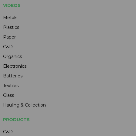
VIDEOS
Metals
Plastics
Paper
C&D
Organics
Electronics
Batteries
Textiles
Glass
Hauling & Collection
PRODUCTS
C&D