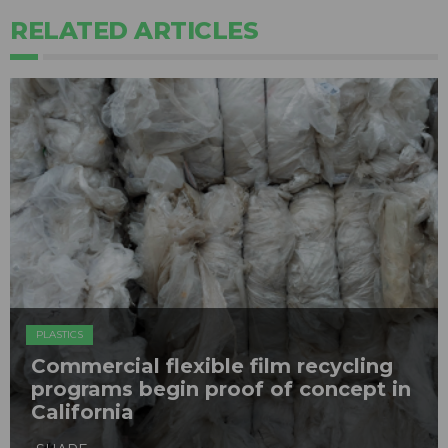
RELATED ARTICLES
PLASTICS
Commercial flexible film recycling
programs begin proof of concept in
California