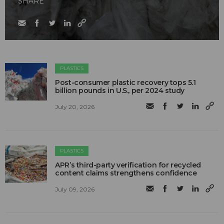
SHARE
PLASTICS
Post-consumer plastic recovery tops 5.1
billion pounds in U.S., per 2024 study
July 20, 2026
PLASTICS
APR’s third-party verification for recycled
content claims strengthens confidence
July 09, 2026