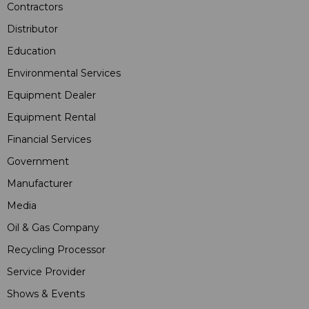
Contractors
Distributor
Education
Environmental Services
Equipment Dealer
Equipment Rental
Financial Services
Government
Manufacturer
Media
Oil & Gas Company
Recycling Processor
Service Provider
Shows & Events