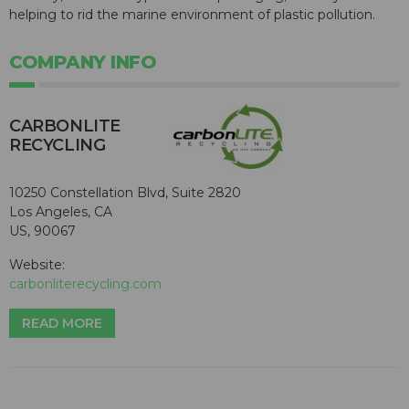
helping to rid the marine environment of plastic pollution.
COMPANY INFO
CARBONLITE
RECYCLING
10250 Constellation Blvd, Suite 2820
Los Angeles, CA
US, 90067
Website:
carbonliterecycling.com
READ MORE