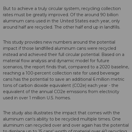
But to achieve a truly circular system, recycling collection
rates must be greatly improved. Of the around 90 billion
aluminum cans used in the United States each year, only
around half are recycled. The other half end up in landfills.
This study provides new numbers around the potential
impact if those landfilled aluminum cans were recycled
instead and achieved their full circular potential. Based on a
material flow analysis and dynamic model for future
scenarios, the report finds that, compared to a 2020 baseline,
reaching a 100-percent collection rate for used beverage
cans has the potential to save an additional 6 million metric
tons of carbon dioxide equivalent (CO2e) each year - the
equivalent of the annual CO2e emissions from electricity
used in over 1 million U.S. homes.
The study also illustrates the impact that comes with the
aluminum can's ability to be recycled multiple times. One
aluminum can recycled over and over again has the potential
to displace up to 15 cans' worth of material over 40 recycling