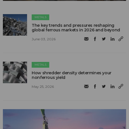
METALS
The key trends and pressures reshaping
global ferrous markets in 2026 and beyond
June 03, 2026
METALS
How shredder density determines your
nonferrous yield
May 25, 2026