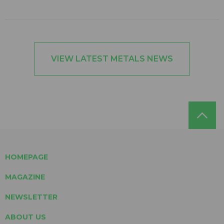
VIEW LATEST METALS NEWS
HOMEPAGE
MAGAZINE
NEWSLETTER
ABOUT US