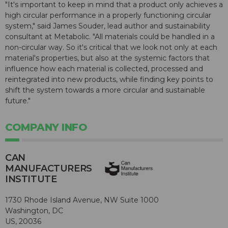
"It's important to keep in mind that a product only achieves a
high circular performance in a properly functioning circular
system," said James Souder, lead author and sustainability
consultant at Metabolic. "All materials could be handled in a
non-circular way. So it's critical that we look not only at each
material's properties, but also at the systemic factors that
influence how each material is collected, processed and
reintegrated into new products, while finding key points to
shift the system towards a more circular and sustainable
future."
COMPANY INFO
CAN
MANUFACTURERS
INSTITUTE
1730 Rhode Island Avenue, NW Suite 1000
Washington, DC
US, 20036