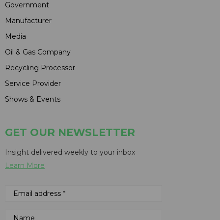
Government
Manufacturer
Media
Oil & Gas Company
Recycling Processor
Service Provider
Shows & Events
GET OUR NEWSLETTER
Insight delivered weekly to your inbox
Learn More