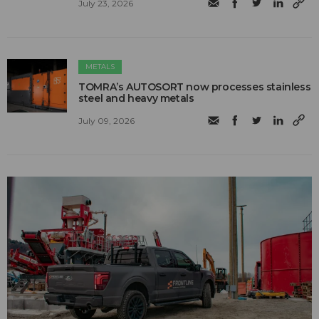
July 23, 2026
METALS
TOMRA’s AUTOSORT now processes stainless
steel and heavy metals
July 09, 2026