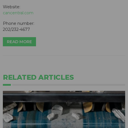
Website:
cancentral.com
Phone number:
202/232-4677
READ MORE
RELATED ARTICLES