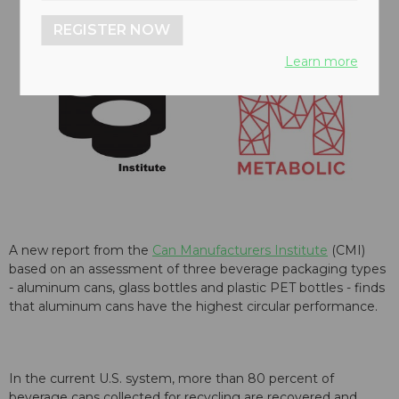
REGISTER NOW
Learn more
A new report from the
Can Manufacturers Institute
(CMI)
based on an assessment of three beverage packaging types
- aluminum cans, glass bottles and plastic PET bottles - finds
that aluminum cans have the highest circular performance.
In the current U.S. system, more than 80 percent of
beverage cans collected for recycling are recovered and