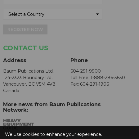
REGISTER NOW
CONTACT US
Address
Phone
Baum Publications Ltd.
604-291-9900
124-2323 Boundary Rd,
Toll Free: 1-888-286-3630
Vancouver, BC V5M 4V8
Fax: 604-291-1906
Canada
More news from Baum Publications
Network:
We use cookies to enhance your experience.