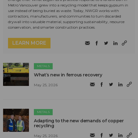
Metro Vancouver grew into a recycling model that keeps gypsum in
use instead of being buried as waste. Today, NWGR works with
contractors, manufacturers, and communities to turn discarded
drywall into valuable material, supporting sustainability, resource
conservation, and smarter construction practices.
LEARN MORE
METALS
What’s new in ferrous recovery
May 25, 2026
METALS
Adapting to the new demands of copper
recycling
May 25, 2026