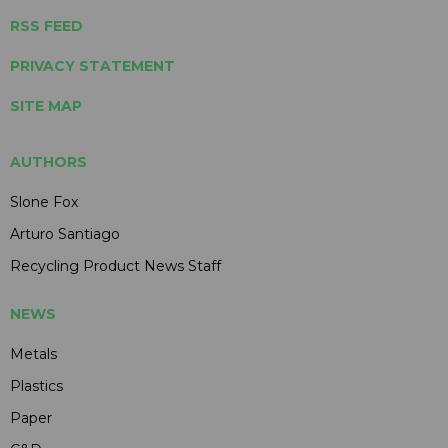
RSS FEED
PRIVACY STATEMENT
SITE MAP
AUTHORS
Slone Fox
Arturo Santiago
Recycling Product News Staff
NEWS
Metals
Plastics
Paper