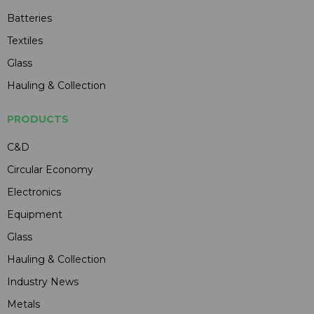
Batteries
Textiles
Glass
Hauling & Collection
PRODUCTS
C&D
Circular Economy
Electronics
Equipment
Glass
Hauling & Collection
Industry News
Metals