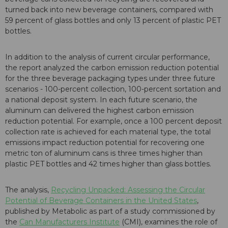
turned back into new beverage containers, compared with
59 percent of glass bottles and only 13 percent of plastic PET
bottles.
In addition to the analysis of current circular performance,
the report analyzed the carbon emission reduction potential
for the three beverage packaging types under three future
scenarios - 100-percent collection, 100-percent sortation and
a national deposit system. In each future scenario, the
aluminum can delivered the highest carbon emission
reduction potential. For example, once a 100 percent deposit
collection rate is achieved for each material type, the total
emissions impact reduction potential for recovering one
metric ton of aluminum cans is three times higher than
plastic PET bottles and 42 times higher than glass bottles.
The analysis,
Recycling Unpacked: Assessing the Circular
Potential of Beverage Containers in the United States
,
published by Metabolic as part of a study commissioned by
the
Can Manufacturers Institute
(CMI), examines the role of