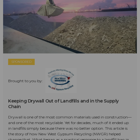
SPONSORED
Brought to you by:
Keeping Drywall Out of Landfills and in the Supply
Chain
Drywall is one of the most common materials used in construction—
and one of the most recyclable. Yet for decades, much of it ended up
in landfills simply because there was no better option. This article is
the story of how New West Gypsum Recycling (NWGR) helped
change that. What began as a practical response to a landfill ban in