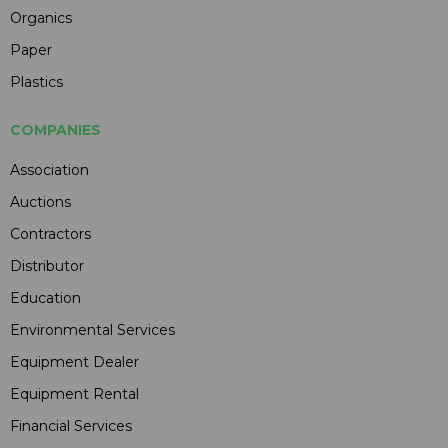
Organics
Paper
Plastics
COMPANIES
Association
Auctions
Contractors
Distributor
Education
Environmental Services
Equipment Dealer
Equipment Rental
Financial Services