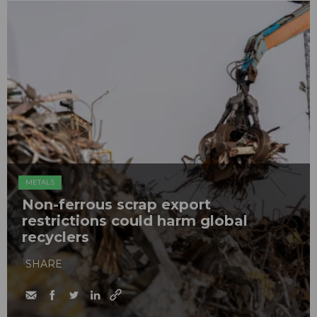
METALS
Non-ferrous scrap export
restrictions could harm global
recyclers
SHARE