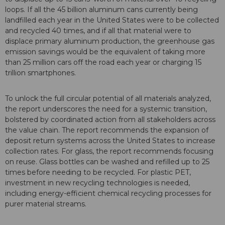
loops. If all the 45 billion aluminum cans currently being
landfilled each year in the United States were to be collected
and recycled 40 times, and if all that material were to
displace primary aluminum production, the greenhouse gas
emission savings would be the equivalent of taking more
than 25 million cars off the road each year or charging 15
trillion smartphones.
To unlock the full circular potential of all materials analyzed,
the report underscores the need for a systemic transition,
bolstered by coordinated action from all stakeholders across
the value chain. The report recommends the expansion of
deposit return systems across the United States to increase
collection rates. For glass, the report recommends focusing
on reuse. Glass bottles can be washed and refilled up to 25
times before needing to be recycled. For plastic PET,
investment in new recycling technologies is needed,
including energy-efficient chemical recycling processes for
purer material streams.