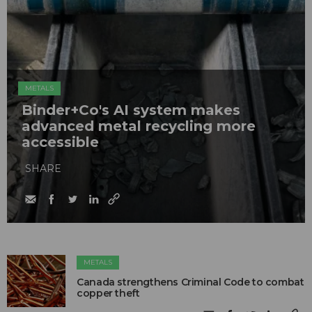
METALS
Binder+Co's AI system makes
advanced metal recycling more
accessible
SHARE
METALS
Canada strengthens Criminal Code to combat
copper theft