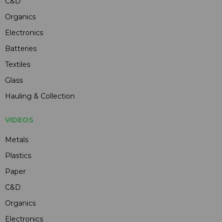
C&D
Organics
Electronics
Batteries
Textiles
Glass
Hauling & Collection
VIDEOS
Metals
Plastics
Paper
C&D
Organics
Electronics