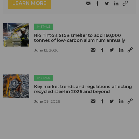
LEARN MORE
METALS
Rio Tinto's $1.5B smelter to add 160,000
tonnes of low-carbon aluminum annually
June 12, 2026
METALS
Key market trends and regulations affecting
recycled steel in 2026 and beyond
June 09, 2026