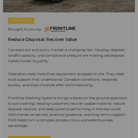
SPONSORED
Brought to you by:
Reduce Disposal. Recover Value
Canada's soil and slurry market is changing fast. Hauling, disposal,
landfill capacity, and compliance pressure are making old disposal
habits harder to justify.
Operators need more than equipment dropped on site. They need
local support that understands Canadian conditions, responds
quickly, and stays involved after commissioning.
Frontline Washing Systems brings a boots on the ground approach
to soil washing, helping customers recover usable material, reduce
disposal reliance, and keep systems performing in the real world.
With hands-on service, practical guidance, and long-term support,
FWS helps turn a complex process into a workable business
advantage.