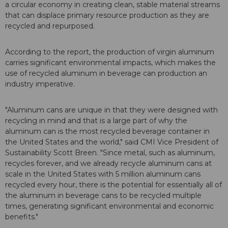
a circular economy in creating clean, stable material streams
that can displace primary resource production as they are
recycled and repurposed.
According to the report, the production of virgin aluminum
carries significant environmental impacts, which makes the
use of recycled aluminum in beverage can production an
industry imperative.
"Aluminum cans are unique in that they were designed with
recycling in mind and that is a large part of why the
aluminum can is the most recycled beverage container in
the United States and the world," said CMI Vice President of
Sustainability Scott Breen. "Since metal, such as aluminum,
recycles forever, and we already recycle aluminum cans at
scale in the United States with 5 million aluminum cans
recycled every hour, there is the potential for essentially all of
the aluminum in beverage cans to be recycled multiple
times, generating significant environmental and economic
benefits."