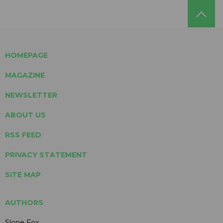
HOMEPAGE
MAGAZINE
NEWSLETTER
ABOUT US
RSS FEED
PRIVACY STATEMENT
SITE MAP
AUTHORS
Slone Fox