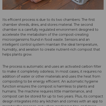
Its efficient process is due to its two chambers: The first
chamber shreds, dries, and stores material. The second
chamber is a carefully regulated environment designed to
accelerate the metabolism of the compost-creating
microorganisms found in food waste. Sensors and an
intelligent control system maintain the ideal temperature,
humidity, and aeration to create nutrient-rich compost that
helps plants grow.
The process is automatic and uses an activated carbon filter
to make it completely odorless. In most cases, it requires no
addition of water or other materials and uses the heat from
composting to be energy efficient. An automatic hygiene
function ensures the compost is harmless to plants and
humans. The machine requires little maintenance, and
compost can be stored for up to two years. Plus, its compact
design integrates into any kitchen and comes with an app to