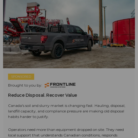
SPONSORED
Brought to you by:
Reduce Disposal. Recover Value
Canada's soil and slurry market is changing fast. Hauling, disposal,
landfill capacity, and compliance pressure are making old disposal
habits harder to justify.
Operators need more than equipment dropped on site. They need
local support that understands Canadian conditions, responds