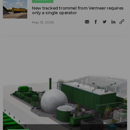
New tracked trommel from Vermeer requires
only a single operator
May 13, 2026