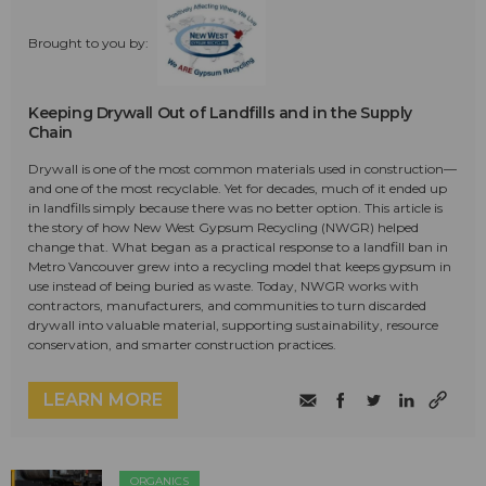
Brought to you by:
Keeping Drywall Out of Landfills and in the Supply
Chain
Drywall is one of the most common materials used in construction—
and one of the most recyclable. Yet for decades, much of it ended up
in landfills simply because there was no better option. This article is
the story of how New West Gypsum Recycling (NWGR) helped
change that. What began as a practical response to a landfill ban in
Metro Vancouver grew into a recycling model that keeps gypsum in
use instead of being buried as waste. Today, NWGR works with
contractors, manufacturers, and communities to turn discarded
drywall into valuable material, supporting sustainability, resource
conservation, and smarter construction practices.
LEARN MORE
ORGANICS