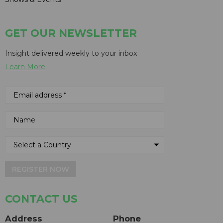
GET OUR NEWSLETTER
Insight delivered weekly to your inbox
Learn More
REGISTER NOW
CONTACT US
Address
Phone