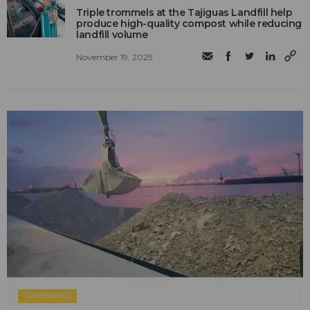
Triple trommels at the Tajiguas Landfill help
produce high-quality compost while reducing
landfill volume
November 19, 2025
SPONSORED