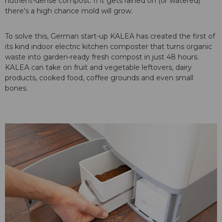
nutrient-dense compost. If it gets rained on (or watered)
there's a high chance mold will grow.
To solve this, German start-up KALEA has created the first of
its kind indoor electric kitchen composter that turns organic
waste into garden-ready fresh compost in just 48 hours.
KALEA can take on fruit and vegetable leftovers, dairy
products, cooked food, coffee grounds and even small
bones.