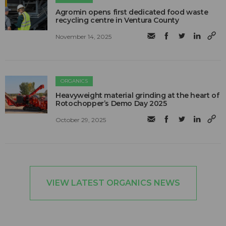
Agromin opens first dedicated food waste
recycling centre in Ventura County
November 14, 2025
ORGANICS
Heavyweight material grinding at the heart of
Rotochopper’s Demo Day 2025
October 29, 2025
VIEW LATEST ORGANICS NEWS