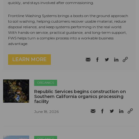
quickly, and stays involved after commissioning.
Frontline Washing Systems brings a boots on the ground approach
to soil washing, helping customers recover usable material, reduce
disposal reliance, and keep systems performing in the real world.
With hands-on service, practical guidance, and long-term support,
FWS helps turn a complex process into a workable business
advantage.
LEARN MORE
ORGANICS
Republic Services begins construction on
Southern California organics processing
facility
June 18, 2026
ORGANICS