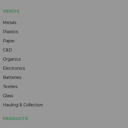
VIDEOS
Metals
Plastics
Paper
C&D
Organics
Electronics
Batteries
Textiles
Glass
Hauling & Collection
PRODUCTS