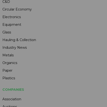
C&D
Circular Economy
Electronics
Equipment
Glass
Hauling & Collection
Industry News
Metals
Organics
Paper
Plastics
COMPANIES
Association
Auctions