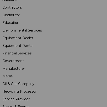
Contractors
Distributor
Education
Environmental Services
Equipment Dealer
Equipment Rental
Financial Services
Government
Manufacturer
Media
Oil & Gas Company
Recycling Processor
Service Provider
Shows & Events