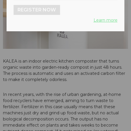
REGISTER NOW
Learn more
KALEA is an indoor electric kitchen composter that turns
organic waste into garden-ready compost in just 48 hours.
The process is automatic and uses an activated carbon filter
to make it completely odorless.
In recent years, with the rise of urban gardening, at-home
food recyclers have emerged, aiming to turn waste to
fertilizer. Fertilizer in this case usually means that these
machines just dry and grind up food waste, but no actual
biological decomposition occurs. The output has no
immediate effect on plants and takes weeks to become