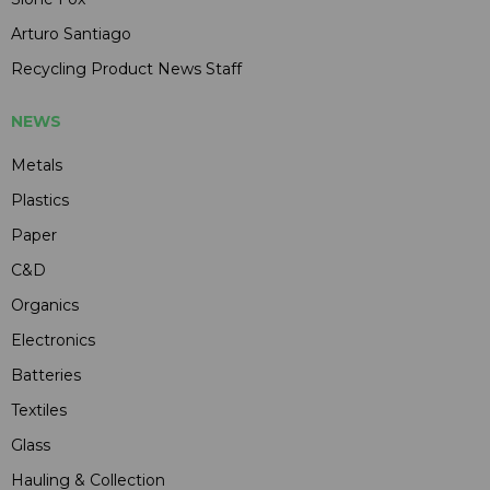
Arturo Santiago
Recycling Product News Staff
NEWS
Metals
Plastics
Paper
C&D
Organics
Electronics
Batteries
Textiles
Glass
Hauling & Collection