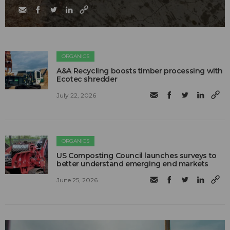
ORGANICS
A&A Recycling boosts timber processing with
Ecotec shredder
July 22, 2026
ORGANICS
US Composting Council launches surveys to
better understand emerging end markets
June 25, 2026