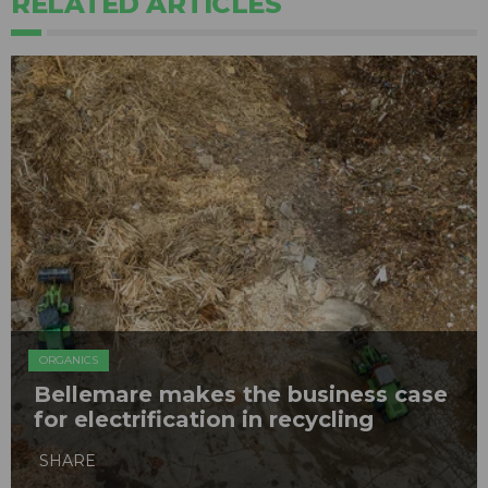
RELATED ARTICLES
ORGANICS
Bellemare makes the business case
for electrification in recycling
SHARE