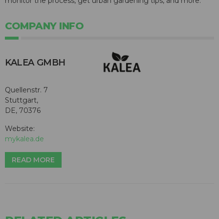
monitor the process, get urban gardening tips, and more.
COMPANY INFO
KALEA GMBH
Quellenstr. 7
Stuttgart,
DE, 70376
Website:
mykalea.de
READ MORE