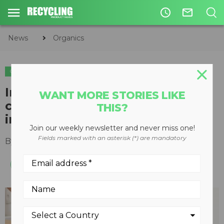
access_time
mail_outline
News
Organics
ORGANICS
Indoor electric kitchen
WANT MORE STORIES LIKE
composter turns organic waste
THIS?
into compost in 48 hours
Join our weekly newsletter and never miss one!
Fields marked with an asterisk (*) are mandatory
By
Slone Fox
October 16, 2020