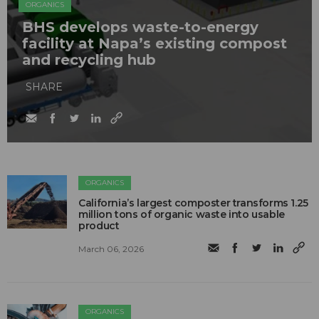
ORGANICS
BHS develops waste-to-energy
facility at Napa’s existing compost
and recycling hub
SHARE
ORGANICS
California’s largest composter transforms 1.25
million tons of organic waste into usable
product
March 06, 2026
ORGANICS