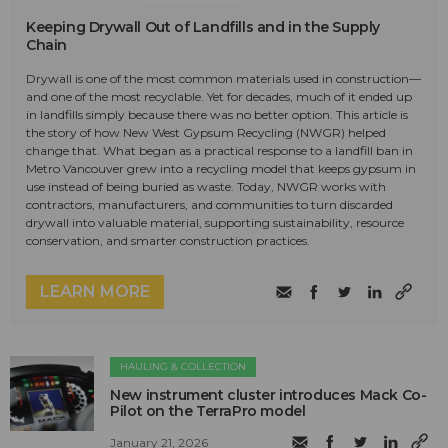
Keeping Drywall Out of Landfills and in the Supply
Chain
Drywall is one of the most common materials used in construction—
and one of the most recyclable. Yet for decades, much of it ended up
in landfills simply because there was no better option. This article is
the story of how New West Gypsum Recycling (NWGR) helped
change that. What began as a practical response to a landfill ban in
Metro Vancouver grew into a recycling model that keeps gypsum in
use instead of being buried as waste. Today, NWGR works with
contractors, manufacturers, and communities to turn discarded
drywall into valuable material, supporting sustainability, resource
conservation, and smarter construction practices.
LEARN MORE
HAULING & COLLECTION
New instrument cluster introduces Mack Co-
Pilot on the TerraPro model
January 21, 2026