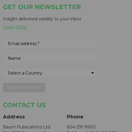
GET OUR NEWSLETTER
Insight delivered weekly to your inbox
Learn More
REGISTER NOW
CONTACT US
Address
Phone
Baum Publications Ltd.
604-291-9900