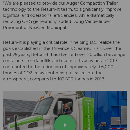
"We are pleased to provide our Auger Compaction Trailer
technology to the Return-It team, to significantly improve
logistical and operational efficiencies, while dramatically
reducing GHG generation," added Doug Vanderlinden,
President of NexGen Municipal.
Return-It is playing a critical role in helping B.C. realize the
goals established in the Province's CleanBC Plan. Over the
past 25 years, Return-It has diverted over 20 billion beverage
containers from landfills and oceans. Its activities in 2019
contributed to the reduction of approximately 105,000
tonnes of CO2 equivalent being released into the
atmosphere, compared to 102,600 tonnes in 2018.
play_arrow