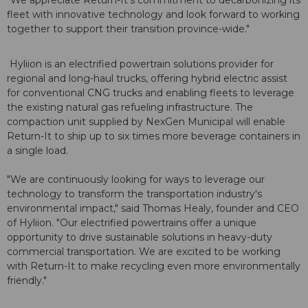
fleet with innovative technology and look forward to working
together to support their transition province-wide."
Hyliion is an electrified powertrain solutions provider for
regional and long-haul trucks, offering hybrid electric assist
for conventional CNG trucks and enabling fleets to leverage
the existing natural gas refueling infrastructure. The
compaction unit supplied by NexGen Municipal will enable
Return-It to ship up to six times more beverage containers in
a single load.
"We are continuously looking for ways to leverage our
technology to transform the transportation industry's
environmental impact," said Thomas Healy, founder and CEO
of Hyliion. "Our electrified powertrains offer a unique
opportunity to drive sustainable solutions in heavy-duty
commercial transportation. We are excited to be working
with Return-It to make recycling even more environmentally
friendly."