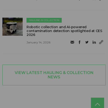
HAULING & COLLECTION
Robotic collection and AI-powered
contamination detection spotlighted at CES
2026
January 14, 2026
VIEW LATEST HAULING & COLLECTION
NEWS