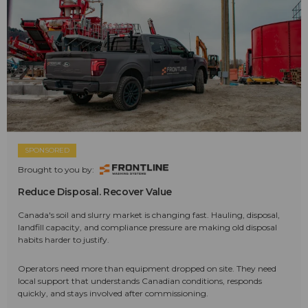
SPONSORED
Brought to you by:
Reduce Disposal. Recover Value
Canada's soil and slurry market is changing fast. Hauling, disposal,
landfill capacity, and compliance pressure are making old disposal
habits harder to justify.
Operators need more than equipment dropped on site. They need
local support that understands Canadian conditions, responds
quickly, and stays involved after commissioning.