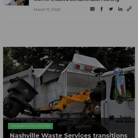
March 17, 2026
HAULING & COLLECTION
Nashville Waste Services transitions