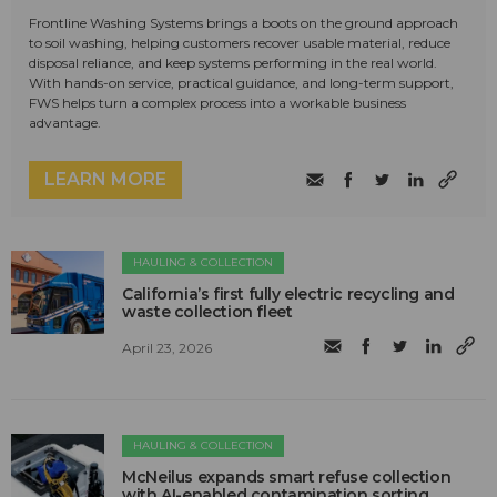
Frontline Washing Systems brings a boots on the ground approach
to soil washing, helping customers recover usable material, reduce
disposal reliance, and keep systems performing in the real world.
With hands-on service, practical guidance, and long-term support,
FWS helps turn a complex process into a workable business
advantage.
LEARN MORE
HAULING & COLLECTION
California’s first fully electric recycling and
waste collection fleet
April 23, 2026
HAULING & COLLECTION
McNeilus expands smart refuse collection
with AI-enabled contamination sorting