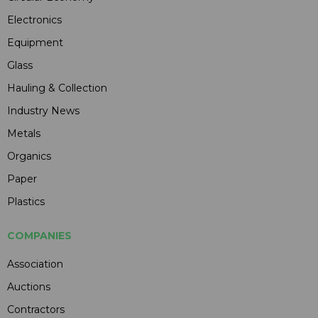
Electronics
Equipment
Glass
Hauling & Collection
Industry News
Metals
Organics
Paper
Plastics
COMPANIES
Association
Auctions
Contractors