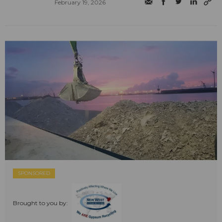
February 19, 2026
SPONSORED
Brought to you by: