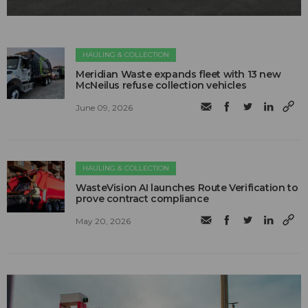
HAULING & COLLECTION
Meridian Waste expands fleet with 13 new
McNeilus refuse collection vehicles
June 09, 2026
HAULING & COLLECTION
WasteVision AI launches Route Verification to
prove contract compliance
May 20, 2026