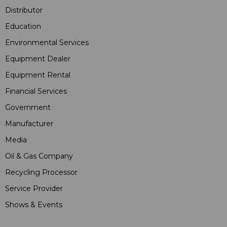
Distributor
Education
Environmental Services
Equipment Dealer
Equipment Rental
Financial Services
Government
Manufacturer
Media
Oil & Gas Company
Recycling Processor
Service Provider
Shows & Events