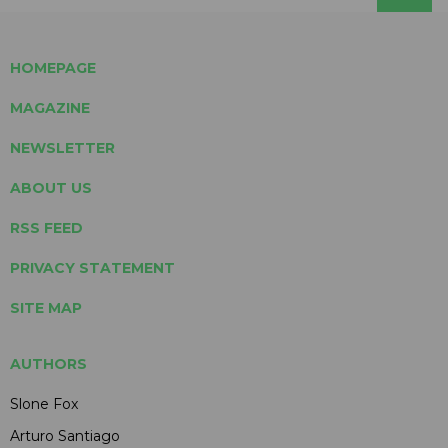
HOMEPAGE
MAGAZINE
NEWSLETTER
ABOUT US
RSS FEED
PRIVACY STATEMENT
SITE MAP
AUTHORS
Slone Fox
Arturo Santiago