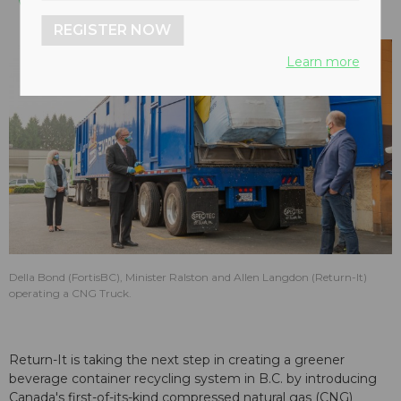
REGISTER NOW
Learn more
Della Bond (FortisBC), Minister Ralston and Allen Langdon (Return-It)
operating a CNG Truck.
Return-It is taking the next step in creating a greener
beverage container recycling system in B.C. by introducing
Canada's first-of-its-kind compressed natural gas (CNG)