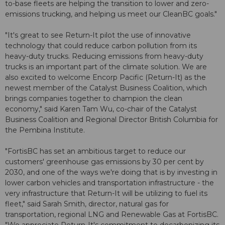
to-base fleets are helping the transition to lower and zero-
emissions trucking, and helping us meet our CleanBC goals."
"It's great to see Return-It pilot the use of innovative
technology that could reduce carbon pollution from its
heavy-duty trucks. Reducing emissions from heavy-duty
trucks is an important part of the climate solution. We are
also excited to welcome Encorp Pacific (Return-It) as the
newest member of the Catalyst Business Coalition, which
brings companies together to champion the clean
economy," said Karen Tam Wu, co-chair of the Catalyst
Business Coalition and Regional Director British Columbia for
the Pembina Institute.
"FortisBC has set an ambitious target to reduce our
customers' greenhouse gas emissions by 30 per cent by
2030, and one of the ways we're doing that is by investing in
lower carbon vehicles and transportation infrastructure - the
very infrastructure that Return-It will be utilizing to fuel its
fleet," said Sarah Smith, director, natural gas for
transportation, regional LNG and Renewable Gas at FortisBC.
"We appreciate Return-It's commitment to decarbonizing its