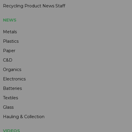
Recycling Product News Staff
NEWS
Metals
Plastics
Paper
C&D
Organics
Electronics
Batteries
Textiles
Glass
Hauling & Collection
VIDEOS