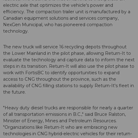
electric axle that optimizes the vehicle's power and
efficiency. The compaction trailer unit is manufactured by a
Canadian equipment solutions and services company,
NexGen Municipal, who has pioneered compaction
technology.
The new truck will service 16 recycling depots throughout
the Lower Mainland in the pilot phase, allowing Return-It to
evaluate the technology and capture data to inform the next
steps in its transition. Return-It will also use the pilot phase to
work with FortisBC to identify opportunities to expand
access to CNG throughout the province, such as the
availability of CNG filling stations to supply Return-It's fleet in
the future.
"Heavy duty diesel trucks are responsible for nearly a quarter
of all transportation emissions in B.C.," said Bruce Ralston,
Minister of Energy, Mines and Petroleum Resources.
"Organizations like Return-It who are embracing new
technologies in CNG hybrid-electric vehicles for their return-