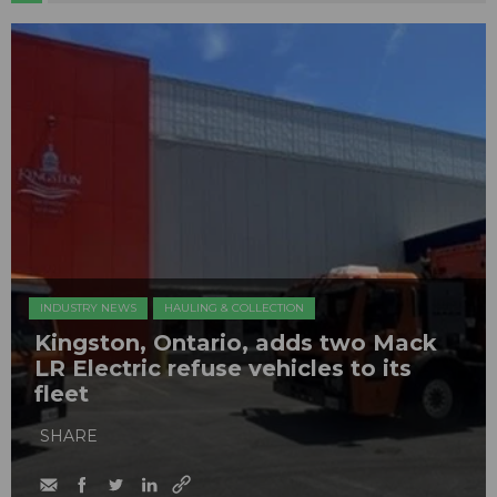
INDUSTRY NEWS
HAULING & COLLECTION
Kingston, Ontario, adds two Mack
LR Electric refuse vehicles to its
fleet
SHARE