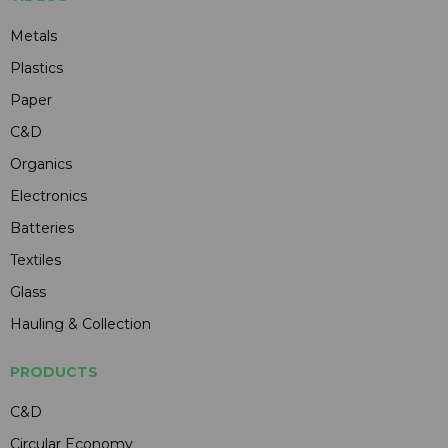
Metals
Plastics
Paper
C&D
Organics
Electronics
Batteries
Textiles
Glass
Hauling & Collection
PRODUCTS
C&D
Circular Economy