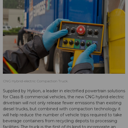
CNG Hybrid-electric Compaction Truck.
Supplied by Hyliion, a leader in electrified powertrain solutions
for Class 8 commercial vehicles, the new CNG hybrid-electric
drivetrain will not only release fewer emissions than existing
diesel trucks, but combined with compaction technology it
will help reduce the number of vehicle trips required to take
beverage containers from recycling depots to processing
facilities. The truck is the first of its kind to incorporate an