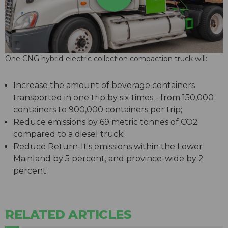
One CNG hybrid-electric collection compaction truck will:
Increase the amount of beverage containers
transported in one trip by six times - from 150,000
containers to 900,000 containers per trip;
Reduce emissions by 69 metric tonnes of CO2
compared to a diesel truck;
Reduce Return-It's emissions within the Lower
Mainland by 5 percent, and province-wide by 2
percent.
RELATED ARTICLES