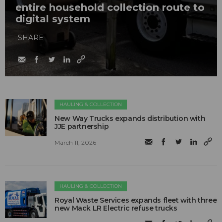
entire household collection route to
digital system
SHARE
HAULING & COLLECTION
New Way Trucks expands distribution with
JJE partnership
March 11, 2026
HAULING & COLLECTION
Royal Waste Services expands fleet with three
new Mack LR Electric refuse trucks