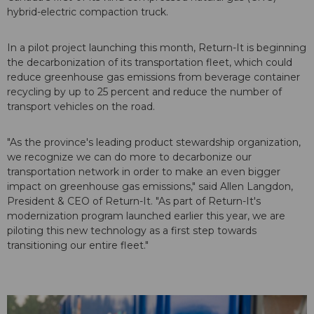
hybrid-electric compaction truck.
In a pilot project launching this month, Return-It is beginning
the decarbonization of its transportation fleet, which could
reduce greenhouse gas emissions from beverage container
recycling by up to 25 percent and reduce the number of
transport vehicles on the road.
"As the province's leading product stewardship organization,
we recognize we can do more to decarbonize our
transportation network in order to make an even bigger
impact on greenhouse gas emissions," said Allen Langdon,
President & CEO of Return-It. "As part of Return-It's
modernization program launched earlier this year, we are
piloting this new technology as a first step towards
transitioning our entire fleet."