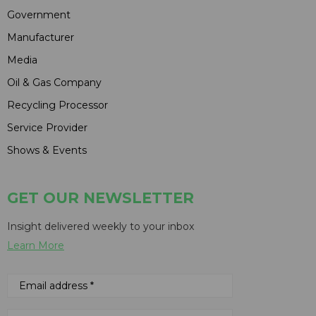
Government
Manufacturer
Media
Oil & Gas Company
Recycling Processor
Service Provider
Shows & Events
GET OUR NEWSLETTER
Insight delivered weekly to your inbox
Learn More