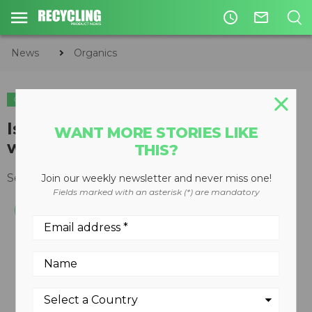
access_time
mail_outline
News
Organics
ORGANICS
Is COVID-19 driving Canadians to
WANT MORE STORIES LIKE
waste less food?
THIS?
September 16, 2020
Join our weekly newsletter and never miss one!
Fields marked with an asterisk (*) are mandatory