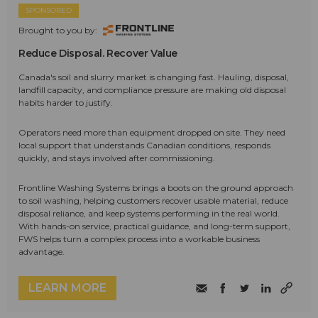
SPONSORED
Brought to you by:
Reduce Disposal. Recover Value
Canada's soil and slurry market is changing fast. Hauling, disposal,
landfill capacity, and compliance pressure are making old disposal
habits harder to justify.
Operators need more than equipment dropped on site. They need
local support that understands Canadian conditions, responds
quickly, and stays involved after commissioning.
Frontline Washing Systems brings a boots on the ground approach
to soil washing, helping customers recover usable material, reduce
disposal reliance, and keep systems performing in the real world.
With hands-on service, practical guidance, and long-term support,
FWS helps turn a complex process into a workable business
advantage.
LEARN MORE