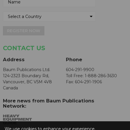
REGISTER NOW
CONTACT US
Address
Phone
Baum Publications Ltd.
604-291-9900
124-2323 Boundary Rd,
Toll Free: 1-888-286-3630
Vancouver, BC V5M 4V8
Fax: 604-291-1906
Canada
More news from Baum Publications
Network:
We use cookies to enhance your experience.