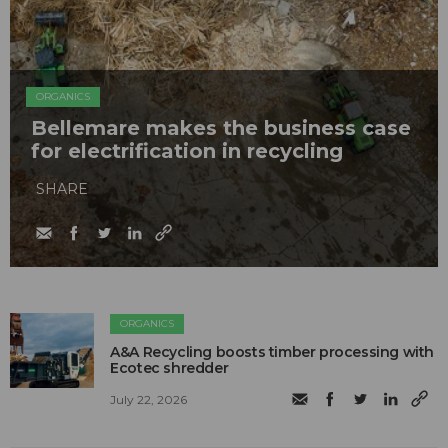
ORGANICS
Bellemare makes the business case
for electrification in recycling
SHARE
ORGANICS
A&A Recycling boosts timber processing with
Ecotec shredder
July 22, 2026