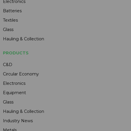
Electronics
Batteries
Textiles
Glass
Hauling & Collection
PRODUCTS
C&D
Circular Economy
Electronics
Equipment
Glass
Hauling & Collection
Industry News
Metals