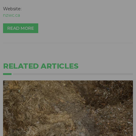
Website:
nzwc.ca
READ MORE
RELATED ARTICLES