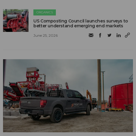
ORGANICS
US Composting Council launches surveys to
better understand emerging end markets
June 25, 2026