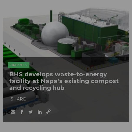
ORGANICS
BHS develops waste-to-energy
facility at Napa’s existing compost
and recycling hub
SHARE