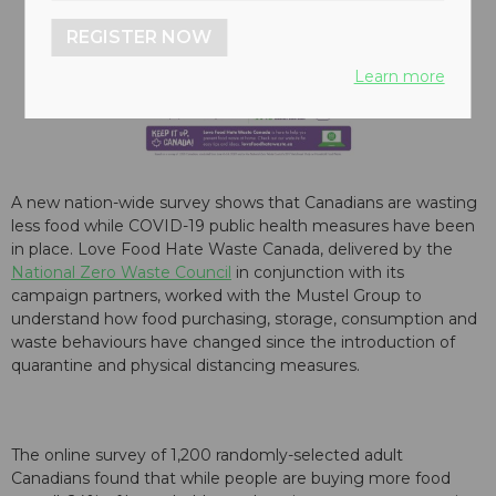
REGISTER NOW
Learn more
A new nation-wide survey shows that Canadians are wasting
less food while COVID-19 public health measures have been
in place. Love Food Hate Waste Canada, delivered by the
National Zero Waste Council
in conjunction with its
campaign partners, worked with the Mustel Group to
understand how food purchasing, storage, consumption and
waste behaviours have changed since the introduction of
quarantine and physical distancing measures.
The online survey of 1,200 randomly-selected adult
Canadians found that while people are buying more food