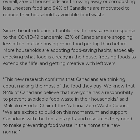
overall, 24% of households are throwing away or composting
less uneaten food and 94% of Canadians are motivated to
reduce their household's avoidable food waste.
Since the introduction of public health measures in response
to the COVID-19 pandemic, 63% of Canadians are shopping
less often, but are buying more food per trip than before.
More households are adopting food-saving habits, especially
checking what food is already in the house, freezing foods to
extend shelf life, and getting creative with leftovers.
"This new research confirms that Canadians are thinking
about making the most of the food they buy. We know that
84% of Canadians believe that everyone has a responsibility
to prevent avoidable food waste in their households," said
Malcolm Brodie, Chair of the National Zero Waste Council.
"We are excited to build on this momentum and support
Canadians with the tools, insights, and resources they need
to make preventing food waste in the home the new
normal."