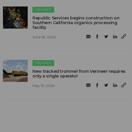
ORGANICS
Republic Services begins construction on
Southern California organics processing
facility
June 18, 2026
ORGANICS
New tracked trommel from Vermeer requires
only a single operator
May 13, 2026