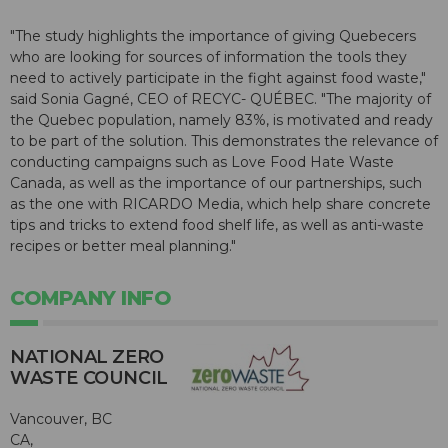
"The study highlights the importance of giving Quebecers
who are looking for sources of information the tools they
need to actively participate in the fight against food waste,"
said Sonia Gagné, CEO of RECYC- QUÉBEC. "The majority of
the Quebec population, namely 83%, is motivated and ready
to be part of the solution. This demonstrates the relevance of
conducting campaigns such as Love Food Hate Waste
Canada, as well as the importance of our partnerships, such
as the one with RICARDO Media, which help share concrete
tips and tricks to extend food shelf life, as well as anti-waste
recipes or better meal planning."
COMPANY INFO
NATIONAL ZERO
WASTE COUNCIL
Vancouver, BC
CA,