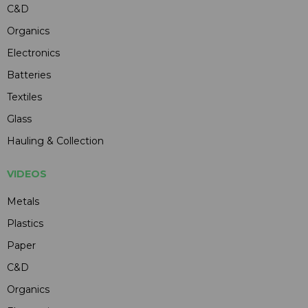
C&D
Organics
Electronics
Batteries
Textiles
Glass
Hauling & Collection
VIDEOS
Metals
Plastics
Paper
C&D
Organics