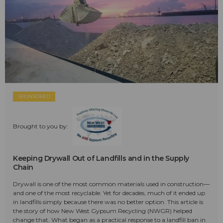
SPONSORED
Brought to you by:
Keeping Drywall Out of Landfills and in the Supply
Chain
Drywall is one of the most common materials used in construction—
and one of the most recyclable. Yet for decades, much of it ended up
in landfills simply because there was no better option. This article is
the story of how New West Gypsum Recycling (NWGR) helped
change that. What began as a practical response to a landfill ban in