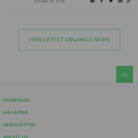
October 29, 2025
VIEW LATEST ORGANICS NEWS
HOMEPAGE
MAGAZINE
NEWSLETTER
ABOUT US