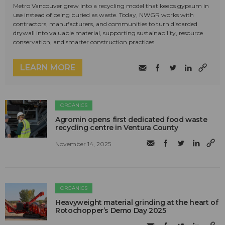
Metro Vancouver grew into a recycling model that keeps gypsum in
use instead of being buried as waste. Today, NWGR works with
contractors, manufacturers, and communities to turn discarded
drywall into valuable material, supporting sustainability, resource
conservation, and smarter construction practices.
LEARN MORE
ORGANICS
Agromin opens first dedicated food waste
recycling centre in Ventura County
November 14, 2025
ORGANICS
Heavyweight material grinding at the heart of
Rotochopper’s Demo Day 2025