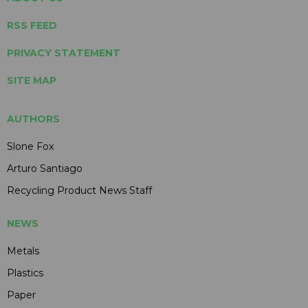
RSS FEED
PRIVACY STATEMENT
SITE MAP
AUTHORS
Slone Fox
Arturo Santiago
Recycling Product News Staff
NEWS
Metals
Plastics
Paper