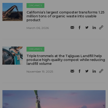
ORGANICS
California’s largest composter transforms 1.25
million tons of organic waste into usable
product
March 06, 2026
ORGANICS
Triple trommels at the Tajiguas Landfill help
produce high-quality compost while reducing
landfill volume
November 19, 2025