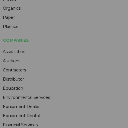
Organics
Paper
Plastics
COMPANIES
Association
Auctions
Contractors
Distributor
Education
Environmental Services
Equipment Dealer
Equipment Rental
Financial Services