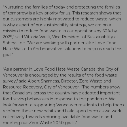
"Nurturing the families of today and protecting the families
of tomorrow is a key priority for us. This research shows that
our customers are highly motivated to reduce waste, which
is why as part of our sustainability strategy, we are on a
mission to reduce food waste in our operations by 50% by
2025," said Vittoria Varalli, Vice President of Sustainability at
Sobeys Inc. "We are working with partners like Love Food
Hate Waste to find innovative solutions to help us reach this
goal."
"As a partner in Love Food Hate Waste Canada, the City of
Vancouver is encouraged by the results of the food waste
survey," said Albert Shamess, Director, Zero Waste and
Resource Recovery, City of Vancouver. "The numbers show
that Canadians across the country have adopted important
food-saving behaviours in response to the pandemic. We
look forward to supporting Vancouver residents to help them
reinforce these new habits and build upon them as we work
collectively towards reducing avoidable food waste and
meeting our Zero Waste 2040 goals."