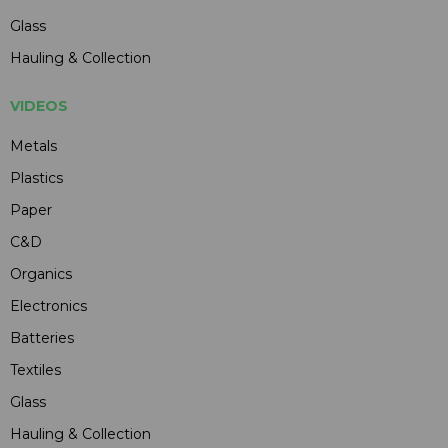
Glass
Hauling & Collection
VIDEOS
Metals
Plastics
Paper
C&D
Organics
Electronics
Batteries
Textiles
Glass
Hauling & Collection