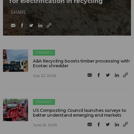
for electrification in recycling
SHARE
ORGANICS
A&A Recycling boosts timber processing with
Ecotec shredder
July 22, 2026
ORGANICS
US Composting Council launches surveys to
better understand emerging end markets
June 25, 2026