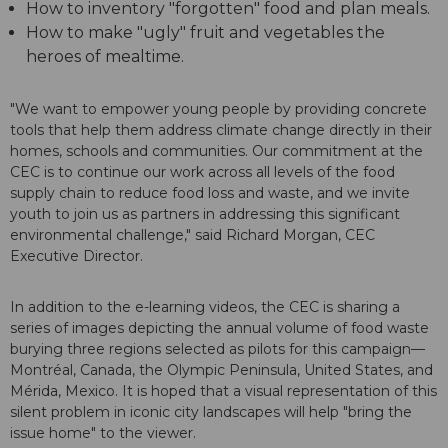
How to inventory "forgotten" food and plan meals.
How to make "ugly" fruit and vegetables the
heroes of mealtime.
"We want to empower young people by providing concrete
tools that help them address climate change directly in their
homes, schools and communities. Our commitment at the
CEC is to continue our work across all levels of the food
supply chain to reduce food loss and waste, and we invite
youth to join us as partners in addressing this significant
environmental challenge," said Richard Morgan, CEC
Executive Director.
In addition to the e-learning videos, the CEC is sharing a
series of images depicting the annual volume of food waste
burying three regions selected as pilots for this campaign—
Montréal, Canada, the Olympic Peninsula, United States, and
Mérida, Mexico. It is hoped that a visual representation of this
silent problem in iconic city landscapes will help "bring the
issue home" to the viewer.