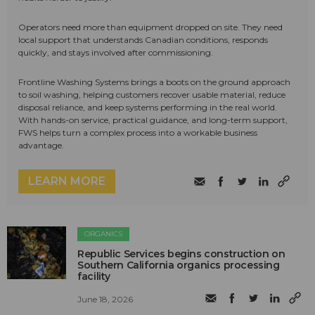
Operators need more than equipment dropped on site. They need
local support that understands Canadian conditions, responds
quickly, and stays involved after commissioning.
Frontline Washing Systems brings a boots on the ground approach
to soil washing, helping customers recover usable material, reduce
disposal reliance, and keep systems performing in the real world.
With hands-on service, practical guidance, and long-term support,
FWS helps turn a complex process into a workable business
advantage.
LEARN MORE
ORGANICS
Republic Services begins construction on
Southern California organics processing
facility
June 18, 2026