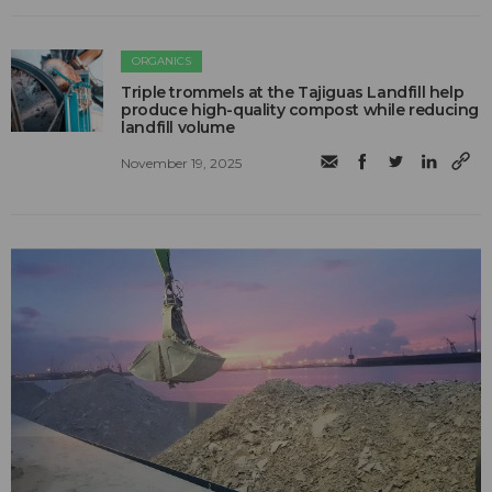
ORGANICS
Triple trommels at the Tajiguas Landfill help
produce high-quality compost while reducing
landfill volume
November 19, 2025