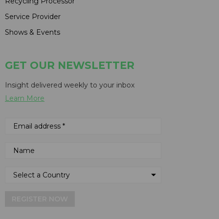
Recycling Processor
Service Provider
Shows & Events
GET OUR NEWSLETTER
Insight delivered weekly to your inbox
Learn More
REGISTER NOW