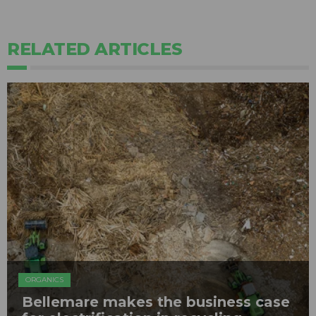
RELATED ARTICLES
ORGANICS
Bellemare makes the business case