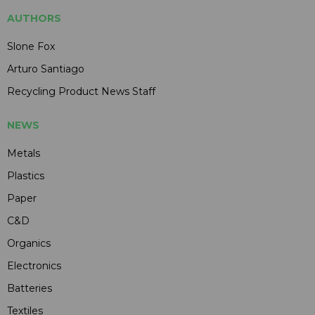
AUTHORS
Slone Fox
Arturo Santiago
Recycling Product News Staff
NEWS
Metals
Plastics
Paper
C&D
Organics
Electronics
Batteries
Textiles