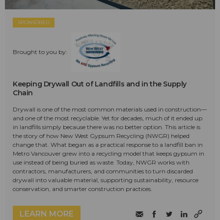
SPONSORED
Brought to you by:
Keeping Drywall Out of Landfills and in the Supply
Chain
Drywall is one of the most common materials used in construction—
and one of the most recyclable. Yet for decades, much of it ended up
in landfills simply because there was no better option. This article is
the story of how New West Gypsum Recycling (NWGR) helped
change that. What began as a practical response to a landfill ban in
Metro Vancouver grew into a recycling model that keeps gypsum in
use instead of being buried as waste. Today, NWGR works with
contractors, manufacturers, and communities to turn discarded
drywall into valuable material, supporting sustainability, resource
conservation, and smarter construction practices.
LEARN MORE