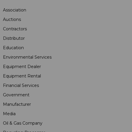
Association
Auctions
Contractors
Distributor
Education
Environmental Services
Equipment Dealer
Equipment Rental
Financial Services
Government
Manufacturer
Media
Oil & Gas Company