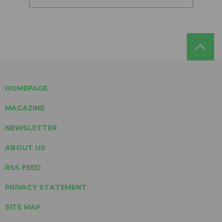
HOMEPAGE
MAGAZINE
NEWSLETTER
ABOUT US
RSS FEED
PRIVACY STATEMENT
SITE MAP