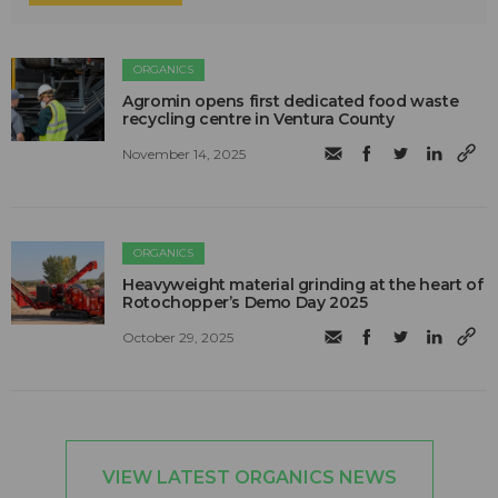
ORGANICS
Agromin opens first dedicated food waste
recycling centre in Ventura County
November 14, 2025
ORGANICS
Heavyweight material grinding at the heart of
Rotochopper’s Demo Day 2025
October 29, 2025
VIEW LATEST ORGANICS NEWS