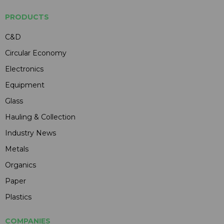
PRODUCTS
C&D
Circular Economy
Electronics
Equipment
Glass
Hauling & Collection
Industry News
Metals
Organics
Paper
Plastics
COMPANIES