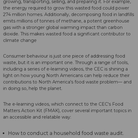
growing, transporting, selling, and preparing it. For example,
the energy required to grow this wasted food could power
274 million homes. Additionally, decomposing food in landfills
emits millions of tonnes of methane, a potent greenhouse
gas with a stronger global warming impact than carbon
dioxide. This makes wasted food a significant contributor to
climate change
Consumer behaviour is just one piece of addressing food
waste, but it is an important one. Through a range of tools,
including a series of e-learning videos, the CEC is shining a
light on how young North Americans can help reduce their
contributions to North America's food waste problem— and
in doing so, help the planet.
The e-learning videos, which connect to the CEC's Food
Matters Action Kit (FMAK), cover several important topics in
an accessible and relatable way:
How to conduct a household food waste audit.