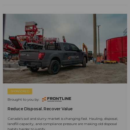
SPONSORED
Brought to you by:
Reduce Disposal. Recover Value
Canada's soil and slurry market is changing fast. Hauling, disposal,
landfill capacity, and compliance pressure are making old disposal
habits harder to justify.