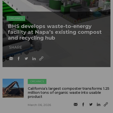
ORGANICS
BHS develops waste-to-energy
facility at Napa’s existing compost
and recycling hub
SHARE
ORGANICS
California’s largest composter transforms 1.25
million tons of organic waste into usable
product
March 06, 2026