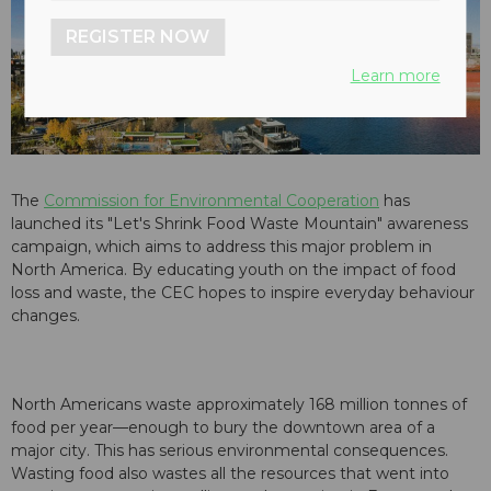
REGISTER NOW
Learn more
The
Commission for Environmental Cooperation
has
launched its "Let's Shrink Food Waste Mountain" awareness
campaign, which aims to address this major problem in
North America. By educating youth on the impact of food
loss and waste, the CEC hopes to inspire everyday behaviour
changes.
North Americans waste approximately 168 million tonnes of
food per year—enough to bury the downtown area of a
major city. This has serious environmental consequences.
Wasting food also wastes all the resources that went into