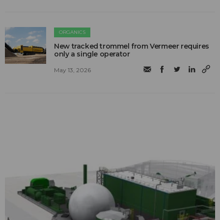
ORGANICS
New tracked trommel from Vermeer requires
only a single operator
May 13, 2026