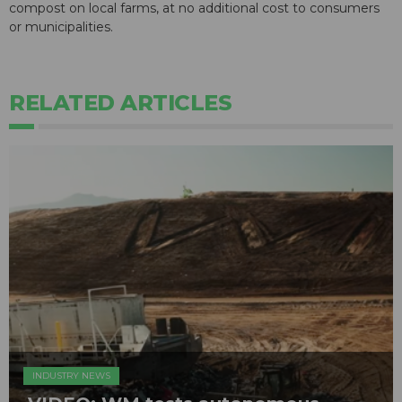
compost on local farms, at no additional cost to consumers
or municipalities.
RELATED ARTICLES
INDUSTRY NEWS