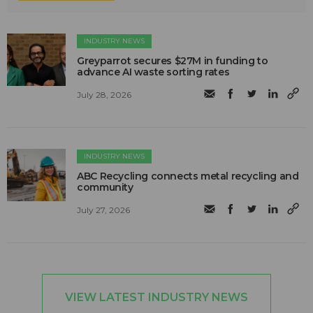
INDUSTRY NEWS
Greyparrot secures $27M in funding to
advance AI waste sorting rates
July 28, 2026
INDUSTRY NEWS
ABC Recycling connects metal recycling and
community
July 27, 2026
VIEW LATEST INDUSTRY NEWS