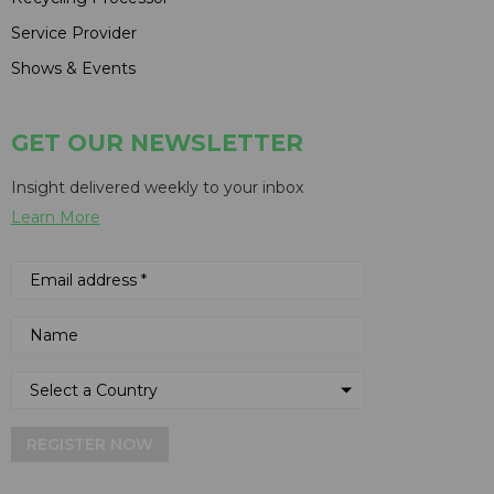
Service Provider
Shows & Events
GET OUR NEWSLETTER
Insight delivered weekly to your inbox
Learn More
REGISTER NOW