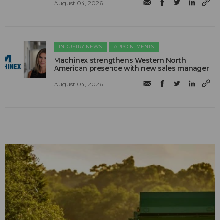
August 04, 2026
INDUSTRY NEWS
APPOINTMENTS
Machinex strengthens Western North
American presence with new sales manager
August 04, 2026