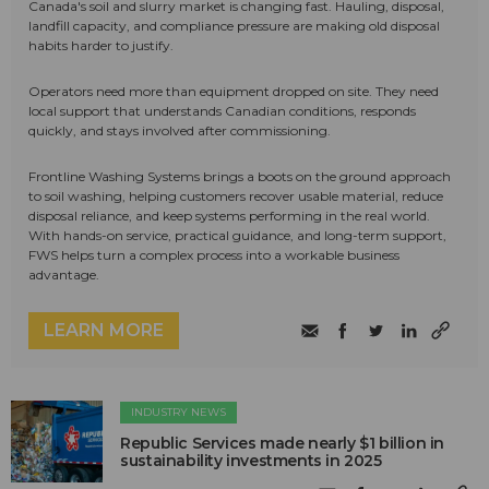
Canada's soil and slurry market is changing fast. Hauling, disposal,
landfill capacity, and compliance pressure are making old disposal
habits harder to justify.
Operators need more than equipment dropped on site. They need
local support that understands Canadian conditions, responds
quickly, and stays involved after commissioning.
Frontline Washing Systems brings a boots on the ground approach
to soil washing, helping customers recover usable material, reduce
disposal reliance, and keep systems performing in the real world.
With hands-on service, practical guidance, and long-term support,
FWS helps turn a complex process into a workable business
advantage.
LEARN MORE
INDUSTRY NEWS
Republic Services made nearly $1 billion in
sustainability investments in 2025