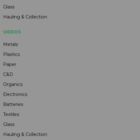
Glass
Hauling & Collection
VIDEOS
Metals
Plastics
Paper
C&D
Organics
Electronics
Batteries
Textiles
Glass
Hauling & Collection