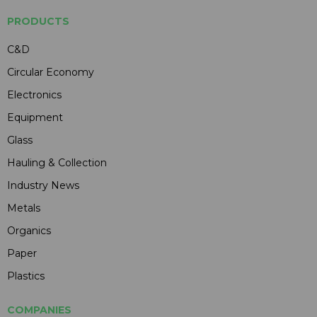
PRODUCTS
C&D
Circular Economy
Electronics
Equipment
Glass
Hauling & Collection
Industry News
Metals
Organics
Paper
Plastics
COMPANIES