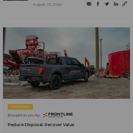
August 05, 2026
SPONSORED
Brought to you by:
Reduce Disposal. Recover Value