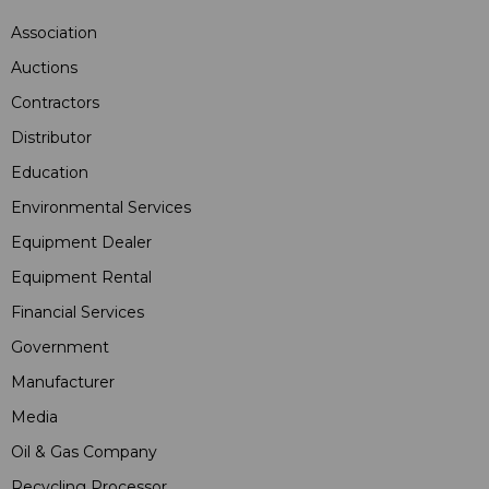
Association
Auctions
Contractors
Distributor
Education
Environmental Services
Equipment Dealer
Equipment Rental
Financial Services
Government
Manufacturer
Media
Oil & Gas Company
Recycling Processor