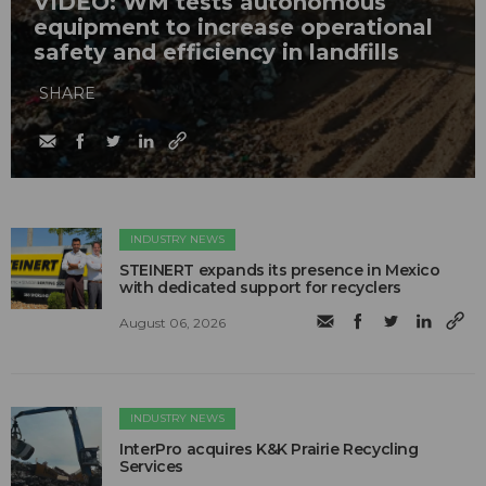
VIDEO: WM tests autonomous
equipment to increase operational
safety and efficiency in landfills
SHARE
INDUSTRY NEWS
STEINERT expands its presence in Mexico
with dedicated support for recyclers
August 06, 2026
INDUSTRY NEWS
InterPro acquires K&K Prairie Recycling
Services