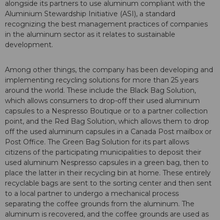
alongside its partners to use aluminum compliant with the
Aluminium Stewardship Initiative (ASI), a standard
recognizing the best management practices of companies
in the aluminum sector as it relates to sustainable
development.
Among other things, the company has been developing and
implementing recycling solutions for more than 25 years
around the world. These include the Black Bag Solution,
which allows consumers to drop-off their used aluminum
capsules to a Nespresso Boutique or to a partner collection
point, and the Red Bag Solution, which allows them to drop
off the used aluminum capsules in a Canada Post mailbox or
Post Office. The Green Bag Solution for its part allows
citizens of the participating municipalities to deposit their
used aluminum Nespresso capsules in a green bag, then to
place the latter in their recycling bin at home. These entirely
recyclable bags are sent to the sorting center and then sent
to a local partner to undergo a mechanical process
separating the coffee grounds from the aluminum. The
aluminum is recovered, and the coffee grounds are used as