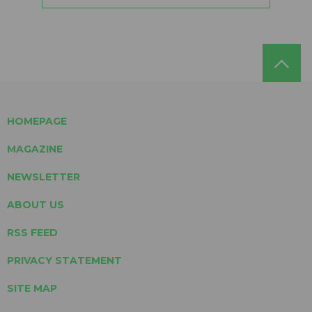
HOMEPAGE
MAGAZINE
NEWSLETTER
ABOUT US
RSS FEED
PRIVACY STATEMENT
SITE MAP