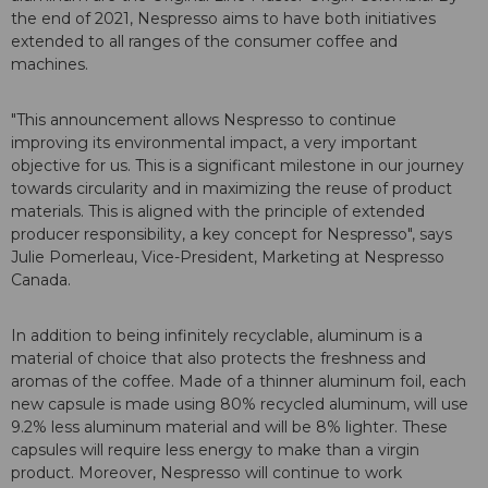
the end of 2021, Nespresso aims to have both initiatives
extended to all ranges of the consumer coffee and
machines.
"This announcement allows Nespresso to continue
improving its environmental impact, a very important
objective for us. This is a significant milestone in our journey
towards circularity and in maximizing the reuse of product
materials. This is aligned with the principle of extended
producer responsibility, a key concept for Nespresso", says
Julie Pomerleau, Vice-President, Marketing at Nespresso
Canada.
In addition to being infinitely recyclable, aluminum is a
material of choice that also protects the freshness and
aromas of the coffee. Made of a thinner aluminum foil, each
new capsule is made using 80% recycled aluminum, will use
9.2% less aluminum material and will be 8% lighter. These
capsules will require less energy to make than a virgin
product. Moreover, Nespresso will continue to work