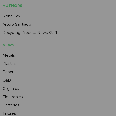
AUTHORS
Slone Fox
Arturo Santiago
Recycling Product News Staff
NEWS
Metals
Plastics
Paper
C&D
Organics
Electronics
Batteries
Textiles