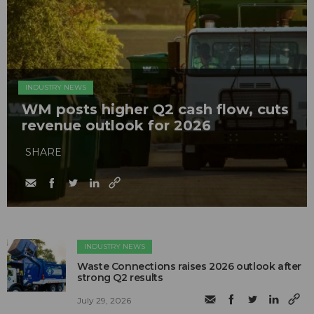
INDUSTRY NEWS
WM posts higher Q2 cash flow, cuts
revenue outlook for 2026
SHARE
INDUSTRY NEWS
Waste Connections raises 2026 outlook after
strong Q2 results
July 29, 2026