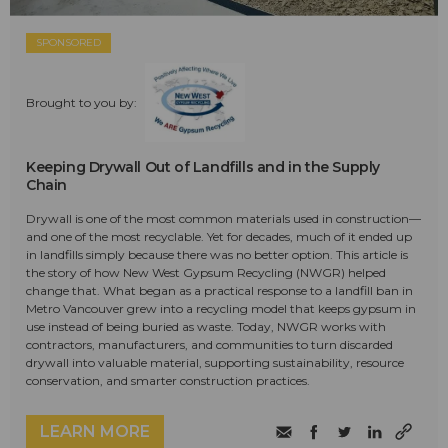
SPONSORED
Brought to you by:
Keeping Drywall Out of Landfills and in the Supply
Chain
Drywall is one of the most common materials used in construction—
and one of the most recyclable. Yet for decades, much of it ended up
in landfills simply because there was no better option. This article is
the story of how New West Gypsum Recycling (NWGR) helped
change that. What began as a practical response to a landfill ban in
Metro Vancouver grew into a recycling model that keeps gypsum in
use instead of being buried as waste. Today, NWGR works with
contractors, manufacturers, and communities to turn discarded
drywall into valuable material, supporting sustainability, resource
conservation, and smarter construction practices.
LEARN MORE