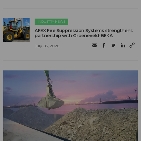
INDUSTRY NEWS
AFEX Fire Suppression Systems strengthens
partnership with Groeneveld-BEKA
July 28, 2026