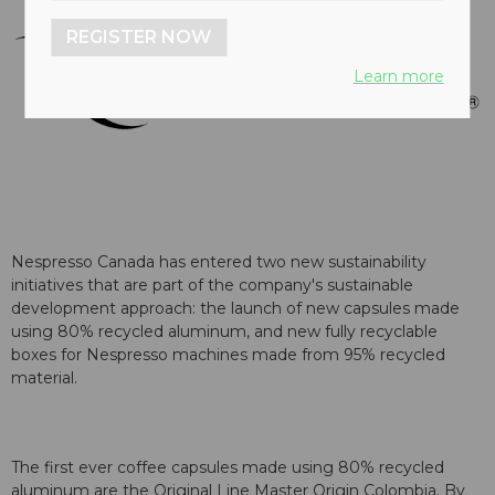
REGISTER NOW
Learn more
Nespresso Canada has entered two new sustainability
initiatives that are part of the company's sustainable
development approach: the launch of new capsules made
using 80% recycled aluminum, and new fully recyclable
boxes for Nespresso machines made from 95% recycled
material.
The first ever coffee capsules made using 80% recycled
aluminum are the Original Line Master Origin Colombia. By