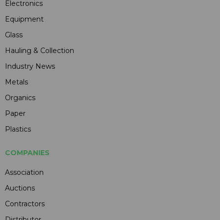
Electronics
Equipment
Glass
Hauling & Collection
Industry News
Metals
Organics
Paper
Plastics
COMPANIES
Association
Auctions
Contractors
Distributor