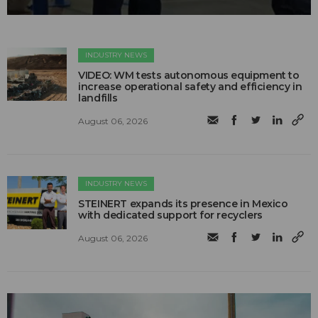
INDUSTRY NEWS
VIDEO: WM tests autonomous equipment to
increase operational safety and efficiency in
landfills
August 06, 2026
INDUSTRY NEWS
STEINERT expands its presence in Mexico
with dedicated support for recyclers
August 06, 2026