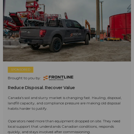
SPONSORED
Brought to you by:
Reduce Disposal. Recover Value
Canada's soil and slurry market is changing fast. Hauling, disposal,
landfill capacity, and compliance pressure are making old disposal
habits harder to justify.
Operators need more than equipment dropped on site. They need
local support that understands Canadian conditions, responds
quickly, and stays involved after commissioning.