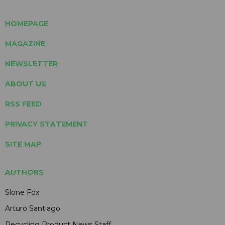
HOMEPAGE
MAGAZINE
NEWSLETTER
ABOUT US
RSS FEED
PRIVACY STATEMENT
SITE MAP
AUTHORS
Slone Fox
Arturo Santiago
Recycling Product News Staff