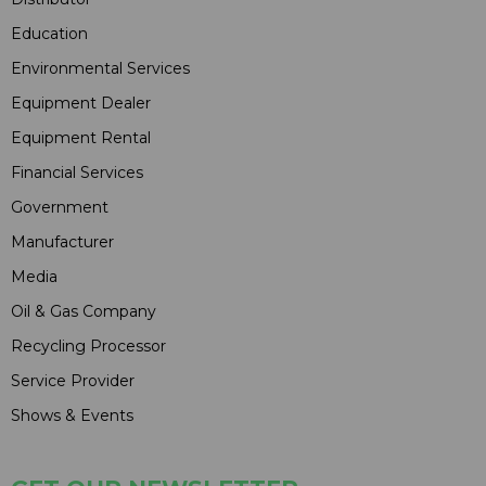
Education
Environmental Services
Equipment Dealer
Equipment Rental
Financial Services
Government
Manufacturer
Media
Oil & Gas Company
Recycling Processor
Service Provider
Shows & Events