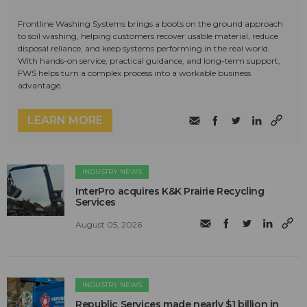
Frontline Washing Systems brings a boots on the ground approach
to soil washing, helping customers recover usable material, reduce
disposal reliance, and keep systems performing in the real world.
With hands-on service, practical guidance, and long-term support,
FWS helps turn a complex process into a workable business
advantage.
LEARN MORE
INDUSTRY NEWS
InterPro acquires K&K Prairie Recycling
Services
August 05, 2026
INDUSTRY NEWS
Republic Services made nearly $1 billion in