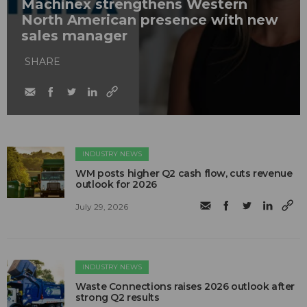
Machinex strengthens Western
North American presence with new
sales manager
SHARE
INDUSTRY NEWS
WM posts higher Q2 cash flow, cuts revenue
outlook for 2026
July 29, 2026
INDUSTRY NEWS
Waste Connections raises 2026 outlook after
strong Q2 results