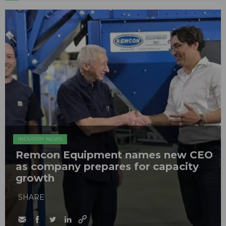
INDUSTRY NEWS
Remcon Equipment names new CEO
as company prepares for capacity
growth
SHARE