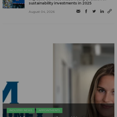
sustainability investments in 2025
August 04, 2026
INDUSTRY NEWS
APPOINTMENTS