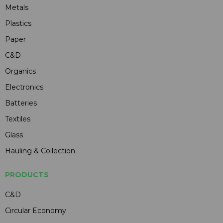
Metals
Plastics
Paper
C&D
Organics
Electronics
Batteries
Textiles
Glass
Hauling & Collection
PRODUCTS
C&D
Circular Economy