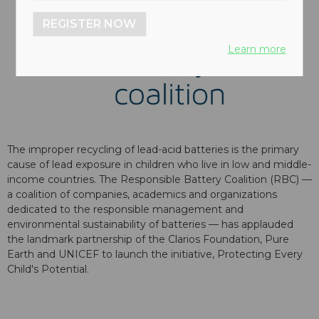
REGISTER NOW
Learn more
The improper recycling of lead-acid batteries is the primary
cause of lead exposure in children who live in low and middle-
income countries. The Responsible Battery Coalition (RBC) —
a coalition of companies, academics and organizations
dedicated to the responsible management and
environmental sustainability of batteries — has applauded
the landmark partnership of the Clarios Foundation, Pure
Earth and UNICEF to launch the initiative, Protecting Every
Child's Potential.