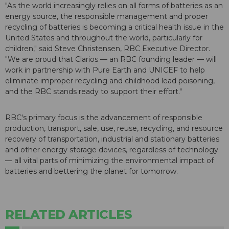
"As the world increasingly relies on all forms of batteries as an
energy source, the responsible management and proper
recycling of batteries is becoming a critical health issue in the
United States and throughout the world, particularly for
children," said Steve Christensen, RBC Executive Director.
"We are proud that Clarios — an RBC founding leader — will
work in partnership with Pure Earth and UNICEF to help
eliminate improper recycling and childhood lead poisoning,
and the RBC stands ready to support their effort."
RBC's primary focus is the advancement of responsible
production, transport, sale, use, reuse, recycling, and resource
recovery of transportation, industrial and stationary batteries
and other energy storage devices, regardless of technology
— all vital parts of minimizing the environmental impact of
batteries and bettering the planet for tomorrow.
RELATED ARTICLES