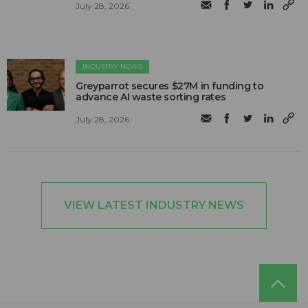
July 28, 2026
INDUSTRY NEWS
Greyparrot secures $27M in funding to
advance AI waste sorting rates
July 28, 2026
VIEW LATEST INDUSTRY NEWS