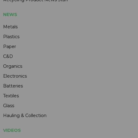
NEWS
Metals
Plastics
Paper
C&D
Organics
Electronics
Batteries
Textiles
Glass
Hauling & Collection
VIDEOS