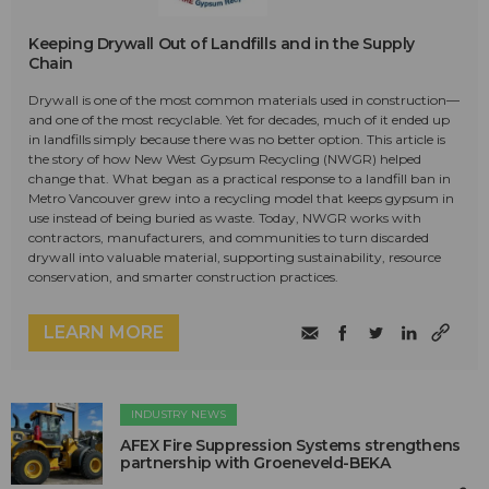
Keeping Drywall Out of Landfills and in the Supply
Chain
Drywall is one of the most common materials used in construction—
and one of the most recyclable. Yet for decades, much of it ended up
in landfills simply because there was no better option. This article is
the story of how New West Gypsum Recycling (NWGR) helped
change that. What began as a practical response to a landfill ban in
Metro Vancouver grew into a recycling model that keeps gypsum in
use instead of being buried as waste. Today, NWGR works with
contractors, manufacturers, and communities to turn discarded
drywall into valuable material, supporting sustainability, resource
conservation, and smarter construction practices.
LEARN MORE
INDUSTRY NEWS
AFEX Fire Suppression Systems strengthens
partnership with Groeneveld-BEKA