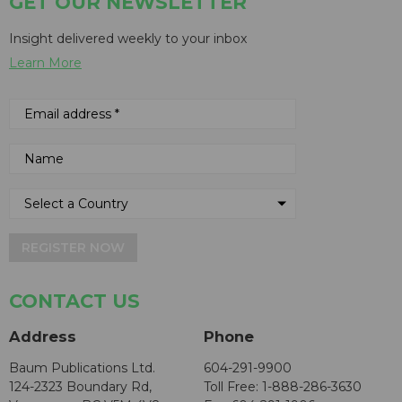
GET OUR NEWSLETTER
Insight delivered weekly to your inbox
Learn More
REGISTER NOW
CONTACT US
Address
Phone
Baum Publications Ltd.
604-291-9900
124-2323 Boundary Rd,
Toll Free: 1-888-286-3630