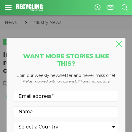
access_time
mail_outline
News
Industry News
INDUSTRY NEWS
Improper lead acid battery
WANT MORE STORIES LIKE
recycling leading cause of
THIS?
childhood lead exposure
Join our weekly newsletter and never miss one!
Fields marked with an asterisk (*) are mandatory
By
Slone Fox
July 30, 2020