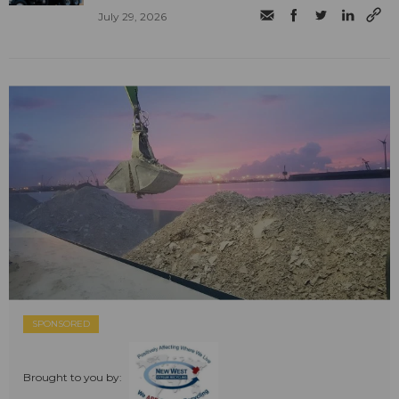
July 29, 2026
SPONSORED
Brought to you by: