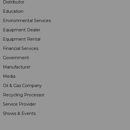
Distributor
Education
Environmental Services
Equipment Dealer
Equipment Rental
Financial Services
Government
Manufacturer
Media
Oil & Gas Company
Recycling Processor
Service Provider
Shows & Events