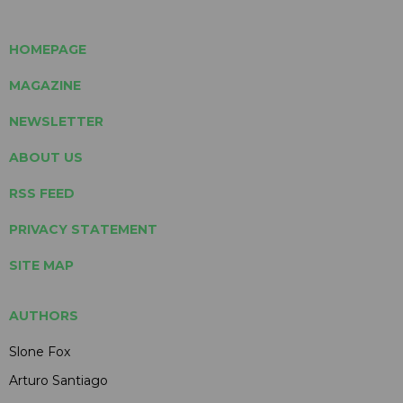
HOMEPAGE
MAGAZINE
NEWSLETTER
ABOUT US
RSS FEED
PRIVACY STATEMENT
SITE MAP
AUTHORS
Slone Fox
Arturo Santiago