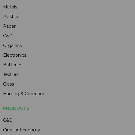
Metals
Plastics
Paper
C&D
Organics
Electronics
Batteries
Textiles
Glass
Hauling & Collection
PRODUCTS
C&D
Circular Economy