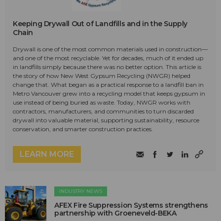
Keeping Drywall Out of Landfills and in the Supply
Chain
Drywall is one of the most common materials used in construction—
and one of the most recyclable. Yet for decades, much of it ended up
in landfills simply because there was no better option. This article is
the story of how New West Gypsum Recycling (NWGR) helped
change that. What began as a practical response to a landfill ban in
Metro Vancouver grew into a recycling model that keeps gypsum in
use instead of being buried as waste. Today, NWGR works with
contractors, manufacturers, and communities to turn discarded
drywall into valuable material, supporting sustainability, resource
conservation, and smarter construction practices.
LEARN MORE
INDUSTRY NEWS
AFEX Fire Suppression Systems strengthens
partnership with Groeneveld-BEKA