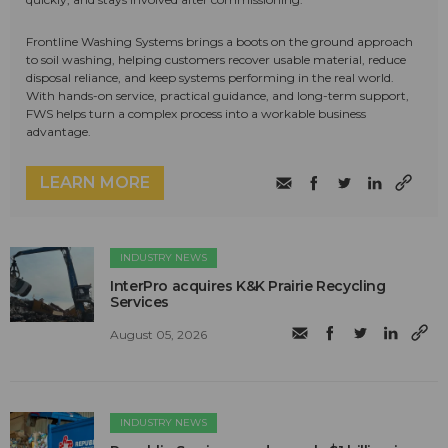
Frontline Washing Systems brings a boots on the ground approach
to soil washing, helping customers recover usable material, reduce
disposal reliance, and keep systems performing in the real world.
With hands-on service, practical guidance, and long-term support,
FWS helps turn a complex process into a workable business
advantage.
LEARN MORE
INDUSTRY NEWS
InterPro acquires K&K Prairie Recycling
Services
August 05, 2026
INDUSTRY NEWS