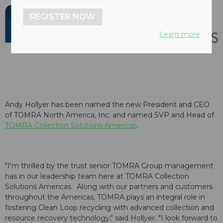
REGISTER NOW
Learn more
Andy Hollyer has been named the new President and CEO
of
TOMRA North America
, Inc. and named SVP and Head of
TOMRA Collection Solutions Americas
.
"I'm thrilled by the trust senior TOMRA Group management
has in our leadership team here at TOMRA Collection
Solutions Americas. Along with our partners and customers
throughout the Americas, TOMRA plays an integral role in
fostering Clean Loop recycling with advanced collection and
resource recovery technology," said Hollyer. "I look forward to