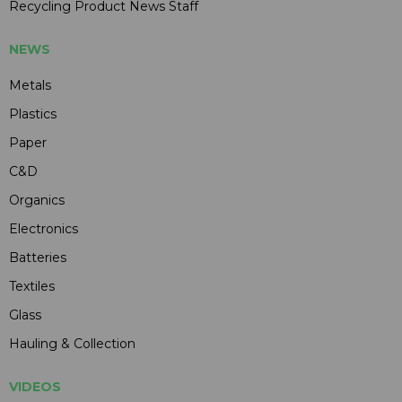
Recycling Product News Staff
NEWS
Metals
Plastics
Paper
C&D
Organics
Electronics
Batteries
Textiles
Glass
Hauling & Collection
VIDEOS