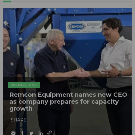
INDUSTRY NEWS
Remcon Equipment names new CEO
as company prepares for capacity
growth
SHARE