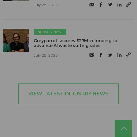
July 28, 2026
INDUSTRY NEWS
Greyparrot secures $27M in funding to
advance AI waste sorting rates
July 28, 2026
VIEW LATEST INDUSTRY NEWS