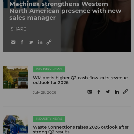
Machinex strengthens Western
North American presence with new
sales manager
SHARE
INDUSTRY NEWS
WM posts higher Q2 cash flow, cuts revenue
outlook for 2026
July 29, 2026
INDUSTRY NEWS
Waste Connections raises 2026 outlook after
strong Q2 results