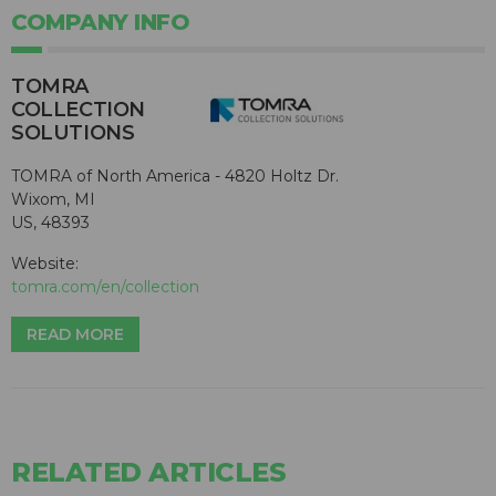
COMPANY INFO
TOMRA
COLLECTION
SOLUTIONS
TOMRA of North America - 4820 Holtz Dr.
Wixom, MI
US, 48393
Website:
tomra.com/en/collection
READ MORE
RELATED ARTICLES