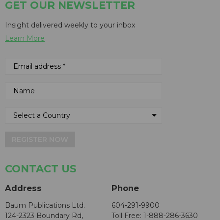
GET OUR NEWSLETTER
Insight delivered weekly to your inbox
Learn More
REGISTER NOW
CONTACT US
Address
Phone
Baum Publications Ltd.
604-291-9900
124-2323 Boundary Rd,
Toll Free: 1-888-286-3630