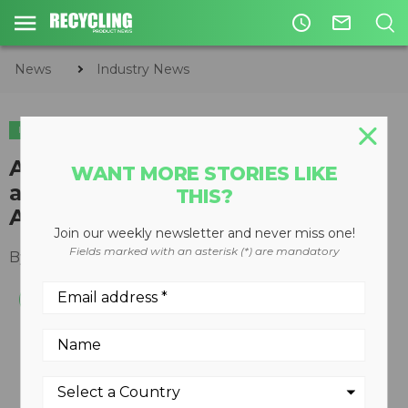
access_time
mail_outline
News
Industry News
INDUSTRY NEWS
APPOINTMENTS
Andy Hollyer named President
WANT MORE STORIES LIKE
and CEO of TOMRA North
THIS?
America
Join our weekly newsletter and never miss one!
Fields marked with an asterisk (*) are mandatory
By
Keith Barker
July 29, 2020