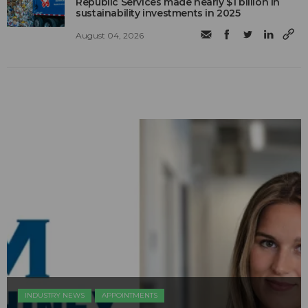
Republic Services made nearly $1 billion in
sustainability investments in 2025
August 04, 2026
INDUSTRY NEWS
APPOINTMENTS