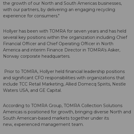
the growth of our North and South Americas businesses,
with our partners, by delivering an engaging recycling
experience for consumers."
Hollyer has been with TOMRA for seven years and has held
several key positions within the organization including Chief
Financial Officer and Chief Operating Officer in North
America and interim Finance Director in TOMRA's Asker,
Norway corporate headquarters.
Prior to TOMRA, Hollyer held financial leadership positions
and significant CFO responsibilities with organizations that
include TCC Retail Marketing, Allied Domecq Spirits, Nestle
Waters USA, and GE Capital.
According to TOMRA Group, TOMRA Collection Solutions
Americas is positioned for growth, bringing diverse North and
South American-based markets together under its
new, experienced management team.