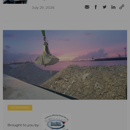
July 29, 2026
SPONSORED
Brought to you by: