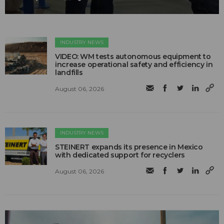
INDUSTRY NEWS
VIDEO: WM tests autonomous equipment to
increase operational safety and efficiency in
landfills
August 06, 2026
INDUSTRY NEWS
STEINERT expands its presence in Mexico
with dedicated support for recyclers
August 06, 2026