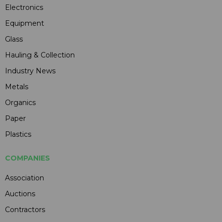
Electronics
Equipment
Glass
Hauling & Collection
Industry News
Metals
Organics
Paper
Plastics
COMPANIES
Association
Auctions
Contractors