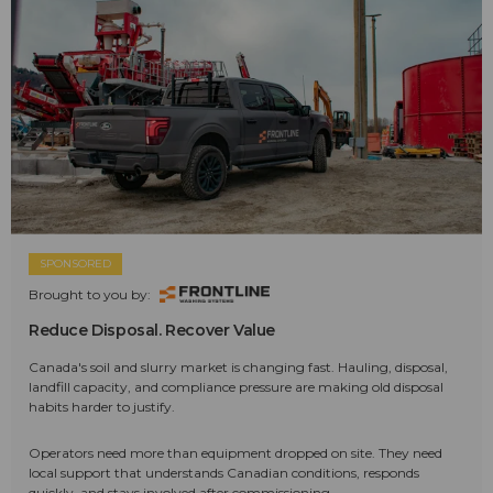
SPONSORED
Brought to you by:
Reduce Disposal. Recover Value
Canada's soil and slurry market is changing fast. Hauling, disposal,
landfill capacity, and compliance pressure are making old disposal
habits harder to justify.
Operators need more than equipment dropped on site. They need
local support that understands Canadian conditions, responds
quickly, and stays involved after commissioning.