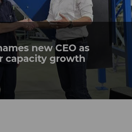
names new CEO as
r capacity growth