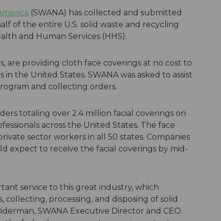
 America
(SWANA) has collected and submitted
lf of the entire U.S. solid waste and recycling
ealth and Human Services (HHS).
, are providing cloth face coverings at no cost to
ers in the United States. SWANA was asked to assist
program and collecting orders.
s totaling over 2.4 million facial coverings on
ofessionals across the United States. The face
private sector workers in all 50 states. Companies
 expect to receive the facial coverings by mid-
ant service to this great industry, which
, collecting, processing, and disposing of solid
 Biderman, SWANA Executive Director and CEO.