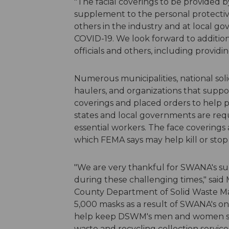
"The facial coverings to be provided 
supplement to the personal protectiv
others in the industry and at local g
COVID-19. We look forward to addition
officials and others, including provi
Numerous municipalities, national so
haulers, and organizations that suppo
coverings and placed orders to help 
states and local governments are req
essential workers. The face coverings
which FEMA says may help kill or stop
"We are very thankful for SWANA's s
during these challenging times," said
County Department of Solid Waste 
5,000 masks as a result of SWANA's on
help keep DSWM's men and women saf
waste and recycling collection servi