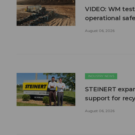
VIDEO: WM test
operational safe
August 06, 2026
INDUSTRY NEWS
STEINERT expand
support for recy
August 06, 2026