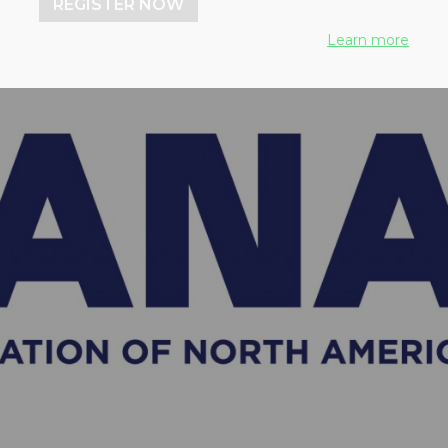
REGISTER NOW
Learn more