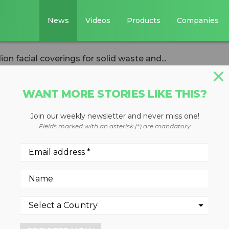
News
Videos
Products
Companies
n facial coverings for solid waste and...
WANT MORE STORIES LIKE THIS?
Join our weekly newsletter and never miss one!
2.4 million facia
Fields marked with an asterisk (*) are mandatory
olid waste and
ers