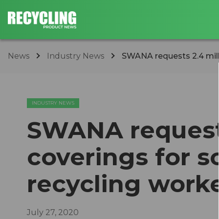
News
Industry News
SWANA requests 2.4 millio
INDUSTRY NEWS
SWANA requests 
coverings for s
recycling work
July 27, 2020