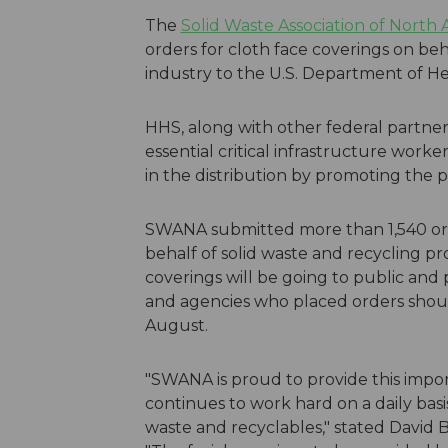
The
Solid Waste Association of North
orders for cloth face coverings on beha
industry to the U.S. Department of H
HHS, along with other federal partners
essential critical infrastructure work
in the distribution by promoting the 
SWANA submitted more than 1,540 order
behalf of solid waste and recycling pr
coverings will be going to public and 
and agencies who placed orders should
August.
"SWANA is proud to provide this import
continues to work hard on a daily basis
waste and recyclables," stated David