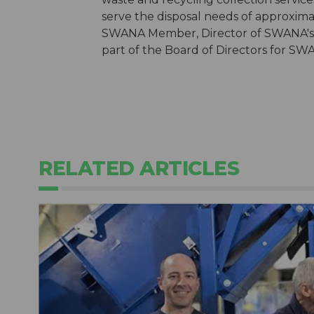
serve the disposal needs of approximat
SWANA Member, Director of SWANA's Co
part of the Board of Directors for SW
RELATED ARTICLES