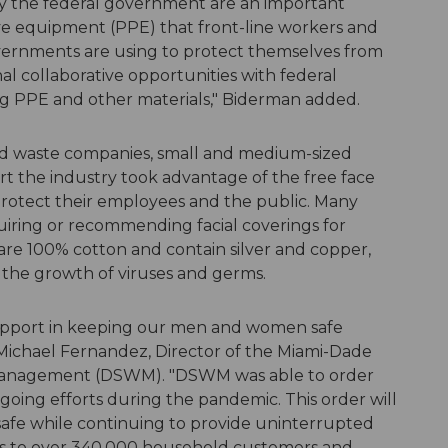
by the federal government are an important
e equipment (PPE) that front-line workers and
overnments are using to protect themselves from
al collaborative opportunities with federal
ding PPE and other materials," Biderman added.
lid waste companies, small and medium-sized
rt the industry took advantage of the free face
protect their employees and the public. Many
uiring or recommending facial coverings for
 are 100% cotton and contain silver and copper,
 the growth of viruses and germs.
upport in keeping our men and women safe
 Michael Fernandez, Director of the Miami-Dade
Management (DSWM). "DSWM was able to order
going efforts during the pandemic. This order will
e while continuing to provide uninterrupted
ces to over 340,000 household customers and