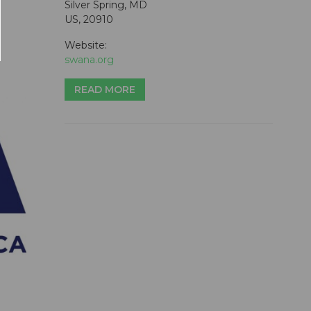
Silver Spring, MD
US, 20910
Website:
swana.org
READ MORE