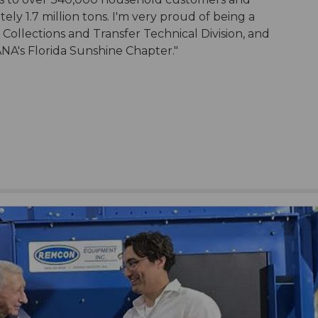
ely 1.7 million tons. I'm very proud of being a
llections and Transfer Technical Division, and
ANA's Florida Sunshine Chapter."