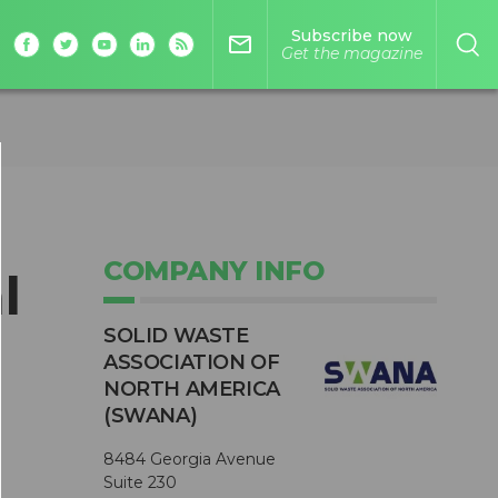
Subscribe now
mail_outline
Get the magazine
COMPANY INFO
l
SOLID WASTE
ASSOCIATION OF
NORTH AMERICA
(SWANA)
8484 Georgia Avenue
Suite 230