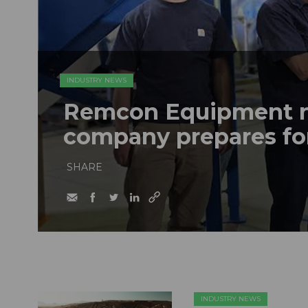
INDUSTRY NEWS
Remcon Equipment 
company prepares fo
SHARE
INDUSTRY NEWS