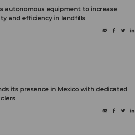
s autonomous equipment to increase
ty and efficiency in landfills
s its presence in Mexico with dedicated
clers