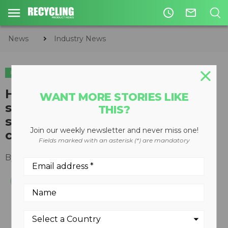
access_time
mail_outline
News
Industry News
INDUSTRY NEWS
How the increase in online
WANT MORE STORIES LIKE
shopping is impacting
THIS?
sustainable packaging and
Join our weekly newsletter and never miss one!
changing consumer habits
Fields marked with an asterisk (*) are mandatory
By
Slone Fox
July 23, 2020