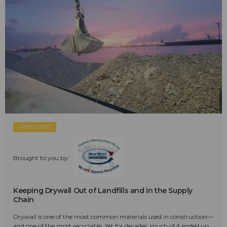
SPONSORED
Brought to you by:
Keeping Drywall Out of Landfills and in the Supply
Chain
Drywall is one of the most common materials used in construction—
and one of the most recyclable. Yet for decades, much of it ended up