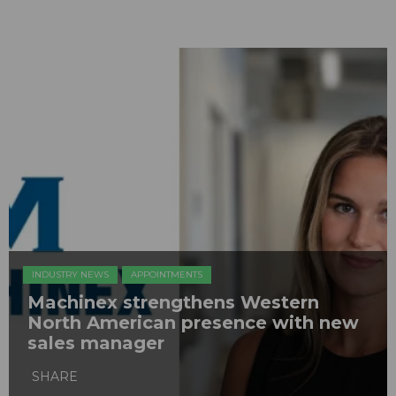
INDUSTRY NEWS
APPOINTMENTS
Machinex strengthens Western
North American presence with new
sales manager
SHARE