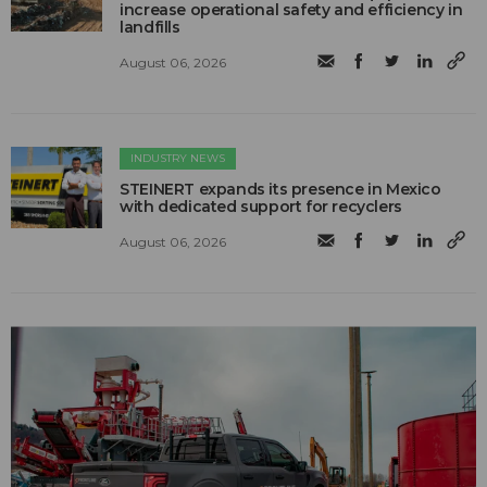
increase operational safety and efficiency in
landfills
August 06, 2026
INDUSTRY NEWS
STEINERT expands its presence in Mexico
with dedicated support for recyclers
August 06, 2026