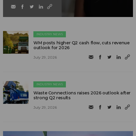
INDUSTRY NEWS
WM posts higher Q2 cash flow, cuts revenue
outlook for 2026
July 29, 2026
INDUSTRY NEWS
Waste Connections raises 2026 outlook after
strong Q2 results
July 29, 2026