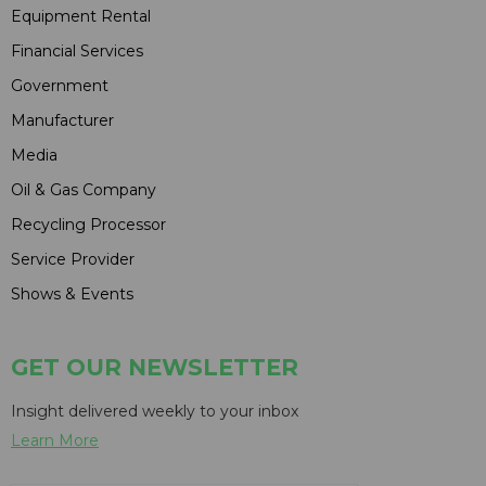
Equipment Rental
Financial Services
Government
Manufacturer
Media
Oil & Gas Company
Recycling Processor
Service Provider
Shows & Events
GET OUR NEWSLETTER
Insight delivered weekly to your inbox
Learn More