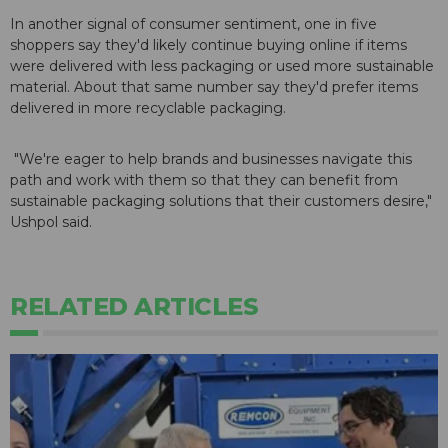
In another signal of consumer sentiment, one in five
shoppers say they'd likely continue buying online if items
were delivered with less packaging or used more sustainable
material. About that same number say they'd prefer items
delivered in more recyclable packaging.
"We're eager to help brands and businesses navigate this
path and work with them so that they can benefit from
sustainable packaging solutions that their customers desire,"
Ushpol said.
RELATED ARTICLES