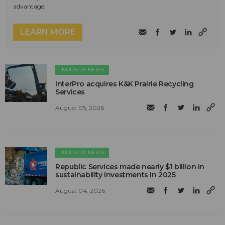
advantage.
LEARN MORE
INDUSTRY NEWS
InterPro acquires K&K Prairie Recycling
Services
August 05, 2026
INDUSTRY NEWS
Republic Services made nearly $1 billion in
sustainability investments in 2025
August 04, 2026