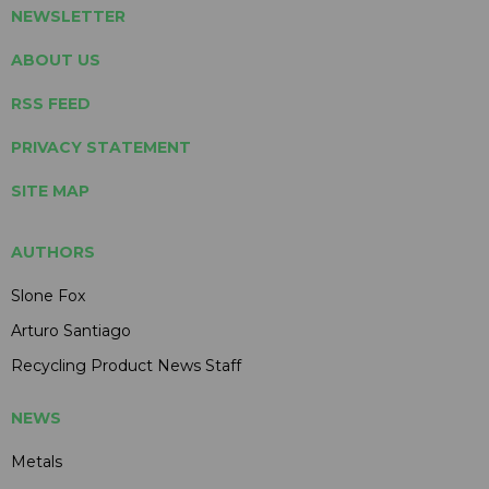
NEWSLETTER
ABOUT US
RSS FEED
PRIVACY STATEMENT
SITE MAP
AUTHORS
Slone Fox
Arturo Santiago
Recycling Product News Staff
NEWS
Metals