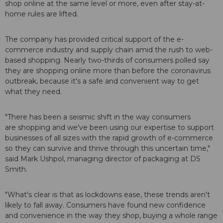
shop online at the same level or more, even after stay-at-
home rules are lifted.
The company has provided critical support of the e-
commerce industry and supply chain amid the rush to web-
based shopping. Nearly two-thirds of consumers polled say
they are shopping online more than before the coronavirus
outbreak, because it's a safe and convenient way to get
what they need.
"There has been a seismic shift in the way consumers
are shopping and we've been using our expertise to support
businesses of all sizes with the rapid growth of e-commerce
so they can survive and thrive through this uncertain time,"
said Mark Ushpol, managing director of packaging at DS
Smith.
"What's clear is that as lockdowns ease, these trends aren't
likely to fall away. Consumers have found new confidence
and convenience in the way they shop, buying a whole range