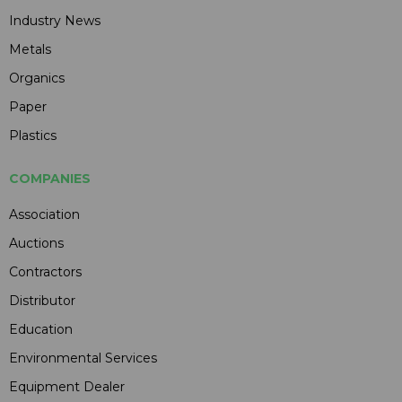
Industry News
Metals
Organics
Paper
Plastics
COMPANIES
Association
Auctions
Contractors
Distributor
Education
Environmental Services
Equipment Dealer