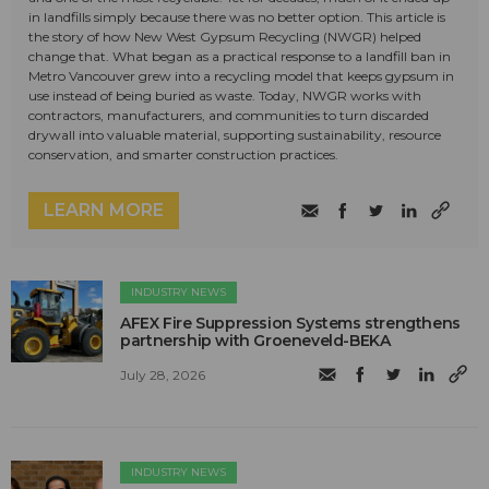
in landfills simply because there was no better option. This article is
the story of how New West Gypsum Recycling (NWGR) helped
change that. What began as a practical response to a landfill ban in
Metro Vancouver grew into a recycling model that keeps gypsum in
use instead of being buried as waste. Today, NWGR works with
contractors, manufacturers, and communities to turn discarded
drywall into valuable material, supporting sustainability, resource
conservation, and smarter construction practices.
LEARN MORE
INDUSTRY NEWS
AFEX Fire Suppression Systems strengthens
partnership with Groeneveld-BEKA
July 28, 2026
INDUSTRY NEWS