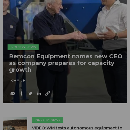
INDUSTRY NEWS
Remcon Equipment names new CEO
as company prepares for capacity
growth
SHARE
INDUSTRY NEWS
VIDEO: WM tests autonomous equipment to