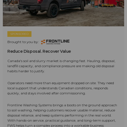
SPONSORED
Brought to you by:
Reduce Disposal. Recover Value
Canada's soil and slurry market is changing fast. Hauling, disposal,
landfill capacity, and compliance pressure are making old disposal
habits harder to justify.
Operators need more than equipment dropped on site. They need
local support that understands Canadian conditions, responds
quickly, and stays involved after commissioning.
Frontline Washing Systems brings a boots on the ground approach
to soil washing, helping customers recover usable material, reduce
disposal reliance, and keep systems performing in the real world.
With hands-on service, practical guidance, and long-term support,
FWS helps turn a complex process into a workable business