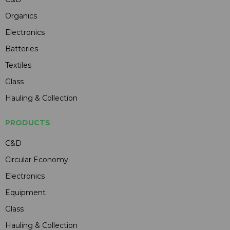
Organics
Electronics
Batteries
Textiles
Glass
Hauling & Collection
PRODUCTS
C&D
Circular Economy
Electronics
Equipment
Glass
Hauling & Collection