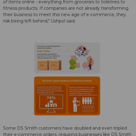
of items online - everything from groceries to toiletries to
fitness products. If companies are not already transforming
their business to meet this new age of e-commerce, they
risk being left behind," Ushpol said.
Some DS Smith customers have doubled and even tripled
their e-commerce orders, requiring businesses like DS Smith