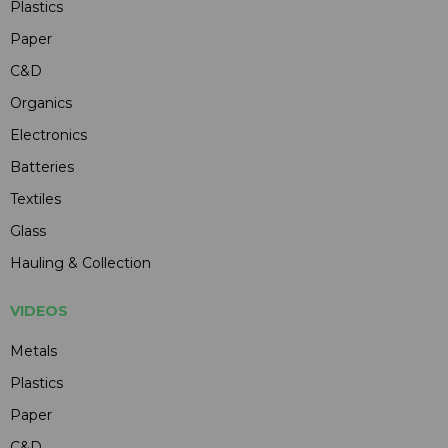
Plastics
Paper
C&D
Organics
Electronics
Batteries
Textiles
Glass
Hauling & Collection
VIDEOS
Metals
Plastics
Paper
C&D