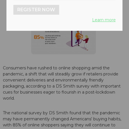
REGISTER NOW
Learn more
Consumers have rushed to online shopping amid the
pandemic, a shift that will steadily grow if retailers provide
convenient deliveries and environmentally friendly
packaging, according to a DS Smith survey with important
cues for businesses eager to flourish in a post-lockdown
world.
The national survey by DS Smith found that the pandemic
may have permanently changed Americans' buying habits,
with 85% of online shoppers saying they will continue to