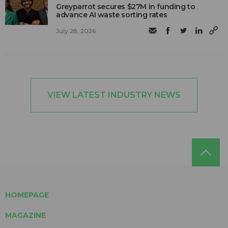
Greyparrot secures $27M in funding to
advance AI waste sorting rates
July 28, 2026
VIEW LATEST INDUSTRY NEWS
HOMEPAGE
MAGAZINE