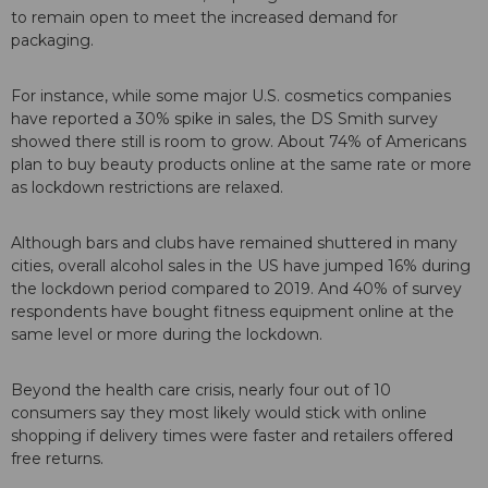
to remain open to meet the increased demand for
packaging.
For instance, while some major U.S. cosmetics companies
have reported a 30% spike in sales, the DS Smith survey
showed there still is room to grow. About 74% of Americans
plan to buy beauty products online at the same rate or more
as lockdown restrictions are relaxed.
Although bars and clubs have remained shuttered in many
cities, overall alcohol sales in the US have jumped 16% during
the lockdown period compared to 2019. And 40% of survey
respondents have bought fitness equipment online at the
same level or more during the lockdown.
Beyond the health care crisis, nearly four out of 10
consumers say they most likely would stick with online
shopping if delivery times were faster and retailers offered
free returns.