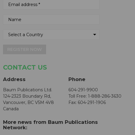
REGISTER NOW
CONTACT US
Address
Phone
Baum Publications Ltd.
604-291-9900
124-2323 Boundary Rd,
Toll Free: 1-888-286-3630
Vancouver, BC V5M 4V8
Fax: 604-291-1906
Canada
More news from Baum Publications
Network: