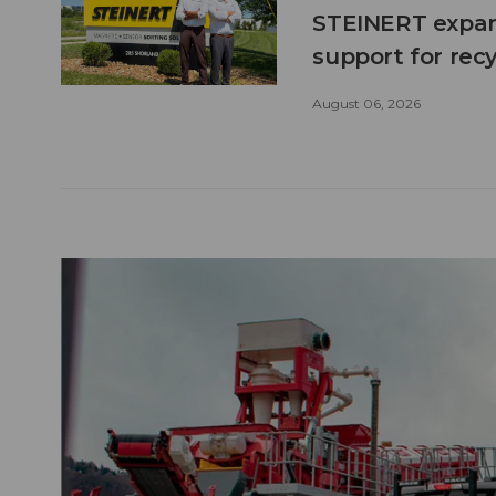
STEINERT expand
support for recy
August 06, 2026