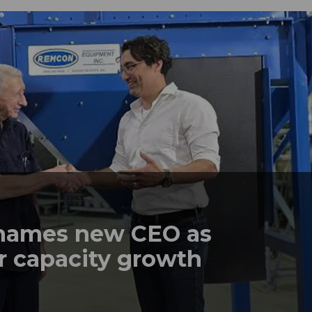
names new CEO as
r capacity growth