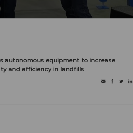
s autonomous equipment to increase
ty and efficiency in landfills