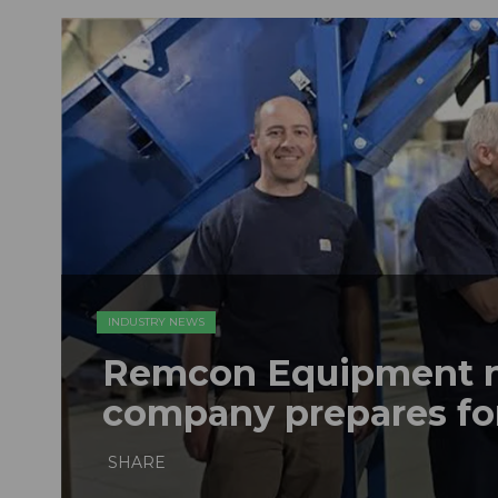
INDUSTRY NEWS
Remcon Equipment 
company prepares fo
SHARE