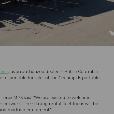
inery
as an authorized dealer in British Columbia.
be responsible for sales of the Cedarapids portable
or Terex MPS said, "We are excited to welcome
n network. Their strong rental fleet focus will be
 and modular equipment."