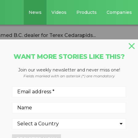
News
Videos
Products
Companies
amed B.C. dealer for Terex Cedarapids...
WANT MORE STORIES LIKE THIS?
Join our weekly newsletter and never miss one!
inery is named B.
Fields marked with an asterisk (*) are mandatory
x Cedarapids
odular product