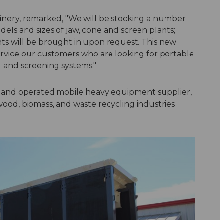
hinery, remarked, "We will be stocking a number
s and sizes of jaw, cone and screen plants;
ts will be brought in upon request. This new
service our customers who are looking for portable
 and screening systems."
d and operated mobile heavy equipment supplier,
wood, biomass, and waste recycling industries