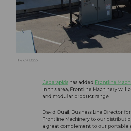
The CRJ3255
Cedarapids
has added
Frontline Mach
In this area, Frontline Machinery will 
and modular product range.
David Quail, Business Line Director f
Frontline Machinery to our distributio
a great complement to our portable