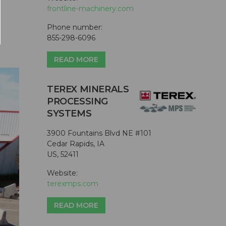
frontline-machinery.com
Phone number:
855-298-6096
READ MORE
TEREX MINERALS
PROCESSING
SYSTEMS
3900 Fountains Blvd NE #101
Cedar Rapids, IA
US, 52411
Website:
terexmps.com
READ MORE