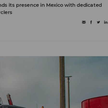
s its presence in Mexico with dedicated
clers