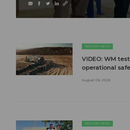
INDUSTRY NEWS
VIDEO: WM test
operational safe
August 06, 2026
INDUSTRY NEWS