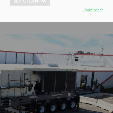
REGISTER NOW
Learn more