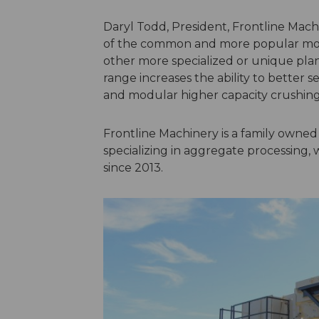
Daryl Todd, President, Frontline Mac
of the common and more popular model
other more specialized or unique plan
range increases the ability to better 
and modular higher capacity crushing
Frontline Machinery is a family owne
specializing in aggregate processing, 
since 2013.