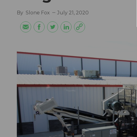
By
Slone Fox
July 21, 2020