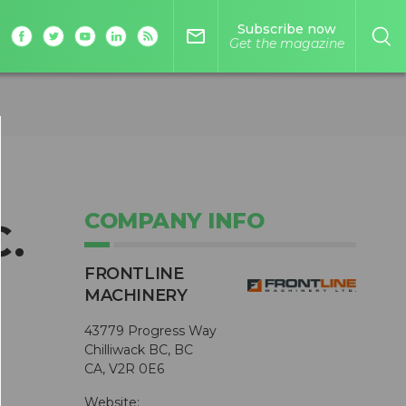
Subscribe now
mail_outline
Get the magazine
COMPANY INFO
C.
FRONTLINE
MACHINERY
43779 Progress Way
Chilliwack BC, BC
CA, V2R 0E6
Website: