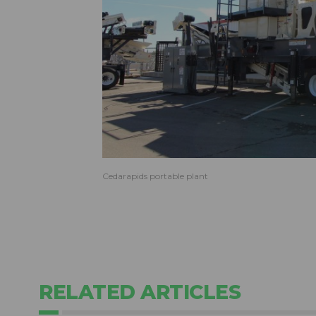
Cedarapids portable plant
RELATED ARTICLES