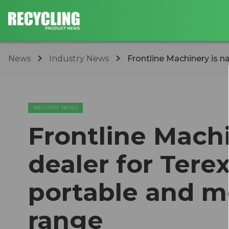
News
Industry News
Frontline Machinery is n
INDUSTRY NEWS
Frontline Mach
dealer for Tere
portable and m
range