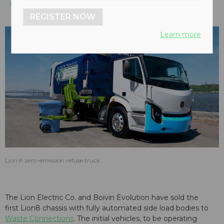
REGISTER NOW
Learn more
Lion 8 zero-emission refuse truck.
The Lion Electric Co. and Boivin Evolution have sold the
first Lion8 chassis with fully automated side load bodies to
Waste Connections
. The initial vehicles, to be operating