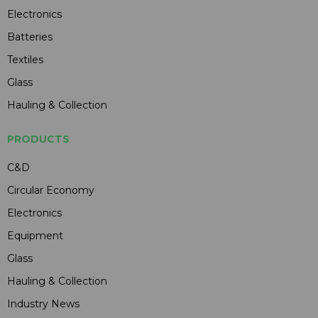
Electronics
Batteries
Textiles
Glass
Hauling & Collection
PRODUCTS
C&D
Circular Economy
Electronics
Equipment
Glass
Hauling & Collection
Industry News