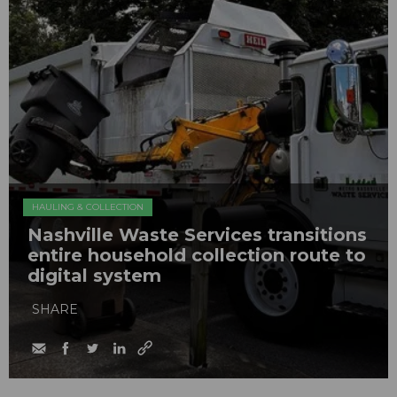
HAULING & COLLECTION
Nashville Waste Services transitions
entire household collection route to
digital system
SHARE