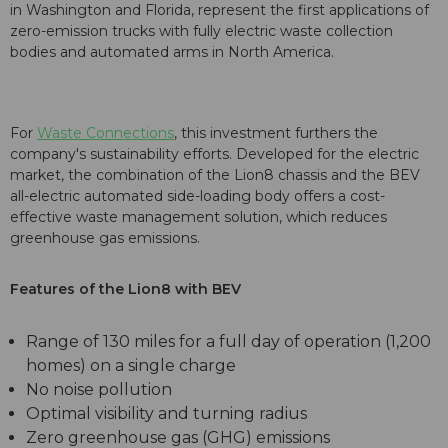
in Washington and Florida, represent the first applications of
zero-emission trucks with fully electric waste collection
bodies and automated arms in North America.
For
Waste Connections
, this investment furthers the
company's sustainability efforts. Developed for the electric
market, the combination of the Lion8 chassis and the BEV
all-electric automated side-loading body offers a cost-
effective waste management solution, which reduces
greenhouse gas emissions.
Features of the Lion8 with BEV
Range of 130 miles for a full day of operation (1,200
homes) on a single charge
No noise pollution
Optimal visibility and turning radius
Zero greenhouse gas (GHG) emissions