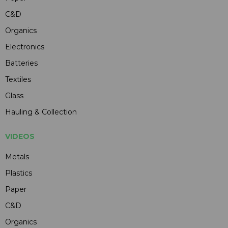
C&D
Organics
Electronics
Batteries
Textiles
Glass
Hauling & Collection
VIDEOS
Metals
Plastics
Paper
C&D
Organics