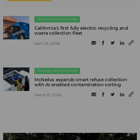
HAULING & COLLECTION
California’s first fully electric recycling and
waste collection fleet
April 23, 2026
HAULING & COLLECTION
McNeilus expands smart refuse collection
with AI-enabled contamination sorting
March 17, 2026