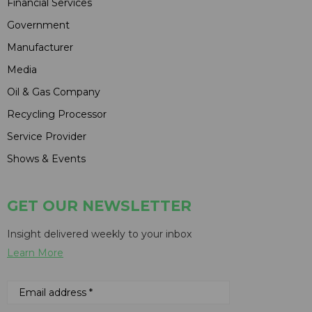
Financial Services
Government
Manufacturer
Media
Oil & Gas Company
Recycling Processor
Service Provider
Shows & Events
GET OUR NEWSLETTER
Insight delivered weekly to your inbox
Learn More