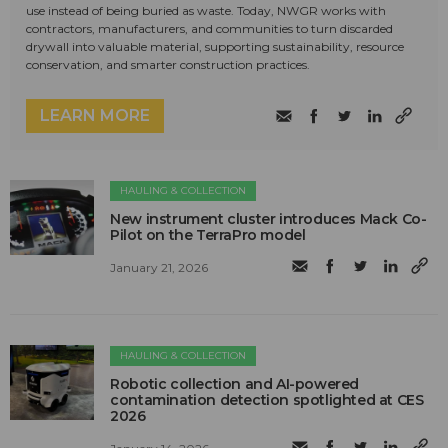
use instead of being buried as waste. Today, NWGR works with
contractors, manufacturers, and communities to turn discarded
drywall into valuable material, supporting sustainability, resource
conservation, and smarter construction practices.
LEARN MORE
HAULING & COLLECTION
New instrument cluster introduces Mack Co-
Pilot on the TerraPro model
January 21, 2026
HAULING & COLLECTION
Robotic collection and AI-powered
contamination detection spotlighted at CES
2026