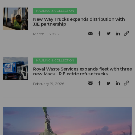
HAULING & COLLECTION
New Way Trucks expands distribution with
JJE partnership
March 11, 2026
HAULING & COLLECTION
Royal Waste Services expands fleet with three
new Mack LR Electric refuse trucks
February 19, 2026