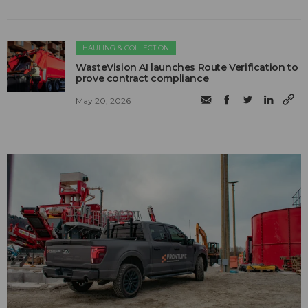
HAULING & COLLECTION
WasteVision AI launches Route Verification to
prove contract compliance
May 20, 2026