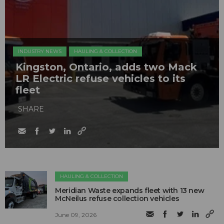
INDUSTRY NEWS
HAULING & COLLECTION
Kingston, Ontario, adds two Mack
LR Electric refuse vehicles to its
fleet
SHARE
HAULING & COLLECTION
Meridian Waste expands fleet with 13 new
McNeilus refuse collection vehicles
June 09, 2026