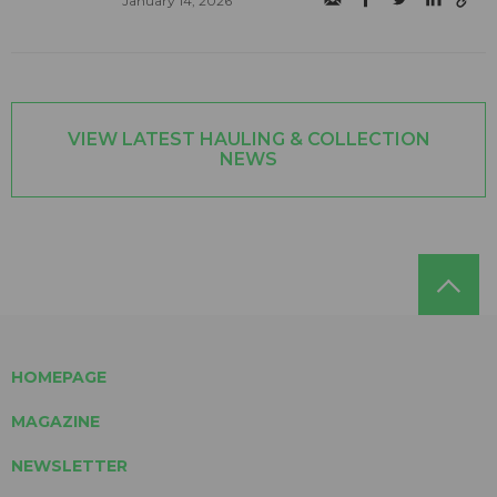
January 14, 2026
VIEW LATEST HAULING & COLLECTION
NEWS
HOMEPAGE
MAGAZINE
NEWSLETTER