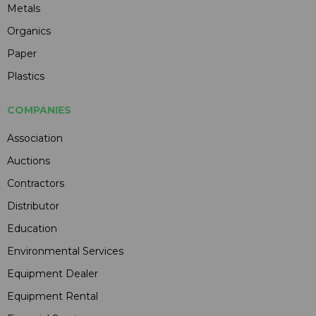
Metals
Organics
Paper
Plastics
COMPANIES
Association
Auctions
Contractors
Distributor
Education
Environmental Services
Equipment Dealer
Equipment Rental