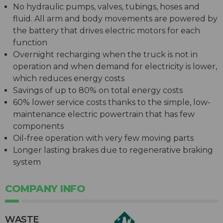
No hydraulic pumps, valves, tubings, hoses and
fluid. All arm and body movements are powered by
the battery that drives electric motors for each
function
Overnight recharging when the truck is not in
operation and when demand for electricity is lower,
which reduces energy costs
Savings of up to 80% on total energy costs
60% lower service costs thanks to the simple, low-
maintenance electric powertrain that has few
components
Oil-free operation with very few moving parts
Longer lasting brakes due to regenerative braking
system
COMPANY INFO
WASTE