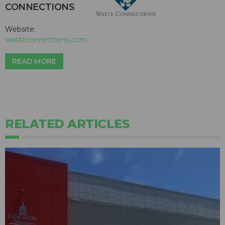
CONNECTIONS
Website:
wasteconnections.com
READ MORE
RELATED ARTICLES