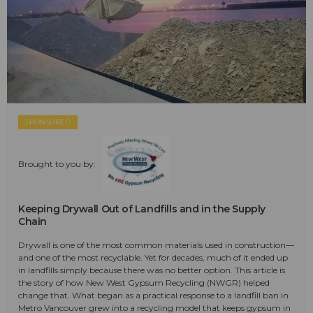
SPONSORED
Brought to you by:
Keeping Drywall Out of Landfills and in the Supply
Chain
Drywall is one of the most common materials used in construction—
and one of the most recyclable. Yet for decades, much of it ended up
in landfills simply because there was no better option. This article is
the story of how New West Gypsum Recycling (NWGR) helped
change that. What began as a practical response to a landfill ban in
Metro Vancouver grew into a recycling model that keeps gypsum in