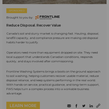
SPONSORED
Brought to you by:
Reduce Disposal. Recover Value
Canada's soil and slurry market is changing fast. Hauling, disposal,
landfill capacity, and compliance pressure are making old disposal
habits harder to justify.
Operators need more than equipment dropped on site. They need
local support that understands Canadian conditions, responds
quickly, and stays involved after commissioning.
Frontline Washing Systems brings a boots on the ground approach
to soil washing, helping customers recover usable material, reduce
disposal reliance, and keep systems performing in the real world.
With hands-on service, practical guidance, and long-term support,
FWS helps turn a complex process into a workable business
advantage.
LEARN MORE