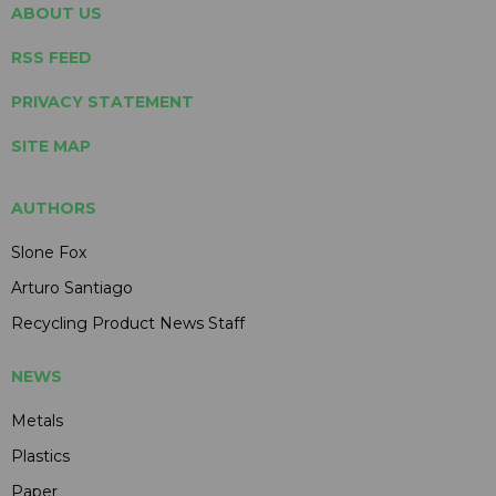
ABOUT US
RSS FEED
PRIVACY STATEMENT
SITE MAP
AUTHORS
Slone Fox
Arturo Santiago
Recycling Product News Staff
NEWS
Metals
Plastics
Paper