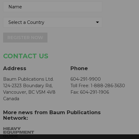
REGISTER NOW
CONTACT US
Address
Phone
Baum Publications Ltd.
604-291-9900
124-2323 Boundary Rd,
Toll Free: 1-888-286-3630
Vancouver, BC V5M 4V8
Fax: 604-291-1906
Canada
More news from Baum Publications
Network: