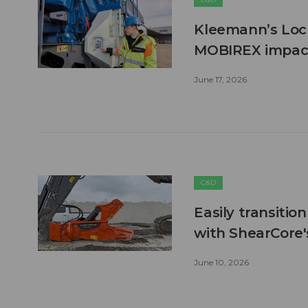
Kleemann’s Lock
MOBIREX impact
June 17, 2026
C&D
Easily transitio
with ShearCore
June 10, 2026