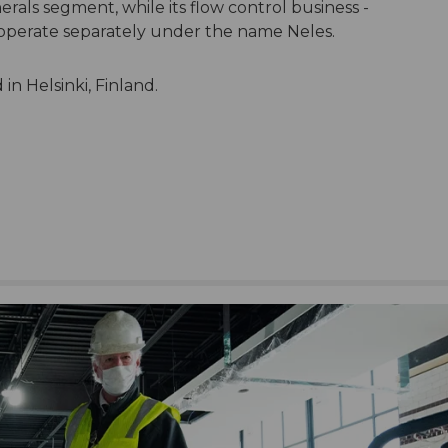
rals segment, while its flow control business -
ll operate separately under the name Neles.
n Helsinki, Finland.