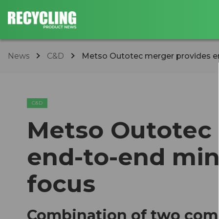
News
C&D
Metso Outotec merger provides en
C&D
Metso Outotec 
end-to-end min
focus
Combination of two comp