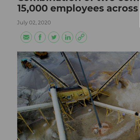
15,000 employees across
July 02, 2020