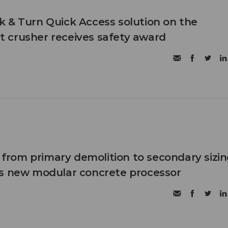
 & Turn Quick Access solution on the
 crusher receives safety award
n from primary demolition to secondary sizi
's new modular concrete processor