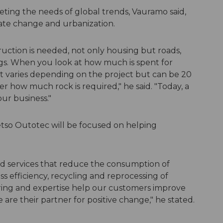
ting the needs of global trends, Vauramo said,
imate change and urbanization.
uction is needed, not only housing but roads,
ngs. When you look at how much is spent for
it varies depending on the project but can be 20
ider how much rock is required," he said. "Today, a
 our business."
etso Outotec will be focused on helping
nd services that reduce the consumption of
s efficiency, recycling and reprocessing of
ering and expertise help our customers improve
e are their partner for positive change," he stated.