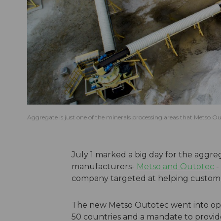
Aggregate is just one of the minerals processing areas that Metso O
July 1 marked a big day for the aggreg
manufacturers-
Metso and Outotec
-
company targeted at helping custome
The new Metso Outotec went into oper
50 countries and a mandate to provide