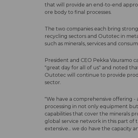
that will provide an end-to-end appro
ore body to final processes.
The two companies each bring strong
recycling sectors and Outotec in metal
such as minerals, services and consum
President and CEO Pekka Vauramo cal
"great day for all of us" and noted th
Outotec will continue to provide prod
sector.
"We have a comprehensive offering - a
processing in not only equipment but a
capabilities that cover the minerals p
global service network in this part of 
extensive... we do have the capacity a