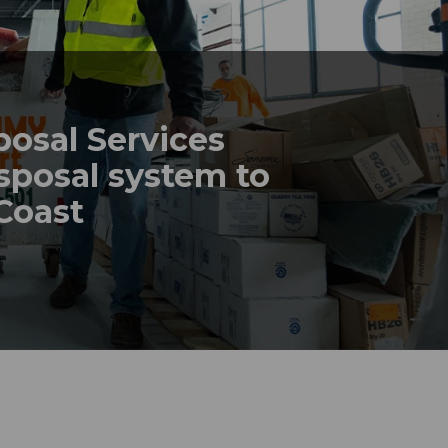
posal Services
sposal system to
 Coast