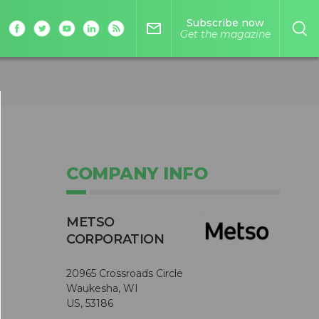
Subscribe now
mail_outline
Get the magazine
COMPANY INFO
METSO
CORPORATION
20965 Crossroads Circle
Waukesha, WI
US, 53186