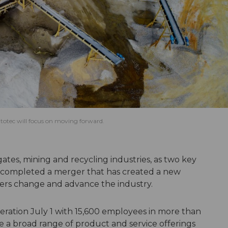
utotec will focus on moving forward.
ates, mining and recycling industries, as two key
 completed a merger that has created a new
rs change and advance the industry.
ation July 1 with 15,600 employees in more than
 a broad range of product and service offerings