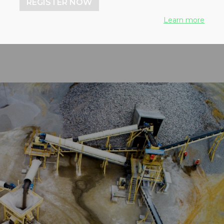
REGISTER NOW
 50 countries
Learn more