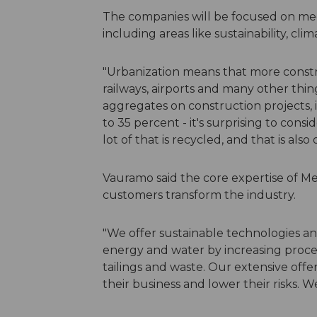
The companies will be focused on mee
including areas like sustainability, cl
"Urbanization means that more constr
railways, airports and many other thi
aggregates on construction projects, 
to 35 percent - it's surprising to cons
lot of that is recycled, and that is also
Vauramo said the core expertise of M
customers transform the industry.
"We offer sustainable technologies a
energy and water by increasing proces
tailings and waste. Our extensive off
their business and lower their risks. W