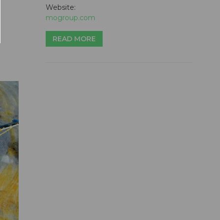
Website:
mogroup.com
READ MORE