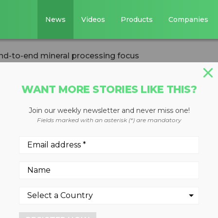
News
Videos
Products
Companies
d-to-end mineral processing focus
WANT MORE STORIES LIKE THIS?
Join our weekly newsletter and never miss one!
merger provides
Fields marked with an asterisk (*) are mandatory
eral processing
anies creates entity with