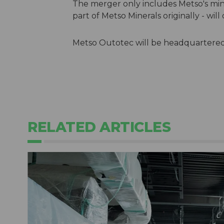
The merger only includes Metso's mine
part of Metso Minerals originally - wi
Metso Outotec will be headquartered i
RELATED ARTICLES