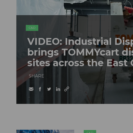
C&D
VIDEO: Industrial Dis
brings TOMMYcart di
sites across the East
SHARE
C&D