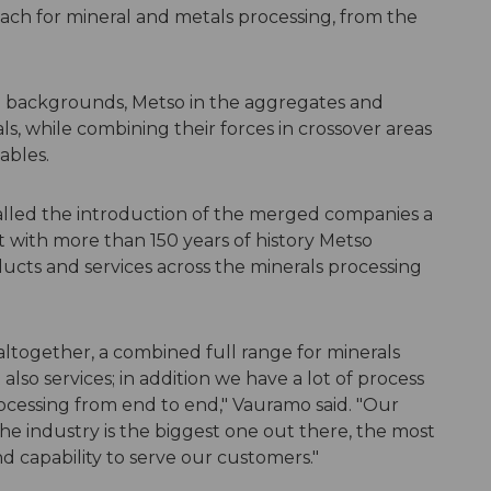
ach for mineral and metals processing, from the
 backgrounds, Metso in the aggregates and
s, while combining their forces in crossover areas
ables.
led the introduction of the merged companies a
at with more than 150 years of history Metso
ucts and services across the minerals processing
ltogether, a combined full range for minerals
lso services; in addition we have a lot of process
rocessing from end to end," Vauramo said. "Our
the industry is the biggest one out there, the most
nd capability to serve our customers."