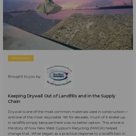
SPONSORED
Brought to you by:
Keeping Drywall Out of Landfills and in the Supply
Chain
Drywall is one of the most common materials used in construction—
and one of the most recyclable. Yet for decades, much of it ended up
in landfills simply because there was no better option. This article is
the story of how New West Gypsum Recycling (NWGR) helped
change that. What began as a practical response to a landfill ban in