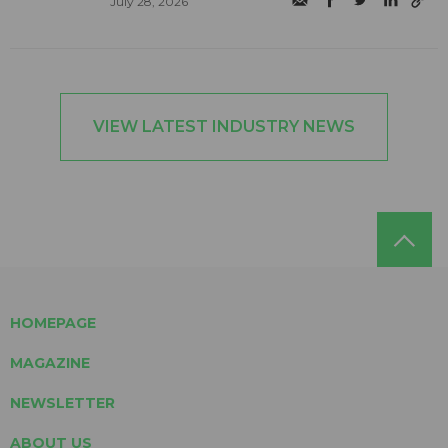
July 28, 2026
VIEW LATEST INDUSTRY NEWS
HOMEPAGE
MAGAZINE
NEWSLETTER
ABOUT US