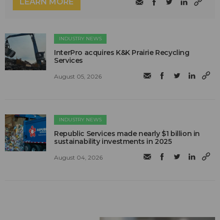
LEARN MORE
INDUSTRY NEWS
InterPro acquires K&K Prairie Recycling
Services
August 05, 2026
INDUSTRY NEWS
Republic Services made nearly $1 billion in
sustainability investments in 2025
August 04, 2026