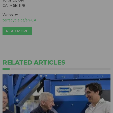
Toronto, ON
CA, M6B 1P8
Website:
terracycle.ca/en-CA
READ MORE
RELATED ARTICLES