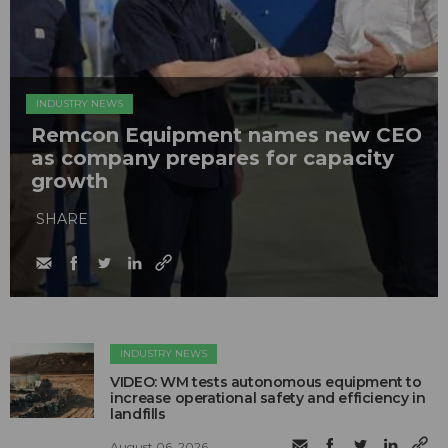
INDUSTRY NEWS
Remcon Equipment names new CEO
as company prepares for capacity
growth
SHARE
INDUSTRY NEWS
VIDEO: WM tests autonomous equipment to
increase operational safety and efficiency in
landfills
August 06, 2026