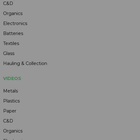
C&D
Organics
Electronics
Batteries
Textiles
Glass
Hauling & Collection
VIDEOS
Metals
Plastics
Paper
C&D
Organics