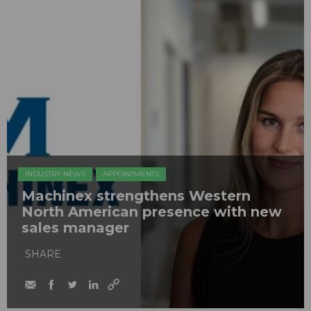
INDUSTRY NEWS
APPOINTMENTS
Machinex strengthens Western
North American presence with new
sales manager
SHARE