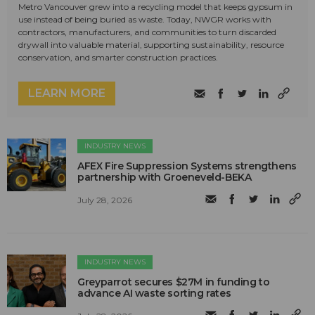
Metro Vancouver grew into a recycling model that keeps gypsum in
use instead of being buried as waste. Today, NWGR works with
contractors, manufacturers, and communities to turn discarded
drywall into valuable material, supporting sustainability, resource
conservation, and smarter construction practices.
LEARN MORE
INDUSTRY NEWS
AFEX Fire Suppression Systems strengthens
partnership with Groeneveld-BEKA
July 28, 2026
INDUSTRY NEWS
Greyparrot secures $27M in funding to
advance AI waste sorting rates