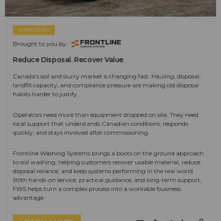
SPONSORED
Brought to you by:
Reduce Disposal. Recover Value
Canada's soil and slurry market is changing fast. Hauling, disposal,
landfill capacity, and compliance pressure are making old disposal
habits harder to justify.
Operators need more than equipment dropped on site. They need
local support that understands Canadian conditions, responds
quickly, and stays involved after commissioning.
Frontline Washing Systems brings a boots on the ground approach
to soil washing, helping customers recover usable material, reduce
disposal reliance, and keep systems performing in the real world.
With hands-on service, practical guidance, and long-term support,
FWS helps turn a complex process into a workable business
advantage.