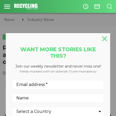
access_time
mail_outline
News
Industry News
INDUSTRY NEWS
Recycling program from Henkel
WANT MORE STORIES LIKE
and Terracycle Canada focuses
THIS?
on plastic detergent pouches
Join our weekly newsletter and never miss one!
Fields marked with an asterisk (*) are mandatory
By
Keith Barker
June 22, 2020