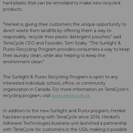
hard plastic that can be remolded to make new recycled
products.
"Henkel is giving their customers the unique opportunity to
divert waste from landfills by offering them a way to
responsibly recycle their plastic detergent pouches," said
TerraCycle CEO and Founder, Tom Szaky. "The Sunlight &
Purex Recycling Program provides consumers a way to keep
their laundry clean, while also helping to keep the
environment clean."
The Sunlight & Purex Recycling Program is open to any
interested individual, school, office, or community
organization in Canada. For more information on TerraCycle's
recycling program, visit
www.terracycle.ca
.
In addition to the new Sunlight and Purex program, Henkel
has been partnering with TerraCycle since 2016. Henkel's
Adhesive Technologies business unit launched a partnership
with TerraCycle for customers in the USA, making it possible