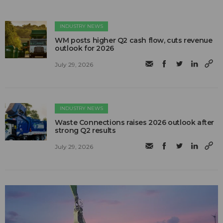
INDUSTRY NEWS
WM posts higher Q2 cash flow, cuts revenue
outlook for 2026
July 29, 2026
INDUSTRY NEWS
Waste Connections raises 2026 outlook after
strong Q2 results
July 29, 2026