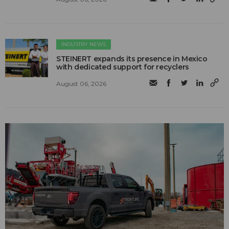
INDUSTRY NEWS
STEINERT expands its presence in Mexico
with dedicated support for recyclers
August 06, 2026