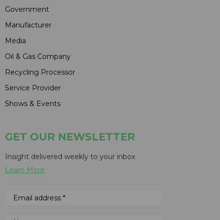
Government
Manufacturer
Media
Oil & Gas Company
Recycling Processor
Service Provider
Shows & Events
GET OUR NEWSLETTER
Insight delivered weekly to your inbox
Learn More