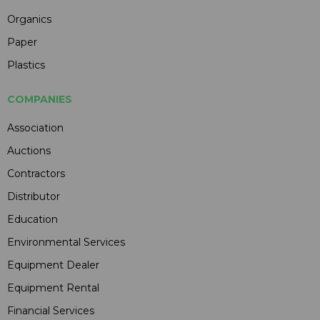
Organics
Paper
Plastics
COMPANIES
Association
Auctions
Contractors
Distributor
Education
Environmental Services
Equipment Dealer
Equipment Rental
Financial Services