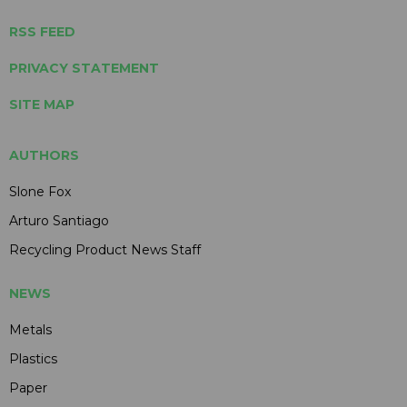
RSS FEED
PRIVACY STATEMENT
SITE MAP
AUTHORS
Slone Fox
Arturo Santiago
Recycling Product News Staff
NEWS
Metals
Plastics
Paper