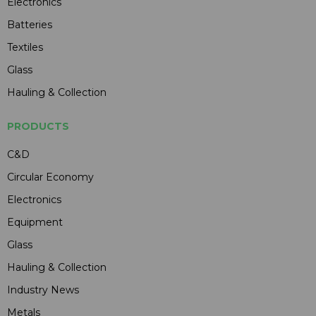
Electronics
Batteries
Textiles
Glass
Hauling & Collection
PRODUCTS
C&D
Circular Economy
Electronics
Equipment
Glass
Hauling & Collection
Industry News
Metals