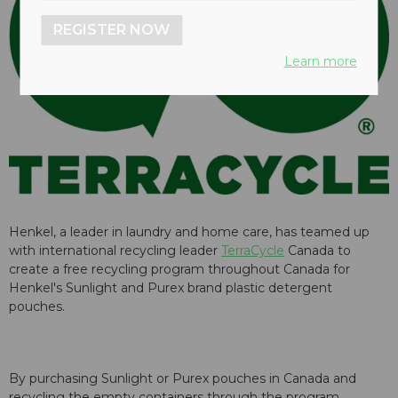
REGISTER NOW
Learn more
Henkel, a leader in laundry and home care, has teamed up
with international recycling leader
TerraCycle
Canada to
create a free recycling program throughout Canada for
Henkel's Sunlight and Purex brand plastic detergent
pouches.
By purchasing Sunlight or Purex pouches in Canada and
recycling the empty containers through the program,