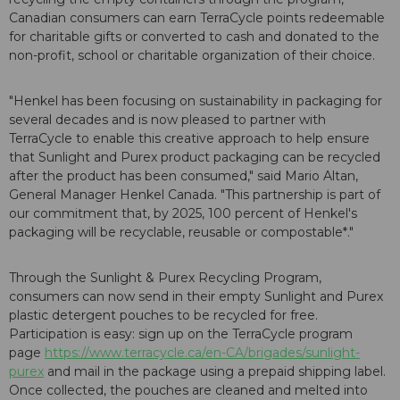
Canadian consumers can earn TerraCycle points redeemable
for charitable gifts or converted to cash and donated to the
non-profit, school or charitable organization of their choice.
"Henkel has been focusing on sustainability in packaging for
several decades and is now pleased to partner with
TerraCycle to enable this creative approach to help ensure
that Sunlight and Purex product packaging can be recycled
after the product has been consumed," said Mario Altan,
General Manager Henkel Canada. "This partnership is part of
our commitment that, by 2025, 100 percent of Henkel's
packaging will be recyclable, reusable or compostable*."
Through the Sunlight & Purex Recycling Program,
consumers can now send in their empty Sunlight and Purex
plastic detergent pouches to be recycled for free.
Participation is easy: sign up on the TerraCycle program
page
https://www.terracycle.ca/en-CA/brigades/sunlight-
purex
and mail in the package using a prepaid shipping label.
Once collected, the pouches are cleaned and melted into