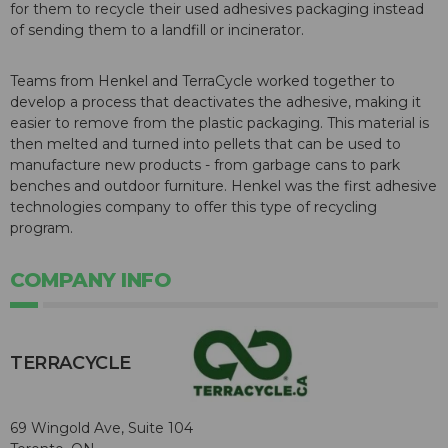
for them to recycle their used adhesives packaging instead
of sending them to a landfill or incinerator.
Teams from Henkel and TerraCycle worked together to
develop a process that deactivates the adhesive, making it
easier to remove from the plastic packaging. This material is
then melted and turned into pellets that can be used to
manufacture new products - from garbage cans to park
benches and outdoor furniture. Henkel was the first adhesive
technologies company to offer this type of recycling
program.
COMPANY INFO
TERRACYCLE
69 Wingold Ave, Suite 104