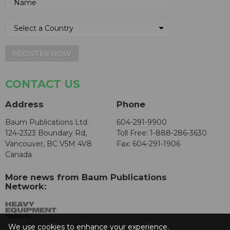
REGISTER NOW
CONTACT US
Address
Phone
Baum Publications Ltd.
604-291-9900
124-2323 Boundary Rd,
Toll Free: 1-888-286-3630
Vancouver, BC V5M 4V8
Fax: 604-291-1906
Canada
More news from Baum Publications
Network:
We use cookies to enhance your experience.